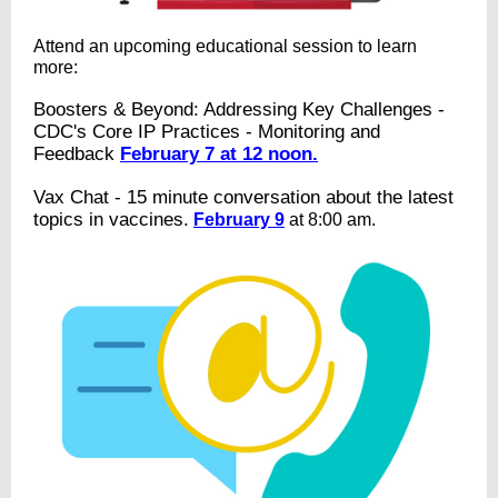
Attend an upcoming educational session to learn
more:
Boosters & Beyond: Addressing Key Challenges -
CDC's Core IP Practices - Monitoring and
Feedback
February 7 at 12 noon.
Vax Chat - 15 minute conversation about the latest
topics in vaccines.
February 9
at 8:00 am.