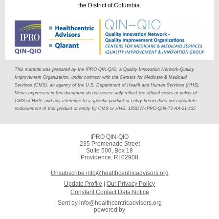
the District of Columbia.
This material was prepared by the IPRO QIN-QIO, a Quality Innovation Network-Quality
Improvement Organization, under contract with the Centers for Medicare & Medicaid
Services (CMS), an agency of the U.S. Department of Health and Human Services (HHS).
Views expressed in this document do not necessarily reflect the official views or policy of
CMS or HHS, and any reference to a specific product or entity herein does not constitute
endorsement of that product or entity by CMS or HHS. 12SOW-IPRO-QIN-T1-AA-21-435
IPRO QIN-QIO
235 Promenade Street
Suite 500, Box 18
Providence, RI 02908
Unsubscribe info@healthcentricadvisors.org
Update Profile
|
Our Privacy Policy
Constant Contact Data Notice
Sent by
info@healthcentricadvisors.org
powered by