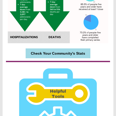
Check Your Community's Stats