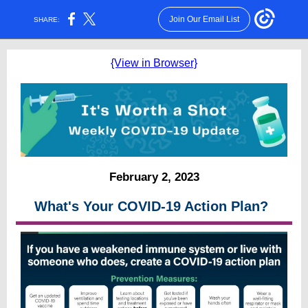
Join Our Email List
SHARE:
{View in Browser}
February 2, 2023
What's Your COVID-19 Action Plan?