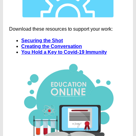
Download these resources to support your work:
Securing the Shot
Creating the Conversation
You Hold a Key to Covid-19 Immunity