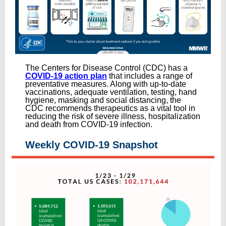
The Centers for Disease Control (CDC) has a
COVID-19 action plan
that includes a range of
preventative measures. Along with up-to-date
vaccinations, adequate ventilation, testing, hand
hygiene, masking and social distancing, the
CDC recommends therapeutics as a vital tool in
reducing the risk of severe illness, hospitalization
and death from COVID-19 infection.
Weekly COVID-19 Snapshot