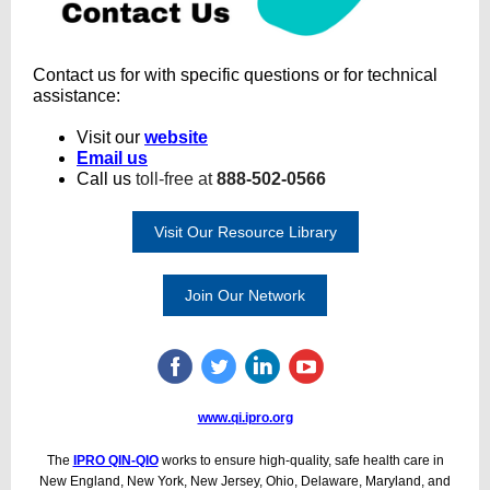
Contact us for with specific questions or for technical
assistance:
Visit our
website
Email us
Call us
toll-free at
888-502-0566
Visit Our Resource Library
Join Our Network
www.qi.ipro.org
The
IPRO QIN-QIO
works to ensure high-quality, safe health care in
New England, New York, New Jersey, Ohio, Delaware, Maryland, and