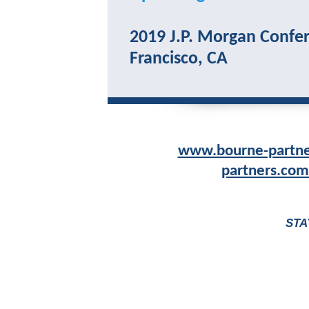
2019 J.P. Morgan Confer
Francisco, CA
www.bourne-partn
partners.com
STA