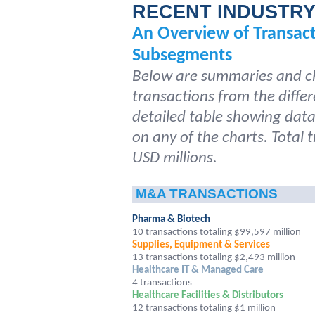
RECENT INDUSTR
An Overview of Transac
Subsegments
Below are summaries and ch
transactions from the differ
detailed table showing data 
on any of the charts. Total 
USD millions.
M&A TRANSACTIONS
Pharma & Biotech
10 transactions totaling $99,597 million
Supplies, Equipment & Services
13 transactions totaling $2,493 million
Healthcare IT & Managed Care
4 transactions
Healthcare Facilities & Distributors
12 transactions totaling $1 million