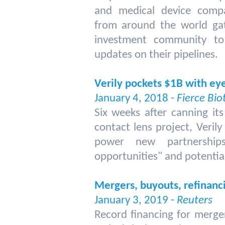
and medical device compa
from around the world ga
investment community to
updates on their pipelines.
Verily pockets $1B with ey
January 4, 2018 -
Fierce Bio
Six weeks after canning its
contact lens project, Verily 
power new partnerships
opportunities" and potential
Mergers, buyouts, refinanci
January 3, 2019 -
Reuters
Record financing for merger