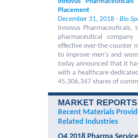
Innovus Pharmaceuticals
Placement
December 31, 2018 -
Bio Sp
Innovus Pharmaceuticals, 
pharmaceutical company t
effective over-the-counter
to improve men's and women
today announced that it has
with a healthcare-dedicated 
45,306,347 shares of comm
MARKET REPORTS
Recent Materials Provid
Related Industries
Q4 2018 Pharma Service