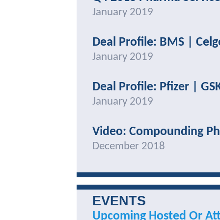
January 2019
Deal Profile: BMS | Cel
January 2019
Deal Profile: Pfizer | GS
January 2019
Video: Compounding Ph
December 2018
EVENTS
Upcoming Hosted Or At