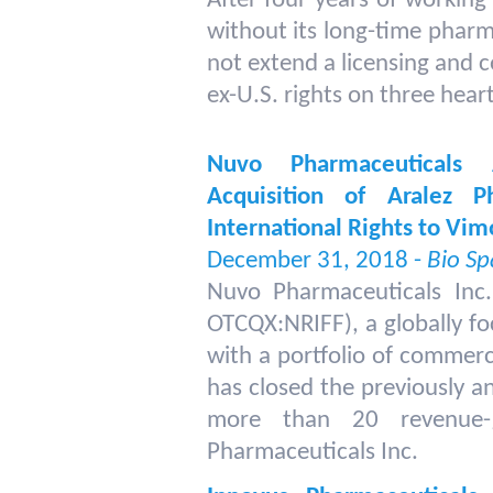
After four years of working
without its long-time pharm
not extend a licensing and 
ex-U.S. rights on three hear
Nuvo Pharmaceuticals
Acquisition of Aralez P
International Rights to Vi
December 31, 2018 -
Bio Sp
Nuvo Pharmaceuticals Inc
OTCQX:NRIFF), a globally f
with a portfolio of commerc
has closed the previously a
more than 20 revenue-g
Pharmaceuticals Inc.