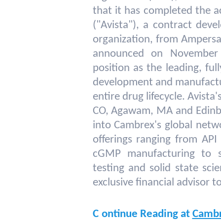
that it has completed the a
("Avista"), a contract dev
organization, from Ampersan
announced on November 
position as the leading, fu
development and manufactu
entire drug lifecycle. Avist
CO, Agawam, MA and Edinbur
into Cambrex's global netwo
offerings ranging from AP
cGMP manufacturing to st
testing and solid state sci
exclusive financial advisor to
C
ontinue Reading at
Camb