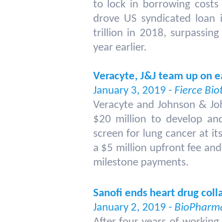
to lock in borrowing costs
drove US syndicated loan i
trillion in 2018, surpassin
year earlier.
Veracyte, J&J team up on e
January 3, 2019 -
Fierce Bio
Veracyte and Johnson & Jo
$20 million to develop and
screen for lung cancer at its
a $5 million upfront fee an
milestone payments.
Sanofi ends heart drug col
January 2, 2019 -
BioPharma