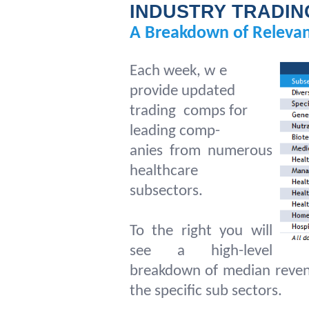
INDUSTRY TRADIN
A Breakdown of Relevan
Each week, w
e
provide updated
trading
comps for
leading comp-
anies from numerous
healthcare
subsectors.
To the right you will
see a high-level
breakdown of median reven
the specific sub sectors.