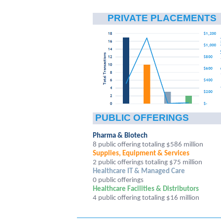
PRIVATE PLACEMENTS
PUBLIC OFFERINGS
Pharma & Biotech
8 public offering totaling $586 million
Supplies, Equipment & Services
2 public offerings totaling $75 million
Healthcare IT & Managed Care
0 public offerings
Healthcare Facilities & Distributors
4
public offering totaling $16 million