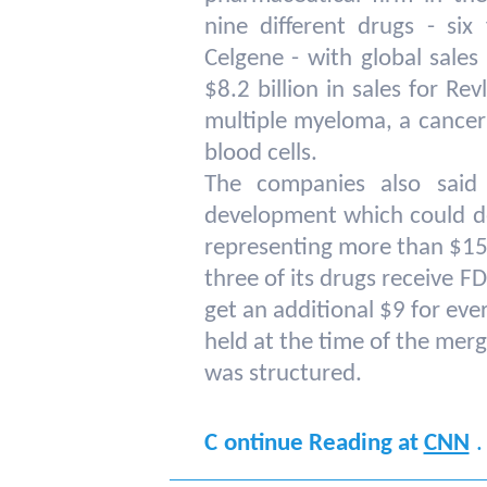
nine different drugs - si
Celgene - with global sales
$8.2 billion in sales for Re
multiple myeloma, a cancer
blood cells.
The companies also said
development which could d
representing more than $15 b
three of its drugs receive F
get an additional $9 for eve
held at the time of the mer
was structured.
.
C
ontinue Reading at
CNN