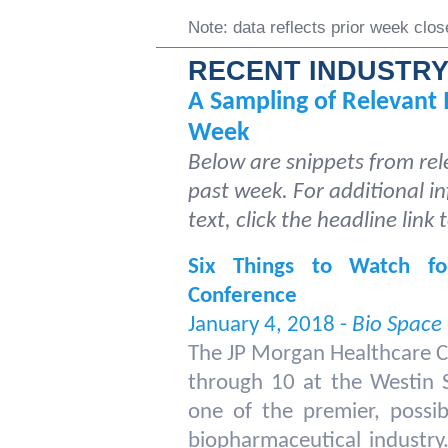
Note: data reflects prior week clos
RECENT INDUSTRY
A Sampling of Relevant 
Week
Below are snippets from rel
past week. For additional in
text, click the headline link 
Six Things to Watch f
Conference
January 4, 2018 -
Bio Space
The JP Morgan Healthcare C
through 10 at the Westin St
one of the premier, possib
biopharmaceutical industry