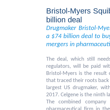
Bristol-Myers Squi
billion deal
Drugmaker Bristol-Mye
a $74 billion deal to bu
mergers in pharmaceutic
The deal, which still nee
regulators, will be paid w
Bristol-Myers is the resul
that traced their roots back
largest US drugmaker, with
2017. Celgene is the ninth l
The combined company c
pharmaceutical firm in th