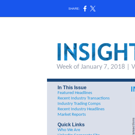
SHARE:
Week of January 7, 2018 | Vo
In This Issue
Featured Headlines
Recent Industry Transactions
Industry Trading Comps
Recent Industry Headlines
M
arket Reports
Quick Links
Who We Are