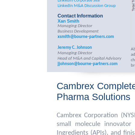
LinkedIn Corporate Site
LinkedIn M&A Discussion Group
Contact Information
Xan Smith
Managing Director
Business Development
xsmith@bourne-partners.com
Jeremy C. Johnson
Ab
Managing Director
ad
Head of M&A and Capital Advisory
ch
jjohnson@bourne-partners.com
br
Cambrex Completes
Pharma Solutions
Cambrex Corporation (NYS
small molecule innovator
Ingredients (APIs), and fi