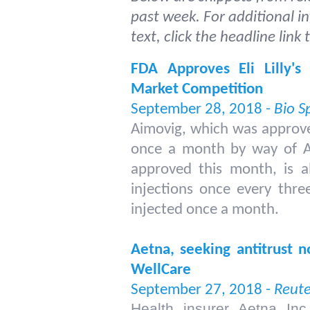
past week. For additional i
text, click the headline link
FDA Approves Eli Lilly's
Market Competition
September 28, 2018 -
Bio S
Aimovig, which was approve
once a month by way of
A
approved this month, is al
injections once every thre
injected once a month.
Aetna, seeking antitrust n
WellCare
September 27, 2018 -
Reute
Health insurer Aetna Inc