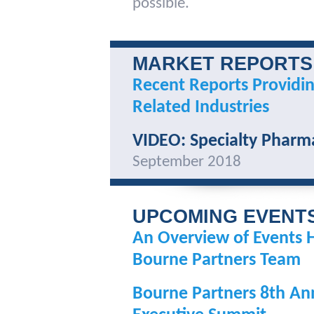
possible.
MARKET REPORTS
Recent Reports Providin
Related Industries
VIDEO: Specialty Pharm
September 2018
UPCOMING EVENT
An Overview of Events 
Bourne Partners Team
Bourne Partners 8th An