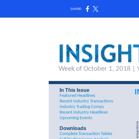
SHARE:
Week of October 1, 2018 | V
In This Issue
Featured Headlines
Recent Industry Transactions
Industry Trading Comps
Recent Industry Headlines
Upcoming Events
Downloads
Complete Transaction Tables