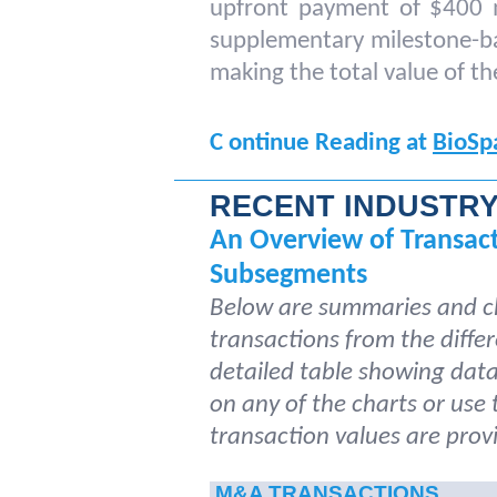
upfront payment of $400 mi
supplementary milestone-ba
making the total value of the
C
ontinue Reading at
BioSp
RECENT INDUSTR
An Overview of Transac
Subsegments
Below are summaries and ch
transactions from the differ
detailed table showing data 
on any of the charts or use
transaction values are provi
M&A TRANSACTIONS