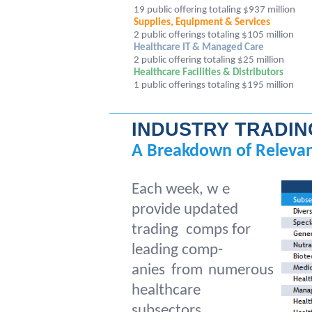
19 public offering totaling $937 million
Supplies, Equipment & Services
2 public offerings totaling $105 million
Healthcare IT & Managed Care
2 public offering totaling $25 million
Healthcare Facilities & Distributors
1
public offerings totaling $195 million
INDUSTRY TRADI
A Breakdown of Relevan
Each week, w
e
provide updated
trading
comps for
leading comp-
anies from numerous
healthcare
subsectors.