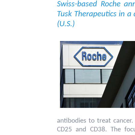
Swiss-based Roche ann
Tusk Therapeutics in a 
(U.S.)
antibodies to treat cancer.
CD25 and CD38. The focus