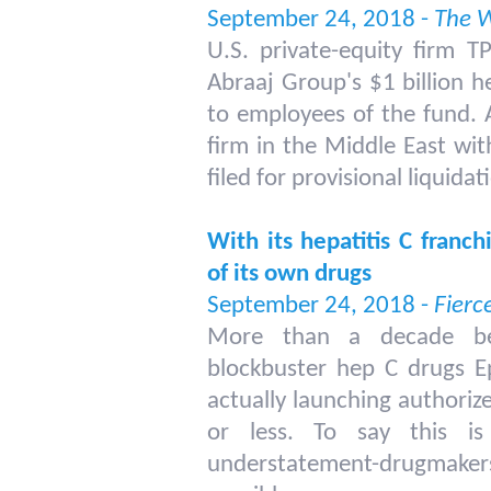
September 24, 2018 -
The W
U.S. private-equity firm TP
Abraaj Group's $1 billion h
to employees of the fund. A
firm in the Middle East with
filed for provisional liquidat
With its hepatitis C franch
of its own drugs
September 24, 2018 -
Fierc
More than a decade bef
blockbuster hep C drugs E
actually launching authorize
or less. To say this 
understatement-drugmakers u