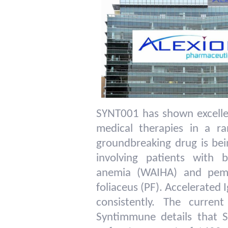
SYNT001 has shown excelle
medical therapies in a r
groundbreaking drug is bei
involving patients with
anemia (WAIHA) and pemp
foliaceus (PF). Accelerated
consistently. The curre
Syntimmune details that 