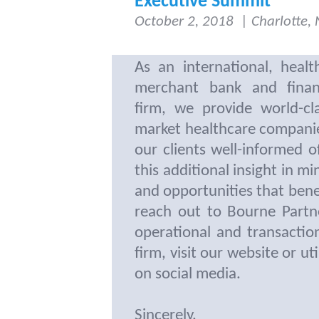
Executive Summit
October 2, 2018
|
Charlotte,
As an international, healt
merchant bank and financ
firm, we provide world-cl
market healthcare compani
our clients well-informed 
this additional insight in m
and opportunities that bene
reach out to Bourne Partn
operational and transacti
firm, visit our website or ut
on social media.
Sincerely,