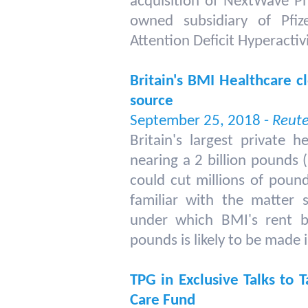
acquisition of NextWave P
owned subsidiary of Pfize
Attention Deficit Hyperacti
Britain's BMI Healthcare cl
source
September 25, 2018 -
Reute
Britain's largest private 
nearing a 2 billion pounds (
could cut millions of pound
familiar with the matter
under which BMI's rent bi
pounds is likely to be made 
TPG in Exclusive Talks to T
Care Fund