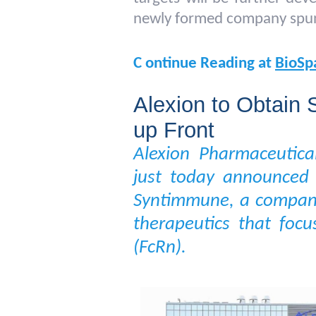
newly formed company spun 
C
ontinue Reading at
BioSp
Alexion to Obtain
up Front
Alexion Pharmaceutica
just today announced 
Syntimmune, a company
therapeutics that foc
(FcRn).