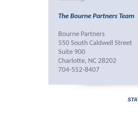
The Bourne Partners Team
Bourne Partners
550 South Caldwell Street
Suite 900
Charlotte, NC 28202
704-552-8407
STA