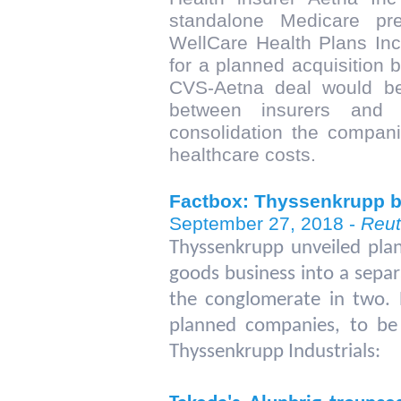
standalone Medicare pre
WellCare Health Plans Inc 
for a planned acquisition 
CVS-Aetna deal would be
between insurers and 
consolidation the companie
healthcare costs.
Factbox: Thyssenkrupp b
September 27, 2018 -
Reut
Thyssenkrupp unveiled plans
goods business into a separat
the conglomerate in two. 
planned companies, to be
Thyssenkrupp Industrials: