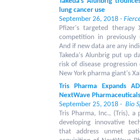
Takeda's Alunbrig trounces
lung cancer use
September 26, 2018 -
Fierc
Pfizer's targeted therapy
competition in previously 
And if new data are any indica
Takeda's Alunbrig put up d
risk of disease progressio
New York pharma giant's Xal
Tris Pharma Expands ADH
NextWave Pharmaceutical
September 25, 2018 -
Bio 
Tris Pharma, Inc., (Tris),
developing innovative tec
that address unmet pat