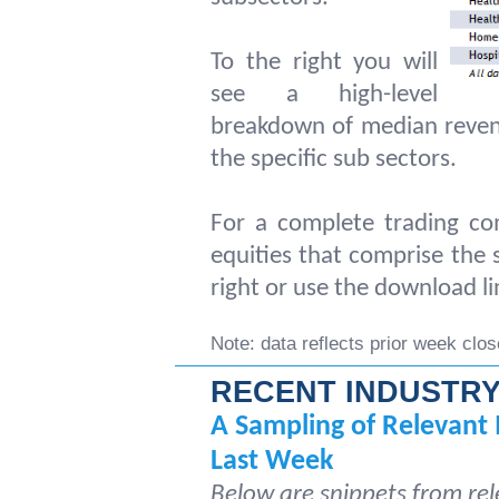
To the right you will
see a high-level
breakdown of median reven
the specific sub sectors.
For a complete trading com
equities that comprise the s
right or use the download li
Note: data reflects prior week clos
RECENT INDUSTRY
A Sampling of Relevant 
Last Week
Below are snippets from rel