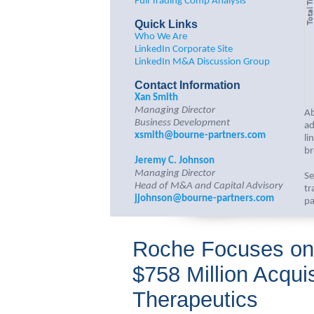
Full Trading Comp Analysis
Quick Links
Who We Are
LinkedIn Corporate Site
LinkedIn M&A Discussion Group
Contact Information
Xan Smith
Managing Director
Ab
Business Development
ad
xsmith@bourne-partners.com
li
br
Jeremy C. Johnson
Managing Director
Se
Head of M&A and Capital Advisory
tr
jjohnson@bourne-partners.com
pa
Roche Focuses on 
$758 Million Acquis
Therapeutics