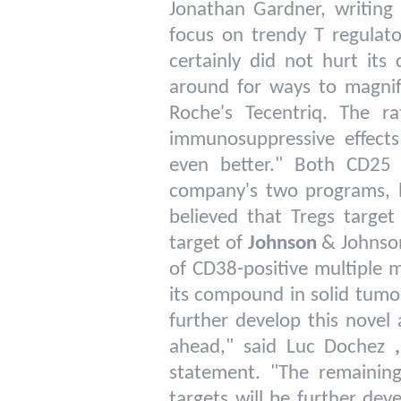
Jonathan Gardner, writing
focus on trendy T regulato
certainly did not hurt its
around for ways to magnify
Roche's Tecentriq. The ra
immunosuppressive effects
even better." Both CD25
company's two programs, bot
believed that Tregs targ
target of
Johnson
& Johnson
of CD38-positive multiple 
its compound in solid tumor
further develop this novel
ahead," said Luc Dochez
,
statement. "The remainin
targets will be further de