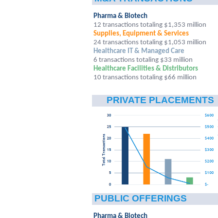
Pharma & Biotech
12 transactions totaling $1,353 million
Supplies, Equipment & Services
24 transactions totaling $1,053 million
Healthcare IT & Managed Care
6
transactions totaling $33 million
Healthcare Facilities & Distributors
10 transactions totaling $66 million
PRIVATE PLACEMENTS
PUBLIC OFFERINGS
Pharma & Biotech