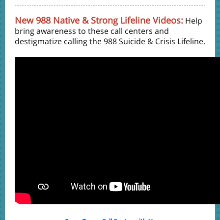
New 988 Native & Strong Lifeline Videos:
Help
bring awareness to these call centers and
destigmatize calling the 988 Suicide & Crisis Lifeline.