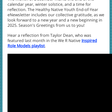
calendar year, winter solstice, and a time for
reflection. The Healthy Native Youth End-of-Year
eNewsletter includes our collective gratitude, as we
look forward to a new year and a new beginning in
2025. Season's Greetings from us to you!
Hear a reflection from Taylor Dean, who was
featured last month in the We R Native
Inspired
Role Models playlist
.