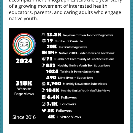
of a growing movement of interested health
educators, parents, and caring adults who engage
native youth.