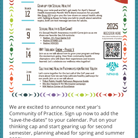
We are excited to announce next year's
Community of Practice. Sign up now to add the
“save-the-dates” to your calendar. Put on your
thinking cap and start gearing up for second
semester, planning ahead for spring and summer