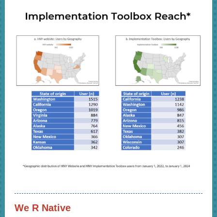
We R Native