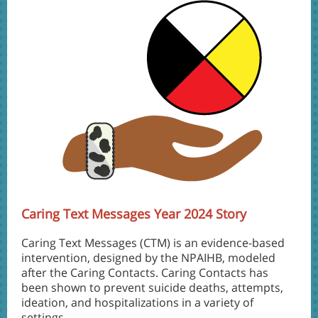
Caring Text Messages Year 2024 Story
Caring Text Messages (CTM) is an evidence-based
intervention, designed by the NPAIHB, modeled
after the Caring Contacts. Caring Contacts has
been shown to prevent suicide deaths, attempts,
ideation, and hospitalizations in a variety of
settings.