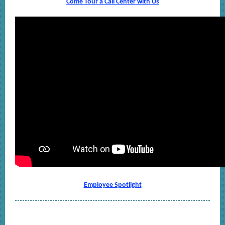
Come Tour a Call Center with Us
Employee Spotlight