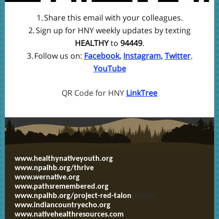
1.
Share this email with your colleagues.
2.
Sign up for HNY weekly updates by texting
HEALTHY
to
94449
.
3.
Follow us on:
Facebook
,
Instagram
,
Twitter
,
YouTube
QR Code for HNY
LinkTree
www.healthynativeyouth.org
www.npaihb.org/thrive
www.wernative.org
www.pathsremembered.org
www.npaihb.org/project-red-talon
pprojec
www.indiancountryecho.org
www.nativehealthresources.com