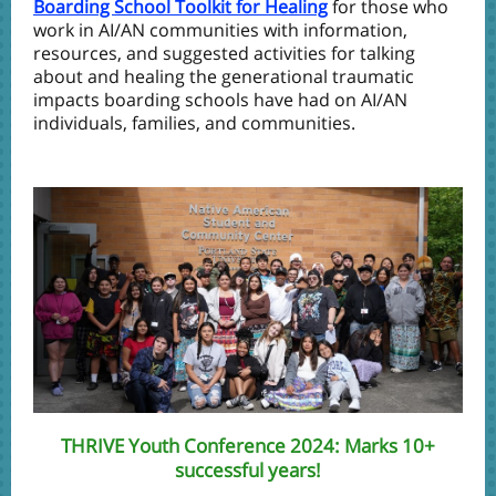
Boarding School Toolkit for Healing
for those who
work in AI/AN communities with information,
resources, and suggested activities for talking
about and healing the generational traumatic
impacts boarding schools have had on AI/AN
individuals, families, and communities.
THRIVE Youth Conference 2024: Marks 10+
successful years!