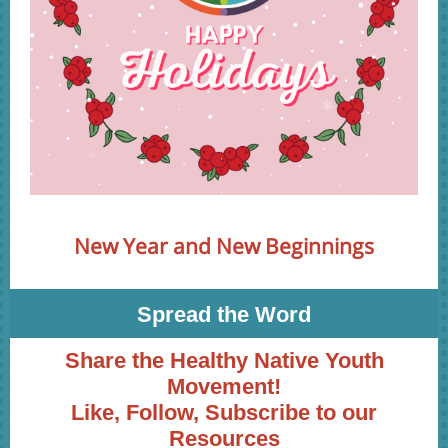
New Year and New Beginnings
Spread the Word
Share the Healthy Native Youth
Movement!
Like, Follow, Subscribe to our
Resources