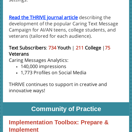
Read the THRIVE journal article
describing the
development of the popular Caring Text Message
Campaign for AI/AN teens, college students, and
veterans (tailored for each audience).
Text Subscribers
:
734
Youth
|
211
College
|
75
Veterans
Caring Messages Analytics:
140,000 impressions
1,773 Profiles on Social Media
THRIVE continues to support in creative and
innovative ways!
Community of Practice
Implementation Toolbox: Prepare &
Implement