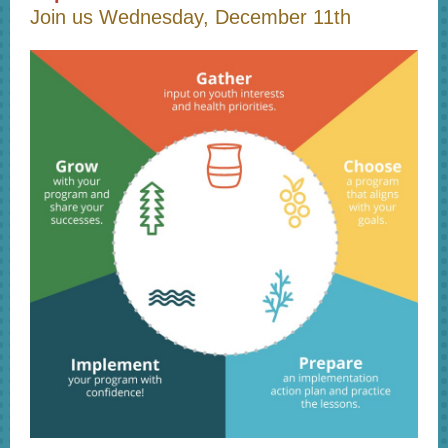
Join us Wednesday, December 11th