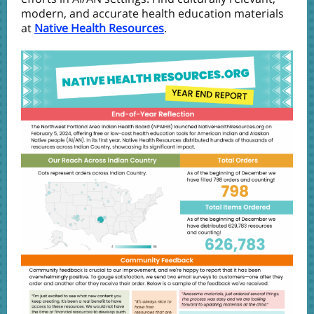
modern, and accurate health education materials
at
Native Health Resources
.