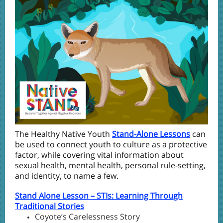
The Healthy Native Youth
Stand-Alone Lessons
can
be used to connect youth to culture as a protective
factor, while covering vital information about
sexual health, mental health, personal rule-setting,
and identity, to name a few.
Stand Alone Lesson – STIs: Learning Through
Traditional Stories
Coyote’s Carelessness Story