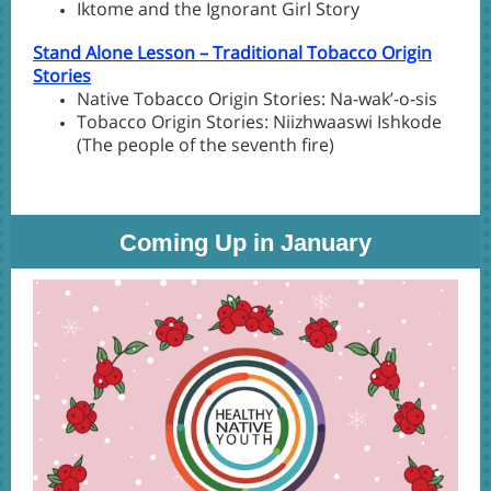
Iktome and the Ignorant Girl Story
Stand Alone Lesson – Traditional Tobacco Origin
Stories
Native Tobacco Origin Stories: Na-wak’-o-sis
Tobacco Origin Stories: Niizhwaaswi Ishkode
(The people of the seventh fire)
Coming Up in January