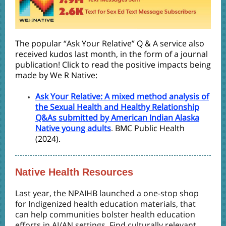
The popular “Ask Your Relative” Q & A service also
received kudos last month, in the form of a journal
publication! Click to read the positive impacts being
made by We R Native:
Ask Your Relative: A mixed method analysis of
the Sexual Health and Healthy Relationship
Q&As submitted by American Indian Alaska
Native young adults
BMC Public Health
.
(2024).
Native Health Resources
Last year, the NPAIHB launched a
one-stop shop
for Indigenized health education materials, that
can help communities bolster health education
efforts in AI/AN settings.
Find culturally relevant,