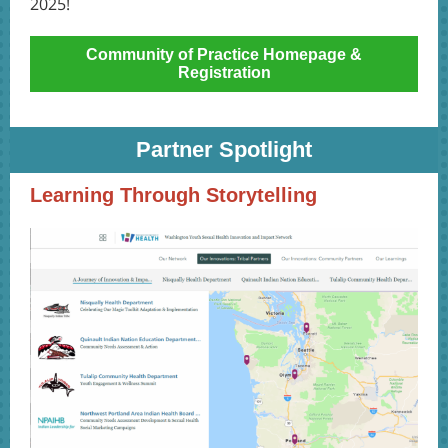
2025!
Community of Practice Homepage &
Registration
Partner Spotlight
Learning Through Storytelling