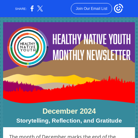
Join Our Email List
SHARE:
December 2024
Storytelling, Reflection, and Gratitude
The month of December marks the end of the