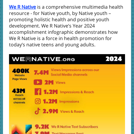
We R Native
is a comprehensive multimedia health
resource - for Native youth, by Native youth –
promoting holistic health and positive youth
development. We R Native’s Year 2024
accomplishment infographic demonstrates how
We R Native is a force in health promotion for
today’s native teens and young adults.