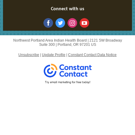
Connect with us
Northwest Portland Area Indian Health Board |
2121 SW Broadway
Suite 300
|
Portland, OR 97201 US
Unsubscribe
|
Update Profile
|
Constant Contact Data Notice