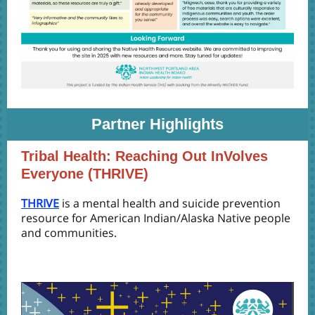
Partner Highlights
Tribal Health: Reaching Out InVolves
Everyone (THRIVE)
THRIVE
is a mental health and suicide prevention
resource for American Indian/Alaska Native people
and communities.