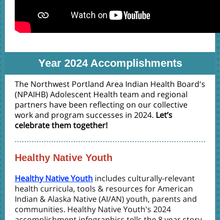
Year 2024 Accomplishments
The Northwest Portland Area Indian Health Board's
(NPAIHB) Adolescent Health team and regional
partners have been reflecting on our collective
work and program successes in 2024.
Let’s
celebrate them together!
Healthy Native Youth
Healthy Native Youth
includes culturally-relevant
health curricula, tools & resources for American
Indian & Alaska Native (AI/AN) youth, parents and
communities. Healthy Native Youth's 2024
accomplishment infographics tells the 8 year story