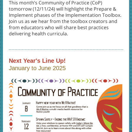
This month’s Community of Practice (CoP)
tomorrow (12/11/24) will highlight the Prepare &
Implement phases of the Implementation Toolbox.
Join us as we hear from the toolbox creators and
from educators who will share best practices
delivering health curricula.
Next Year's Line Up!
January to June 2025