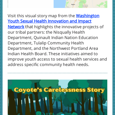
Visit this visual story map from the
Washington
Youth Sexual Health Innovation and Impact
that
Network
highlights the innovative projects of
our tribal partners: the Nisqually Health
Department, Quinault Indian Nation Education
Department, Tulalip Community Health
Department, and the Northwest Portland Area
Indian Health Board. These initiatives aimed to
improve youth access to sexual health services and
address specific community health needs.