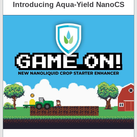
Introducing Aqua-Yield NanoCS