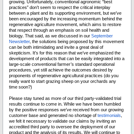
growing. Unfortunately, conventional agronomic “best
practices” don’t seem to respect the critical interplay
between a plant and its supporting environment, but we’ve
been encouraged by the increasing momentum behind the
regenerative agriculture movement, which aims to restore
that respect through an emphasis on soil health and
biology. That said, as we discussed in our
September
Newsletter
, the solutions being proposed by this movement
can be both intimidating and invite a great deal of
skepticism. It’s for this reason that we’ve emphasized the
development of products that can be easily integrated into a
large-scale conventional farmer’s standard operational
procedures, yet still achieve the outcomes desired by
proponents of regenerative agricultural practices (do you
really want to start grazing sheep on your orchards any
time soon?)
Please stay tuned as more of our third party-validated trial
results continue to come in. While we have been humbled
by the positive responses we’ve received from our growing
customer base and generated no shortage of
testimonials
,
we felt it necessary to validate our claims by inviting an
accredited third party to oversee the deployment of our
product and the analysis of its results. We will continue to