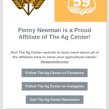
Penny Newman is a Proud
Affiliate of The Ag Center!
Visit The Ag Center website to learn more about all of
the affiliates here to serve your agricultural needs!
theagcenter.com
Follow The Ag Center on Facebook
Follow The Ag Center on Instagram
Join The Ag Center Newsletter