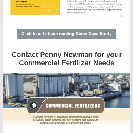
Click here to keep reading Ceres Case Study
Contact Penny Newman for your
Commercial Fertilizer Needs