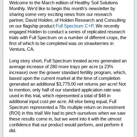
Welcome to the March edition of Healthy Soil Solutions
Monthly. We’d like to begin this month’s newsletter by
sharing some very exciting news from our research
partner, David Holden, of Holden Research and Consulting
on our flagship product
Full Spectrum C+P
. We recently
engaged Holden to conduct a series of replicated research
trials with Full Spectrum on a number of different crops, the
first of which to be completed was on strawberries in
Ventura, CA.
Long story short, Full Spectrum treated acres generated an
average increase of 280 more trays per acre (a 23%
increase) over the grower standard fertility program, which,
based upon the current market at the time of completion
generated an additional $3,779.00 net returns per acre! Not
to mention, only half of our standard application rate was
used in this trial, which represented a total of $48 in
additional input cost per acre. All else being equal, Full
Spectrum represented a 78x multiple return on investment
(ROI) in this trial! We had to pinch ourselves when we saw
these results come in, but we went into it with the utmost
confidence that our product would perform, and perform it
did.