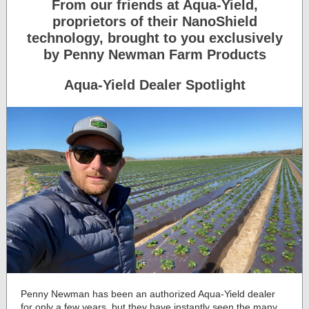
From our friends at Aqua-Yield,
proprietors of their NanoShield
technology, brought to you exclusively
by Penny Newman Farm Products
Aqua-Yield Dealer Spotlight
Penny Newman has been an authorized Aqua-Yield dealer
for only a few years, but they have instantly seen the many