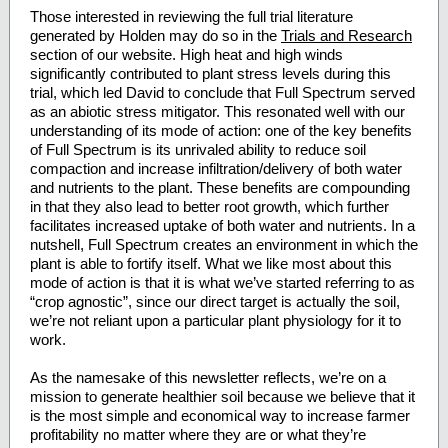
Those interested in reviewing the full trial literature
generated by Holden may do so in the
Trials and Research
section of our website. High heat and high winds
significantly contributed to plant stress levels during this
trial, which led David to conclude that Full Spectrum served
as an abiotic stress mitigator. This resonated well with our
understanding of its mode of action: one of the key benefits
of Full Spectrum is its unrivaled ability to reduce soil
compaction and increase infiltration/delivery of both water
and nutrients to the plant. These benefits are compounding
in that they also lead to better root growth, which further
facilitates increased uptake of both water and nutrients. In a
nutshell, Full Spectrum creates an environment in which the
plant is able to fortify itself. What we like most about this
mode of action is that it is what we’ve started referring to as
“crop agnostic”, since our direct target is actually the soil,
we’re not reliant upon a particular plant physiology for it to
work.
As the namesake of this newsletter reflects, we’re on a
mission to generate healthier soil because we believe that it
is the most simple and economical way to increase farmer
profitability no matter where they are or what they’re