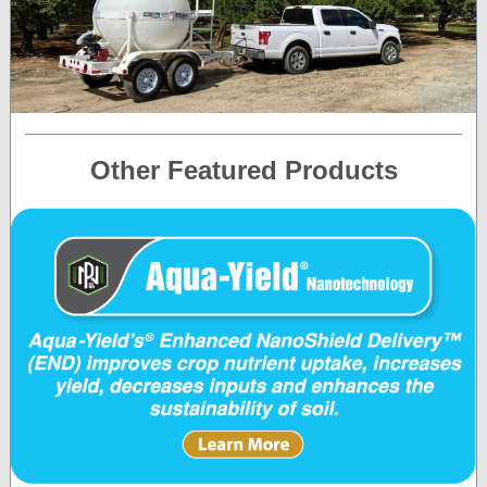
Other Featured Products