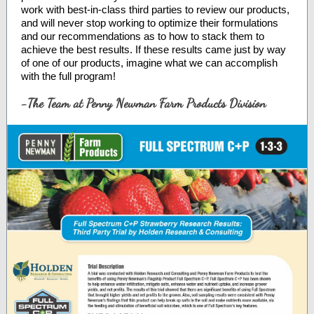
work with best-in-class third parties to review our products,
and will never stop working to optimize their formulations
and our recommendations as to how to stack them to
achieve the best results. If these results came just by way
of one of our products, imagine what we can accomplish
with the full program!
-The Team at Penny Newman Farm Products Division