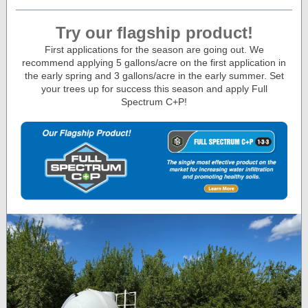
Try our flagship product!
First applications for the season are going out. We
recommend applying 5 gallons/acre on the first application in
the early spring and 3 gallons/acre in the early summer. Set
your trees up for success this season and apply Full
Spectrum C+P!