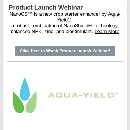
Product Launch Webinar
NanoCS™ is a new crop starter enhancer by Aqua-
Yield®:
a robust combination of NanoShield® Technology,
balanced NPK, zinc, and biostimulant.
Learn More
Click Here to Watch Product Launch Webinar!