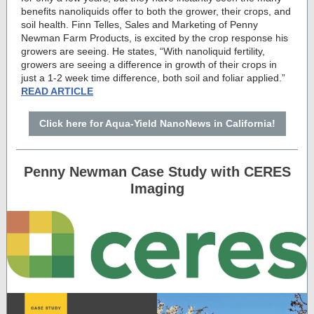
benefits nanoliquids offer to both the grower, their crops, and
soil health. Finn Telles, Sales and Marketing of Penny
Newman Farm Products, is excited by the crop response his
growers are seeing. He states, “With nanoliquid fertility,
growers are seeing a difference in growth of their crops in
just a 1-2 week time difference, both soil and foliar applied.”
READ ARTICLE
Click here for Aqua-Yield NanoNews in California!
Penny Newman Case Study with CERES
Imaging