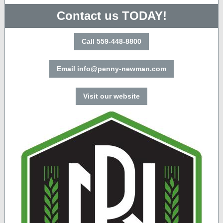
Contact us TODAY!
Call 559-448-8800
Email info@penny-newman.com
Visit our website