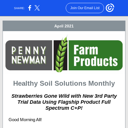
Join Our Email List
SHARE:
April 2021
Healthy Soil Solutions Monthly
Strawberries Gone Wild with New 3rd Party
Trial Data Using Flagship Product Full
Spectrum C+P!
Good Morning All!