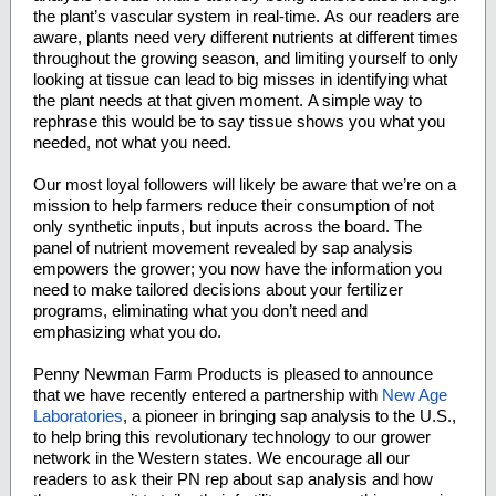
the plant’s vascular system in real-time. As our readers are
aware, plants need very different nutrients at different times
throughout the growing season, and limiting yourself to only
looking at tissue can lead to big misses in identifying what
the plant needs at that given moment. A simple way to
rephrase this would be to say tissue shows you what you
needed, not what you need.
Our most loyal followers will likely be aware that we’re on a
mission to help farmers reduce their consumption of not
only synthetic inputs, but inputs across the board. The
panel of nutrient movement revealed by sap analysis
empowers the grower; you now have the information you
need to make tailored decisions about your fertilizer
programs, eliminating what you don’t need and
emphasizing what you do.
Penny Newman Farm Products is pleased to announce
that we have recently entered a partnership with
New Age
Laboratories
, a pioneer in bringing sap analysis to the U.S.,
to help bring this revolutionary technology to our grower
network in the Western states. We encourage all our
readers to ask their PN rep about sap analysis and how