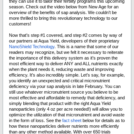
they can use it to tailor their fertility programs this upcoming
season. Check out the video below from New Age for an
overview of the benefits of sap analysis. We couldn’t be
more thrilled to bring this revolutionary technology to our
customers!
Now that’s step #1 covered, and step #2 comes by way of
our partners at Aqua Yield, developers of their proprietary
NanoShield Technology
. This is a name that some of our
readers may recognize, but we felt it necessary to reiterate
the importance of this delivery system as it’s proven the
most efficient way to deliver ANY and ALL nutrients exactly
when the plant needs it, reducing waste and improving
efficiency. It’s also incredibly simple. Let’s say, for example,
you identify an unexpected and critical micronutrient
deficiency via your sap analysis in late February. You can
still use whatever micronutrient source you believe to be
most effective and affordable to remedy that deficiency, and
simply blending that product with the right Aqua Yield
nanoparticles (only 4 oz per acre needed!) will allow you to
optimize the utilization of that micronutrient and avoid waste
in the form of loss. See the
fact sheet
below for details as to
how these nanoparticles deliver nutrients more efficiently
than any other method available. With over 650 trials