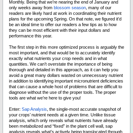
Monthly. Being that we’re nearing the end of January and
only weeks away from
blossom season
, many of our
readers are likely hard at work in coordinating their nutrient
plans for the upcoming Spring. On that note, we figured it’d
be an ideal time to offer our readers a few tips as to how
they can be most efficient with their input dollars and
performance this year.
The first step in this more optimized process is arguably the
most important, and that would be to accurately identify
exactly what nutrients your crop needs and in what
quantities. We can’t overstate the importance of being
thorough and detailed in this approach, as it can help you
avoid a great many dollars wasted on unnecessary nutrient
in addition to identifying important micronutrient deficiencies
that can cause a whole host of problems that are difficult to
diagnose without the use of the proper tools. The proper
tools are what we’re here to give you!
Enter:
Sap Analysis
, the single-most accurate snapshot of
your crops’ nutrient needs at a given time. Unlike tissue
analysis, which only reveals what nutrients have already
been metabolized and “fixed” in the plant cell wall, sap
analysis reveals what’s actively being translocated through