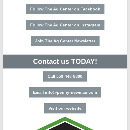
Follow The Ag Center on Facebook
Follow The Ag Center on Instagram
Join The Ag Center Newsletter
Contact us TODAY!
Call 559-448-8800
Email info@penny-newman.com
Visit our website