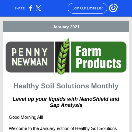
Join Our Email List
SHARE:
January 2021
Healthy Soil Solutions Monthly
Level up your liquids with NanoShield and
Sap Analysis
Good Morning All!
Welcome to the January edition of Healthy Soil Solutions