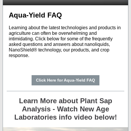
Aqua-Yield FAQ
Learning about the latest technologies and products in
agriculture can often be overwhelming and
intimidating. Click below for some of the frequently
asked questions and answers about nanoliquids,
NanoShield® technology, our products, and crop
response.
Click Here for Aqua-Yield FAQ
Learn More about Plant Sap
Analysis - Watch New Age
Laboratories info video below!