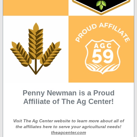
Penny Newman is a Proud
Affiliate of The Ag Center!
Visit The Ag Center website to learn more about all of
the affiliates here to serve your agricultural needs!
theagcenter.com