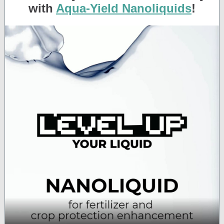
with
Aqua-Yield Nanoliquids
!