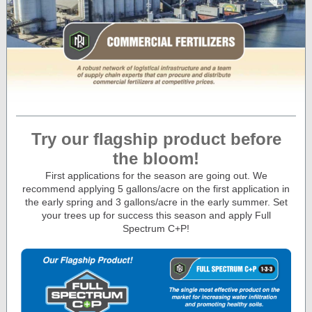
Try our flagship product before
the bloom!
First applications for the season are going out. We
recommend applying 5 gallons/acre on the first application in
the early spring and 3 gallons/acre in the early summer. Set
your trees up for success this season and apply Full
Spectrum C+P!