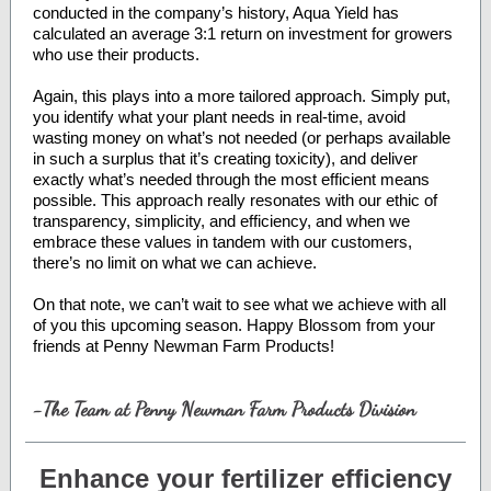
conducted in the company’s history, Aqua Yield has
calculated an average 3:1 return on investment for growers
who use their products.
Again, this plays into a more tailored approach. Simply put,
you identify what your plant needs in real-time, avoid
wasting money on what’s not needed (or perhaps available
in such a surplus that it’s creating toxicity), and deliver
exactly what’s needed through the most efficient means
possible. This approach really resonates with our ethic of
transparency, simplicity, and efficiency, and when we
embrace these values in tandem with our customers,
there’s no limit on what we can achieve.
On that note, we can’t wait to see what we achieve with all
of you this upcoming season. Happy Blossom from your
friends at Penny Newman Farm Products!
-The Team at Penny Newman Farm Products Division
Enhance your fertilizer efficiency