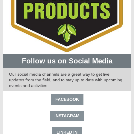
Follow us on Social Media
Our social media channels are a great way to get live
updates from the field, and to stay up to date with upcoming
events and activities.
FACEBOOK
INSTAGRAM
LINKED IN