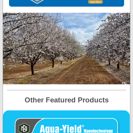
Other Featured Products