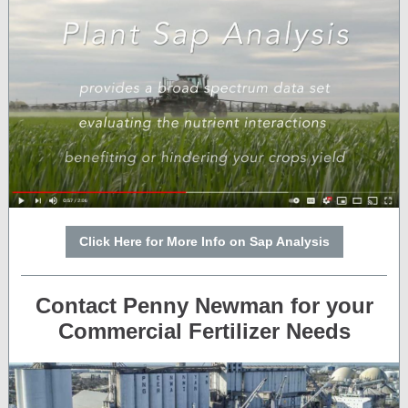
Click Here for More Info on Sap Analysis
Contact Penny Newman for your
Commercial Fertilizer Needs