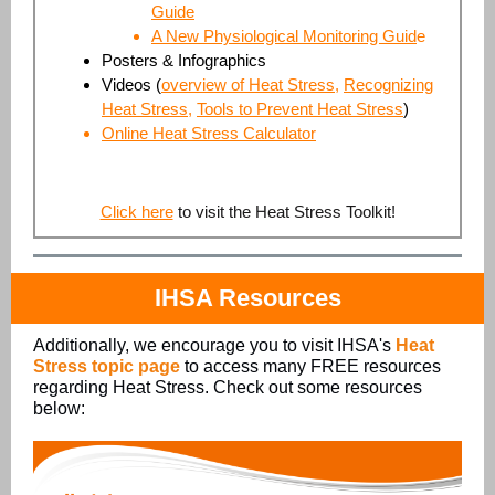
Guide
A New Physiological Monitoring Guid
e
Posters & Infographics
Videos
(
overview of Heat Stress
,
Recognizing
Heat Stress
,
Tools to Prevent Heat Stress
)
Online Heat Stress Calculator
Click here
to visit the Heat Stress Toolkit!
IHSA Resources
Additionally, we encourage you to visit IHSA's
Heat
Stress topic page
to access many FREE resources
regarding Heat Stress. Check out some resources
below: