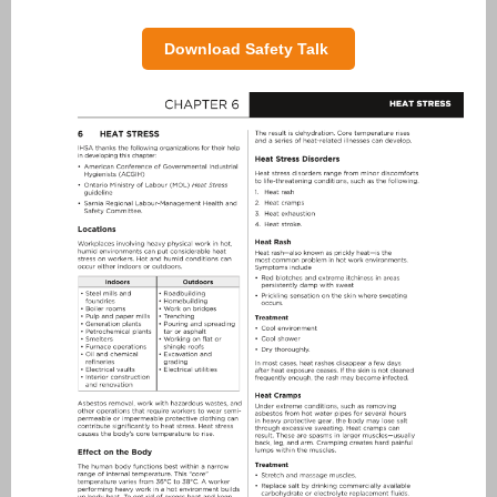
Download Safety Talk