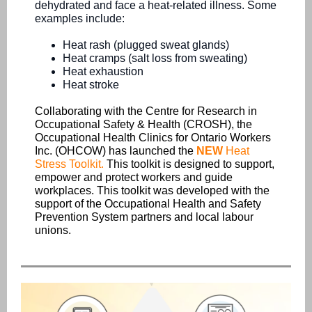
dehydrated and face a heat-related illness. Some
examples include:
Heat rash (plugged sweat glands)
Heat cramps (salt loss from sweating)
Heat exhaustion
Heat stroke
Collaborating with the Centre for Research in
Occupational Safety & Health (CROSH), the
Occupational Health Clinics for Ontario Workers
Inc. (OHCOW) has launched the
NEW
Heat
Stress Toolkit
.
This toolkit i
s designed to support,
empower and protect workers and guide
workplaces. This toolkit was developed with the
support of the Occupational Health and Safety
Prevention System partners and local labour
unions.