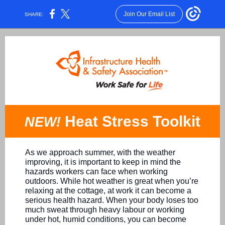
Join Our Email List
SHARE:
Heat Stress Toolkit
NEW!
As we approach summer, with the weather
improving, it is important to keep in mind the
hazards workers can face when working
outdoors. While hot weather is great when you’re
relaxing at the cottage, at work it can become a
serious health hazard. When your body loses too
much sweat through heavy labour or working
under hot, humid conditions, you can become