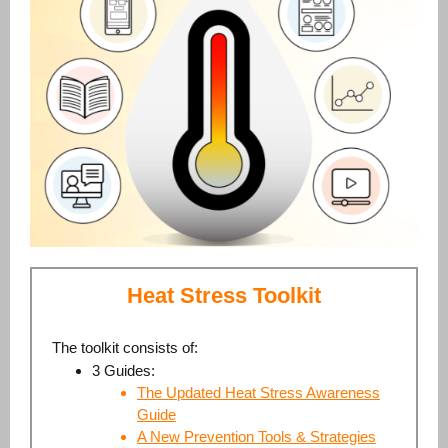
Heat Stress Toolkit
The toolkit consists of:
3 Guides:
The Updated Heat Stress Awareness
Guide
A New Prevention Tools & Strategies