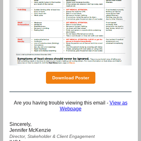
Download Poster
Are you having trouble viewing this email -
View as
Webpage
Sincerely,
Jennifer McKenzie
Director, Stakeholder & Client Engagement