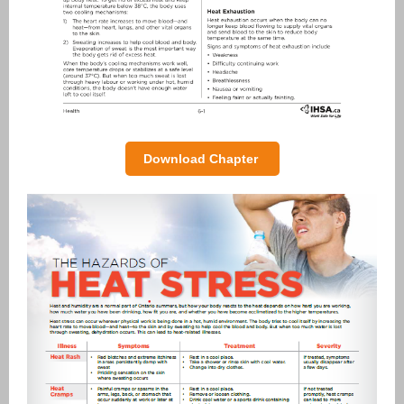
Download Chapter