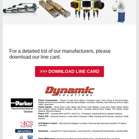
For a detailed list of our manufacturers, please
download our line card.
>>> DOWNLOAD LINE CARD