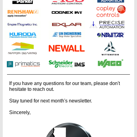
If you have any questions for our team, please don't
hesitate to reach out.
Stay tuned for next month's newsletter.
Sincerely,