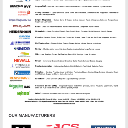
OUR MANUFACTURERS