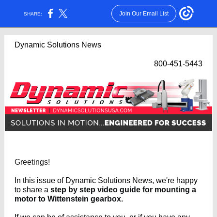
Join Our Email List
SHARE:
Dynamic Solutions News
800-451-5443
Greetings!
In this issue of Dynamic Solutions News, we're happy
to share a
step by step video guide for mounting a
motor to Wittenstein gearbox.