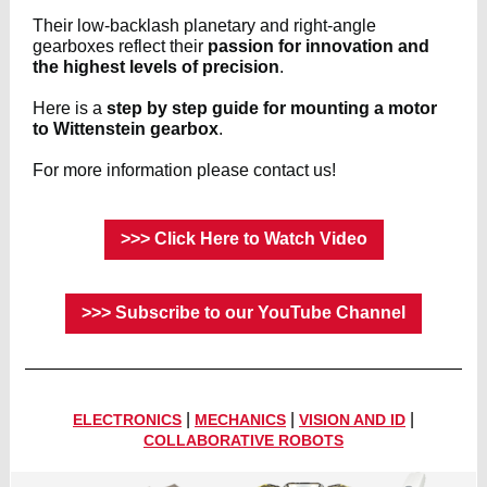
Their low-backlash planetary and right-angle
gearboxes reflect their
passion for innovation and
the highest levels of precision
.
Here is a
step by step guide for mounting a motor
to Wittenstein gearbox
.
For more information please contact us!
>>> Click Here to Watch Video
>>> Subscribe to our YouTube Channel
|
|
|
ELECTRONICS
MECHANICS
VISION AND ID
COLLABORATIVE ROBOTS