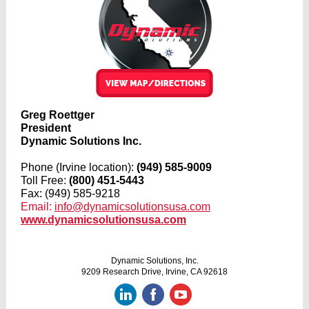
Greg Roettger
President
Dynamic Solutions Inc.
Phone (Irvine location):
(949) 585-9009
Toll Free:
(800) 451-5443
Fax: (949) 585-9218
Email:
info@dynamicsolutionsusa.com
www.dynamicsolutionsusa.com
Dynamic Solutions, Inc.
9209 Research Drive, Irvine, CA 92618
‌
‌
‌