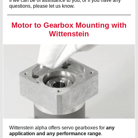
If we can be of assistance to you, or if you have any
questions, please let us know.
Motor to Gearbox Mounting with
Wittenstein
Wittenstein alpha offers servo gearboxes for
any
application and any performance range
.