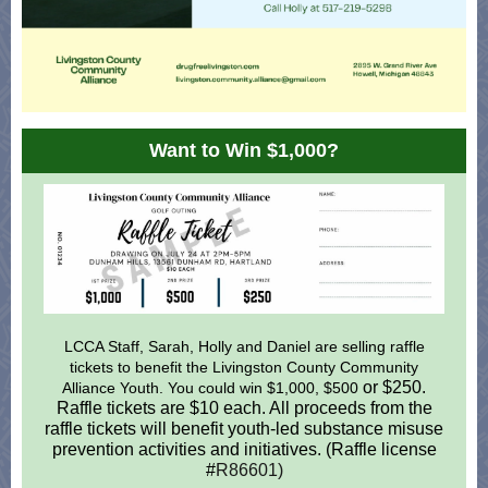
Want to Win $1,000?
LCCA Staff, Sarah, Holly and Daniel are selling raffle
tickets to benefit the Livingston County Community
or $250.
Alliance Youth. You could win $1,000, $500
Raffle tickets are $10 each. All proceeds from the
raffle tickets will benefit youth-led substance misuse
prevention activities and initiatives. (Raffle license
#
R86601)