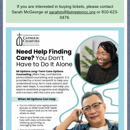
If you are interested in buying tickets, please contact
Sarah McGeorge at
sarahm@livingstoncc.org
or 810-623-
0476.