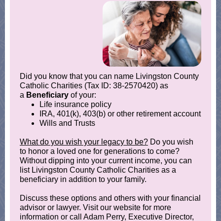
Did you know that you can name Livingston County
Catholic Charities (Tax ID: 38-2570420) as
a
Beneficiary
of your:
Life insurance policy
IRA, 401(k), 403(b) or other retirement account
Wills and Trusts
What do you wish your legacy to be?
Do you wish
to honor a loved one for generations to come?
Without dipping into your current income, you can
list Livingston County Catholic Charities as a
beneficiary in addition to your family.
Discuss these options and others with your financial
advisor or lawyer. Visit our website for more
information or call Adam Perry, Executive Director,