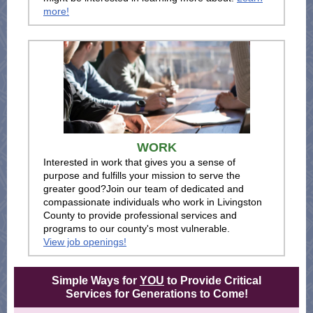
more!
WORK
Interested in work that gives you a sense of
purpose and fulfills your mission to serve the
greater good?Join our team of dedicated and
compassionate individuals who work in Livingston
County to provide professional services and
programs to our county's most vulnerable.
View job openings!
Simple Ways for
YOU
to Provide Critical
Services for Generations to Come!