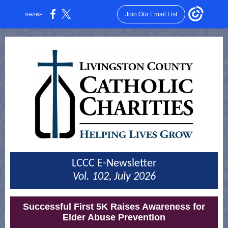
Join Our Email List
SHARE:
LCCC E-Newsletter
Vol. 102, July 2026
Successful First 5K Raises Awareness for
Elder Abuse Prevention