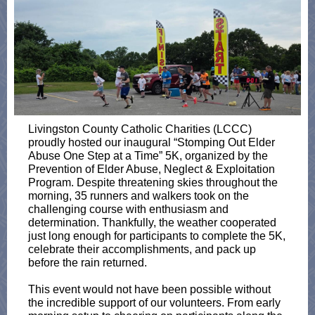
Livingston County Catholic Charities (LCCC)
proudly hosted our inaugural “Stomping Out Elder
Abuse One Step at a Time” 5K, organized by the
Prevention of Elder Abuse, Neglect & Exploitation
Program. Despite threatening skies throughout the
morning, 35 runners and walkers took on the
challenging course with enthusiasm and
determination. Thankfully, the weather cooperated
just long enough for participants to complete the 5K,
celebrate their accomplishments, and pack up
before the rain returned.
This event would not have been possible without
the incredible support of our volunteers. From early