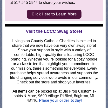
at 517-545-5944 to share your wishes.
Click Here to Learn More
Visit the LCCC Swag Store!
Livingston County Catholic Charities is excited to
share that we now have our very own swag store!
Show your support in style with a variety of
comfortable, high-quality items featuring LCCC
branding. Whether you’re looking for a cozy hoodie
or a classic tee that highlight your commitment to
our mission, there’s something for everyone. Every
purchase helps spread awareness and supports the
life-changing services we provide in our community.
Check out the store and shop your favorites!
All items can be picked up at Big Frog Custom T-
9690 Village Pl Blvd, Brighton, MI
shirts & More,
48116.
Place your order today!