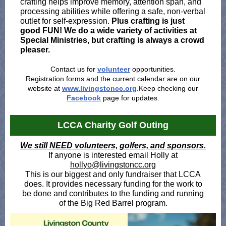
crafting helps improve memory, attention span, and
processing abilities while offering a safe, non-verbal
outlet for self-expression.
Plus crafting is just
good FUN! We do a wide variety of activities at
Special Ministries, but crafting is always a crowd
pleaser.
Contact us for
volunteer
opportunities.
Registration forms and the current calendar are on our
website at
www.livingstoncc.org
.Keep checking our
Facebook
page for updates.
LCCA Charity Golf Outing
We still NEED volunteers, golfers, and sponsors.
If anyone is interested email Holly at
hollyo@livingstoncc.org
This is our biggest and only fundraiser that LCCA
does. It provides necessary funding for the work to
be done and contributes to the funding and running
of the Big Red Barrel program.