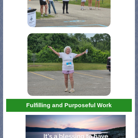
Fulfilling and Purposeful Work