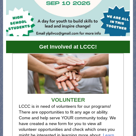
Get Involved at LCCC!
VOLUNTEER
LCCC is in need of volunteers for our programs!
There are opportunities to fit any age or ability.
Come and help serve YOUR community today. We
have created a new form for you to view all
volunteer opportunities and check which ones you
might be interested in learning more about.
Learn