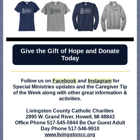
Give the Gift of Hope and Donate
Today
Follow us on
Facebook
and
Instagram
for
Special Ministries updates and the Caregiver Tip
of the Week along with other great information &
activities.
Livingston County Catholic Charities
2895 W. Grand River, Howell, MI 48843
Office Phone 517-545-5944 Be Our Guest Adult
Day Phone 517-546-9910
www.livingstoncc.org