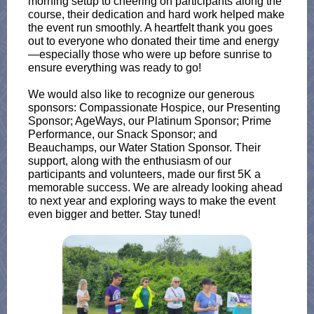
morning setup to cheering on participants along the
course, their dedication and hard work helped make
the event run smoothly. A heartfelt thank you goes
out to everyone who donated their time and energy
—especially those who were up before sunrise to
ensure everything was ready to go!
We would also like to recognize our generous
sponsors: Compassionate Hospice, our Presenting
Sponsor; AgeWays, our Platinum Sponsor; Prime
Performance, our Snack Sponsor; and
Beauchamps, our Water Station Sponsor. Their
support, along with the enthusiasm of our
participants and volunteers, made our first 5K a
memorable success. We are already looking ahead
to next year and exploring ways to make the event
even bigger and better. Stay tuned!