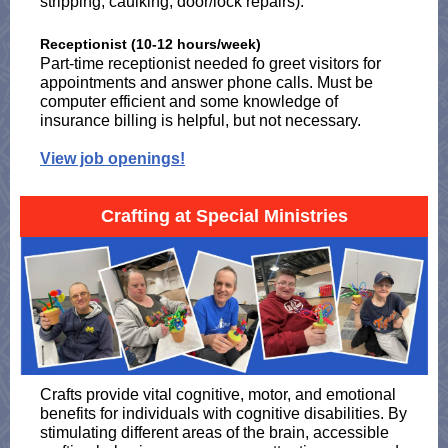
stripping, caulking, door/lock repairs).
Receptionist (10-12 hours/week)
Part-time receptionist needed fo greet visitors for
appointments and answer phone calls. Must be
computer efficient and some knowledge of
insurance billing is helpful, but not necessary.
View job openings!
Crafting at Special Ministries
Crafts provide vital cognitive, motor, and emotional
benefits for individuals with cognitive disabilities. By
stimulating different areas of the brain, accessible