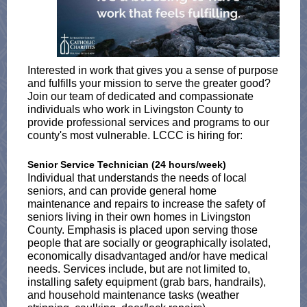
Interested in work that gives you a sense of purpose
and fulfills your mission to serve the greater good?
Join our team of dedicated and compassionate
individuals who work in Livingston County to
provide professional services and programs to our
county's most vulnerable. LCCC is hiring for:
Senior Service Technician (24 hours/week)
Individual that understands the needs of local
seniors, and can provide general home
maintenance and repairs to increase the safety of
seniors living in their own homes in Livingston
County. Emphasis is placed upon serving those
people that are socially or geographically isolated,
economically disadvantaged and/or have medical
needs. Services include, but are not limited to,
installing safety equipment (grab bars, handrails),
and household maintenance tasks (weather