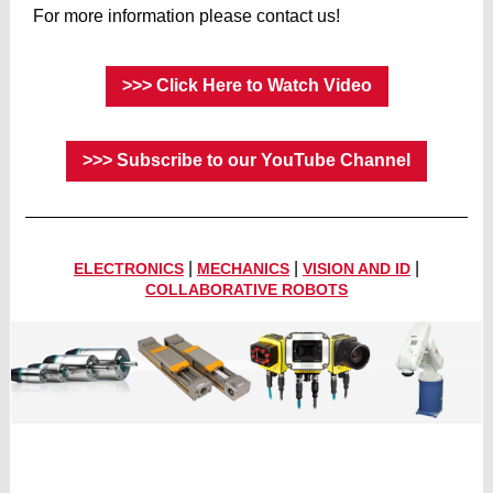
For more information please contact us!
>>> Click Here to Watch Video
>>> Subscribe to our YouTube Channel
|
|
|
ELECTRONICS
MECHANICS
VISION AND ID
COLLABORATIVE ROBOTS