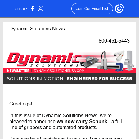
Join Our Email List
SHARE:
Dynamic Solutions News
800-451-5443
Greetings!
In this issue of Dynamic Solutions News, we're
pleased to announce
we now carry Schunk
- a full
line of grippers and automated products.