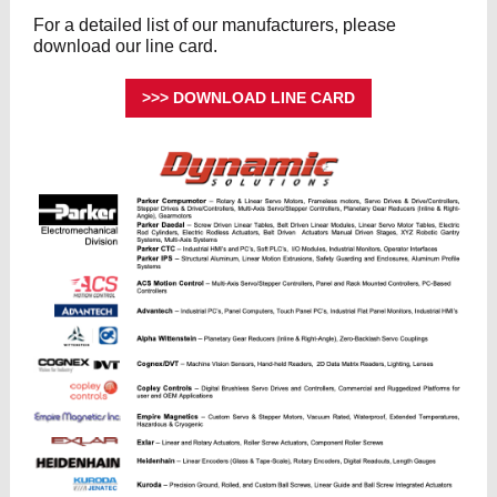
For a detailed list of our manufacturers, please
download our line card.
>>> DOWNLOAD LINE CARD