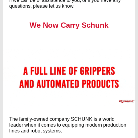
If we can be of assistance to you, or if you have any
questions, please let us know.
We Now Carry Schunk
The family-owned company SCHUNK is a world
leader when it comes to equipping modern production
lines and robot systems.