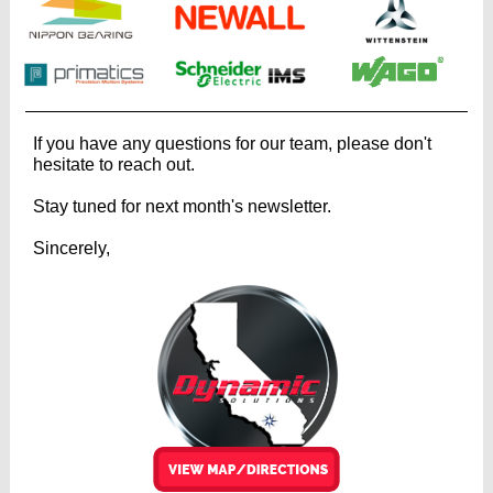
If you have any questions for our team, please don't
hesitate to reach out.
Stay tuned for next month's newsletter.
Sincerely,