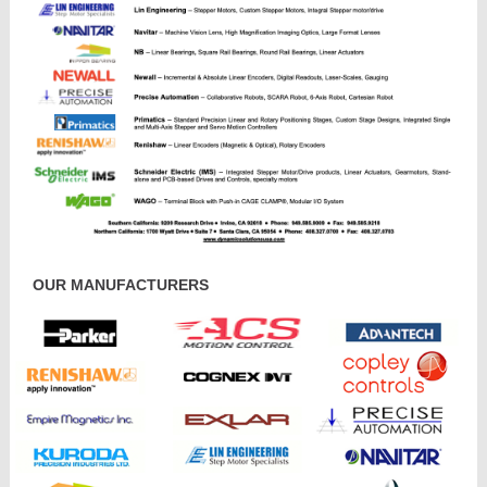
OUR MANUFACTURERS