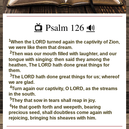
Psalm 126
📺️
🔊
1
When the LORD turned again the captivity of Zion,
we were like them that dream.
2
Then was our mouth filled with laughter, and our
tongue with singing: then said they among the
heathen, The LORD hath done great things for
them.
3
The LORD hath done great things for us; whereof
we are glad.
4
Turn again our captivity, O LORD, as the streams
in the south.
5
They that sow in tears shall reap in joy.
6
He that goeth forth and weepeth, bearing
precious seed, shall doubtless come again with
rejoicing, bringing his sheaves with him.