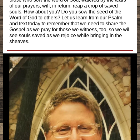
of our prayers, will, in return, reap a crop of saved
souls. How about you? Do you sow the seed of the
Word of God to others? Let us learn from our Psalm
and text today to remember that we need to share the
Gospel as we pray for those we witness, too, so we will
see souls saved as we rejoice while bringing in the
sheaves.