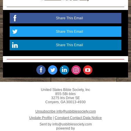
Share This Email
Share This Email
Share This Email
United States Bible Society, Inc
855-5Bi-bles
3275 Iris Drive SE
Conyers, GA 30013-4930
Unsubscribe info@usbiblesociety.com
Update Profile
|
Constant Contact Data Notice
Sent by
info@usbiblesociety.com
powered by