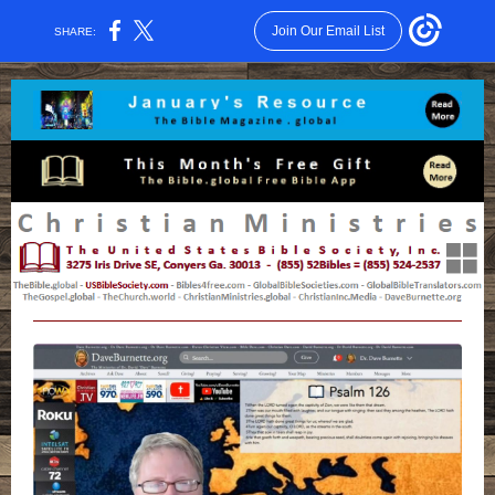
Join Our Email List
SHARE: