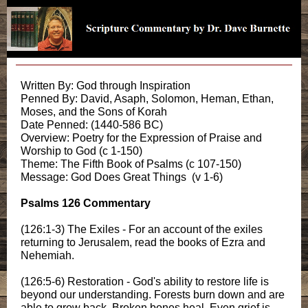
Written By: God through Inspiration
Penned By: David, Asaph, Solomon, Heman, Ethan,
Moses, and the Sons of Korah
Date Penned: (1440-586 BC)
Overview: Poetry for the Expression of Praise and
Worship to God (c 1-150)
Theme: The Fifth Book of Psalms (c 107-150)
Message: God Does Great Things (v 1-6)
Psalms 126 Commentary
(126:1-3) The Exiles - For an account of the exiles
returning to Jerusalem, read the books of Ezra and
Nehemiah.
(126:5-6) Restoration - God's ability to restore life is
beyond our understanding. Forests burn down and are
able to grow back. Broken bones heal. Even grief is