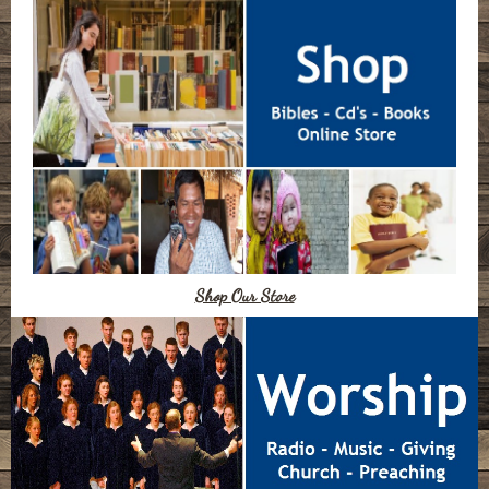
Shop Our Store