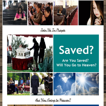
Join Us In Prayer
Are You Going to Heaven?