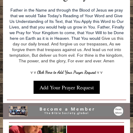
Father in the Name and through the Blood of Jesus we pray
that we would Take Today's Reading of Your Word and Give
Us Understanding of Its Text, that You Apply this Word to Our
Lives, and that you would help us grow in You. Father, Finally
we Pray for Your Kingdom to come, that Your Will to be Done
here on Earth as it is in Heaven. That You would
Give us this
day our daily bread. And forgive us our trespasses, As we
forgive them that trespass against us. And lead us not into
temptation, But deliver us from evil. For thine is the kingdom,
The power, and the glory, For ever and ever. Amen
v v
Click Here to Add Your Prayer Request
v v
Add Your Prayer Request