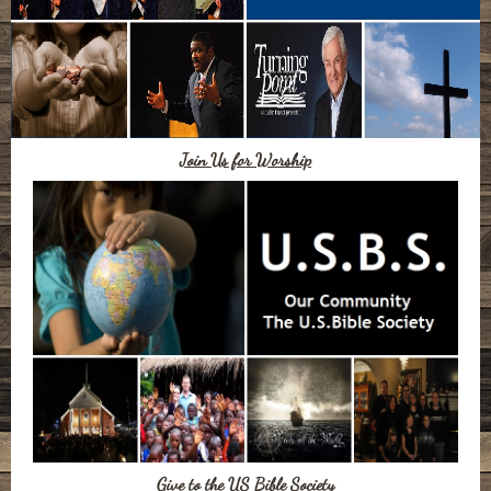
Join Us for Worship
Give to the US Bible Society