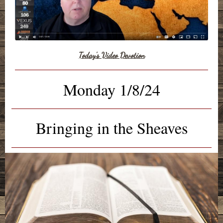
Today's Video Devotion
Monday 1/8/24
Bringing in the Sheaves