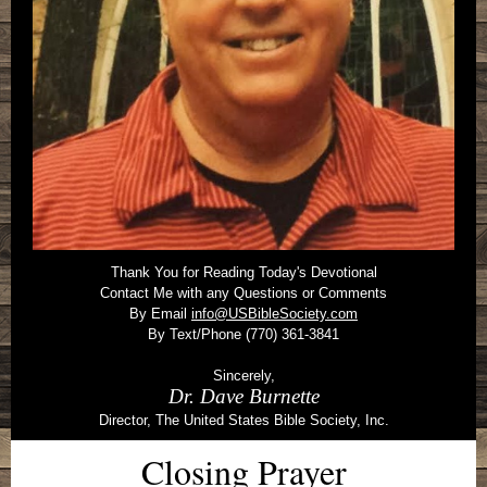
Thank You for Reading Today's Devotional
Contact Me with any Questions or Comments
By Email
info@USBibleSociety.com
By Text/Phone (770) 361-3841
Sincerely,
Dr. Dave Burnette
Director, The United States Bible Society, Inc.
Closing Prayer