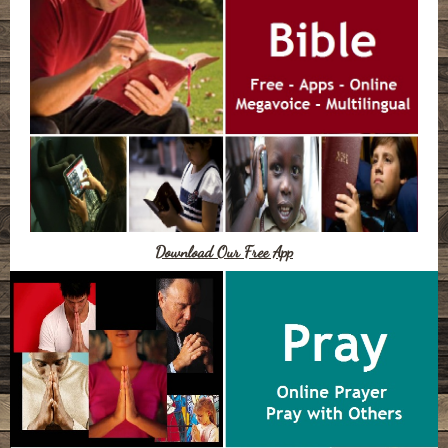
Download Our Free App