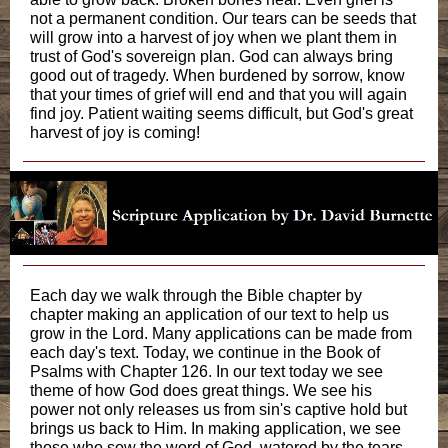
not a permanent condition. Our tears can be seeds that
will grow into a harvest of joy when we plant them in
trust of God's sovereign plan. God can always bring
good out of tragedy. When burdened by sorrow, know
that your times of grief will end and that you will again
find joy. Patient waiting seems difficult, but God's great
harvest of joy is coming!
Each day we walk through the Bible chapter by
chapter making an application of our text to help us
grow in the Lord. Many applications can be made from
each day's text. Today, we continue in the Book of
Psalms with Chapter 126. In our text today we see
theme of how God does great things. We see his
power not only releases us from sin's captive hold but
brings us back to Him. In making application, we see
those who sow the word of God, watered by the tears