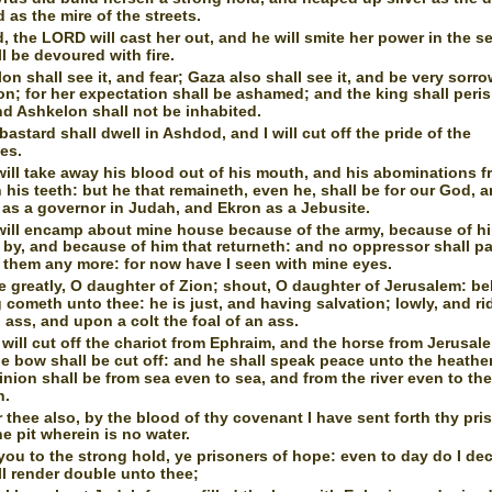
d as the mire of the streets.
, the LORD will cast her out, and he will smite her power in the s
l be devoured with fire.
on shall see it, and fear; Gaza also shall see it, and be very sorro
n; for her expectation shall be ashamed; and the king shall peri
d Ashkelon shall not be inhabited.
bastard shall dwell in Ashdod, and I will cut off the pride of the
nes.
will take away his blood out of his mouth, and his abominations 
his teeth: but he that remaineth, even he, shall be for our God, 
 as a governor in Judah, and Ekron as a Jebusite.
will encamp about mine house because of the army, because of hi
 by, and because of him that returneth: and no oppressor shall p
 them any more: for now have I seen with mine eyes.
e greatly, O daughter of Zion; shout, O daughter of Jerusalem: be
 cometh unto thee: he is just, and having salvation; lowly, and ri
ass, and upon a colt the foal of an ass.
 will cut off the chariot from Ephraim, and the horse from Jerusal
le bow shall be cut off: and he shall speak peace unto the heathe
nion shall be from sea even to sea, and from the river even to th
h.
r thee also, by the blood of thy covenant I have sent forth thy pri
he pit wherein is no water.
you to the strong hold, ye prisoners of hope: even to day do I dec
ill render double unto thee;