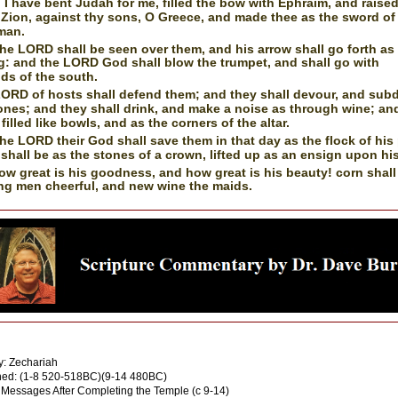
I have bent Judah for me, filled the bow with Ephraim, and raise
 Zion, against thy sons, O Greece, and made thee as the sword of
man.
he LORD shall be seen over them, and his arrow shall go forth as
g: and the LORD God shall blow the trumpet, and shall go with
ds of the south.
ORD of hosts shall defend them; and they shall devour, and sub
ones; and they shall drink, and make a noise as through wine; an
 filled like bowls, and as the corners of the altar.
he LORD their God shall save them in that day as the flock of his
 shall be as the stones of a crown, lifted up as an ensign upon his
ow great is his goodness, and how great is his beauty! corn shal
ng men cheerful, and new wine the maids.
: God through Inspiration
: Zechariah
ed: (1-8 520-518BC)(9-14 480BC)
 Messages After Completing the Temple (c 9-14)