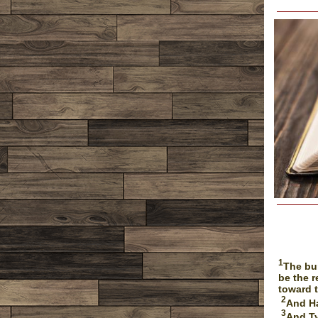
1
The bu
be the r
toward 
2
And Ha
3
And Ty