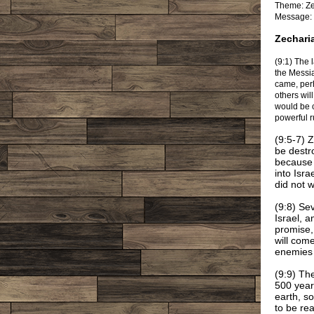
Theme: Ze
Message: 
Zechari
(9:1) The 
the Messi
came, perh
others wil
would be c
powerful r
(9:5-7) 
be destr
because o
into Isr
did not 
(9:8) Se
Israel, 
promise,
will com
enemies 
(9:9) Th
500 year
earth, s
to be rea