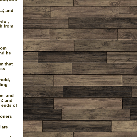
ea; and
wful,
sh from
from
and he
m that
ass
hold,
ding
em, and
n: and
e ends of
soners
lare