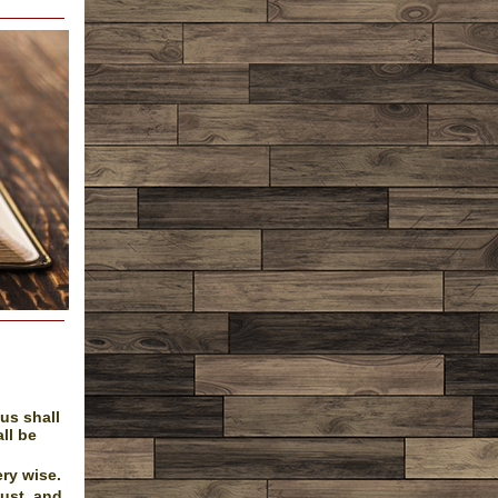
us shall
all be
ry wise.
dust, and