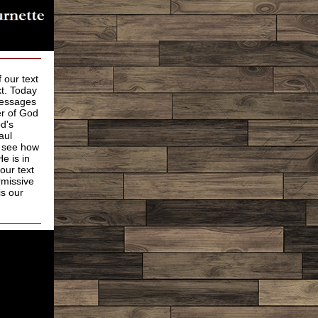
 our text
xt. Today
Messages
er of God
d's
aul
e see how
e is in
our text
rmissive
is our