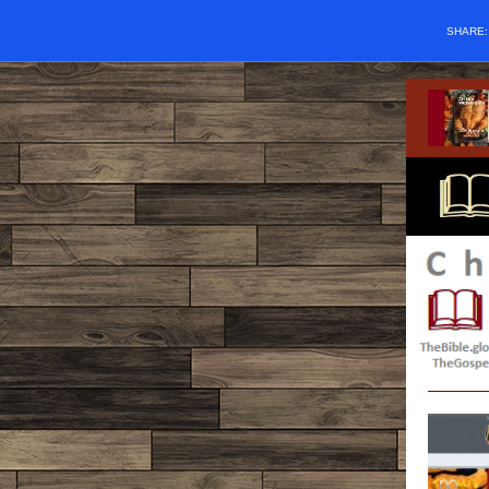
SHARE