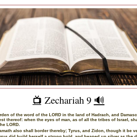
Zechariah 9
🔊
📺️
rden of the word of the LORD in the land of Hadrach, and Damasc
est thereof: when the eyes of man, as of all the tribes of Israel, sh
the LORD.
math also shall border thereby; Tyrus, and Zidon, though it be ve
rus did build herself a strong hold, and heaped up silver as the 