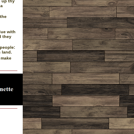
d up thy
 a
 the
due with
d they
 people:
 land.
l make