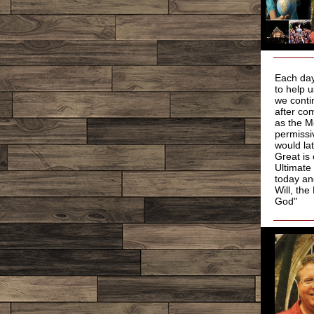
Each day
to help 
we conti
after co
as the M
permissi
would la
Great is
Ultimate
today an
Will, th
God"