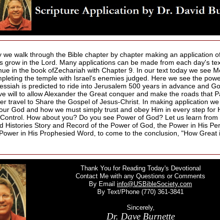
 we walk through the Bible chapter by chapter making an application of
us grow in the Lord. Many applications can be made from each day's te
nue in the book ofZechariah with Chapter 9. In our text today we see 
mpleting the temple with Israel's enemies judged. Here we see the pow
essiah is predicted to ride into Jerusalem 500 years in advance and Go
ve will to allow Alexander the Great conquer and make the roads that P
ter travel to Share the Gospel of Jesus-Christ. In making application w
 our God and how we must simply trust and obey Him in every step for H
 Control. How about you? Do you see Power of God? Let us learn from 
d Histories Story and Record of the Power of God, the Power in His Pe
e Power in His Prophesied Word, to come to the conclusion, "How Great 
Thank You for Reading Today's Devotional
Contact Me with any Questions or Comments
By Email
info@USBibleSociety.com
By Text/Phone (770) 361-3841
Sincerely,
Dr. Dave Burnette