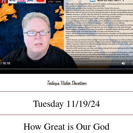
Today's Video Devotion
Tuesday 11/19/24
How Great is Our God