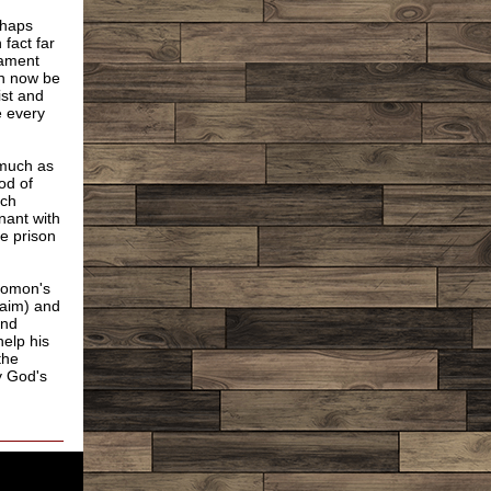
rhaps
fact far
tament
can now be
ist and
e every
 much as
od of
ich
nant with
ke prison
olomon's
raim) and
and
help his
the
by God's