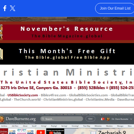
Join Our Email List
: