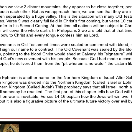
hen we view 2 distant mountains, they appear to be close together, pe
touch each other. But as we approach them, we can see that they are in 
ven separated by a huge valley. This is the situation with many Old Tes
s. Verse 9 was clearly full field in Christ's first coming, but verse 10 
efer to his Second Coning. At that time all nations will be subject to Chr
 will cover the whole earth. In Philippians 2 we are told that at that tim
l bow to Christ and every tongue confess him as Lord.
ovenants in Old Testament times were sealed or confirmed with blood,
 sign our name to a contract. The Old Covenant was sealed by the blo
s, pointing to the blood Christ would shed at Calvary, his "signature" wh
d God's new covenant with his people. Because God had made a cove
ple, he delivered them from the "pit wherein is no water" the cistern li
) Ephraim is another name for the Northern Kingdom of Israel. After S
he kingdom was divided into the Northern Kingdom (called Israel or Eph
hern Kingdom (Called Judah) This prophecy says that all Israel, north 
ll someday be reunited. The first part of this chapter tells how God will 
hen war is inevitable. Verses 14-16 explain how the Jews will win over 
ut it is also a figurative picture of the ultimate future victory over evil 