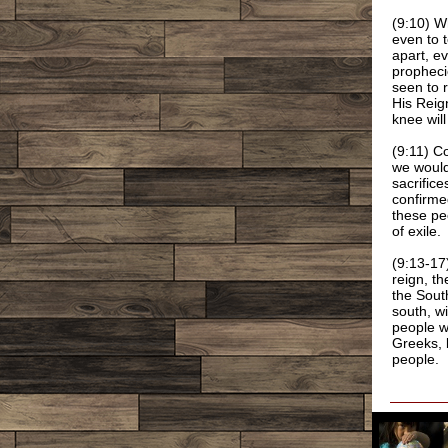
(9:10) W
even to 
apart, e
prophecie
seen to r
His Reign
knee wil
(9:11) C
we would
sacrifice
confirme
these peo
of exile.
(9:13-17
reign, t
the Sout
south, wi
people w
Greeks, b
people.