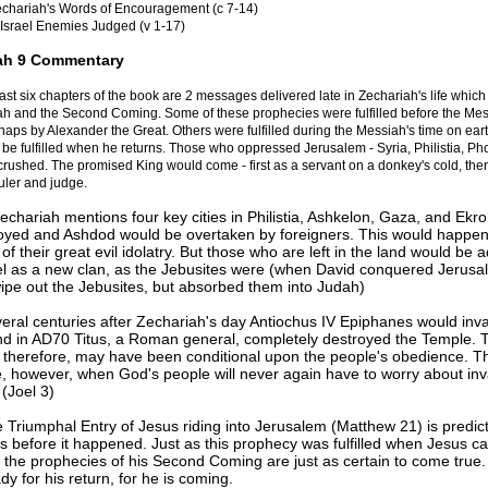
chariah's Words of Encouragement (c 7-14)
Israel Enemies Judged (v 1-17)
ah 9 Commentary
last six chapters of the book are 2 messages delivered late in Zechariah's life which 
ah and the Second Coming. Some of these prophecies were fulfilled before the Me
aps by Alexander the Great. Others were fulfilled during the Messiah's time on ear
l be fulfilled when he returns. Those who oppressed Jerusalem - Syria, Philistia, Ph
rushed. The promised King would come - first as a servant on a donkey's cold, the
uler and judge.
Zechariah mentions four key cities in Philistia, Ashkelon, Gaza, and Ekr
oyed and Ashdod would be overtaken by foreigners. This would happe
f their great evil idolatry. But those who are left in the land would be 
ael as a new clan, as the Jebusites were (when David conquered Jerusa
wipe out the Jebusites, but absorbed them into Judah)
veral centuries after Zechariah's day Antiochus IV Epiphanes would inv
and in AD70 Titus, a Roman general, completely destroyed the Temple. 
 therefore, may have been conditional upon the people's obedience. T
e, however, when God's people will never again have to worry about in
(Joel 3)
e Triumphal Entry of Jesus riding into Jerusalem (Matthew 21) is predic
s before it happened. Just as this prophecy was fulfilled when Jesus c
o the prophecies of his Second Coming are just as certain to come true
dy for his return, for he is coming.