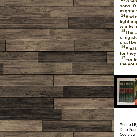
When 
sons, O
mighty 
14
And t
lightnin
whirlwin
15
The L
sling st
shall be
16
And t
for they
17
For h
the you
Written By
Penned By
Date Penn
Overview: