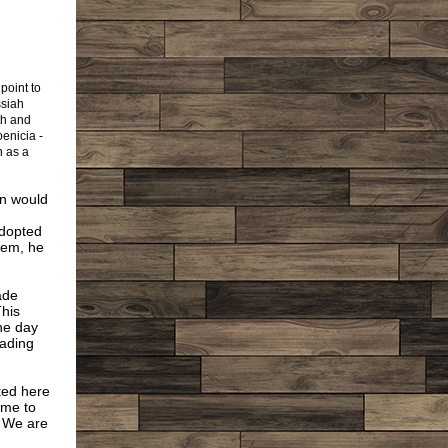
point to
ssiah
th and
oenicia -
n as a
on would
n
adopted
lem, he
ade
This
he day
vading
ted here
ame to
. We are