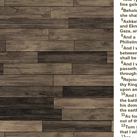
fine gol
4
Behold
she shal
5
Ashkel
and Ekro
Gaza, an
6
And a 
Philisti
7
And I 
between 
shall be
8
And I 
passeth
through
9
Rejoic
thy King
upon an 
10
And I
the batt
his domi
the eart
11
As fo
out of t
12
Turn 
that I w
13