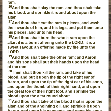
ram.
16
And thou shalt slay the ram, and thou shalt take
his blood, and sprinkle it round about upon the
altar.
17
And thou shalt cut the ram in pieces, and wash
the inwards of him, and his legs, and put them unto
his pieces, and unto his head.
18
And thou shalt burn the whole ram upon the
altar: it is a burnt offering unto the LORD: it is a
sweet savour, an offering made by fire unto the
LORD.
19
And thou shalt take the other ram; and Aaron
and his sons shall put their hands upon the head
of the ram.
20
Then shalt thou kill the ram, and take of his
blood, and put it upon the tip of the right ear of
Aaron, and upon the tip of the right ear of his sons,
and upon the thumb of their right hand, and upon
the great toe of their right foot, and sprinkle the
blood upon the altar round about.
21
And thou shalt take of the blood that is upon the
altar, and of the anointing oil, and sprinkle it upon
Aaron, and upon his garments, and upon his sons,