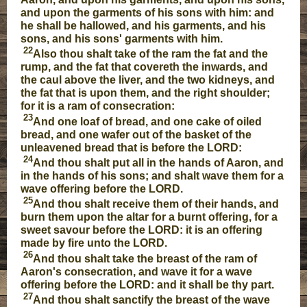
and upon the garments of his sons with him: and
he shall be hallowed, and his garments, and his
sons, and his sons' garments with him.
22
Also thou shalt take of the ram the fat and the
rump, and the fat that covereth the inwards, and
the caul above the liver, and the two kidneys, and
the fat that is upon them, and the right shoulder;
for it is a ram of consecration:
23
And one loaf of bread, and one cake of oiled
bread, and one wafer out of the basket of the
unleavened bread that is before the LORD:
24
And thou shalt put all in the hands of Aaron, and
in the hands of his sons; and shalt wave them for a
wave offering before the LORD.
25
And thou shalt receive them of their hands, and
burn them upon the altar for a burnt offering, for a
sweet savour before the LORD: it is an offering
made by fire unto the LORD.
26
And thou shalt take the breast of the ram of
Aaron's consecration, and wave it for a wave
offering before the LORD: and it shall be thy part.
27
And thou shalt sanctify the breast of the wave