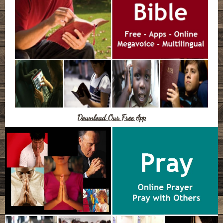
Download Our Free App