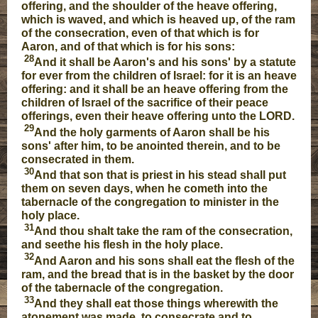
offering, and the shoulder of the heave offering,
which is waved, and which is heaved up, of the ram
of the consecration, even of that which is for
Aaron, and of that which is for his sons:
28
And it shall be Aaron's and his sons' by a statute
for ever from the children of Israel: for it is an heave
offering: and it shall be an heave offering from the
children of Israel of the sacrifice of their peace
offerings, even their heave offering unto the LORD.
29
And the holy garments of Aaron shall be his
sons' after him, to be anointed therein, and to be
consecrated in them.
30
And that son that is priest in his stead shall put
them on seven days, when he cometh into the
tabernacle of the congregation to minister in the
holy place.
31
And thou shalt take the ram of the consecration,
and seethe his flesh in the holy place.
32
And Aaron and his sons shall eat the flesh of the
ram, and the bread that is in the basket by the door
of the tabernacle of the congregation.
33
And they shall eat those things wherewith the
atonement was made, to consecrate and to