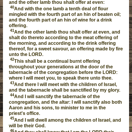
and the other lamb thou shalt offer at even:
40
And with the one lamb a tenth deal of flour
mingled with the fourth part of an hin of beaten oil;
and the fourth part of an hin of wine for a drink
offering.
41
And the other lamb thou shalt offer at even, and
shalt do thereto according to the meat offering of
the morning, and according to the drink offering
thereof, for a sweet savour, an offering made by fire
unto the LORD.
42
This shall be a continual burnt offering
throughout your generations at the door of the
tabernacle of the congregation before the LORD:
where I will meet you, to speak there unto thee.
43
And there I will meet with the children of Israel,
and the tabernacle shall be sanctified by my glory.
44
And I will sanctify the tabernacle of the
congregation, and the altar: I will sanctify also both
Aaron and his sons, to minister to me in the
priest's office.
45
And I will dwell among the children of Israel, and
will be their God.
46