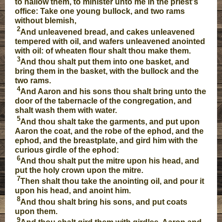
to hallow them, to minister unto me in the priest's
office: Take one young bullock, and two rams
without blemish,
2
And unleavened bread, and cakes unleavened
tempered with oil, and wafers unleavened anointed
with oil: of wheaten flour shalt thou make them.
3
And thou shalt put them into one basket, and
bring them in the basket, with the bullock and the
two rams.
4
And Aaron and his sons thou shalt bring unto the
door of the tabernacle of the congregation, and
shalt wash them with water.
5
And thou shalt take the garments, and put upon
Aaron the coat, and the robe of the ephod, and the
ephod, and the breastplate, and gird him with the
curious girdle of the ephod:
6
And thou shalt put the mitre upon his head, and
put the holy crown upon the mitre.
7
Then shalt thou take the anointing oil, and pour it
upon his head, and anoint him.
8
And thou shalt bring his sons, and put coats
upon them.
9