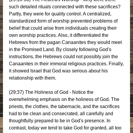
such detailed rituals connected with these sacrifices?
Partly, they were for quality control. A centralized,
standardized form of worship prevented problems of
belief that could arise from individuals creating their
own worship practices. Also, it differentiated the
Hebrews from the pagan Canaanites they would meet
in the Promised Land. By closely following God's
instructions, the Hebrews could not possibly join the
Canaanites in their immoral religious practices. Finally,
it showed Israel that God was serious about his
relationship with them.
(29:37) The Holiness of God - Notice the
overwhelming emphasis on the holiness of God. The
priests, the clothes, the tabernacle, and the sacrifices
had to be clean and consecrated, all carefully and
thoughtfully prepared to be in God's presence. In
contrast, today we tend to take God for granted, all too