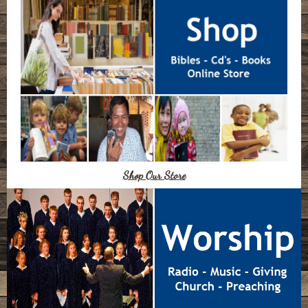
Shop Our Store