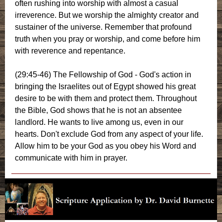
often rushing into worship with almost a casual
irreverence. But we worship the almighty creator and
sustainer of the universe. Remember that profound
truth when you pray or worship, and come before him
with reverence and repentance.
(29:45-46) The Fellowship of God - God's action in
bringing the Israelites out of Egypt showed his great
desire to be with them and protect them. Throughout
the Bible, God shows that he is not an absentee
landlord. He wants to live among us, even in our
hearts. Don't exclude God from any aspect of your life.
Allow him to be your God as you obey his Word and
communicate with him in prayer.