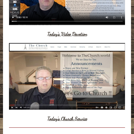
Today's Video Devotion
Today's Church Service