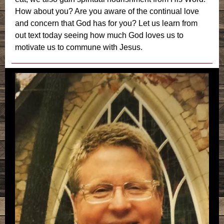
How about you? Are you aware of the continual love
and concern that God has for you? Let us learn from
out text today seeing how much God loves us to
motivate us to commune with Jesus.