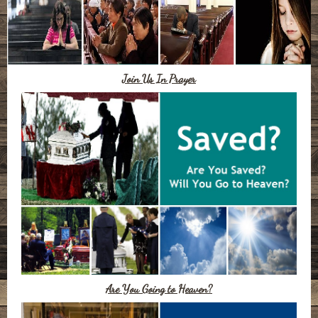
Join Us In Prayer
Are You Going to Heaven?