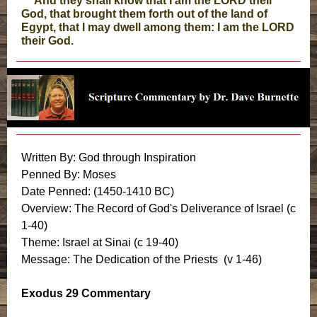
And they shall know that I am the LORD their
God, that brought them forth out of the land of
Egypt, that I may dwell among them: I am the LORD
their God.
Written By: God through Inspiration
Penned By: Moses
Date Penned: (1450-1410 BC)
Overview: The Record of God's Deliverance of Israel (c
1-40)
Theme: Israel at Sinai (c 19-40)
Message: The Dedication of the Priests (v 1-46)
Exodus 29 Commentary