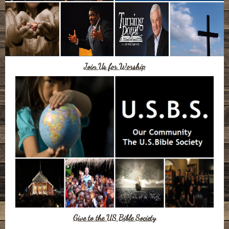
Join Us for Worship
Give to the US Bible Society