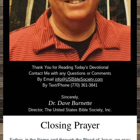
Thank You for Reading Today's Devotional
Contact Me with any Questions or Comments
By Email
info@USBibleSociety.com
By Text/Phone (770) 361-3841
Sincerely,
Dr. Dave Burnette
Director, The United States Bible Society, Inc.
Closing Prayer
Father, in the Name and through the Blood of Jesus, we pray