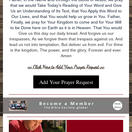
that we would Take Today's Reading of Your Word and Give
Us an Understanding of Its Text, that You Apply this Word to
Our Lives, and that You would help us grow in You. Father,
Finally, we pray for Your Kingdom to come and for Your Will
to be Done here on Earth as it is in Heaven. That You would
Give us this day our daily bread. And forgive us our
trespasses, As we forgive them that trespass against us. And
lead us not into temptation, But deliver us from evil. For thine
is the kingdom, The power, and the glory, Forever and ever.
Amen
vv Click Here to Add Your Prayer Request vv
Add Your Prayer Request