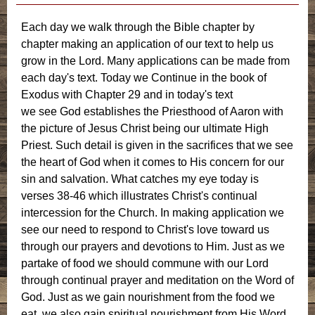
Each day we walk through the Bible chapter by
chapter making an application of our text to help us
grow in the Lord. Many applications can be made from
each day's text. Today we Continue in the book of
Exodus with Chapter 29 and in today's text
we see God establishes the Priesthood of Aaron with
the picture of Jesus Christ being our ultimate High
Priest. Such detail is given in the sacrifices that we see
the heart of God when it comes to His concern for our
sin and salvation. What catches my eye today is
verses 38-46 which illustrates Christ's continual
intercession for the Church. In making application we
see our need to respond to Christ's love toward us
through our prayers and devotions to Him. Just as we
partake of food we should commune with our Lord
through continual prayer and meditation on the Word of
God. Just as we gain nourishment from the food we
eat, we also gain spiritual nourishment from His Word.