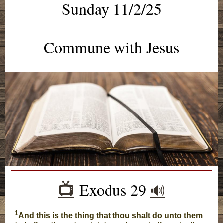
Sunday 11/2/25
Commune with Jesus
Exodus 29
📺️
🔊
1
And this is the thing that thou shalt do unto them