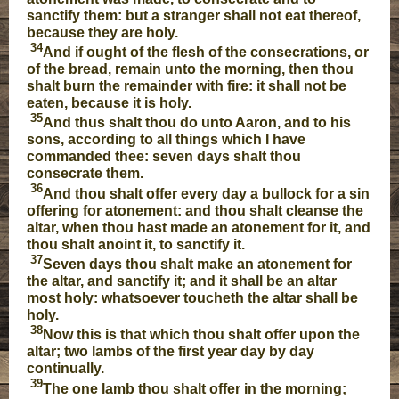
sanctify them: but a stranger shall not eat thereof,
because they are holy.
34
And if ought of the flesh of the consecrations, or
of the bread, remain unto the morning, then thou
shalt burn the remainder with fire: it shall not be
eaten, because it is holy.
35
And thus shalt thou do unto Aaron, and to his
sons, according to all things which I have
commanded thee: seven days shalt thou
consecrate them.
36
And thou shalt offer every day a bullock for a sin
offering for atonement: and thou shalt cleanse the
altar, when thou hast made an atonement for it, and
thou shalt anoint it, to sanctify it.
37
Seven days thou shalt make an atonement for
the altar, and sanctify it; and it shall be an altar
most holy: whatsoever toucheth the altar shall be
holy.
38
Now this is that which thou shalt offer upon the
altar; two lambs of the first year day by day
continually.
39
The one lamb thou shalt offer in the morning;