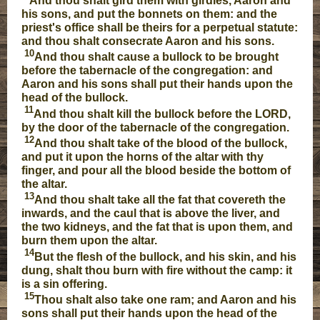
And thou shalt gird them with girdles, Aaron and
his sons, and put the bonnets on them: and the
priest's office shall be theirs for a perpetual statute:
and thou shalt consecrate Aaron and his sons.
10
And thou shalt cause a bullock to be brought
before the tabernacle of the congregation: and
Aaron and his sons shall put their hands upon the
head of the bullock.
11
And thou shalt kill the bullock before the LORD,
by the door of the tabernacle of the congregation.
12
And thou shalt take of the blood of the bullock,
and put it upon the horns of the altar with thy
finger, and pour all the blood beside the bottom of
the altar.
13
And thou shalt take all the fat that covereth the
inwards, and the caul that is above the liver, and
the two kidneys, and the fat that is upon them, and
burn them upon the altar.
14
But the flesh of the bullock, and his skin, and his
dung, shalt thou burn with fire without the camp: it
is a sin offering.
15
Thou shalt also take one ram; and Aaron and his
sons shall put their hands upon the head of the