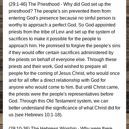
(29:1-46) The Priesthood - Why did God set up the
priesthood? The people's sin prevented them from
entering God's presence because no sinful person is
worthy to approach a perfect God. So God appointed
priests from the tribe of Levi and set up the system of
sacrifices to make it possible for the people to
approach him. He promised to forgive the people's sins
if they would offer certain sacrifices administered by
the priests on behalf of everyone else. Through these
priests and their work, God wished to prepare all
people for the coming of Jesus Christ, who would once
and for all offer a direct relationship with God for
anyone who would come to him. But until Christ came,
the priests were the people's representatives before
God. Through this Old Testament system, we can
better understand the significance of what Christ did for
us (see Hebrews 10:1-18).
(29:10-36) The Hebrews Worship - Why were there