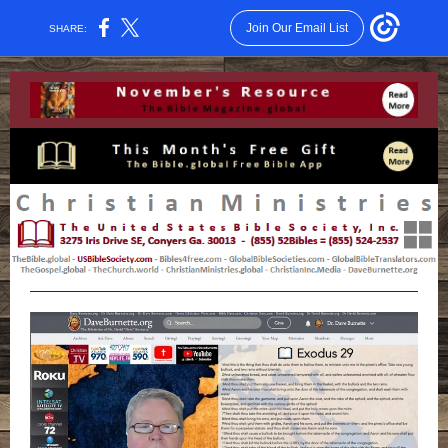
Join Our Email List
SHARE: