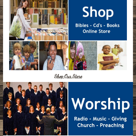
Shop Our Store