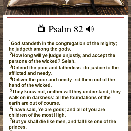
Psalm 82
📺️
🔊
1
God standeth in the congregation of the mighty;
he judgeth among the gods.
2
How long will ye judge unjustly, and accept the
persons of the wicked? Selah.
3
Defend the poor and fatherless: do justice to the
afflicted and needy.
4
Deliver the poor and needy: rid them out of the
hand of the wicked.
5
They know not, neither will they understand; they
walk on in darkness: all the foundations of the
earth are out of course.
6
I have said, Ye are gods; and all of you are
children of the most High.
7
But ye shall die like men, and fall like one of the
princes.