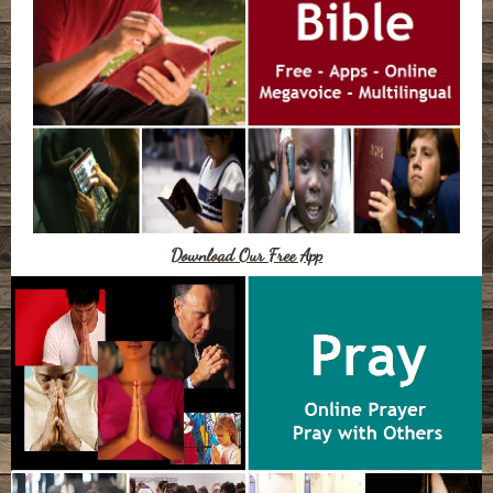
Download Our Free App