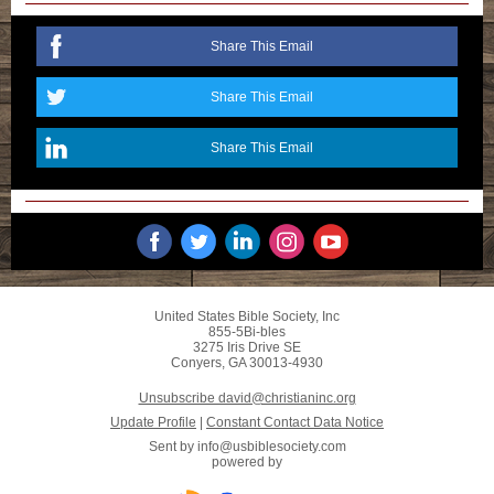
Share This Email
Share This Email
Share This Email
United States Bible Society, Inc
855-5Bi-bles
3275 Iris Drive SE
Conyers, GA 30013-4930
Unsubscribe david@christianinc.org
Update Profile
|
Constant Contact Data Notice
Sent by
info@usbiblesociety.com
powered by