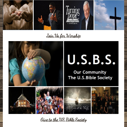
Join Us for Worship
Give to the US Bible Society