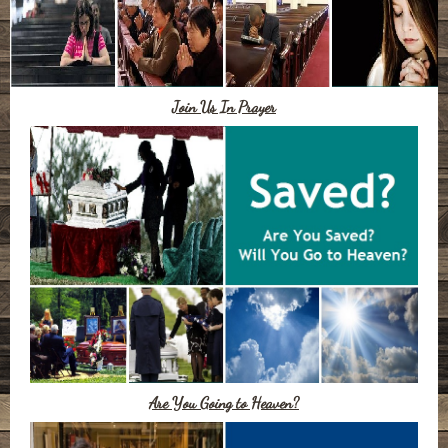
Join Us In Prayer
Are You Going to Heaven?