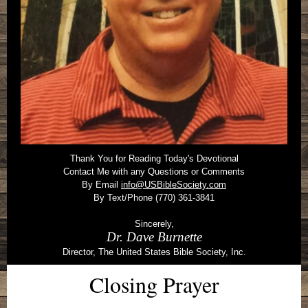
Thank You for Reading Today's Devotional
Contact Me with any Questions or Comments
By Email
info@USBibleSociety.com
By Text/Phone (770) 361-3841
Sincerely,
Dr. Dave Burnette
Director, The United States Bible Society, Inc.
Closing Prayer