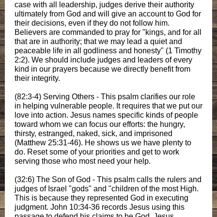
case with all leadership, judges derive their authority
ultimately from God and will give an account to God for
their decisions, even if they do not follow him.
Believers are commanded to pray for "kings, and for all
that are in authority; that we may lead a quiet and
peaceable life in all godliness and honesty" (1 Timothy
2:2). We should include judges and leaders of every
kind in our prayers because we directly benefit from
their integrity.
(82:3-4) Serving Others - This psalm clarifies our role
in helping vulnerable people. It requires that we put our
love into action. Jesus names specific kinds of people
toward whom we can focus our efforts: the hungry,
thirsty, estranged, naked, sick, and imprisoned
(Matthew 25:31-46). He shows us we have plenty to
do. Reset some of your priorities and get to work
serving those who most need your help.
(32:6) The Son of God - This psalm calls the rulers and
judges of Israel "gods" and "children of the most High.
This is because they represented God in executing
judgment. John 10:34-36 records Jesus using this
passage to defend his claims to be God. Jesus