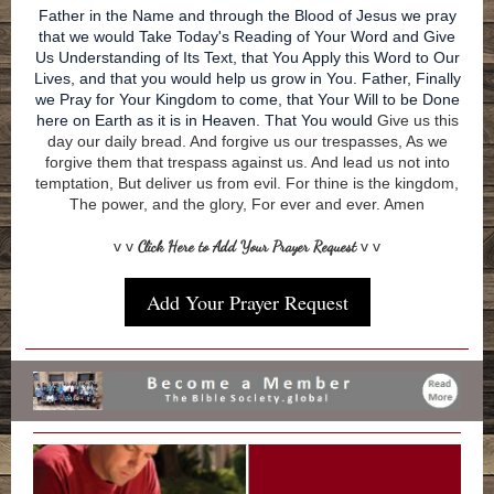
Father in the Name and through the Blood of Jesus we pray
that we would Take Today's Reading of Your Word and Give
Us Understanding of Its Text, that You Apply this Word to Our
Lives, and that you would help us grow in You. Father, Finally
we Pray for Your Kingdom to come, that Your Will to be Done
here on Earth as it is in Heaven. That You would
Give us this
day our daily bread. And forgive us our trespasses, As we
forgive them that trespass against us. And lead us not into
temptation, But deliver us from evil. For thine is the kingdom,
The power, and the glory, For ever and ever. Amen
v v
Click Here to Add Your Prayer Request
v v
Add Your Prayer Request