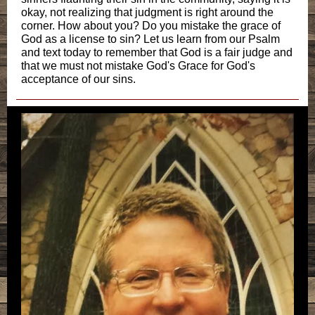
okay, not realizing that judgment is right around the
corner. How about you? Do you mistake the grace of
God as a license to sin? Let us learn from our Psalm
and text today to remember that God is a fair judge and
that we must not mistake God's Grace for God's
acceptance of our sins.