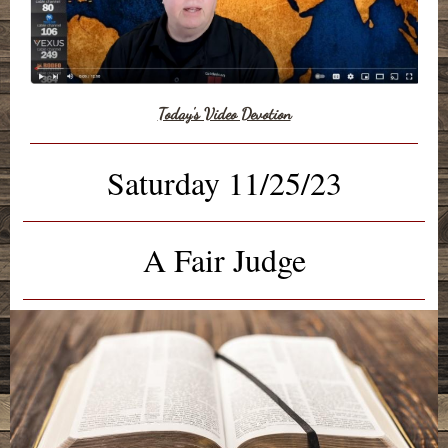
Today's Video Devotion
Saturday 11/25/23
A Fair Judge