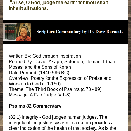
8
Arise, O God, judge the earth: for thou shalt
inherit all nations.
Written By: God through Inspiration
Penned By: David, Asaph, Solomon, Heman, Ethan,
Moses, and the Sons of Korah
Date Penned: (1440-586 BC)
Overview: Poetry for the Expression of Praise and
Worship to God (c 1-150)
Theme: The Third Book of Psalms (c 73 - 89)
Message: A Fair Judge (v 1-8)
Psalms 82 Commentary
(82:1) Integrity - God judges human judges. The
integrity of the justice system in a nation provides a
clear indication of the health of that society. As is the