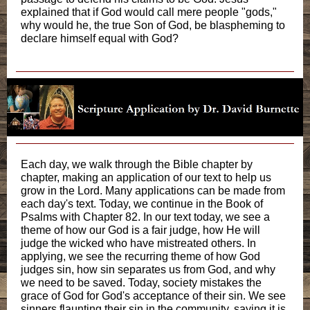
explained that if God would call mere people "gods,"
why would he, the true Son of God, be blaspheming to
declare himself equal with God?
Each day, we walk through the Bible chapter by
chapter, making an application of our text to help us
grow in the Lord. Many applications can be made from
each day's text. Today, we continue in the Book of
Psalms with Chapter 82. In our text today, we see a
theme of how our God is a fair judge, how He will
judge the wicked who have mistreated others. In
applying, we see the recurring theme of how God
judges sin, how sin separates us from God, and why
we need to be saved. Today, society mistakes the
grace of God for God's acceptance of their sin. We see
sinners flaunting their sin in the community, saying it is