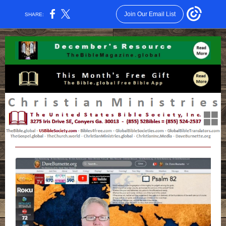
Join Our Email List
SHARE: