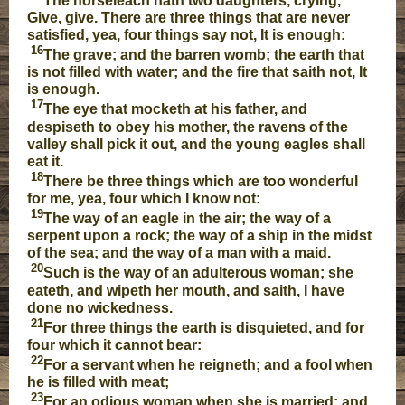
The horseleach hath two daughters, crying,
Give, give. There are three things that are never
satisfied, yea, four things say not, It is enough:
16
The grave; and the barren womb; the earth that
is not filled with water; and the fire that saith not, It
is enough.
17
The eye that mocketh at his father, and
despiseth to obey his mother, the ravens of the
valley shall pick it out, and the young eagles shall
eat it.
18
There be three things which are too wonderful
for me, yea, four which I know not:
19
The way of an eagle in the air; the way of a
serpent upon a rock; the way of a ship in the midst
of the sea; and the way of a man with a maid.
20
Such is the way of an adulterous woman; she
eateth, and wipeth her mouth, and saith, I have
done no wickedness.
21
For three things the earth is disquieted, and for
four which it cannot bear:
22
For a servant when he reigneth; and a fool when
he is filled with meat;
23
For an odious woman when she is married; and