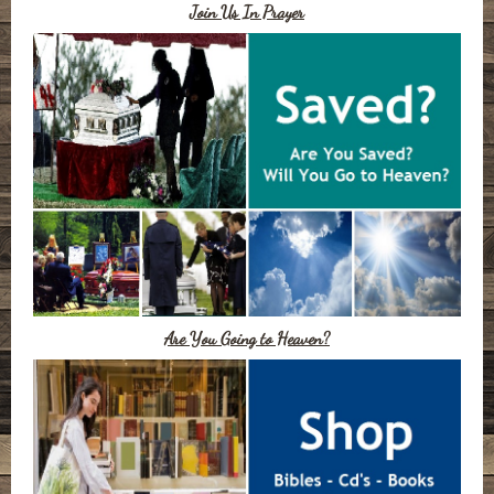
Join Us In Prayer
Are You Going to Heaven?