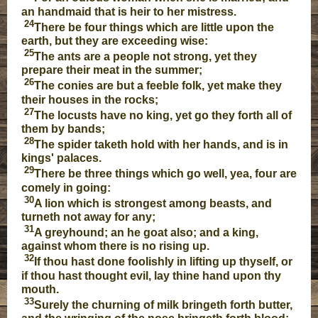
an handmaid that is heir to her mistress.
24
There be four things which are little upon the
earth, but they are exceeding wise:
25
The ants are a people not strong, yet they
prepare their meat in the summer;
26
The conies are but a feeble folk, yet make they
their houses in the rocks;
27
The locusts have no king, yet go they forth all of
them by bands;
28
The spider taketh hold with her hands, and is in
kings' palaces.
29
There be three things which go well, yea, four are
comely in going:
30
A lion which is strongest among beasts, and
turneth not away for any;
31
A greyhound; an he goat also; and a king,
against whom there is no rising up.
32
If thou hast done foolishly in lifting up thyself, or
if thou hast thought evil, lay thine hand upon thy
mouth.
33
Surely the churning of milk bringeth forth butter,