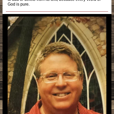
God is pure.