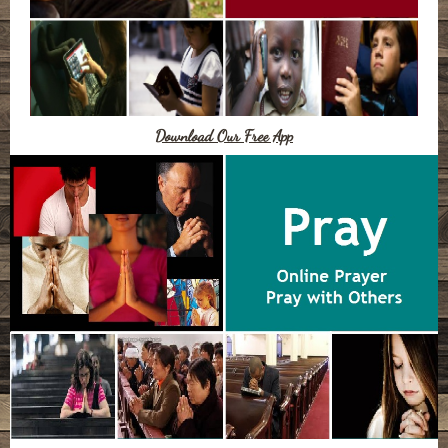
Download Our Free App