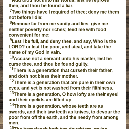
Add thou not unto his words, lest he reprove
thee, and thou be found a liar.
7
Two things have I required of thee; deny me them
not before I die:
8
Remove far from me vanity and lies: give me
neither poverty nor riches; feed me with food
convenient for me:
9
Lest I be full, and deny thee, and say, Who is the
LORD? or lest I be poor, and steal, and take the
name of my God in vain.
10
Accuse not a servant unto his master, lest he
curse thee, and thou be found guilty.
11
There is a generation that curseth their father,
and doth not bless their mother.
12
There is a generation that are pure in their own
eyes, and yet is not washed from their filthiness.
13
There is a generation, O how lofty are their eyes!
and their eyelids are lifted up.
14
There is a generation, whose teeth are as
swords, and their jaw teeth as knives, to devour the
poor from off the earth, and the needy from among
men.
15