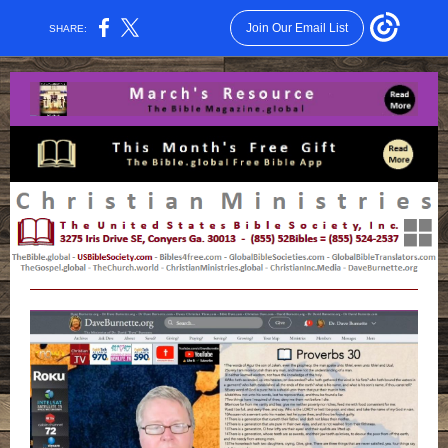
Join Our Email List
SHARE: