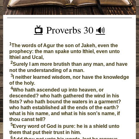
Proverbs 30
📺️
🔊
1
The words of Agur the son of Jakeh, even the
prophecy: the man spake unto Ithiel, even unto
Ithiel and Ucal,
2
Surely I am more brutish than any man, and have
not the understanding of a man.
3
I neither learned wisdom, nor have the knowledge
of the holy.
4
Who hath ascended up into heaven, or
descended? who hath gathered the wind in his
fists? who hath bound the waters in a garment?
who hath established all the ends of the earth?
what is his name, and what is his son's name, if
thou canst tell?
5
Every word of God is pure: he is a shield unto
them that put their trust in him.
6