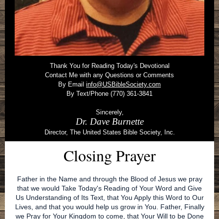
Thank You for Reading Today's Devotional
Contact Me with any Questions or Comments
By Email
info@USBibleSociety.com
By Text/Phone (770) 361-3841
Sincerely,
Dr. Dave Burnette
Director, The United States Bible Society, Inc.
Closing Prayer
Father in the Name and through the Blood of Jesus we pray
that we would Take Today's Reading of Your Word and Give
Us Understanding of Its Text, that You Apply this Word to Our
Lives, and that you would help us grow in You. Father, Finally
we Pray for Your Kingdom to come, that Your Will to be Done