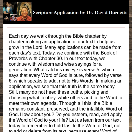
Each day we walk through the Bible chapter by
chapter making an application of our text to help us
grow in the Lord. Many applications can be made from
each day's text. Today, we continue with the Book of
Proverbs with Chapter 30. In our text today, we
continue with wisdom and wise sayings for a
generation. What catches my eye is verse 5, which
says that every Word of God is pure, followed by verse
6, which speaks to add, not to His Words. In making an
application, we see that this truth is the same today.
Still, many do not heed these truths, picking and
choosing what to obey, while others add to the Word to
meet their own agenda. Through all this, the Bible
remains constant, preserved, and the infallible Word of
God. How about you? Do you esteem, read, and apply
the Word of God to your life? Let us learn from our text
today to remember to hold fast to the Word of God, not
to add or delete from its text, because every Word of