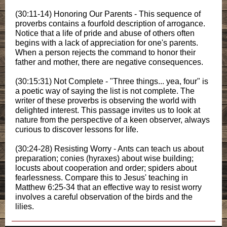
(30:11-14) Honoring Our Parents - This sequence of
proverbs contains a fourfold description of arrogance.
Notice that a life of pride and abuse of others often
begins with a lack of appreciation for one's parents.
When a person rejects the command to honor their
father and mother, there are negative consequences.
(30:15:31) Not Complete - "Three things... yea, four" is
a poetic way of saying the list is not complete. The
writer of these proverbs is observing the world with
delighted interest. This passage invites us to look at
nature from the perspective of a keen observer, always
curious to discover lessons for life.
(30:24-28) Resisting Worry - Ants can teach us about
preparation; conies (hyraxes) about wise building;
locusts about cooperation and order; spiders about
fearlessness. Compare this to Jesus' teaching in
Matthew 6:25-34 that an effective way to resist worry
involves a careful observation of the birds and the
lilies.