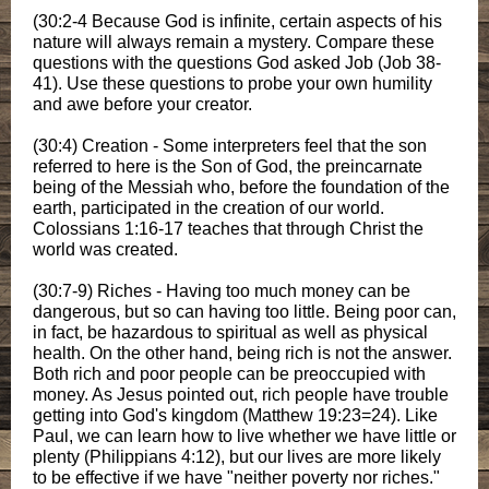
(30:2-4 Because God is infinite, certain aspects of his
nature will always remain a mystery. Compare these
questions with the questions God asked Job (Job 38-
41). Use these questions to probe your own humility
and awe before your creator.
(30:4) Creation - Some interpreters feel that the son
referred to here is the Son of God, the preincarnate
being of the Messiah who, before the foundation of the
earth, participated in the creation of our world.
Colossians 1:16-17 teaches that through Christ the
world was created.
(30:7-9) Riches - Having too much money can be
dangerous, but so can having too little. Being poor can,
in fact, be hazardous to spiritual as well as physical
health. On the other hand, being rich is not the answer.
Both rich and poor people can be preoccupied with
money. As Jesus pointed out, rich people have trouble
getting into God's kingdom (Matthew 19:23=24). Like
Paul, we can learn how to live whether we have little or
plenty (Philippians 4:12), but our lives are more likely
to be effective if we have "neither poverty nor riches."