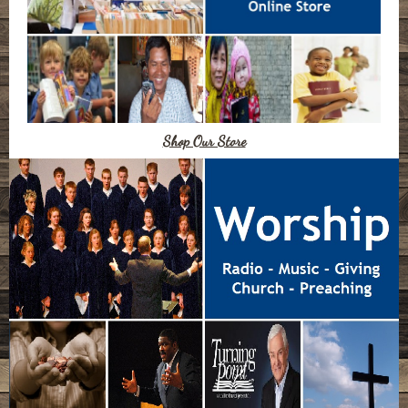
Shop Our Store