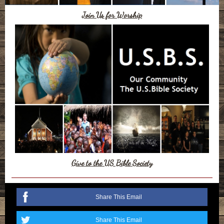
Join Us for Worship
Give to the US Bible Society
Share This Email
Share This Email