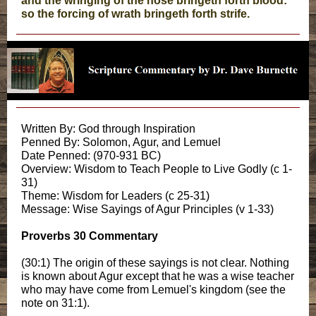
and the wringing of the nose bringeth forth blood:
so the forcing of wrath bringeth forth strife.
Written By: God through Inspiration
Penned By: Solomon, Agur, and Lemuel
Date Penned: (970-931 BC)
Overview: Wisdom to Teach People to Live Godly (c 1-
31)
Theme: Wisdom for Leaders (c 25-31)
Message: Wise Sayings of Agur Principles (v 1-33)
Proverbs 30 Commentary
(30:1) The origin of these sayings is not clear. Nothing
is known about Agur except that he was a wise teacher
who may have come from Lemuel's kingdom (see the
note on 31:1).