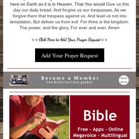
here on Earth as it is in Heaven. That You would
Give us this
day our daily bread. And forgive us our trespasses, As we
forgive them that trespass against us. And lead us not into
temptation, But deliver us from evil. For thine is the kingdom,
The power, and the glory, For ever and ever. Amen
v v
Click Here to Add Your Prayer Request
v v
Add Your Prayer Request