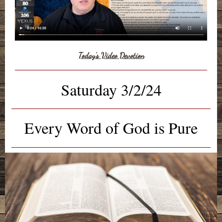
Today's Video Devotion
Saturday 3/2/24
Every Word of God is Pure