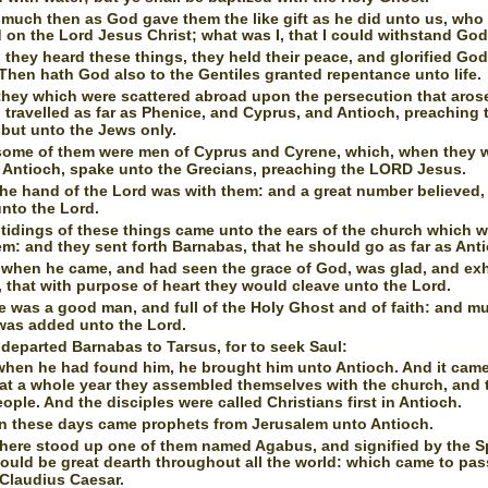
much then as God gave them the like gift as he did unto us, who
 on the Lord Jesus Christ; what was I, that I could withstand Go
they heard these things, they held their peace, and glorified God
Then hath God also to the Gentiles granted repentance unto life.
hey which were scattered abroad upon the persecution that aros
travelled as far as Phenice, and Cyprus, and Antioch, preaching 
 but unto the Jews only.
ome of them were men of Cyprus and Cyrene, which, when they 
 Antioch, spake unto the Grecians, preaching the LORD Jesus.
he hand of the Lord was with them: and a great number believed,
nto the Lord.
tidings of these things came unto the ears of the church which w
m: and they sent forth Barnabas, that he should go as far as Ant
when he came, and had seen the grace of God, was glad, and ex
, that with purpose of heart they would cleave unto the Lord.
e was a good man, and full of the Holy Ghost and of faith: and m
was added unto the Lord.
departed Barnabas to Tarsus, for to seek Saul:
hen he had found him, he brought him unto Antioch. And it came
hat a whole year they assembled themselves with the church, and 
ple. And the disciples were called Christians first in Antioch.
n these days came prophets from Jerusalem unto Antioch.
here stood up one of them named Agabus, and signified by the Spi
ould be great dearth throughout all the world: which came to pas
 Claudius Caesar.