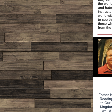
the worl
and hate
instruct
world wi
to see t
those wh
from the
Father i
Reading
to Our 
Kingdom
woul