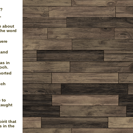
d?
,
e about
the word
were
 and
as in
ioch.
horted
uch
 to
taught
rit that
s in the