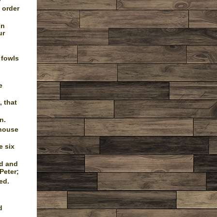
 order
in
ur
 fowls
e
 that
n.
 house
e six
od and
Peter;
ed.
d