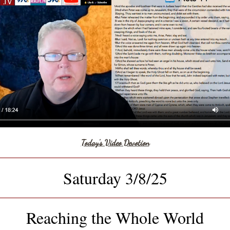
Today's Video Devotion
Saturday 3/8/25
Reaching the Whole World