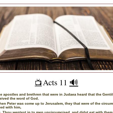
Acts 11
🔊
📺️
e apostles and brethren that were in Judaea heard that the Genti
eived the word of God.
en Peter was come up to Jerusalem, they that were of the circum
ed with him,
, Thou wentest in to men uncircumcised, and didst eat with them