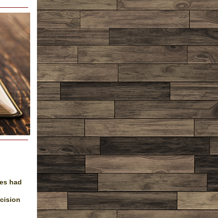
les had
cision
.