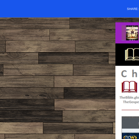
SHARE