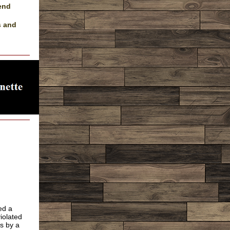
send
s and
ed a
iolated
s by a