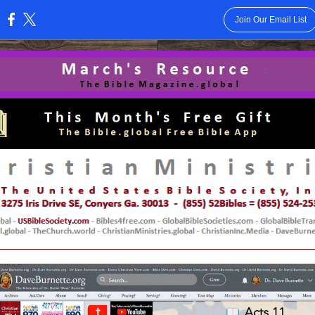
Join Our Email List
: