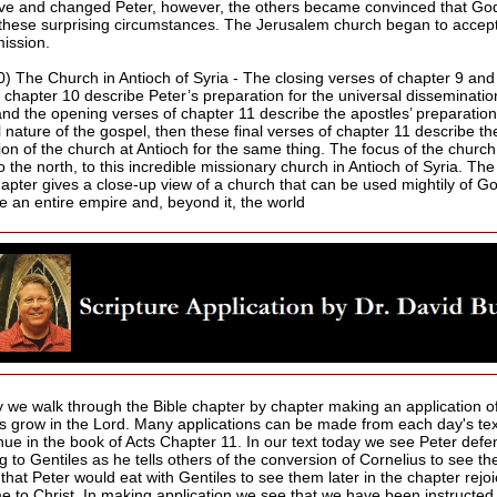
ve and changed Peter, however, the others became convinced that Go
these surprising circumstances. The Jerusalem church began to accept
mission.
0) The Church in Antioch of Syria - The closing verses of chapter 9 and
n chapter 10 describe Peter’s preparation for the universal disseminatio
and the opening verses of chapter 11 describe the apostles’ preparation
 nature of the gospel, then these final verses of chapter 11 describe th
ion of the church at Antioch for the same thing. The focus of the church
to the north, to this incredible missionary church in Antioch of Syria. Th
chapter gives a close-up view of a church that can be used mightily of G
e an entire empire and, beyond it, the world
 we walk through the Bible chapter by chapter making an application of
us grow in the Lord. Many applications can be made from each day's te
nue in the book of Acts Chapter 11. In our text today we see Peter defe
g to Gentiles as he tells others of the conversion of Cornelius to see t
hat Peter would eat with Gentiles to see them later in the chapter rejoi
e to Christ. In making application we see that we have been instructed