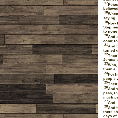
17
Foras
believed
18
When 
saying, 
19
Now t
Stephen 
to none
20
And s
come to
21
And t
turned u
22
Then 
Jerusale
23
Who, 
them all
24
For h
people 
25
Then 
26
And w
pass, t
much peo
27
And i
28
And t
there sh
days of