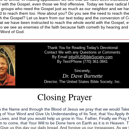
d with the Gospel, even those we find offensive. Today we have radical
 groups who need the Gospel just as much as our neighbor and we h
ed to reach them too. How about you? Do you see the need to reach th
th the Gospel? Let us learn from our text today and the conversion of C
hat we have been instructed to reach the whole world with the Gospel, 
o we see as enemies of the faith because faith cometh by hearing and
 Word of God.
Thank You for Reading Today's Devotional
Contact Me with any Questions or Comments
By Email
info@USBibleSociety.com
By Text/Phone (770) 361-3841
Sincerely,
Dr. Dave Burnette
Director, The United States Bible Society, Inc.
Closing Prayer
n the Name and through the Blood of Jesus we pray that we would Tak
 of Your Word and Give Us Understanding of Its Text, that You Apply t
Lives, and that you would help us grow in You. Father, Finally we Pray 
 to come, that Your Will to be Done here on Earth as it is in Heaven. 
d
Give us this day our daily bread. And forgive us our trespasses, As we 