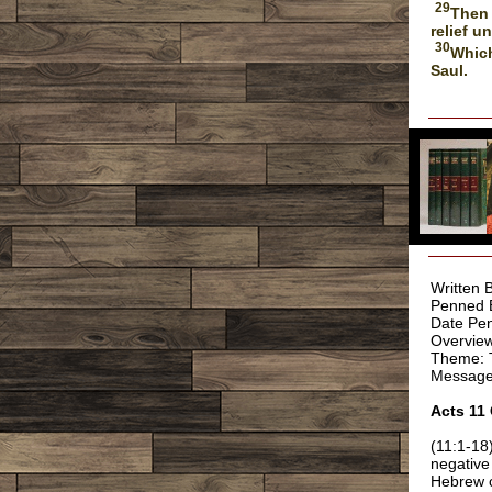
29
Then 
relief u
30
Which
Saul.
Written 
Penned 
Date Pen
Overview
Theme: T
Message:
Acts 11
(11:1-18
negative
Hebrew c