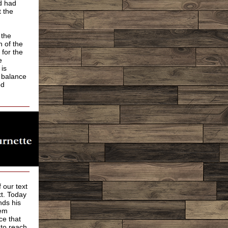
d had
 the
 the
n of the
 for the
e
 is
e balance
od
 our text
xt. Today
nds his
hem
ce that
 to reach