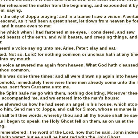
ter rehearsed the matter from the beginning, and expounded it by
em, saying,
in the city of Joppa praying: and in a trance I saw a vision, A certa
escend, as it had been a great sheet, let down from heaven by fo
 and it came even to me:
he which when I had fastened mine eyes, I considered, and saw
ed beasts of the earth, and wild beasts, and creeping things, and
r.
heard a voice saying unto me, Arise, Peter; slay and eat.
said, Not so, Lord: for nothing common or unclean hath at any tim
 into my mouth.
e voice answered me again from heaven, What God hath cleansed,
t thou common.
his was done three times: and all were drawn up again into heave
behold, immediately there were three men already come unto the
 was, sent from Caesarea unto me.
he Spirit bade me go with them, nothing doubting. Moreover thes
n accompanied me, and we entered into the man's house:
e shewed us how he had seen an angel in his house, which sto
to him, Send men to Joppa, and call for Simon, whose surname is 
hall tell thee words, whereby thou and all thy house shall be sav
s I began to speak, the Holy Ghost fell on them, as on us at the
ng.
remembered I the word of the Lord, how that he said, John indee
 with water; but ye shall be baptized with the Holy Ghost.