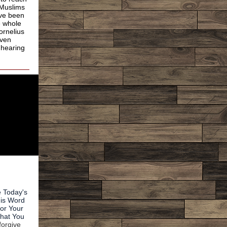
 Muslims
ave been
e whole
ornelius
even
 hearing
e Today's
his Word
for Your
That You
forgive