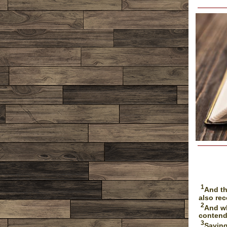
1
And th
also rec
2
And wh
contend
3
Saying