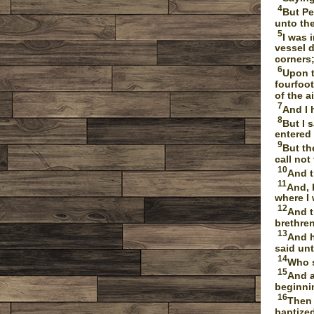
4
But Pe
unto th
5
I was 
vessel d
corners;
6
Upon t
fourfoot
of the ai
7
And I 
8
But I 
entered
9
But th
call no
10
And t
11
And, 
where I
12
And t
brethre
13
And h
said un
14
Who s
15
And a
beginni
16
Then 
baptized