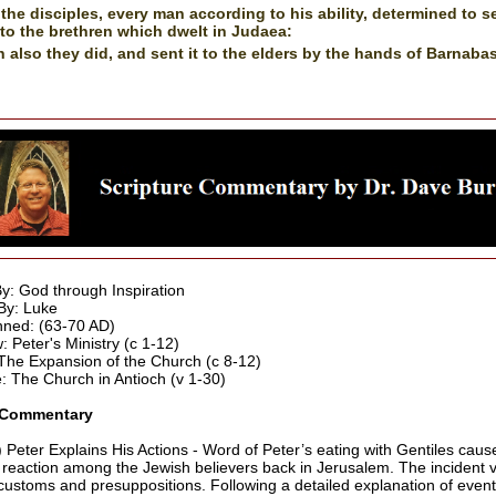
the disciples, every man according to his ability, determined to 
nto the brethren which dwelt in Judaea:
 also they did, and sent it to the elders by the hands of Barnaba
By: God through Inspiration
By: Luke
ned: (63-70 AD)
: Peter's Ministry (c 1-12)
he Expansion of the Church (c 8-12)
 The Church in Antioch (v 1-30)
 Commentary
) Peter Explains His Actions - Word of Peter’s eating with Gentiles caus
 reaction among the Jewish believers back in Jerusalem. The incident v
ustoms and presuppositions. Following a detailed explanation of event