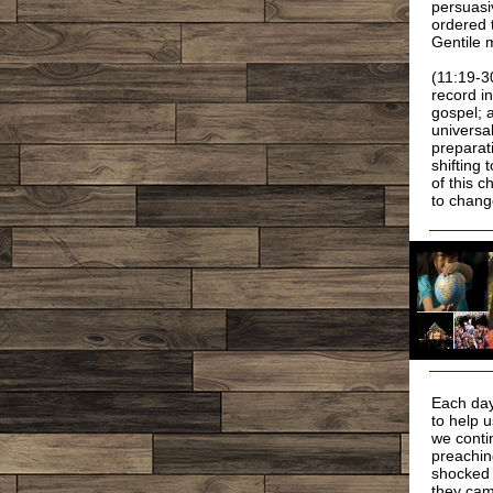
persuasi
ordered 
Gentile 
(11:19-3
record i
gospel; 
universal
preparat
shifting 
of this 
to chang
Each day
to help 
we conti
preachin
shocked t
they cam