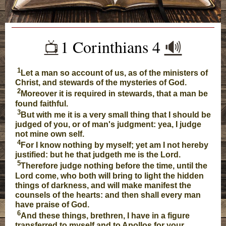
1 Corinthians 4
🔊
📺️
1
Let a man so account of us, as of the ministers of
Christ, and stewards of the mysteries of God.
2
Moreover it is required in stewards, that a man be
found faithful.
3
But with me it is a very small thing that I should be
judged of you, or of man's judgment: yea, I judge
not mine own self.
4
For I know nothing by myself; yet am I not hereby
justified: but he that judgeth me is the Lord.
5
Therefore judge nothing before the time, until the
Lord come, who both will bring to light the hidden
things of darkness, and will make manifest the
counsels of the hearts: and then shall every man
have praise of God.
6
And these things, brethren, I have in a figure
transferred to myself and to Apollos for your