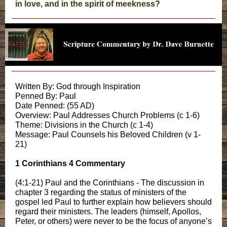
in love, and in the spirit of meekness?
Written By: God through Inspiration
Penned By: Paul
Date Penned: (55 AD)
Overview: Paul Addresses Church Problems (c 1-6)
Theme: Divisions in the Church (c 1-4)
Message: Paul Counsels his Beloved Children (v 1-
21)
1 Corinthians 4 Commentary
(4:1-21) Paul and the Corinthians - The discussion in
chapter 3 regarding the status of ministers of the
gospel led Paul to further explain how believers should
regard their ministers. The leaders (himself, Apollos,
Peter, or others) were never to be the focus of anyone’s