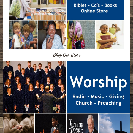
Shop Our Store