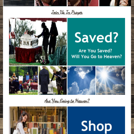
Join Us In Prayer
Are You Going to Heaven?