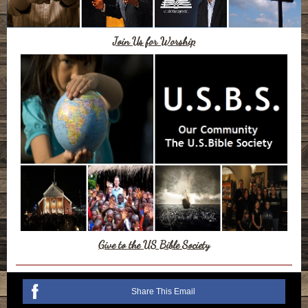
Join Us for Worship
Give to the US Bible Society
Share This Email