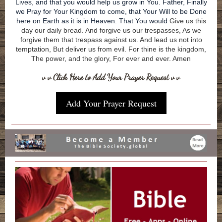
Lives, and that you would help us grow in You. Father, Finally
we Pray for Your Kingdom to come, that Your Will to be Done
here on Earth as it is in Heaven. That You would
Give us this
day our daily bread. And forgive us our trespasses, As we
forgive them that trespass against us. And lead us not into
temptation, But deliver us from evil. For thine is the kingdom,
The power, and the glory, For ever and ever. Amen
v v Click Here to Add Your Prayer Request v v
Add Your Prayer Request