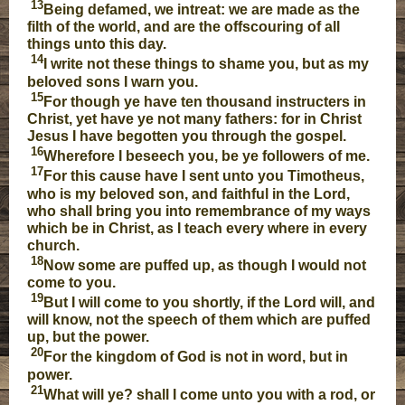
13
Being defamed, we intreat: we are made as the
filth of the world, and are the offscouring of all
things unto this day.
14
I write not these things to shame you, but as my
beloved sons I warn you.
15
For though ye have ten thousand instructers in
Christ, yet have ye not many fathers: for in Christ
Jesus I have begotten you through the gospel.
16
Wherefore I beseech you, be ye followers of me.
17
For this cause have I sent unto you Timotheus,
who is my beloved son, and faithful in the Lord,
who shall bring you into remembrance of my ways
which be in Christ, as I teach every where in every
church.
18
Now some are puffed up, as though I would not
come to you.
19
But I will come to you shortly, if the Lord will, and
will know, not the speech of them which are puffed
up, but the power.
20
For the kingdom of God is not in word, but in
power.
21
What will ye? shall I come unto you with a rod, or