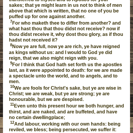
sakes; that ye might learn in us not to think of men
above that which is written, that no one of you be
puffed up for one against another.
7
For who maketh thee to differ from another? and
what hast thou that thou didst not receive? now if
thou didst receive it, why dost thou glory, as if thou
hadst not received it?
8
Now ye are full, now ye are rich, ye have reigned
as kings without us: and I would to God ye did
reign, that we also might reign with you.
9
For I think that God hath set forth us the apostles
last, as it were appointed to death: for we are made
a spectacle unto the world, and to angels, and to
men.
10
We are fools for Christ's sake, but ye are wise in
Christ; we are weak, but ye are strong; ye are
honourable, but we are despised.
11
Even unto this present hour we both hunger, and
thirst, and are naked, and are buffeted, and have
no certain dwellingplace;
12
And labour, working with our own hands: being
reviled, we bless; being persecuted, we suffer it: