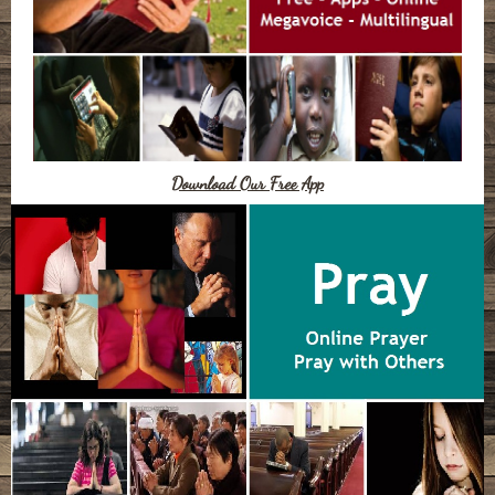
Download Our Free App