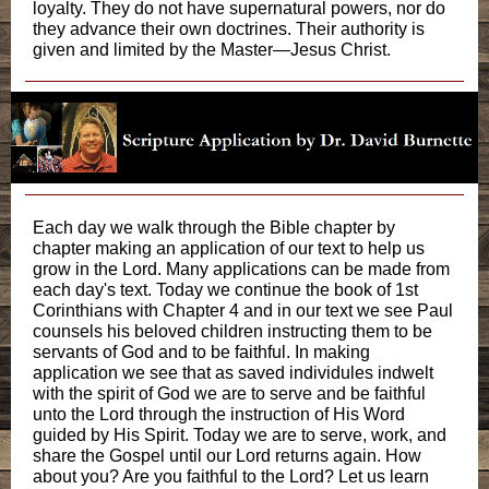
loyalty. They do not have supernatural powers, nor do
they advance their own doctrines. Their authority is
given and limited by the Master—Jesus Christ.
Each day we walk through the Bible chapter by
chapter making an application of our text to help us
grow in the Lord. Many applications can be made from
each day's text. Today we continue the book of 1st
Corinthians with Chapter 4 and in our text we see Paul
counsels his beloved children instructing them to be
servants of God and to be faithful. In making
application we see that as saved individules indwelt
with the spirit of God we are to serve and be faithful
unto the Lord through the instruction of His Word
guided by His Spirit. Today we are to serve, work, and
share the Gospel until our Lord returns again. How
about you? Are you faithful to the Lord? Let us learn