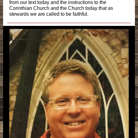
from our text today and the instructions to the
Corinthian Church and the Church today that as
stewards we are called to be faithful.