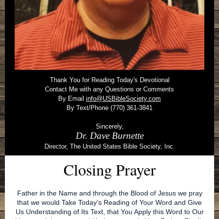
Thank You for Reading Today's Devotional
Contact Me with any Questions or Comments
By Email
info@USBibleSociety.com
By Text/Phone (770) 361-3841
Sincerely,
Dr. Dave Burnette
Director, The United States Bible Society, Inc.
Closing Prayer
Father in the Name and through the Blood of Jesus we pray
that we would Take Today's Reading of Your Word and Give
Us Understanding of Its Text, that You Apply this Word to Our