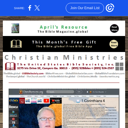
Join Our Email List
SHARE: