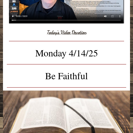
Today's Video Devotion
Monday 4/14/25
Be Faithful