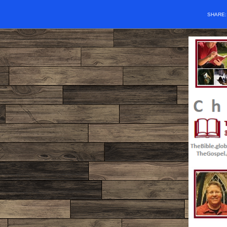
SHARE