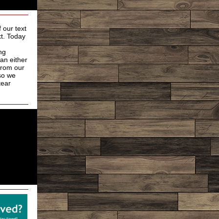
 our text
xt. Today
ng
an either
from our
so we
tear