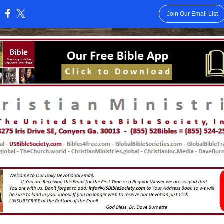
Join Our Email List
: