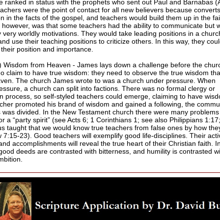
e ranked in status with the prophets who sent out Paul and Barnabas (
eachers were the point of contact for all new believers because conver
on in the facts of the gospel, and teachers would build them up in the fa
 however, was that some teachers had the ability to communicate but 
y very worldly motivations. They would take leading positions in a churc
and use their teaching positions to criticize others. In this way, they cou
 their position and importance.
) Wisdom from Heaven - James lays down a challenge before the churc
o claim to have true wisdom: they need to observe the true wisdom th
ven. The church James wrote to was a church under pressure. When
essure, a church can split into factions. There was no formal clergy or
on process, so self-styled teachers could emerge, claiming to have wis
cher promoted his brand of wisdom and gained a following, the commun
s was divided. In the New Testament church there were many problems
or a “party spirit” (see Acts 6; 1 Corinthians 1; see also Philippians 1:17
us taught that we would know true teachers from false ones by how they
7:15-23). Good teachers will exemplify good life-disciplines. Their activ
and accomplishments will reveal the true heart of their Christian faith. In
 good deeds are contrasted with bitterness, and humility is contrasted w
mbition.