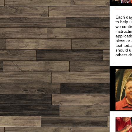
Each day
to help 
we conti
instruct
applicat
bless or
text tod
should u
others d