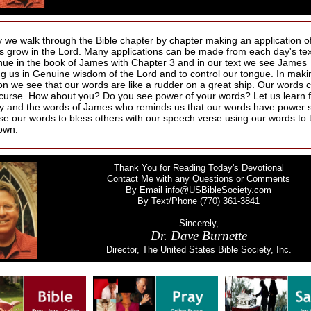
 we walk through the Bible chapter by chapter making an application of
us grow in the Lord. Many applications can be made from each day's te
nue in the book of James with Chapter 3 and in our text we see James
ing us in Genuine wisdom of the Lord and to control our tongue. In maki
ion we see that our words are like a rudder on a great ship. Our words c
 curse. How about you? Do you see power of your words? Let us learn 
ay and the words of James who reminds us that our words have power 
se our words to bless others with our speech verse using our words to 
own.
Thank You for Reading Today's Devotional
Contact Me with any Questions or Comments
By Email
info@USBibleSociety.com
By Text/Phone (770) 361-3841
Sincerely,
Dr. Dave Burnette
Director, The United States Bible Society, Inc.