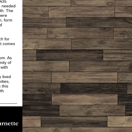
Acts
ts needed
ith. The
were
h, form
ld
h for
at comes
dom. As
ity of
 with
;
 lived
ities,
 this
ith