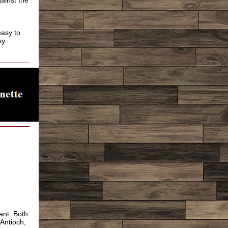
gainst the
easy to
sy.
ant. Both
 Antioch,