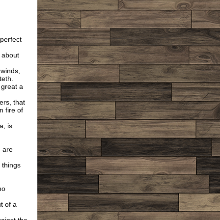
 perfect
n about
 winds,
teth.
 great a
ers, that
n fire of
a, is
 are
 things
no
 of a