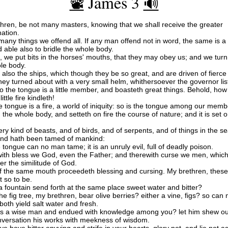
James 3
📽️
🔊
hren, be not many masters, knowing that we shall receive the greater
ation.
many things we offend all. If any man offend not in word, the same is a
 able also to bridle the whole body.
, we put bits in the horses' mouths, that they may obey us; and we tur
ole body.
also the ships, which though they be so great, and are driven of fierce
they turned about with a very small helm, whithersoever the governor lis
o the tongue is a little member, and boasteth great things. Behold, how
ittle fire kindleth!
 tongue is a fire, a world of iniquity: so is the tongue among our memb
th the whole body, and setteth on fire the course of nature; and it is set o
ry kind of beasts, and of birds, and of serpents, and of things in the se
nd hath been tamed of mankind:
 tongue can no man tame; it is an unruly evil, full of deadly poison.
ith bless we God, even the Father; and therewith curse we men, which
er the similitude of God.
f the same mouth proceedeth blessing and cursing. My brethren, these
t so to be.
a fountain send forth at the same place sweet water and bitter?
he fig tree, my brethren, bear olive berries? either a vine, figs? so can 
both yield salt water and fresh.
s a wise man and endued with knowledge among you? let him shew out
versation his works with meekness of wisdom.