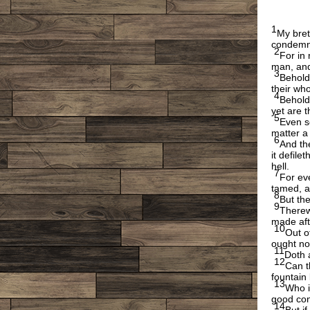
1
My bret
condemn
2
For in 
man, and
3
Behold
their wh
4
Behold 
yet are 
5
Even s
matter a l
6
And the
it defile
hell.
7
For eve
tamed, a
8
But the
9
Therew
made aft
10
Out o
ought no
11
Doth 
12
Can t
fountain 
13
Who i
good con
14