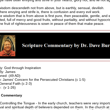
 ye have bitter envying and strife in your hearts, glory not, and lie not a
wisdom descendeth not from above, but is earthly, sensual, devilish.
here envying and strife is, there is confusion and every evil work.
he wisdom that is from above is first pure, then peaceable, gentle, and 
ted, full of mercy and good fruits, without partiality, and without hypocri
he fruit of righteousness is sown in peace of them that make peace.
By: God through Inspiration
By: James
ned: (49 AD)
: James' Concern for the Persecuted Christians (c 1-5)
eneral Faith (c 2-3)
: (v 1-26)
3 Commentary
 Controlling the Tongue - In the early church, teachers were very import
ival and spiritual depth of believers depended on them. In the church at