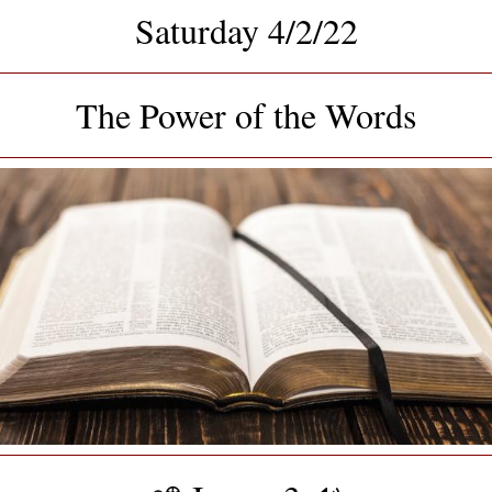
Saturday 4/2/22
The Power of the Words