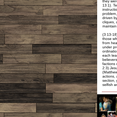
they wer
13:1). T
instructi
problem,
driven b
cliques, 
maintain
(3:13-18
those wh
from hea
under pr
ordinati
each tea
believer
factions 
2:3).Jes
(Matthew 
actions, 
section,
selfish a