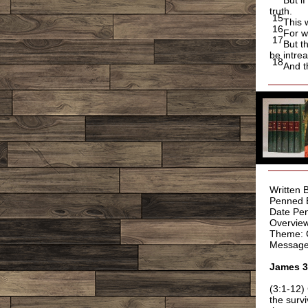
But if
truth.
15
This 
16
For w
17
But t
be intrea
18
And t
Written 
Penned 
Date Pen
Overview
Theme: G
Message
James 
(3:1-12)
the surv