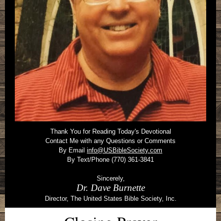
Thank You for Reading Today's Devotional
Contact Me with any Questions or Comments
By Email
info@USBibleSociety.com
By Text/Phone (770) 361-3841
Sincerely,
Dr. Dave Burnette
Director, The United States Bible Society, Inc.