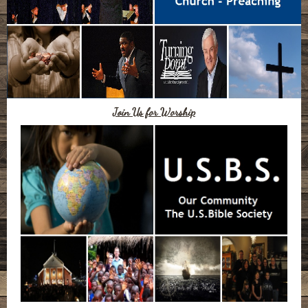
Join Us for Worship