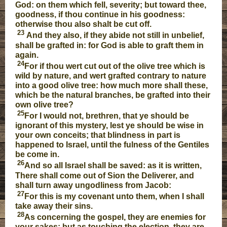
God: on them which fell, severity; but toward thee,
goodness, if thou continue in his goodness:
otherwise thou also shalt be cut off.
23
And they also, if they abide not still in unbelief,
shall be grafted in: for God is able to graft them in
again.
24
For if thou wert cut out of the olive tree which is
wild by nature, and wert grafted contrary to nature
into a good olive tree: how much more shall these,
which be the natural branches, be grafted into their
own olive tree?
25
For I would not, brethren, that ye should be
ignorant of this mystery, lest ye should be wise in
your own conceits; that blindness in part is
happened to Israel, until the fulness of the Gentiles
be come in.
26
And so all Israel shall be saved: as it is written,
There shall come out of Sion the Deliverer, and
shall turn away ungodliness from Jacob:
27
For this is my covenant unto them, when I shall
take away their sins.
28
As concerning the gospel, they are enemies for
your sakes: but as touching the election, they are