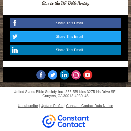
Give to the US Bible Society
Share This Email
Share This Email
Share This Email
United States Bible Society, Inc |
855-5Bi-bles
3275 Iris Drive SE |
Conyers, GA 30013-4930 US
Unsubscribe
|
Update Profile
|
Constant Contact Data Notice