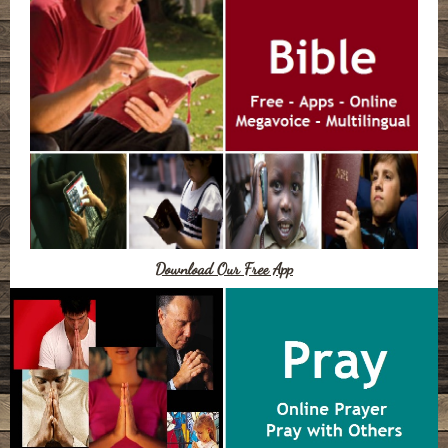
Download Our Free App