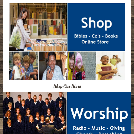
Shop Our Store