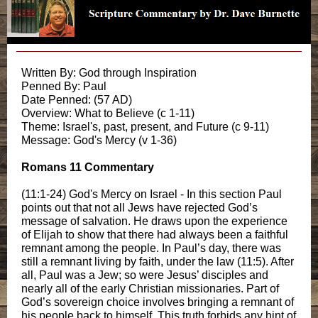
Written By: God through Inspiration
Penned By: Paul
Date Penned: (57 AD)
Overview: What to Believe (c 1-11)
Theme: Israel's, past, present, and Future (c 9-11)
Message: God's Mercy (v 1-36)
Romans 11 Commentary
(11:1-24) God's Mercy on Israel - In this section Paul
points out that not all Jews have rejected God’s
message of salvation. He draws upon the experience
of Elijah to show that there had always been a faithful
remnant among the people. In Paul’s day, there was
still a remnant living by faith, under the law (11:5). After
all, Paul was a Jew; so were Jesus’ disciples and
nearly all of the early Christian missionaries. Part of
God’s sovereign choice involves bringing a remnant of
his people back to himself. This truth forbids any hint of