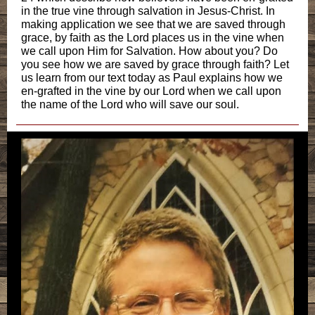
in the true vine through salvation in Jesus-Christ. In
making application we see that we are saved through
grace, by faith as the Lord places us in the vine when
we call upon Him for Salvation. How about you? Do
you see how we are saved by grace through faith? Let
us learn from our text today as Paul explains how we
en-grafted in the vine by our Lord when we call upon
the name of the Lord who will save our soul.