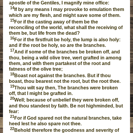
apostle of the Gentiles, I magnify mine office:
14
If by any means I may provoke to emulation them
which are my flesh, and might save some of them.
15
For if the casting away of them be the
reconciling of the world, what shall the receiving of
them be, but life from the dead?
16
For if the firstfruit be holy, the lump is also holy:
and if the root be holy, so are the branches.
17
And if some of the branches be broken off, and
thou, being a wild olive tree, wert grafted in among
them, and with them partakest of the root and
fatness of the olive tree;
18
Boast not against the branches. But if thou
boast, thou bearest not the root, but the root thee.
19
Thou wilt say then, The branches were broken
off, that I might be grafted in.
20
Well; because of unbelief they were broken off,
and thou standest by faith. Be not highminded, but
fear:
21
For if God spared not the natural branches, take
heed lest he also spare not thee.
22
Behold therefore the goodness and severity of