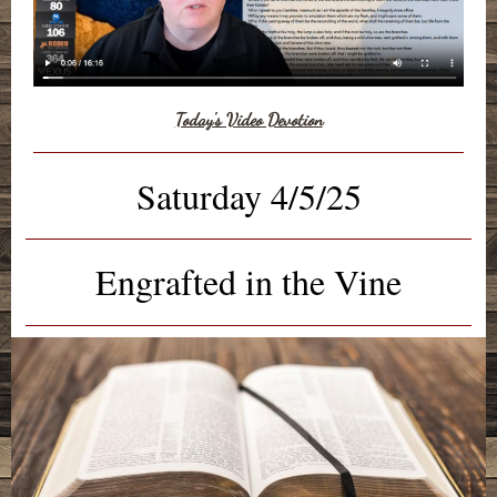
Today's Video Devotion
Saturday 4/5/25
Engrafted in the Vine