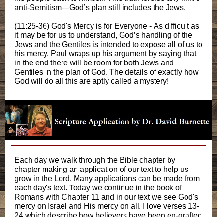
anti-Semitism—God’s plan still includes the Jews.
(11:25-36) God's Mercy is for Everyone - As difficult as
it may be for us to understand, God’s handling of the
Jews and the Gentiles is intended to expose all of us to
his mercy. Paul wraps up his argument by saying that
in the end there will be room for both Jews and
Gentiles in the plan of God. The details of exactly how
God will do all this are aptly called a mystery!
Each day we walk through the Bible chapter by
chapter making an application of our text to help us
grow in the Lord. Many applications can be made from
each day's text. Today we continue in the book of
Romans with Chapter 11 and in our text we see God's
mercy on Israel and His mercy on all. I love verses 13-
24 which describe how believers have been en-grafted