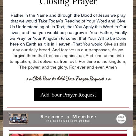
Closing Prayer
Father in the Name and through the Blood of Jesus we pray
that we would Take Today's Reading of Your Word and Give
Us Understanding of Its Text, that You Apply this Word to Our
Lives, and that you would help us grow in You. Father, Finally
we Pray for Your Kingdom to come, that Your Will to be Done
here on Earth as it is in Heaven. That You would
Give us this
day our daily bread. And forgive us our trespasses, As we
forgive them that trespass against us. And lead us not into
temptation, But deliver us from evil. For thine is the kingdom,
The power, and the glory, For ever and ever. Amen
v v Click Here to Add Your Prayer Request v v
Add Your Prayer Request