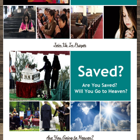
Join Us In Prayer
Are You Going to Heaven?