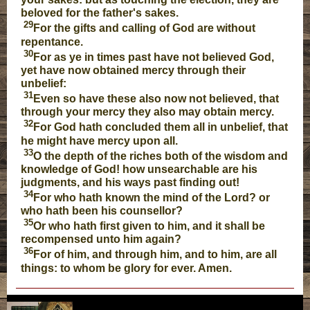
beloved for the father's sakes.
29
For the gifts and calling of God are without
repentance.
30
For as ye in times past have not believed God,
yet have now obtained mercy through their
unbelief:
31
Even so have these also now not believed, that
through your mercy they also may obtain mercy.
32
For God hath concluded them all in unbelief, that
he might have mercy upon all.
33
O the depth of the riches both of the wisdom and
knowledge of God! how unsearchable are his
judgments, and his ways past finding out!
34
For who hath known the mind of the Lord? or
who hath been his counsellor?
35
Or who hath first given to him, and it shall be
recompensed unto him again?
36
For of him, and through him, and to him, are all
things: to whom be glory for ever. Amen.