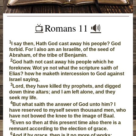
Romans 11
🔊
📺️
1
I say then, Hath God cast away his people? God
forbid. For I also am an Israelite, of the seed of
Abraham, of the tribe of Benjamin.
2
God hath not cast away his people which he
foreknew. Wot ye not what the scripture saith of
Elias? how he maketh intercession to God against
Israel saying,
3
Lord, they have killed thy prophets, and digged
down thine altars; and I am left alone, and they
seek my life.
4
But what saith the answer of God unto him? I
have reserved to myself seven thousand men, who
have not bowed the knee to the image of Baal.
5
Even so then at this present time also there is a
remnant according to the election of grace.
6
And if by grace, then is it no more of works: