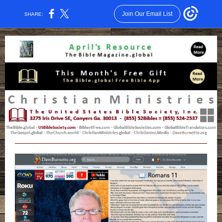
Join Our Email List
SHARE: