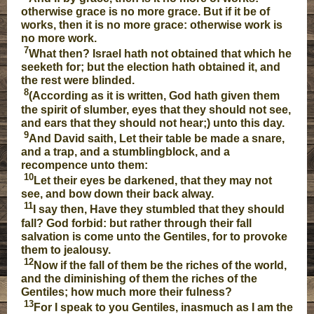
otherwise grace is no more grace. But if it be of
works, then it is no more grace: otherwise work is
no more work.
7
What then? Israel hath not obtained that which he
seeketh for; but the election hath obtained it, and
the rest were blinded.
8
(According as it is written, God hath given them
the spirit of slumber, eyes that they should not see,
and ears that they should not hear;) unto this day.
9
And David saith, Let their table be made a snare,
and a trap, and a stumblingblock, and a
recompence unto them:
10
Let their eyes be darkened, that they may not
see, and bow down their back alway.
11
I say then, Have they stumbled that they should
fall? God forbid: but rather through their fall
salvation is come unto the Gentiles, for to provoke
them to jealousy.
12
Now if the fall of them be the riches of the world,
and the diminishing of them the riches of the
Gentiles; how much more their fulness?
13
For I speak to you Gentiles, inasmuch as I am the