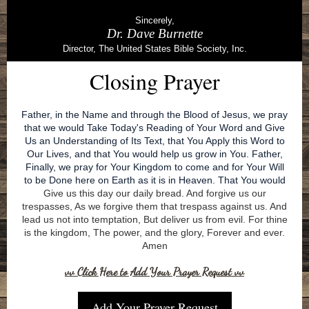
Sincerely,
Dr. Dave Burnette
Director, The United States Bible Society, Inc.
Closing Prayer
Father, in the Name and through the Blood of Jesus, we pray
that we would Take Today's Reading of Your Word and Give
Us an Understanding of Its Text, that You Apply this Word to
Our Lives, and that You would help us grow in You. Father,
Finally, we pray for Your Kingdom to come and for Your Will
to be Done here on Earth as it is in Heaven. That You would
Give us this day our daily bread. And forgive us our
trespasses, As we forgive them that trespass against us. And
lead us not into temptation, But deliver us from evil. For thine
is the kingdom, The power, and the glory, Forever and ever.
Amen
vv Click Here to Add Your Prayer Request vv
Add Your Prayer Request