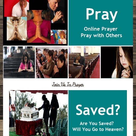
Join Us In Prayer