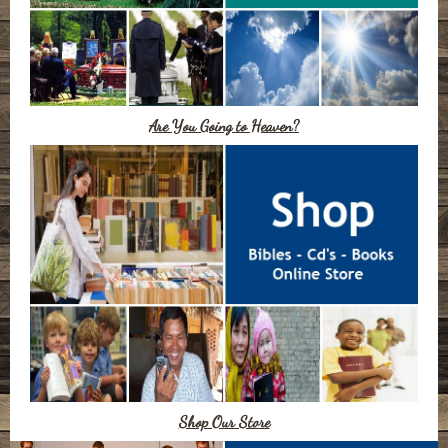
Are You Going to Heaven?
Shop Our Store