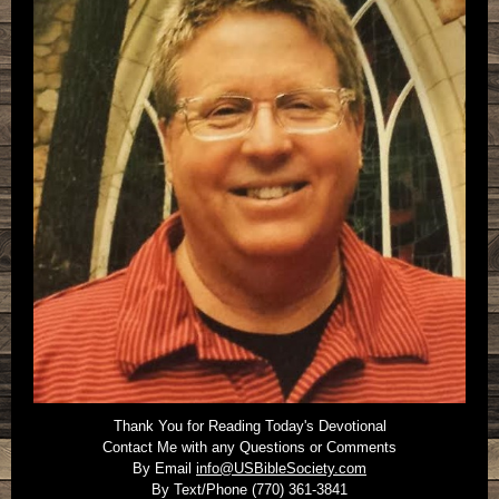
Thank You for Reading Today's Devotional
Contact Me with any Questions or Comments
By Email
info@USBibleSociety.com
By Text/Phone (770) 361-3841