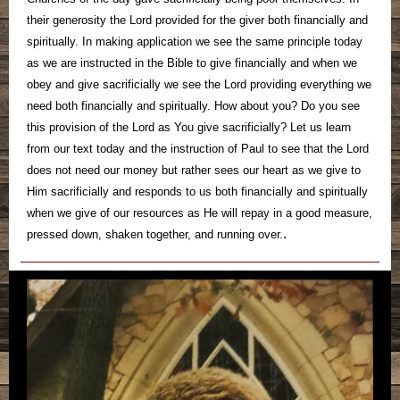
their generosity the Lord provided for the giver both financially and
spiritually. In making application we see the same principle today
as we are instructed in the Bible to give financially and when we
obey and give sacrificially we see the Lord providing everything we
need both financially and spiritually. How about you? Do you see
this provision of the Lord as You give sacrificially? Let us learn
from our text today and the instruction of Paul to see that the Lord
does not need our money but rather sees our heart as we give to
Him sacrificially and responds to us both financially and spiritually
when we give of our resources as He will repay in a good measure,
.
pressed down, shaken together, and running over.