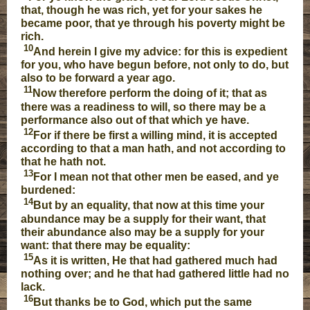
that, though he was rich, yet for your sakes he
became poor, that ye through his poverty might be
rich.
10
And herein I give my advice: for this is expedient
for you, who have begun before, not only to do, but
also to be forward a year ago.
11
Now therefore perform the doing of it; that as
there was a readiness to will, so there may be a
performance also out of that which ye have.
12
For if there be first a willing mind, it is accepted
according to that a man hath, and not according to
that he hath not.
13
For I mean not that other men be eased, and ye
burdened:
14
But by an equality, that now at this time your
abundance may be a supply for their want, that
their abundance also may be a supply for your
want: that there may be equality:
15
As it is written, He that had gathered much had
nothing over; and he that had gathered little had no
lack.
16
But thanks be to God, which put the same