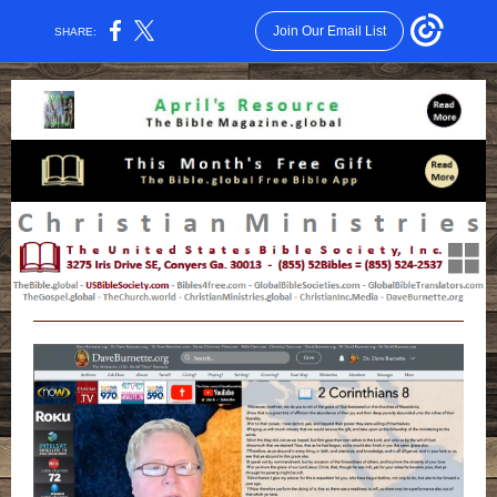
Join Our Email List
SHARE: