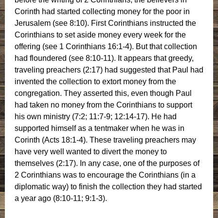
Corinth had started collecting money for the poor in
Jerusalem (see 8:10). First Corinthians instructed the
Corinthians to set aside money every week for the
offering (see 1 Corinthians 16:1-4). But that collection
had floundered (see 8:10-11). It appears that greedy,
traveling preachers (2:17) had suggested that Paul had
invented the collection to extort money from the
congregation. They asserted this, even though Paul
had taken no money from the Corinthians to support
his own ministry (7:2; 11:7-9; 12:14-17). He had
supported himself as a tentmaker when he was in
Corinth (Acts 18:1-4). These traveling preachers may
have very well wanted to divert the money to
themselves (2:17). In any case, one of the purposes of
2 Corinthians was to encourage the Corinthians (in a
diplomatic way) to finish the collection they had started
a year ago (8:10-11; 9:1-3).