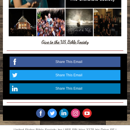
Give to the US Bible Society
Share This Email
Share This Email
Share This Email