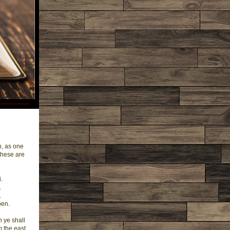
n, as one
these are
.
.
.
ben.
h ye shall
m the east