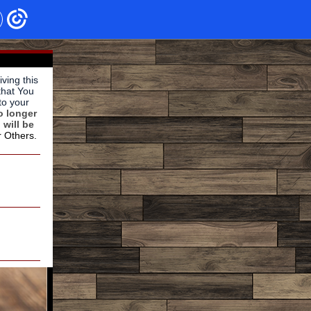
ving this
that You
to your
o longer
 will be
r Others.