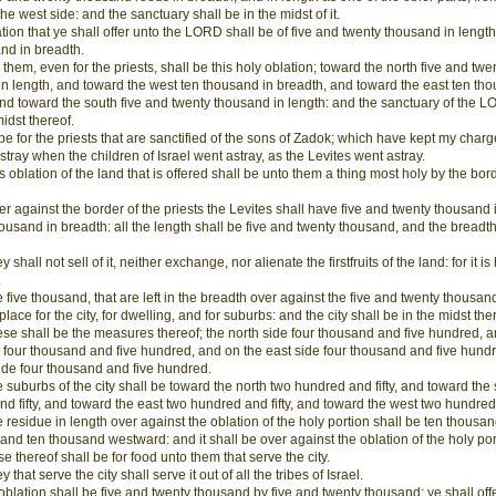
the west side: and the sanctuary shall be in the midst of it.
tion that ye shall offer unto the LORD shall be of five and twenty thousand in length
nd in breadth.
 them, even for the priests, shall be this holy oblation; toward the north five and twe
n length, and toward the west ten thousand in breadth, and toward the east ten th
nd toward the south five and twenty thousand in length: and the sanctuary of the L
midst thereof.
l be for the priests that are sanctified of the sons of Zadok; which have kept my char
stray when the children of Israel went astray, as the Levites went astray.
s oblation of the land that is offered shall be unto them a thing most holy by the bord
r against the border of the priests the Levites shall have five and twenty thousand 
ousand in breadth: all the length shall be five and twenty thousand, and the breadth
 shall not sell of it, neither exchange, nor alienate the firstfruits of the land: for it is
.
 five thousand, that are left in the breadth over against the five and twenty thousand
lace for the city, for dwelling, and for suburbs: and the city shall be in the midst the
se shall be the measures thereof; the north side four thousand and five hundred, a
 four thousand and five hundred, and on the east side four thousand and five hund
ide four thousand and five hundred.
 suburbs of the city shall be toward the north two hundred and fifty, and toward the
d fifty, and toward the east two hundred and fifty, and toward the west two hundred a
 residue in length over against the oblation of the holy portion shall be ten thousa
and ten thousand westward: and it shall be over against the oblation of the holy por
se thereof shall be for food unto them that serve the city.
 that serve the city shall serve it out of all the tribes of Israel.
 oblation shall be five and twenty thousand by five and twenty thousand: ye shall off