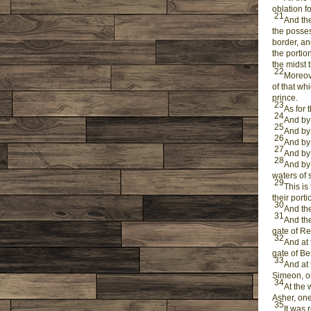
oblation f
21
And the
the posses
border, an
the portio
the midst 
22
Moreove
of that wh
prince.
23
As for 
24
And by 
25
And by 
26
And by 
27
And by 
28
And by 
waters of 
29
This is
their port
30
And the
31
And the
gate of Re
32
And at 
gate of Be
33
And at 
Simeon, on
34
At the 
Asher, one
35
It was 