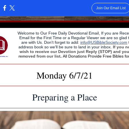
Join Our Email List
:
Welcome to Our Free Daily Devotional Email, If you are Recei
Email for the First Time or a Regular Viewer we are so glad 
are with Us. Don't forget to add:
info@USBibleSociety.com
address book so we'll be sure to land in your inbox.
If you n
wish to receive our Devotion just Reply (STOP) and you
removed from our list
.
All Donations Provide Free Bibles fo
Monday 6/7/21
Preparing a Place