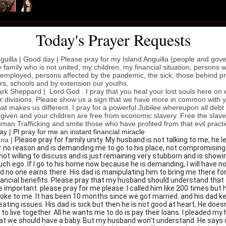
Today's Prayer Requests
guilla | Good day | Please pray for my Island Anguilla (people and gov
 family who is not united, my children, my financial situation, persons 
employed, persons affected by the pandemic, the sick, those behind pr
rs, schools and by extension our youths.
rk Sheppard |
Lord God . I pray that you heal your lost souls here on 
r divisions. Please show us a sign that we have more in common with 
at makes us different. I pray for a powerful Jubilee whereupon all debt 
rgiven and your children are free from economic slavery. Free the slav
man Trafficking and smite those who have profited from that evil practi
jay |
Pl pray for me an instant financial miracle
na |
Please pray for family unity. My husband is not talking to me, he l
r no reason and is demanding me to go to his place, not compromising
 not willing to discuss and is just remaining very stubborn and is showi
ch ego. If I go to his home now because he is demanding, I will have n
d no one earns there. His dad is manipulating him to bring me there fo
nancial benefits. Please pray that my husband should understand that 
e important. please pray for me please. I called him like 200 times but 
oke to me. It has been 10 months since we got married. and his dad k
eating issues. His dad is sick but then he is not good at heart, He does
 to live together. All he wants me to do is pay their loans. I pleaded m
at we should have a baby. But my husband won't understand. He says