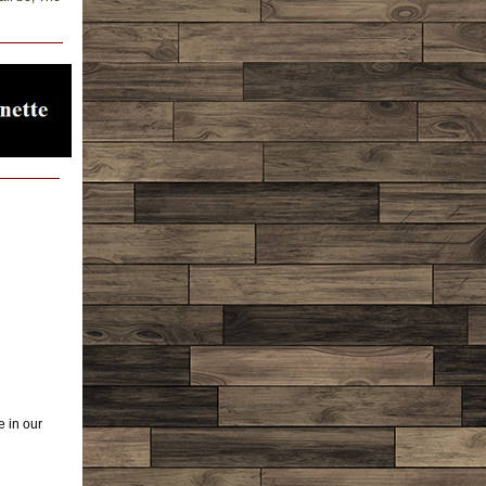
e in our