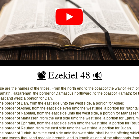
Ezekiel 48
📽️
🔊
e are the names of the tribes. From the north end to the coast of the way of Hethlo
amath, Hazarenan, the border of Damascus northward, to the coast of Hamath; for 
east and west; a portion for Dan.
he border of Dan, from the east side unto the west side, a portion for Asher.
he border of Asher, from the east side even unto the west side, a portion for Naphtali
he border of Naphtali, from the east side unto the west side, a portion for Manasseh
he border of Manasseh, from the east side unto the west side, a portion for Ephraim
he border of Ephraim, from the east side even unto the west side, a portion for Reu
he border of Reuben, from the east side unto the west side, a portion for Judah.
he border of Judah, from the east side unto the west side, shall be the offering whic
ive and twenty thousand reeds in breadth, and in length as one of the other parts, fro