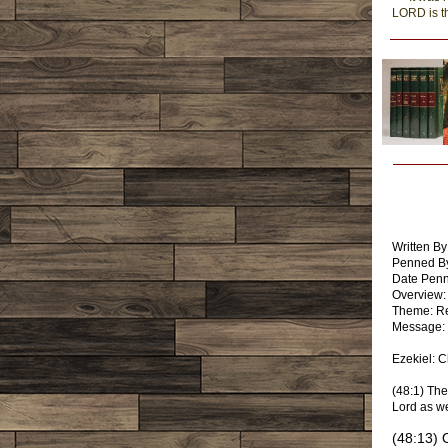
LORD is t
Written By
Penned By
Date Pen
Overview:
Theme: Re
Message: 
Ezekiel: 
(48:1) The
Lord as we
(48:13) 