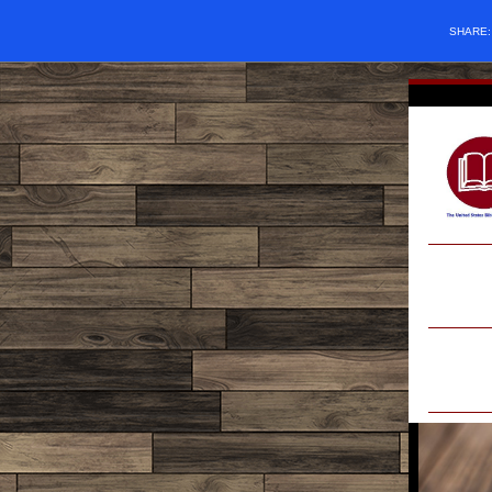
SHARE