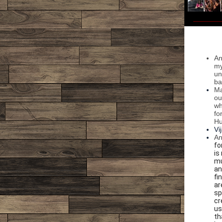
An
my
un
ba
Ma
ou
wh
fo
Hu
Vi
An
fo
is
mu
an
fi
ar
sp
cr
us
th