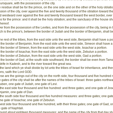
oursquare, with the possession of the city.
 residue shall be for the prince, on the one side and on the other of the holy oblatio
sion of the city, over against the five and twenty thousand of the oblation toward th
d westward over against the five and twenty thousand toward the west border, over
ns for the prince: and it shall be the holy oblation; and the sanctuary of the house sha
thereof.
r from the possession of the Levites, and from the possession of the city, being in 
ich is the prince's, between the border of Judah and the border of Benjamin, shall be
the rest of the tribes, from the east side unto the west side, Benjamin shall have a po
the border of Benjamin, from the east side unto the west side, Simeon shall have a 
the border of Simeon, from the east side unto the west side, Issachar a portion.
the border of Issachar, from the east side unto the west side, Zebulun a portion.
the border of Zebulun, from the east side unto the west side, Gad a portion.
the border of Gad, at the south side southward, the border shall be even from Tama
strife in Kadesh, and to the river toward the great sea.
 the land which ye shall divide by lot unto the tribes of Israel for inheritance, and th
ions, saith the Lord GOD.
se are the goings out of the city on the north side, four thousand and five hundred
 gates of the city shall be after the names of the tribes of Israel: three gates northw
uben, one gate of Judah, one gate of Levi.
the east side four thousand and five hundred: and three gates; and one gate of Jo
njamin, one gate of Dan.
the south side four thousand and five hundred measures: and three gates; one gate
e gate of Issachar, one gate of Zebulun.
west side four thousand and five hundred, with their three gates; one gate of Gad, o
 gate of Naphtali.
round about eighteen thousand measures: and the name of the city from that day sh