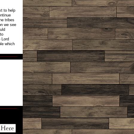
t to help
ntinue
he tribes
ion we see
ould
to
e Lord
ple which