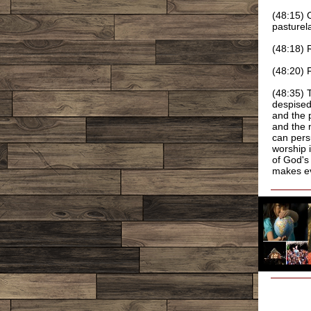
(48:15) 
pasturel
(48:18) 
(48:20) 
(48:35) 
despised
and the 
and the 
can pers
worship i
of God's
makes ev