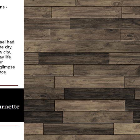
ns -
rael had
e city,
 city,
y life
ur
 glimpse
nce