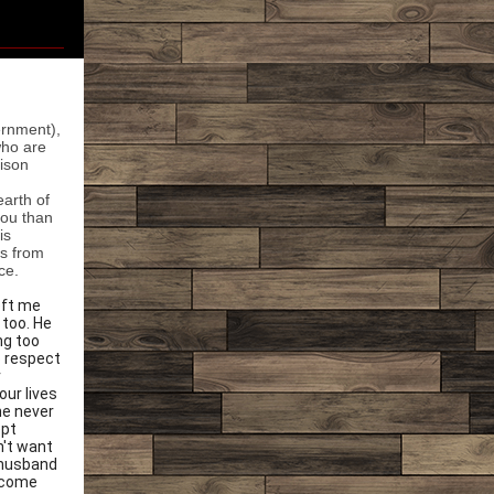
ernment),
who are
ison
earth of
you than
is
es from
ce.
eft me
 too. He
ng too
o respect
r
our lives
he never
ept
n't want
y husband
 come