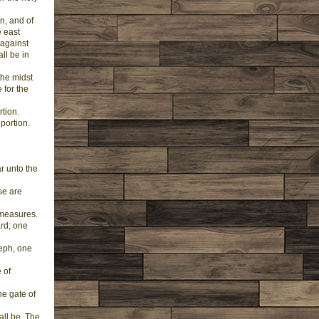
n, and of
e east
 against
ll be in
the midst
 for the
rtion.
portion.
r unto the
ese are
 measures.
ard; one
seph, one
 of
ne gate of
all be, The