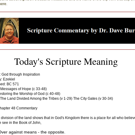
here.
Today's Scripture Meaning
: God through Inspiration
: Ezekiel
ned: BC 571
 Messages of Hope (c 33-48)
storing the Worship of God (c 40-48)
The Land Divided Among the Tribes (v 1-29) The City Gates (v 30-34)
Chapter 48 Commentary
 division of the land shows that in God's Kingdom there is a place for all who believ
 see in the Book of John,
Over against means - the opposite.