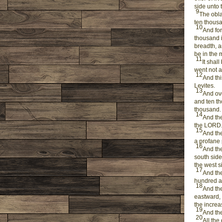
side unto 
9
The obla
ten thousa
10
And for
thousand i
breadth, a
be in the 
11
It shal
went not a
12
And thi
Levites.
13
And ove
and ten th
thousand.
14
And they
the LORD
15
And the
a profane p
16
And the
south side
the west s
17
And the
hundred an
18
And the
eastward, 
the increa
19
And they
20
All the