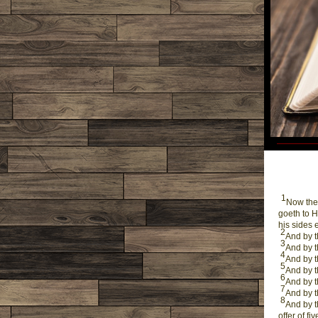
1
Now thes
goeth to H
his sides 
2
And by t
3
And by t
4
And by t
5
And by t
6
And by t
7
And by t
8
And by t
offer of f