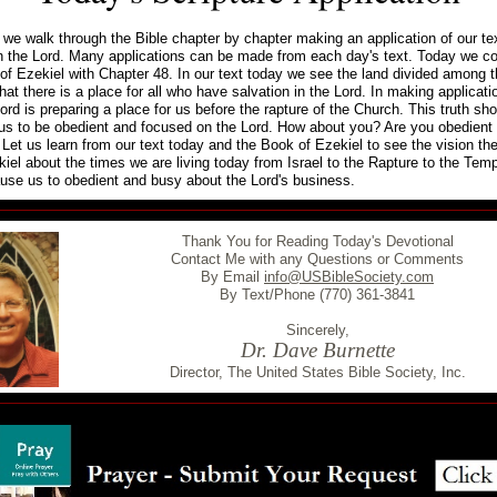
we walk through the Bible chapter by chapter making an application of our tex
n the Lord. Many applications can be made from each day's text. Today we co
of Ezekiel with Chapter 48. In our text today we see the land divided among t
hat there is a place for all who have salvation in the Lord. In making applicat
ord is preparing a place for us before the rapture of the Church. This truth sh
us to be obedient and focused on the Lord. How about you? Are you obedient 
 Let us learn from our text today and the Book of Ezekiel to see the vision th
iel about the times we are living today from Israel to the Rapture to the Tem
use us to obedient and busy about the Lord's business.
Thank You for Reading Today's Devotional
Contact Me with any Questions or Comments
By Email
info@USBibleSociety.com
By Text/Phone (770) 361-3841
Sincerely,
Dr. Dave Burnette
Director, The United States Bible Society, Inc.