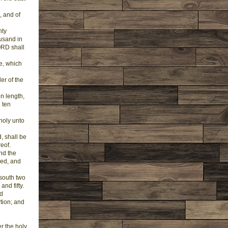
, and of
nty
ousand in
ORD shall
ge, which
er of the
in length,
 ten
 holy unto
, shall be
reof.
nd the
red, and
 south two
nd fifty.
nd
tion; and
er the holy