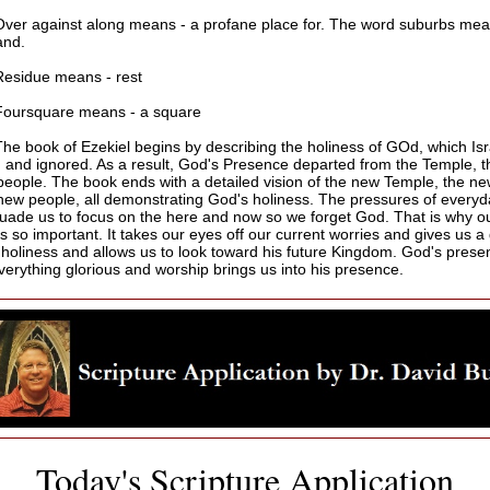
Over against along means - a profane place for. The word suburbs mea
and.
Residue means - rest
Foursquare means - a square
The book of Ezekiel begins by describing the holiness of GOd, which Is
 and ignored. As a result, God's Presence departed from the Temple, th
people. The book ends with a detailed vision of the new Temple, the new
new people, all demonstrating God's holiness. The pressures of everyda
uade us to focus on the here and now so we forget God. That is why o
s so important. It takes our eyes off our current worries and gives us a
 holiness and allows us to look toward his future Kingdom. God's prese
erything glorious and worship brings us into his presence.
Today's Scripture Application