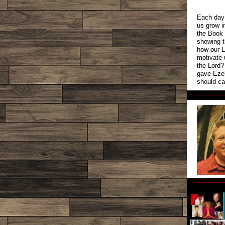
Each day 
us grow i
the Book 
showing t
how our L
motivate 
the Lord?
gave Ezek
should ca