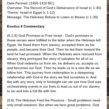
Date Penned: (1450-1410 BC)
Overview: The Record of God's Deliverance of Israel (c 1-40)
Theme: Israel in Egypt (c 1-12)
Message: The Hebrews Refuse to Listen to Moses (v 1-30)
Exodus 6 Commentary
(6:1-8) God Promises to Free Israel - God's promises in
these verses were fulfilled to the letter when the Hebrews left
Egypt. He freed them from slavery, accepted them as his
people, and became their God. Then he led them toward the
land he had promised. When the Hebrews were rescued from
slavery, they portrayed the story of salvation for all of us.
When God redeems us from sin, he delivers us, accepts us,
and becomes our God. Then he leads us to a new life as we
follow him. This journey from redemption to a deepening
relationship with God is the story we find ourselves in. And
like with any story, only in hindsight can we see how God was
orchestrating events in our lives to lead us out of our slavery
to sin and into a full life with him.
(6:6) The Hebrews Feel the Pressure - Small problems need
only small solutions. But when we face great problems, God