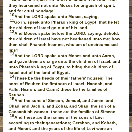
they hearkened not unto Moses for anguish of spirit,
and for cruel bondage.
10
And the LORD spake unto Moses, saying,
11
Go in, speak unto Pharaoh king of Egypt, that he let
the children of Israel go out of his land.
12
And Moses spake before the LORD, saying, Behold,
the children of Israel have not hearkened unto me; how
then shall Pharaoh hear me, who am of uncircumcised
lips?
13
And the LORD spake unto Moses and unto Aaron,
and gave them a charge unto the children of Israel, and
unto Pharaoh king of Egypt, to bring the children of
Israel out of the land of Egypt.
14
These be the heads of their fathers' houses: The
sons of Reuben the firstborn of Israel; Hanoch, and
Pallu, Hezron, and Carmi: these be the families of
Reuben.
15
And the sons of Simeon; Jemuel, and Jamin, and
Ohad, and Jachin, and Zohar, and Shaul the son of a
Canaanitish woman: these are the families of Simeon.
16
And these are the names of the sons of Levi
according to their generations; Gershon, and Kohath,
and Merari: and the years of the life of Levi were an