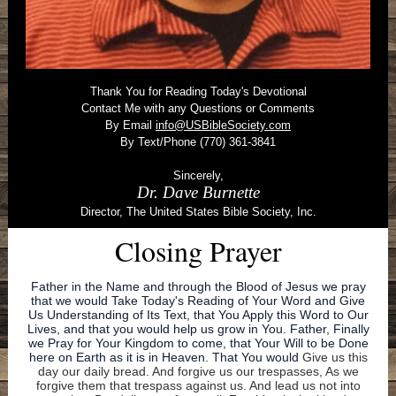
Thank You for Reading Today's Devotional
Contact Me with any Questions or Comments
By Email
info@USBibleSociety.com
By Text/Phone (770) 361-3841
Sincerely,
Dr. Dave Burnette
Director, The United States Bible Society, Inc.
Closing Prayer
Father in the Name and through the Blood of Jesus we pray
that we would Take Today's Reading of Your Word and Give
Us Understanding of Its Text, that You Apply this Word to Our
Lives, and that you would help us grow in You. Father, Finally
we Pray for Your Kingdom to come, that Your Will to be Done
here on Earth as it is in Heaven. That You would
Give us this
day our daily bread. And forgive us our trespasses, As we
forgive them that trespass against us. And lead us not into