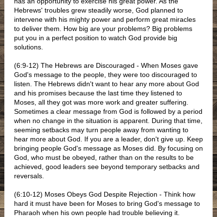
has an opportunity to exercise his great power. As the
Hebrews' troubles grew steadily worse, God planned to
intervene with his mighty power and perform great miracles
to deliver them. How big are your problems? Big problems
put you in a perfect position to watch God provide big
solutions.
(6:9-12) The Hebrews are Discouraged - When Moses gave
God's message to the people, they were too discouraged to
listen. The Hebrews didn't want to hear any more about God
and his promises because the last time they listened to
Moses, all they got was more work and greater suffering.
Sometimes a clear message from God is followed by a period
when no change in the situation is apparent. During that time,
seeming setbacks may turn people away from wanting to
hear more about God. If you are a leader, don't give up. Keep
bringing people God's message as Moses did. By focusing on
God, who must be obeyed, rather than on the results to be
achieved, good leaders see beyond temporary setbacks and
reversals.
(6:10-12) Moses Obeys God Despite Rejection - Think how
hard it must have been for Moses to bring God's message to
Pharaoh when his own people had trouble believing it.