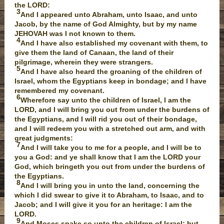
the LORD:
3
And I appeared unto Abraham, unto Isaac, and unto
Jacob, by the name of God Almighty, but by my name
JEHOVAH was I not known to them.
4
And I have also established my covenant with them, to
give them the land of Canaan, the land of their
pilgrimage, wherein they were strangers.
5
And I have also heard the groaning of the children of
Israel, whom the Egyptians keep in bondage; and I have
remembered my covenant.
6
Wherefore say unto the children of Israel, I am the
LORD, and I will bring you out from under the burdens of
the Egyptians, and I will rid you out of their bondage,
and I will redeem you with a stretched out arm, and with
great judgments:
7
And I will take you to me for a people, and I will be to
you a God: and ye shall know that I am the LORD your
God, which bringeth you out from under the burdens of
the Egyptians.
8
And I will bring you in unto the land, concerning the
which I did swear to give it to Abraham, to Isaac, and to
Jacob; and I will give it you for an heritage: I am the
LORD.
9
And Moses spake so unto the children of Israel: but