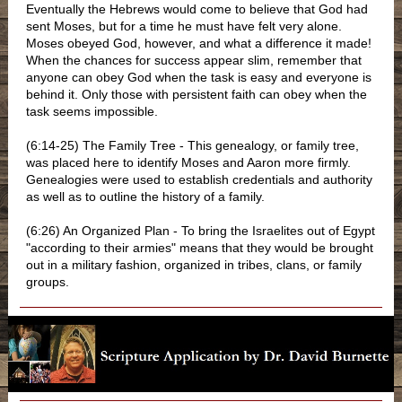
Eventually the Hebrews would come to believe that God had
sent Moses, but for a time he must have felt very alone.
Moses obeyed God, however, and what a difference it made!
When the chances for success appear slim, remember that
anyone can obey God when the task is easy and everyone is
behind it. Only those with persistent faith can obey when the
task seems impossible.
(6:14-25) The Family Tree - This genealogy, or family tree,
was placed here to identify Moses and Aaron more firmly.
Genealogies were used to establish credentials and authority
as well as to outline the history of a family.
(6:26) An Organized Plan - To bring the Israelites out of Egypt
"according to their armies" means that they would be brought
out in a military fashion, organized in tribes, clans, or family
groups.