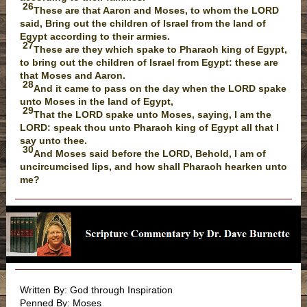
26
These are that Aaron and Moses, to whom the LORD
said, Bring out the children of Israel from the land of
Egypt according to their armies.
27
These are they which spake to Pharaoh king of Egypt,
to bring out the children of Israel from Egypt: these are
that Moses and Aaron.
28
And it came to pass on the day when the LORD spake
unto Moses in the land of Egypt,
29
That the LORD spake unto Moses, saying, I am the
LORD: speak thou unto Pharaoh king of Egypt all that I
say unto thee.
30
And Moses said before the LORD, Behold, I am of
uncircumcised lips, and how shall Pharaoh hearken unto
me?
Written By: God through Inspiration
Penned By: Moses