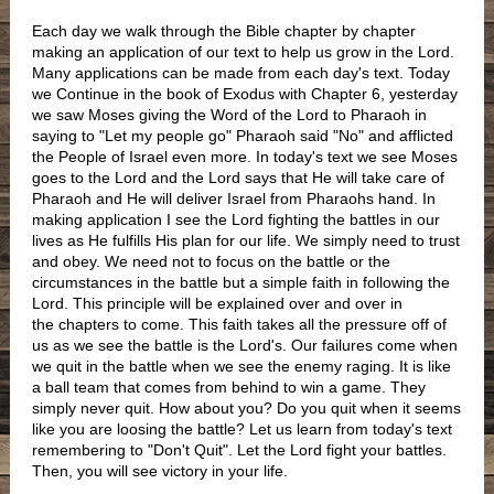
Each day we walk through the Bible chapter by chapter
making an application of our text to help us grow in the Lord.
Many applications can be made from each day's text. Today
we Continue in the book of Exodus with Chapter 6, yesterday
we saw Moses giving the Word of the Lord to Pharaoh in
saying to "Let my people go" Pharaoh said "No" and afflicted
the People of Israel even more. In today's text we see Moses
goes to the Lord and the Lord says that He will take care of
Pharaoh and He will deliver Israel from Pharaohs hand. In
making application I see the Lord fighting the battles in our
lives as He fulfills His plan for our life. We simply need to trust
and obey. We need not to focus on the battle or the
circumstances in the battle but a simple faith in following the
Lord. This principle will be explained over and over in
the chapters to come. This faith takes all the pressure off of
us as we see the battle is the Lord's. Our failures come when
we quit in the battle when we see the enemy raging. It is like
a ball team that comes from behind to win a game. They
simply never quit. How about you? Do you quit when it seems
like you are loosing the battle? Let us learn from today's text
remembering to "Don't Quit". Let the Lord fight your battles.
Then, you will see victory in your life.