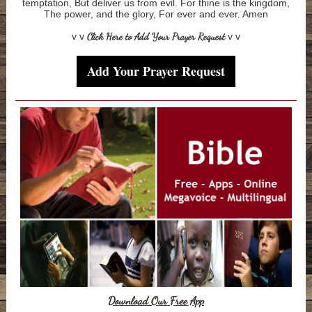
temptation, But deliver us from evil. For thine is the kingdom,
The power, and the glory, For ever and ever. Amen
v v
Click Here to Add Your Prayer Request
v v
Add Your Prayer Request
Download Our Free App