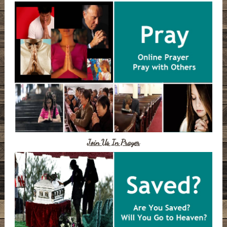
Join Us In Prayer