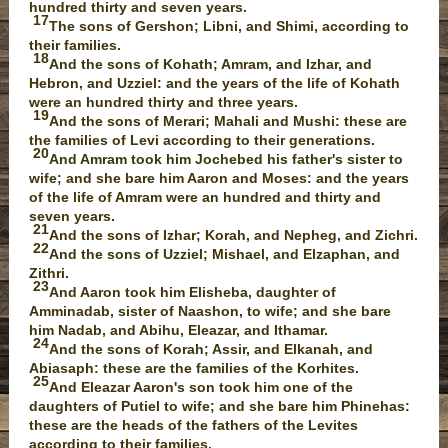
hundred thirty and seven years.
17
The sons of Gershon; Libni, and Shimi, according to
their families.
18
And the sons of Kohath; Amram, and Izhar, and
Hebron, and Uzziel: and the years of the life of Kohath
were an hundred thirty and three years.
19
And the sons of Merari; Mahali and Mushi: these are
the families of Levi according to their generations.
20
And Amram took him Jochebed his father's sister to
wife; and she bare him Aaron and Moses: and the years
of the life of Amram were an hundred and thirty and
seven years.
21
And the sons of Izhar; Korah, and Nepheg, and Zichri.
22
And the sons of Uzziel; Mishael, and Elzaphan, and
Zithri.
23
And Aaron took him Elisheba, daughter of
Amminadab, sister of Naashon, to wife; and she bare
him Nadab, and Abihu, Eleazar, and Ithamar.
24
And the sons of Korah; Assir, and Elkanah, and
Abiasaph: these are the families of the Korhites.
25
And Eleazar Aaron's son took him one of the
daughters of Putiel to wife; and she bare him Phinehas:
these are the heads of the fathers of the Levites
according to their families.