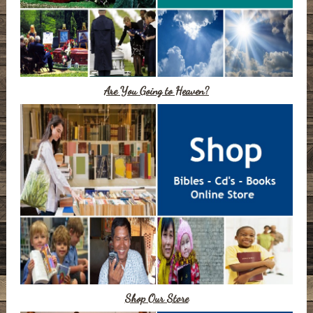
Are You Going to Heaven?
Shop Our Store