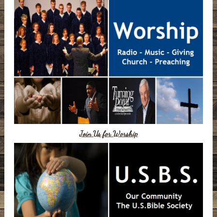
Join Us for Worship