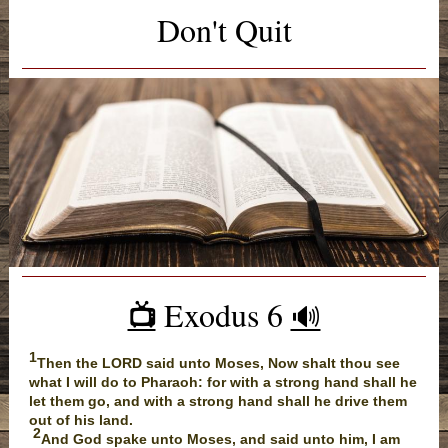
Don't Quit
Exodus 6
📺
🔊
1
Then the LORD said unto Moses, Now shalt thou see
what I will do to Pharaoh: for with a strong hand shall he
let them go, and with a strong hand shall he drive them
out of his land.
2
And God spake unto Moses, and said unto him, I am