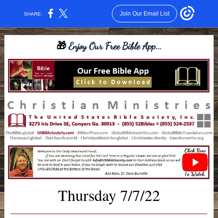
Join Our Email List
SHARE:
🎁
Enjoy Our Free Bible App...
Thursday 7/7/22