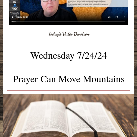
Today's Video Devotion
Wednesday 7/24/24
Prayer Can Move Mountains