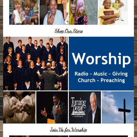
Shop Our Store
Join Us for Worship