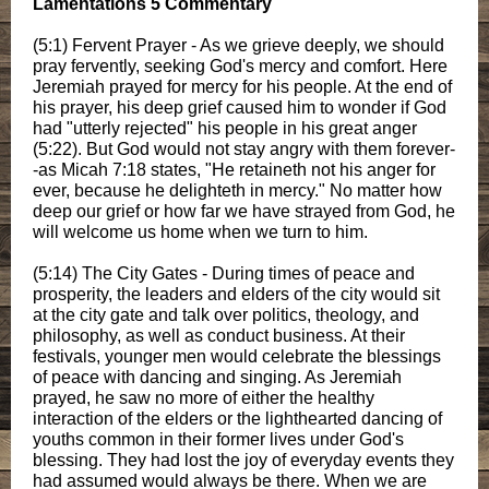
Lamentations 5 Commentary
(5:1) Fervent Prayer - As we grieve deeply, we should
pray fervently, seeking God's mercy and comfort. Here
Jeremiah prayed for mercy for his people. At the end of
his prayer, his deep grief caused him to wonder if God
had "utterly rejected" his people in his great anger
(5:22). But God would not stay angry with them forever-
-as Micah 7:18 states, "He retaineth not his anger for
ever, because he delighteth in mercy." No matter how
deep our grief or how far we have strayed from God, he
will welcome us home when we turn to him.
(5:14) The City Gates - During times of peace and
prosperity, the leaders and elders of the city would sit
at the city gate and talk over politics, theology, and
philosophy, as well as conduct business. At their
festivals, younger men would celebrate the blessings
of peace with dancing and singing. As Jeremiah
prayed, he saw no more of either the healthy
interaction of the elders or the lighthearted dancing of
youths common in their former lives under God's
blessing. They had lost the joy of everyday events they
had assumed would always be there. When we are