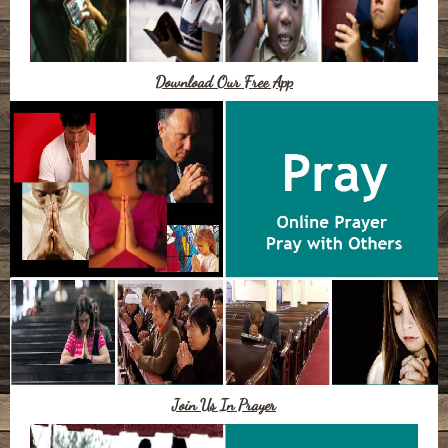
Download Our Free App
Join Us In Prayer