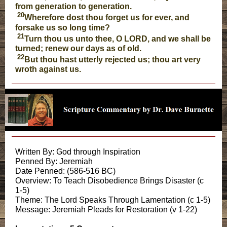
from generation to generation.
20
Wherefore dost thou forget us for ever, and
forsake us so long time?
21
Turn thou us unto thee, O LORD, and we shall be
turned; renew our days as of old.
22
But thou hast utterly rejected us; thou art very
wroth against us.
Written By: God through Inspiration
Penned By: Jeremiah
Date Penned: (586-516 BC)
Overview: To Teach Disobedience Brings Disaster (c
1-5)
Theme: The Lord Speaks Through Lamentation (c 1-5)
Message: Jeremiah Pleads for Restoration (v 1-22)