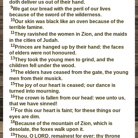
doth deliver us out of their hand.
9
We gat our bread with the peril of our lives
because of the sword of the wilderness.
10
Our skin was black like an oven because of the
terrible famine.
11
They ravished the women in Zion, and the maids
in the cities of Judah.
12
Princes are hanged up by their hand: the faces
of elders were not honoured.
13
They took the young men to grind, and the
children fell under the wood.
14
The elders have ceased from the gate, the young
men from their musick.
15
The joy of our heart is ceased; our dance is
turned into mourning.
16
The crown is fallen from our head: woe unto us,
that we have sinned!
17
For this our heart is faint; for these things our
eyes are dim.
18
Because of the mountain of Zion, which is
desolate, the foxes walk upon it.
19
Thou, O LORD, remainest for ever; thy throne