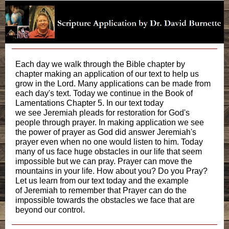
Each day we walk through the Bible chapter by
chapter making an application of our text to help us
grow in the Lord. Many applications can be made from
each day's text. Today we continue in the Book of
Lamentations Chapter 5. In our text today
we see Jeremiah pleads for restoration for God's
people through prayer. In making application we see
the power of prayer as God did answer Jeremiah's
prayer even when no one would listen to him. Today
many of us face huge obstacles in our life that seem
impossible but we can pray. Prayer can move the
mountains in your life. How about you? Do you Pray?
Let us learn from our text today and the example
of Jeremiah to remember that Prayer can do the
impossible towards the obstacles we face that are
beyond our control.