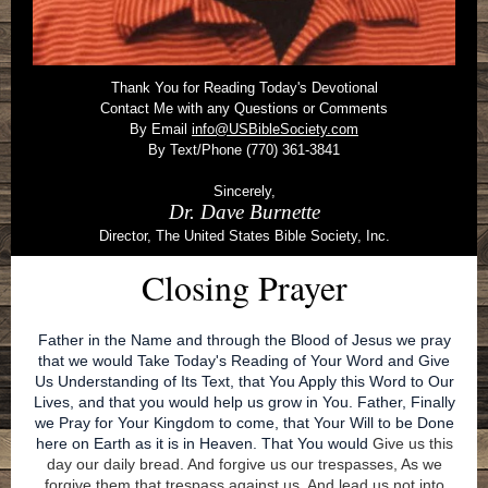
Thank You for Reading Today's Devotional
Contact Me with any Questions or Comments
By Email
info@USBibleSociety.com
By Text/Phone (770) 361-3841
Sincerely,
Dr. Dave Burnette
Director, The United States Bible Society, Inc.
Closing Prayer
Father in the Name and through the Blood of Jesus we pray
that we would Take Today's Reading of Your Word and Give
Us Understanding of Its Text, that You Apply this Word to Our
Lives, and that you would help us grow in You. Father, Finally
we Pray for Your Kingdom to come, that Your Will to be Done
here on Earth as it is in Heaven. That You would
Give us this
day our daily bread. And forgive us our trespasses, As we
forgive them that trespass against us. And lead us not into