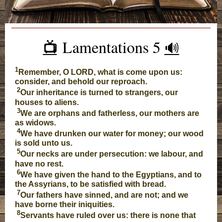
Lamentations 5
📺️
🔊
1
Remember, O LORD, what is come upon us:
consider, and behold our reproach.
2
Our inheritance is turned to strangers, our
houses to aliens.
3
We are orphans and fatherless, our mothers are
as widows.
4
We have drunken our water for money; our wood
is sold unto us.
5
Our necks are under persecution: we labour, and
have no rest.
6
We have given the hand to the Egyptians, and to
the Assyrians, to be satisfied with bread.
7
Our fathers have sinned, and are not; and we
have borne their iniquities.
8
Servants have ruled over us: there is none that