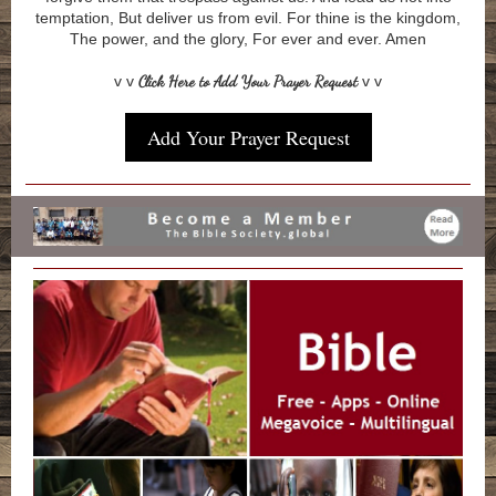
temptation, But deliver us from evil. For thine is the kingdom,
The power, and the glory, For ever and ever. Amen
v v
Click Here to Add Your Prayer Request
v v
Add Your Prayer Request