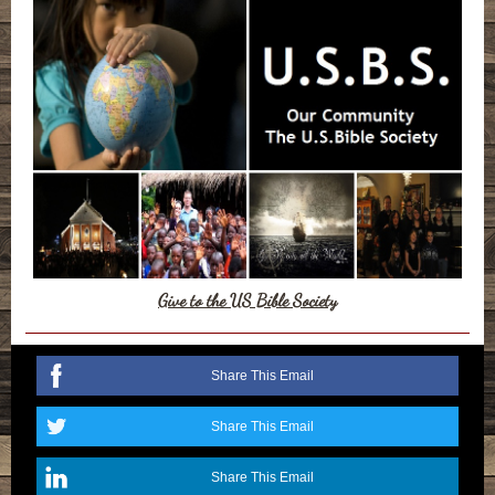
Give to the US Bible Society
Share This Email
Share This Email
Share This Email