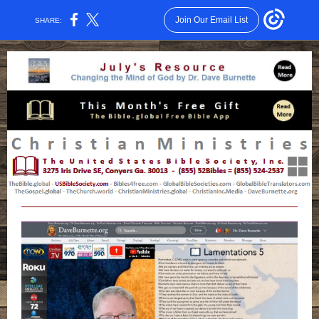
Join Our Email List
SHARE: