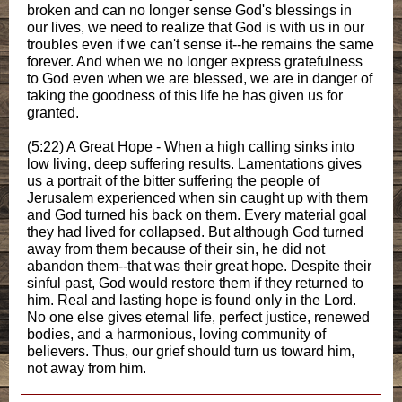
broken and can no longer sense God's blessings in
our lives, we need to realize that God is with us in our
troubles even if we can't sense it--he remains the same
forever. And when we no longer express gratefulness
to God even when we are blessed, we are in danger of
taking the goodness of this life he has given us for
granted.
(5:22) A Great Hope - When a high calling sinks into
low living, deep suffering results. Lamentations gives
us a portrait of the bitter suffering the people of
Jerusalem experienced when sin caught up with them
and God turned his back on them. Every material goal
they had lived for collapsed. But although God turned
away from them because of their sin, he did not
abandon them--that was their great hope. Despite their
sinful past, God would restore them if they returned to
him. Real and lasting hope is found only in the Lord.
No one else gives eternal life, perfect justice, renewed
bodies, and a harmonious, loving community of
believers. Thus, our grief should turn us toward him,
not away from him.