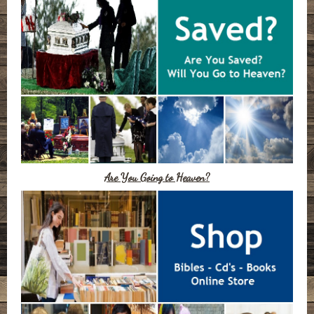
Are You Going to Heaven?