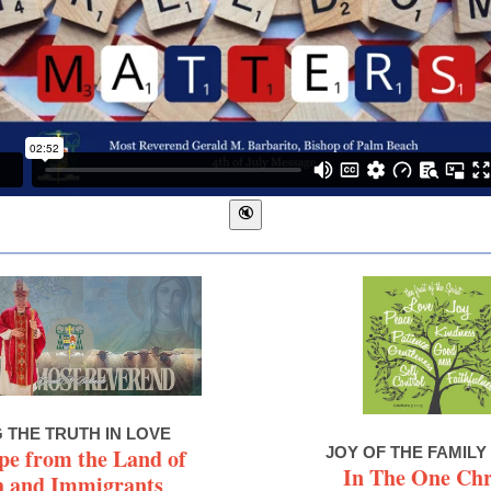
G THE TRUTH IN LOVE
pe from the Land of
JOY OF THE FAMILY
In The One Chr
h and Immigrants