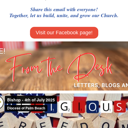
Share this email with everyone!
Together, let us build, unite, and grow our Church.
Visit our Facebook page!