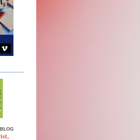
 BLOG
ist,