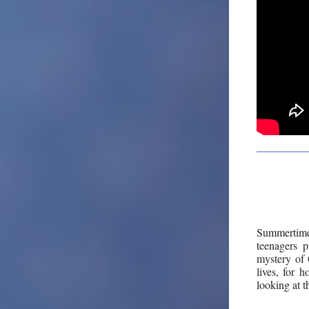
Summertime 
teenagers p
mystery of 
lives, for 
looking at t