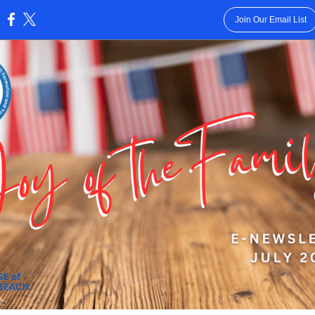
Join Our Email List
: