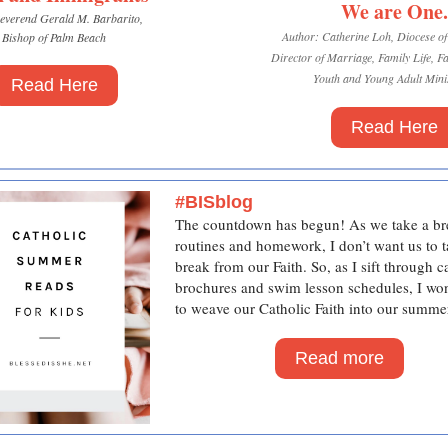
We are One.
everend Gerald M. Barbarito,
Author: Catherine Loh, Diocese o
Bishop of Palm Beach
Director of Marriage, Family Life, F
Youth and Young Adult Minis
Read Here
Read Here
#BISblog
The countdown has begun!
As we take a b
routines and homework, I don’t want us to t
break from our Faith. So, as I sift through 
brochures and swim lesson schedules, I w
to weave our Catholic Faith into our summe
Read more