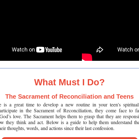
What Must I Do?
The Sacrament of Reconciliation and Teens
is a great time to develop a new routine in your teen's spiritual
articipate in the Sacrament of Reconciliation, they come face to f
God’s love. The Sacrament helps them to grasp that they are responsib
how they think and act.
Below is a guide to help them understand th
heir thoughts, words, and actions since their last confession.