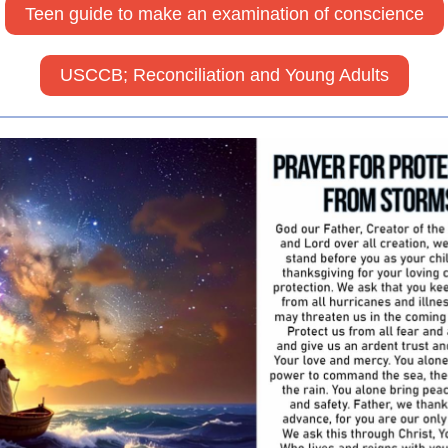
Teen guide to make an examination of conscience
USCCB; Reconciliation and Young Adults