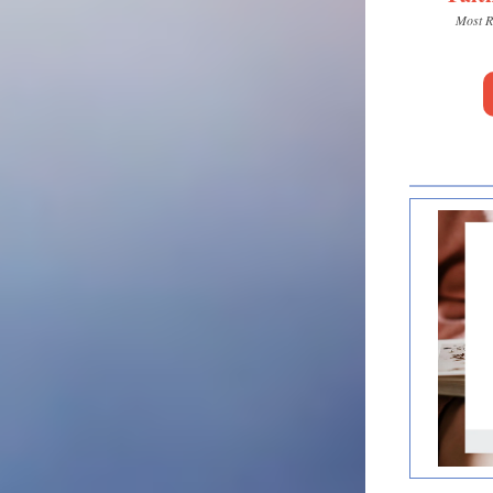
Most R