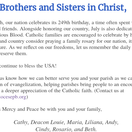
Brothers and Sisters in Christ,
h, our nation celebrates its 249th birthday, a time often spent
 friends. Alongside honoring our country, July is also dedicat
ous Blood. Catholic families are encouraged to celebrate by 
nd country consider praying a family rosary for our nation, it
ture. As we reflect on our freedoms, let us remember the daily 
reserve them.
ontinue to bless the USA!
 us know how we can better serve you and your parish as we ca
n of evangelization, helping parishes bring people to an enco
 a deeper appreciation of the Catholic faith. (Contact us at
ocesepb.org
)
 Mercy and Peace be with you and your family,
Cathy, Deacon Louie, Maria, Liliana, Andy,
Cindy, Rosario, and Beth.