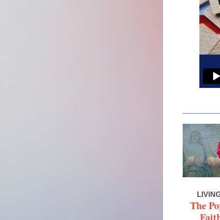
LIVIN
The Po
Fait