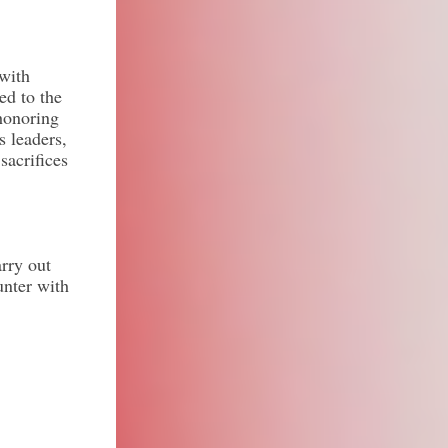
 with
ed to the
honoring
s leaders,
sacrifices
rry out
unter with