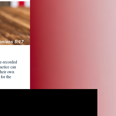
re-recorded
ractice can
 their own
for the