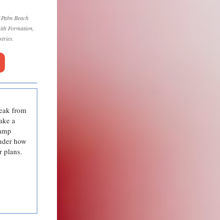
f Palm Beach
aith Formation,
tries.
reak from
ake a
camp
onder how
r plans.