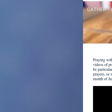
Praying wit
videos of pr
be particula
prayers, or 
month of Ju