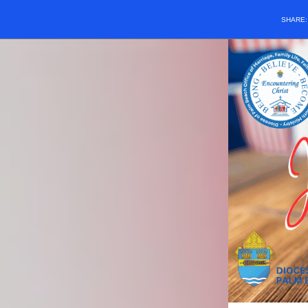
SHARE