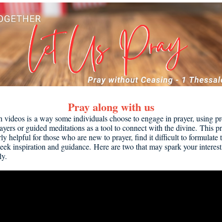
Pray along with us
h videos is a way some individuals choose to engage in prayer, using p
ayers or guided meditations as a tool to connect with the divine. This p
rly helpful for those who are new to prayer, find it difficult to formulate
seek inspiration and guidance. Here are two that may spark your interest 
ly.