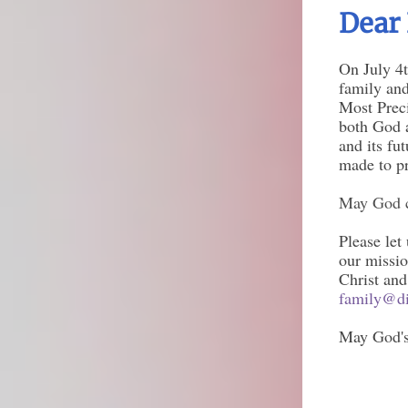
Dear 
On July 4t
family and
Most Preci
both God a
and its fu
made to p
May God c
Please let
our missio
Christ and
family@di
May God's