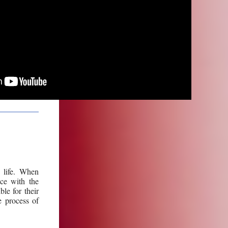
 life.
When
ace with the
le for their
e process of