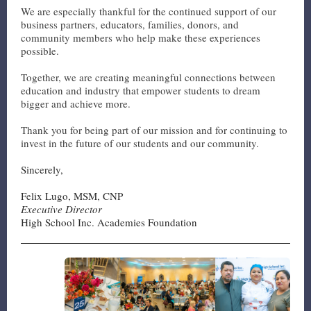
We are especially thankful for the continued support of our
business partners, educators, families, donors, and
community members who help make these experiences
possible.
Together, we are creating meaningful connections between
education and industry that empower students to dream
bigger and achieve more.
Thank you for being part of our mission and for continuing to
invest in the future of our students and our community.
Sincerely,
Felix Lugo, MSM, CNP
Executive Director
High School Inc. Academies Foundation