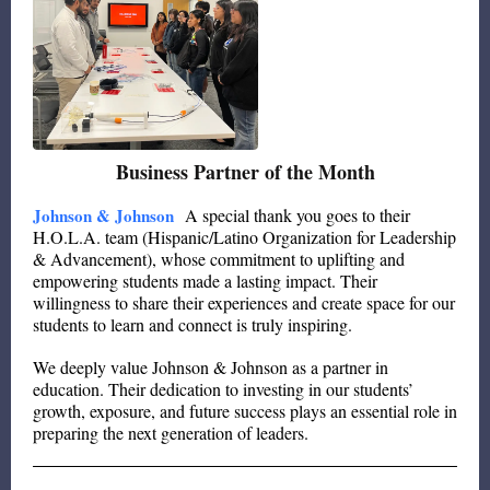
Business Partner of the Month
Johnson & Johnson
A special thank you goes to their
H.O.L.A. team (Hispanic/Latino Organization for Leadership
& Advancement), whose commitment to uplifting and
empowering students made a lasting impact. Their
willingness to share their experiences and create space for our
students to learn and connect is truly inspiring.
We deeply value Johnson & Johnson as a partner in
education. Their dedication to investing in our students’
growth, exposure, and future success plays an essential role in
preparing the next generation of leaders.