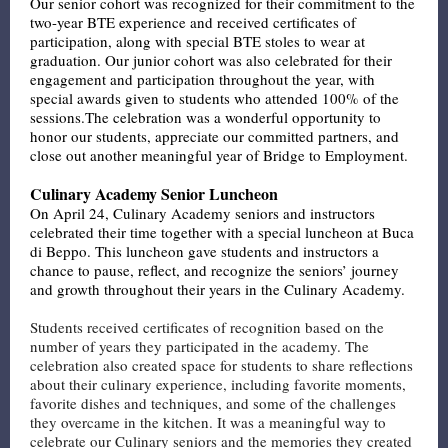
Our senior cohort was recognized for their commitment to the
two-year BTE experience and received certificates of
participation, along with special BTE stoles to wear at
graduation. Our junior cohort was also celebrated for their
engagement and participation throughout the year, with
special awards given to students who attended 100% of the
sessions.The celebration was a wonderful opportunity to
honor our students, appreciate our committed partners, and
close out another meaningful year of Bridge to Employment.
Culinary Academy Senior Luncheon
On April 24, Culinary Academy seniors and instructors
celebrated their time together with a special luncheon at Buca
di Beppo. This luncheon gave students and instructors a
chance to pause, reflect, and recognize the seniors’ journey
and growth throughout their years in the Culinary Academy.
Students received certificates of recognition based on the
number of years they participated in the academy. The
celebration also created space for students to share reflections
about their culinary experience, including favorite moments,
favorite dishes and techniques, and some of the challenges
they overcame in the kitchen. It was a meaningful way to
celebrate our Culinary seniors and the memories they created