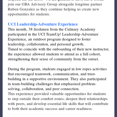
join our GBA Advisory Group alongside longtime partner
Ruben Gonzalez as they continue helping us create new
opportunities for students.
UCI Leadership-Adventure Experience
This month, 38 freshmen from the Culinary Academy
participated in the UCI TeamUp! Leadership-Adventure
Experience, an outdoor program designed to foster
leadership, collaboration, and personal growth.
Timed to coincide with the onboarding of their new instructor,
the experience allowed students to attend as a full cohort,
strengthening their sense of community from the outset.
During the program, students engaged in low ropes activities
that encouraged teamwork, communication, and trust-
building in a supportive environment. They also participated
in team-building challenges that emphasized problem-
solving, collaboration, and peer connection.
This experience provided valuable opportunities for students
to step outside their comfort zones, deepen their relationships
with peers, and develop essential life skills that will contribute
to both their academic success and career readiness.