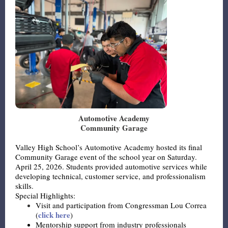
Automotive Academy
Community Garage
Valley High School’s Automotive Academy hosted its final
Community Garage event of the school year on Saturday.
April 25, 2026. Students provided automotive services while
developing technical, customer service, and professionalism
skills.
Special Highlights:
Visit and participation from Congressman Lou Correa
click here
(
)
Mentorship support from industry professionals