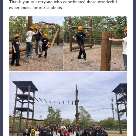
Thank you to everyone who coordinated these wonderful
experiences for our students.