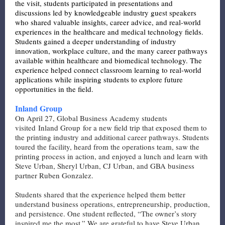
the visit, students participated in presentations and
discussions led by knowledgeable industry guest speakers
who shared valuable insights, career advice, and real-world
experiences in the healthcare and medical technology fields.
Students gained a deeper understanding of industry
innovation, workplace culture, and the many career pathways
available within healthcare and biomedical technology. The
experience helped connect classroom learning to real-world
applications while inspiring students to explore future
opportunities in the field.
Inland Group
On April 27, Global Business Academy students
visited
Inland Group
for a new field trip that exposed them to
the printing industry and additional career pathways. Students
toured the facility, heard from the operations team, saw the
printing process in action, and enjoyed a lunch and learn with
Steve Urban, Sheryl Urban, CJ Urban, and GBA business
partner Ruben Gonzalez.
Students shared that the experience helped them better
understand business operations, entrepreneurship, production,
and persistence. One student reflected, “The owner’s story
inspired me the most.” We are grateful to have Steve Urban