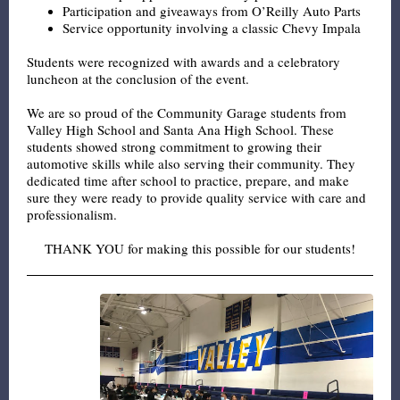
Participation and giveaways from O’Reilly Auto Parts
Service opportunity involving a classic Chevy Impala
Students were recognized with awards and a celebratory
luncheon at the conclusion of the event.
We are so proud of the Community Garage students from
Valley High School and Santa Ana High School. These
students showed strong commitment to growing their
automotive skills while also serving their community. They
dedicated time after school to practice, prepare, and make
sure they were ready to provide quality service with care and
professionalism.
THANK YOU for making this possible for our students!