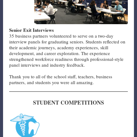
Senior Exit Interviews
35 business partners volunteered to serve on a two-day
interview panels for graduating seniors. Students reflected on
their academic journeys, academy experiences, skill
development, and career exploration. The experience
strengthened workforce readiness through professional-style
panel interviews and industry feedback.
Thank you to all of the school staff, teachers, business
partners, and students you were all amazing.
STUDENT COMPETITIONS