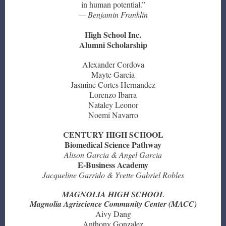
in human potential.”
— Benjamin Franklin
High School Inc.
Alumni Scholarship
Alexander Cordova
Mayte Garcia
Jasmine Cortes Hernandez
Lorenzo Ibarra
Nataley Leonor
Noemi Navarro
CENTURY HIGH SCHOOL
Biomedical Science Pathway
Alison Garcia & Angel Garcia
E-Business Academy
Jacqueline Garrido & Yvette Gabriel Robles
MAGNOLIA HIGH SCHOOL
Magnolia Agriscience Community Center (MACC)
Aivy Dang
Anthony Gonzalez