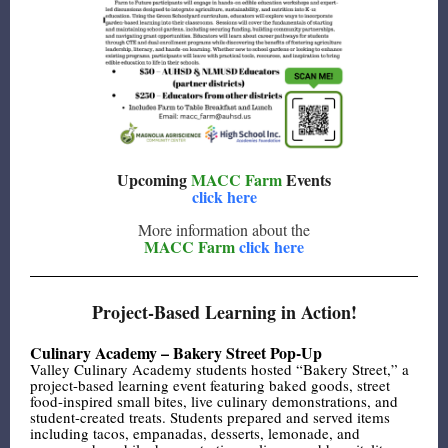
Upcoming
MACC Farm
Events
click here
More information about the
MACC Farm
click here
Project-Based Learning in Action!
Culinary Academy – Bakery Street Pop-Up
Valley Culinary Academy students hosted “Bakery Street,” a
project-based learning event featuring baked goods, street
food-inspired small bites, live culinary demonstrations, and
student-created treats. Students prepared and served items
including tacos, empanadas, desserts, lemonade, and