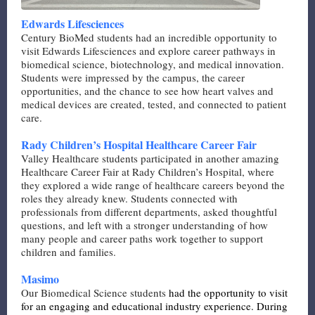
Edwards Lifesciences
Century BioMed students had an incredible opportunity to
visit Edwards Lifesciences and explore career pathways in
biomedical science, biotechnology, and medical innovation.
Students were impressed by the campus, the career
opportunities, and the chance to see how heart valves and
medical devices are created, tested, and connected to patient
care.
Rady Children’s Hospital Healthcare Career Fair
Valley Healthcare students participated in another amazing
Healthcare Career Fair at Rady Children’s Hospital, where
they explored a wide range of healthcare careers beyond the
roles they already knew. Students connected with
professionals from different departments, asked thoughtful
questions, and left with a stronger understanding of how
many people and career paths work together to support
children and families.
Masimo
Our Biomedical Science students
had the opportunity to visit
for an engaging and educational industry experience. During