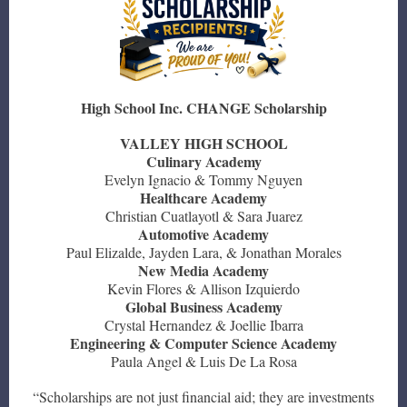
High School Inc. CHANGE Scholarship
VALLEY HIGH SCHOOL
Culinary Academy
Evelyn Ignacio & Tommy Nguyen
Healthcare Academy
Christian Cuatlayotl & Sara Juarez
Automotive Academy
Paul Elizalde, Jayden Lara, & Jonathan Morales
New Media Academy
Kevin Flores & Allison Izquierdo
Global Business Academy
Crystal Hernandez & Joellie Ibarra
Engineering & Computer Science Academy
Paula Angel & Luis De La Rosa
“Scholarships are not just financial aid; they are investments