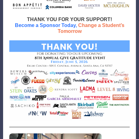
THANK YOU FOR YOUR SUPPORT!
Become a Sponsor
Today,
Change a Student’s
Tomorrow