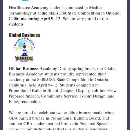
Healthcare Academy
students
competed in Medical
Terminology at
at the SkillsUSA State Competition in Ontario,
California during April 9–12. We are very proud of our
students
Global Business Academy
During spring break, our Global
Business Academy students proudly represented their
academy at the SkillsUSA State Competition in Ontario,
California, held April 9–12. Students competed in
Promotional Bulletin Board, Chapter Display, Job Interview,
Prepared Speech, Community Service, T-Shirt Design, and
Entrepreneurship.
We are proud to celebrate two exciting bronze medal wins:
GBA earned bronze in Promotional Bulletin Board, and
another GBA student earned bronze in Prepared Speech.
These accomplishments reflect our students’ hard work,