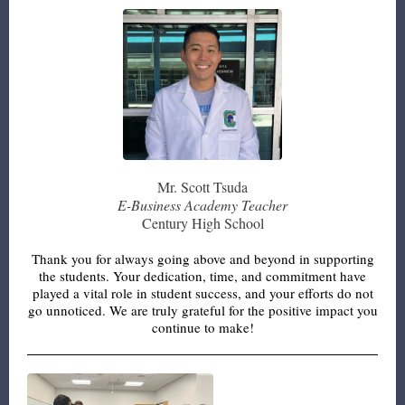
Mr. Scott Tsuda
E-Business Academy Teacher
Century High School
Thank you for always going above and beyond in supporting
the students. Your dedication, time, and commitment have
played a vital role in student success, and your efforts do not
go unnoticed. We are truly grateful for the positive impact you
continue to make!