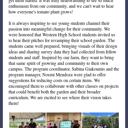
get them started. It was truly heartwarming to see so much
enthusiasm from our community, and we can't wait to hear
how everyone's tomato plant grows!
It is always inspiring to see young students channel their
passion into meaningful change for their community. We
were honored that Western High School students invited us
to hear their pitches for revamping their school garden. The
students came well prepared, bringing visuals of their design
ideas and sharing survey data they had collected from fellow
students and staff. Inspired by our farm, they want to bring
that same spirit of growing and community to their own
campus. The program coordinator, Sabina Giakoumis and the
program manager, Noemi Mendoza were glad to offer
suggestions for reducing costs on certain items. We
encouraged them to collaborate with other classes on projects
that could benefit both the garden and their broader
curriculum. We are excited to see where their vision takes
them!