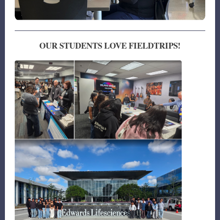
OUR STUDENTS LOVE FIELDTRIPS!