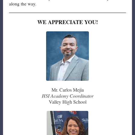
along the way.
WE APPRECIATE YOU!
Mr. Carlos Mejia
HSI Academy Coordinator
Valley High School