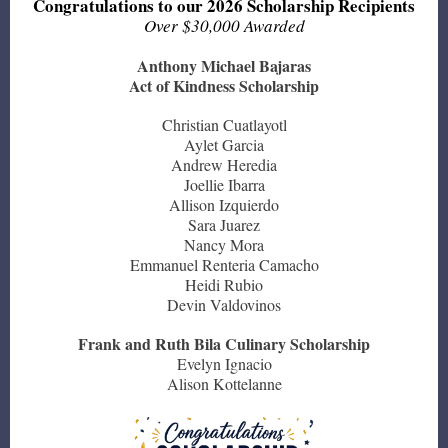
Congratulations to our 2026 Scholarship Recipients
Over $30,000 Awarded
Anthony Michael Bajaras
Act of Kindness Scholarship
Christian Cuatlayotl
Aylet Garcia
Andrew Heredia
Joellie Ibarra
Allison Izquierdo
Sara Juarez
Nancy Mora
Emmanuel Renteria Camacho
Heidi Rubio
Devin Valdovinos
Frank and Ruth Bila Culinary Scholarship
Evelyn Ignacio
Alison Kottelanne