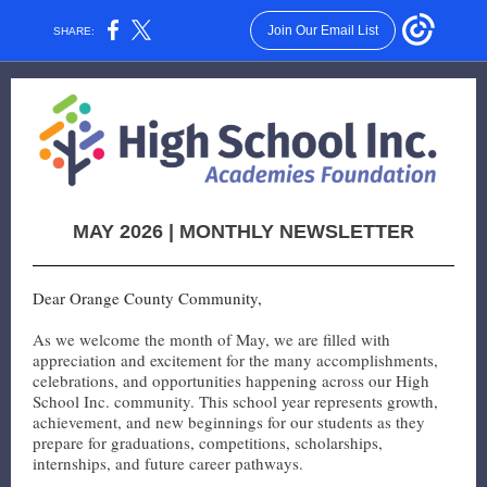
Join Our Email List
SHARE:
MAY 2026 | MONTHLY NEWSLETTER
Dear Orange County Community,
As we welcome the month of May, we are filled with
appreciation and excitement for the many accomplishments,
celebrations, and opportunities happening across our High
School Inc. community. This school year represents growth,
achievement, and new beginnings for our students as they
prepare for graduations, competitions, scholarships,
internships, and future career pathways.