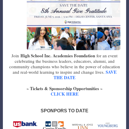
High School Inc. Academies Foundation
Join
for an event
celebrating the business leaders, educators, alumni, and
community champions who believe in the power of education
SAVE
and real-world learning to inspire and change lives.
THE DATE
Tickets & Sponsorship Opportunities
~
~
CLICK HERE
SPONPORS TO DATE