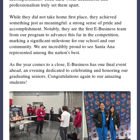
professionalism truly set them apart.
While they did not take home first place, they achieved
something just as meaningful: a strong sense of pride and
accomplishment. Notably, they are the first E-Business team
from our program to advance this far in the competition,
marking a significant milestone for our school and our
community. We are incredibly proud to see Santa Ana
represented among the nation’s best.
As the year comes to a close, E-Business has one final event
ahead, an evening dedicated to celebrating and honoring our
graduating seniors. Congratulations again to our amazing
students!