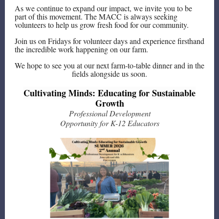
As we continue to expand our impact, we invite you to be
part of this movement. The MACC is always seeking
volunteers to help us grow fresh food for our community.
Join us on Fridays for volunteer days and experience firsthand
the incredible work happening on our farm.
We hope to see you at our next farm-to-table dinner and in the
fields alongside us soon.
Cultivating Minds: Educating for Sustainable
Growth
Professional Development
Opportunity for K-12 Educators