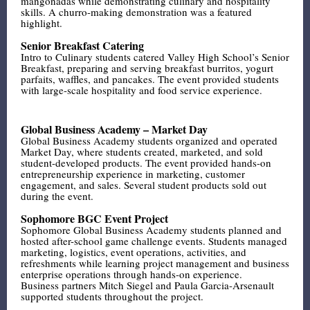
mangonadas while demonstrating culinary and hospitality
skills. A churro-making demonstration was a featured
highlight.
Senior Breakfast Catering
Intro to Culinary students catered Valley High School’s Senior
Breakfast, preparing and serving breakfast burritos, yogurt
parfaits, waffles, and pancakes. The event provided students
with large-scale hospitality and food service experience.
Global Business Academy – Market Day
Global Business Academy students organized and operated
Market Day, where students created, marketed, and sold
student-developed products. The event provided hands-on
entrepreneurship experience in marketing, customer
engagement, and sales. Several student products sold out
during the event.
Sophomore BGC Event Project
Sophomore Global Business Academy students planned and
hosted after-school game challenge events. Students managed
marketing, logistics, event operations, activities, and
refreshments while learning project management and business
enterprise operations through hands-on experience.
Business partners Mitch Siegel and Paula Garcia-Arsenault
supported students throughout the project.