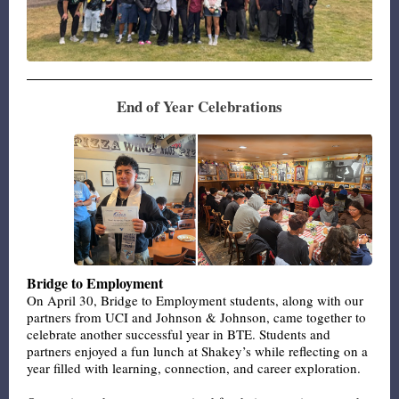
End of Year Celebrations
Bridge to Employment
On April 30, Bridge to Employment students, along with our
partners from UCI and Johnson & Johnson, came together to
celebrate another successful year in BTE. Students and
partners enjoyed a fun lunch at Shakey’s while reflecting on a
year filled with learning, connection, and career exploration.