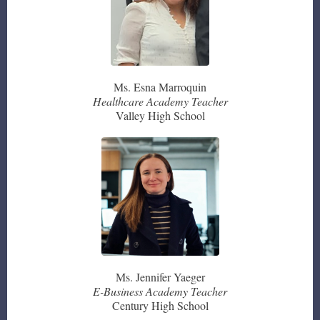
Ms. Esna Marroquin
Healthcare Academy Teacher
Valley High School
Ms. Jennifer Yaeger
E-Business Academy Teacher
Century High School