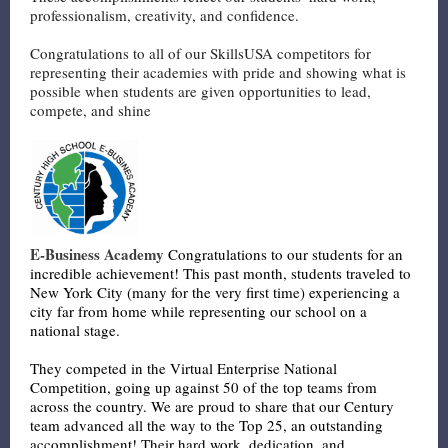
professionalism, creativity, and confidence.
Congratulations to all of our SkillsUSA competitors for
representing their academies with pride and showing what is
possible when students are given opportunities to lead,
compete, and shine
E-Business Academy
Congratulations to our students for an
incredible achievement! This past month, students traveled to
New York City (many for the very first time) experiencing a
city far from home while representing our school on a
national stage.
They competed in the Virtual Enterprise National
Competition, going up against 50 of the top teams from
across the country. We are proud to share that our Century
team advanced all the way to the Top 25, an outstanding
accomplishment! Their hard work, dedication, and