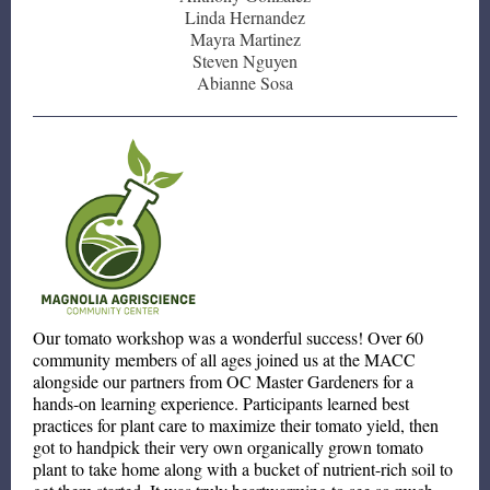
Linda Hernandez
Mayra Martinez
Steven Nguyen
Abianne Sosa
Our tomato workshop was a wonderful success! Over 60
community members of all ages joined us at the MACC
alongside our partners from OC Master Gardeners for a
hands-on learning experience. Participants learned best
practices for plant care to maximize their tomato yield, then
got to handpick their very own organically grown tomato
plant to take home along with a bucket of nutrient-rich soil to