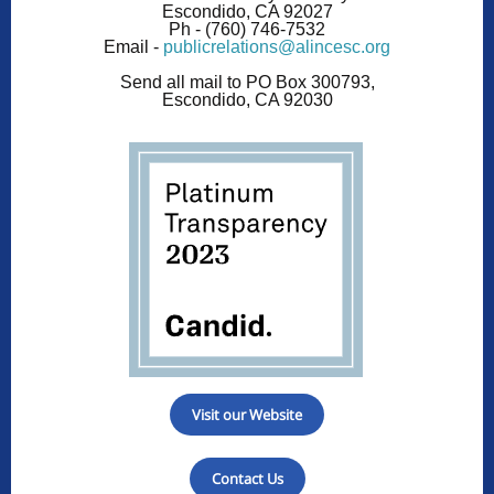
Escondido, CA 92027
Ph -
(760) 746-7532
Email -
publicrelations@alincesc.org
Send all mail to PO Box 300793,
Escondido, CA 92030
Visit our Website
Contact Us