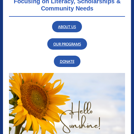
Focusing on Literacy, Scholarships &
Community Needs
ABOUT US
OUR PROGRAMS
DONATE