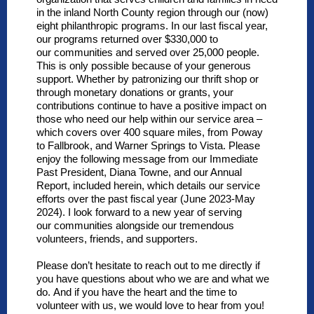
in the inland North County region through our (now)
eight philanthropic programs.
In our last fiscal year,
our programs returned over $330,000 to
our communities and served over 25,000
people.
This is only possible because of your generous
support. Whether by patronizing our thrift shop or
through monetary donations or grants, your
contributions continue to have a positive impact on
those who need our help within our service area –
which covers over 400 square miles, from Poway
to Fallbrook, and Warner Springs to Vista. Please
enjoy the following message from our Immediate
Past President, Diana Towne, and our Annual
Report, included herein, which details our service
efforts over the past fiscal year (June 2023-May
2024). I look forward to a new year of serving
our communities alongside our tremendous
volunteers, friends, and
supporters.
Please don’t hesitate to reach out to me directly if
you have questions about who we are and what we
do. And if you have the heart and the time to
volunteer with us, we would love to hear from you!