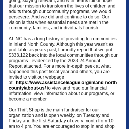
going, staying relevant, and with hearts full of hope
that our mission to transform the lives of children and
adults through our community programs, we would
persevere. And we did and continue to do so. Our
vision is that when essential needs are met in the
community, families, and individuals flourish
ALINC has a long history of providing to communities
in Inland North County. Although this year wasn't as
profitable as years past, I proudly report that we put
$333,122 back into the local communities through our
programs - evidenced by the 2023-24 Annual
Report
attached. For a more in-depth peek at what
happened this past fiscal year and others, you are
invited to visit our webpage
at:
https://www.assistanceleague.org/inland-north-
county/about-us/
to view and read our financial
information, view information about our programs, or
become a member
Our Thrift Shop is the main fundraiser for our
organization and is open weekly, on Tuesday and
Friday and the first Saturday of every month from 10
am to 4 pm. You are encouraged to stop in and shop