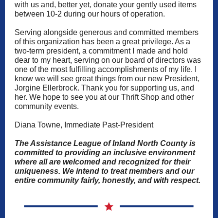
with us and, better yet, donate your gently used items
between 10-2 during our hours of operation.
Serving alongside generous and committed members
of this organization has been a great privilege. As a
two-term president, a commitment I made and hold
dear to my heart, serving on our board of directors was
one of the most fulfilling accomplishments of my life. I
know we will see great things from our new President,
Jorgine Ellerbrock. Thank you for supporting us, and
her. We hope to see you at our Thrift Shop and other
community events.
Diana Towne, Immediate Past-President
The Assistance League of Inland North County is
committed to providing an inclusive environment
where all are welcomed and recognized for their
uniqueness. We intend to treat members and our
entire community fairly, honestly, and with respect.