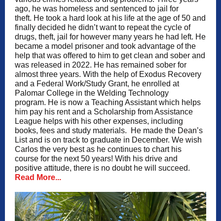
ago, he was homeless and sentenced to jail for
theft. He took a hard look at his life at the age of 50 and
finally decided he didn’t want to repeat the cycle of
drugs, theft, jail for however many years he had left. He
became a model prisoner and took advantage of the
help that was offered to him to get clean and sober and
was released in 2022. He has remained sober for
almost three years. With the help of Exodus Recovery
and a Federal Work/Study Grant, he enrolled at
Palomar College in the Welding Technology
program. He is now a Teaching Assistant which helps
him pay his rent and a Scholarship from Assistance
League helps with his other expenses, including
books, fees and study materials. He made the Dean’s
List and is on track to graduate in December. We wish
Carlos the very best as he continues to chart his
course for the next 50 years! With his drive and
positive attitude, there is no doubt he will succeed.
Read More...