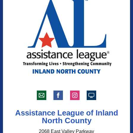
Assistance League of Inland
North County
2068 East Valley Parkway