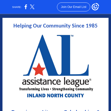
Join Our Email List
SHARE:
Helping Our Community Since 1985