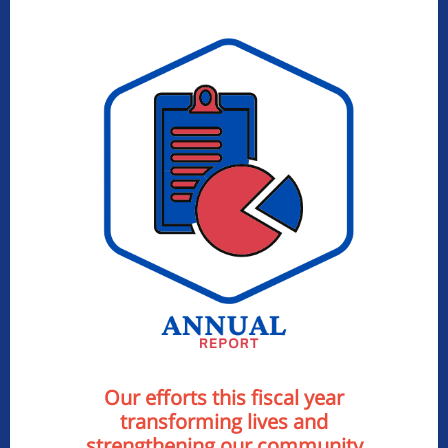
Our efforts this fiscal year
transforming lives and
strengthening our community