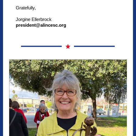
Gratefully,
Jorgine Ellerbrock
president@alincesc.org