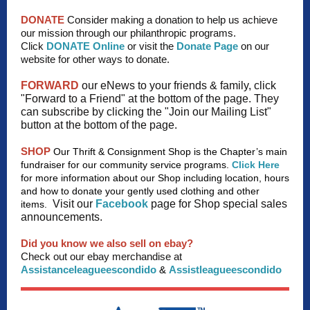
DONATE
Consider making a donation to help us achieve
our mission through our philanthropic programs.
Click
DONATE Online
or visit the
Donate Page
on our
website for other ways to donate.
FORWARD
our eNews to your friends & family, click
"Forward to a Friend" at the bottom of the page. They
can subscribe by clicking the "Join our Mailing List"
button at the bottom of the page.
SHOP
Our Thrift & Consignment Shop is the Chapter’s main
fundraiser for our community service programs.
Click Here
for more information about our Shop including location, hours
and how to donate your gently used clothing and other
Visit our
Facebook
page for Shop special sales
items.
announcements.
Did you know we also sell on ebay?
Check out our ebay merchandise at
Assistanceleagueescondido
&
Assistleagueescondido