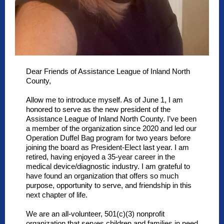
Dear Friends of Assistance League of Inland North
County,
Allow me to introduce myself. As of June 1, I am
honored to serve as the new president of the
Assistance League of Inland North County. I’ve been
a member of the organization since 2020 and led our
Operation Duffel Bag program for two years before
joining the board as President-Elect last year. I am
retired, having enjoyed a 35-year career in the
medical device/diagnostic industry. I am grateful to
have found an organization that offers so much
purpose, opportunity to serve, and friendship in this
next chapter of life.
We are an all-volunteer, 501(c)(3) nonprofit
organization that serves children and families in need