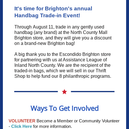
It's time for Brighton's annual
Handbag Trade-in Event!
Through August 11, trade in any gently used
handbag (any brand) at the North County Mall
Brighton store, and they will give you a discount
on a brand-new Brighton bag!
A big thank you to the Escondido Brighton store
for partnering with us at Assistance League of
Inland North County. We are the recipient of the
traded-in bags, which we will sell in our Thrift
Shop to help fund our 8 philanthropic programs.
Ways To Get Involved
VOLUNTEER
Become a Member or Community Volunteer
-
Click Here
for more information.