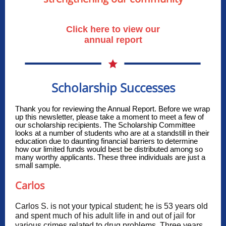
Click here to view our
annual report
Scholarship Successes
Thank you for reviewing the Annual Report. Before we wrap
up this newsletter, please take a moment to meet a few of
our scholarship recipients. The Scholarship Committee
looks at a number of students who are at a standstill in their
education due to daunting financial barriers to determine
how our limited funds would best be distributed among so
many worthy applicants. These three individuals are just a
small sample.
Carlos
Carlos S. is not your typical student; he is 53 years old
and spent much of his adult life in and out of jail for
various crimes related to drug problems. Three years