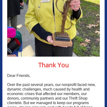
Thank You
Dear Friends,
Over the past several years, our nonprofit faced new,
dynamic challenges, much caused by health and
economic crises that affected our members, our
donors, community partners and our
Thrift Shop
clientele. But we managed to keep our programs