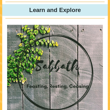
Learn and Explore