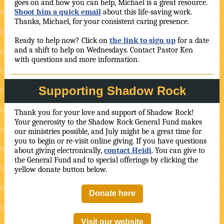
goes on and how you can help, Michael is a great resource.
Shoot him a quick email
about this life-saving work.
Thanks, Michael, for your consistent caring presence.
Ready to help now? Click on
the link to sign up
for a date
and a shift to help on Wednesdays. Contact Pastor Ken
with questions and more information.
Supporting Shadow Rock
Thank you for your love and support of Shadow Rock!
Your generosity to the Shadow Rock General Fund makes
our ministries possible, and July might be a great time for
you to begin or re-visit online giving. If you have questions
about giving electronically,
contact Heidi
. You can give to
the General Fund and to special offerings by clicking the
yellow donate button below.
Donate here
Visit our website