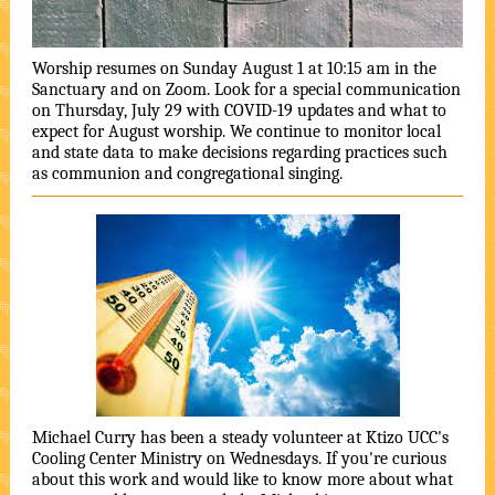
Worship resumes on Sunday August 1 at 10:15 am in the
Sanctuary and on Zoom. Look for a special communication
on Thursday, July 29 with COVID-19 updates and what to
expect for August worship. We continue to monitor local
and state data to make decisions regarding practices such
as communion and congregational singing.
Michael Curry has been a steady volunteer at Ktizo UCC's
Cooling Center Ministry on Wednesdays. If you're curious
about this work and would like to know more about what