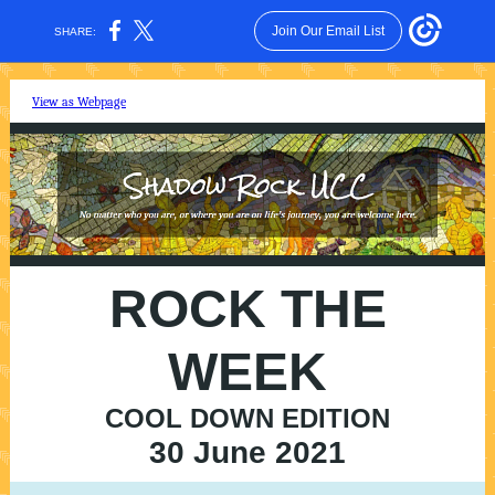
Join Our Email List
SHARE:
View as Webpage
ROCK THE
WEEK
COOL DOWN EDITION
30 June 2021