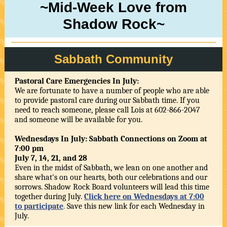
~Mid-Week Love from
Shadow Rock~
Sabbath Community
Pastoral Care Emergencies In July:
We are fortunate to have a number of people who are able
to provide pastoral care during our Sabbath time. If you
need to reach someone, please call Lois at 602-866-2047
and someone will be available for you.
Wednesdays In July: Sabbath Connections on Zoom at
7:00 pm
July 7, 14, 21, and 28
Even in the midst of Sabbath, we lean on one another and
share what's on our hearts, both our celebrations and our
sorrows. Shadow Rock Board volunteers will lead this time
together during July.
Click here on Wednesdays at 7:00
to participate
.
Save this new link for each Wednesday in
July.