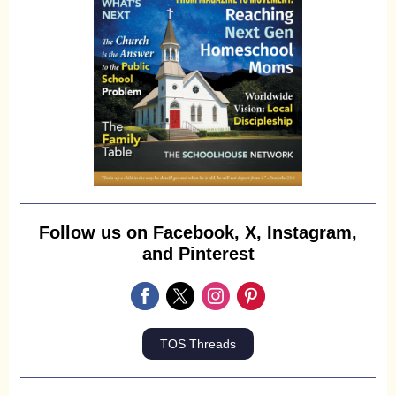
Follow us on Facebook, X, Instagram,
and Pinterest
TOS Threads