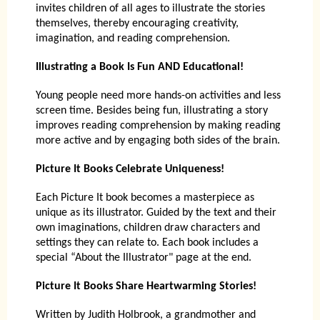
invites children of all ages to illustrate the stories
themselves, thereby encouraging creativity,
imagination, and reading comprehension.
Illustrating a Book Is Fun AND Educational!
Young people need more hands-on activities and less
screen time. Besides being fun, illustrating a story
improves reading comprehension by making reading
more active and by engaging both sides of the brain.
Picture It Books Celebrate Uniqueness!
Each Picture It book becomes a masterpiece as
unique as its illustrator. Guided by the text and their
own imaginations, children draw characters and
settings they can relate to. Each book includes a
special “About the Illustrator" page at the end.
Picture It Books Share Heartwarming Stories!
Written by Judith Holbrook, a grandmother and