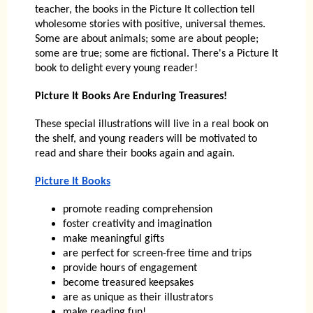
teacher, the books in the Picture It collection tell
wholesome stories with positive, universal themes.
Some are about animals; some are about people;
some are true; some are fictional. There's a Picture It
book to delight every young reader!
Picture It Books Are Enduring Treasures!
These special illustrations will live in a real book on
the shelf, and young readers will be motivated to
read and share their books again and again.
Picture It Books
promote reading comprehension
foster creativity and imagination
make meaningful gifts
are perfect for screen-free time and trips
provide hours of engagement
become treasured keepsakes
are as unique as their illustrators
make reading fun!