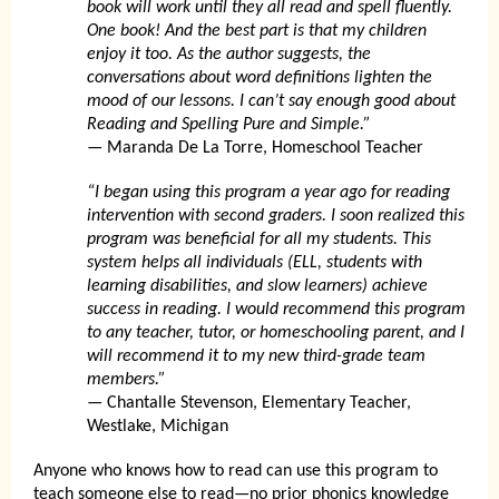
book will work until they all read and spell fluently.
One book! And the best part is that my children
enjoy it too. As the author suggests, the
conversations about word definitions lighten the
mood of our lessons. I can’t say enough good about
Reading and Spelling Pure and Simple.”
— Maranda De La Torre, Homeschool Teacher
“I began using this program a year ago for reading
intervention with second graders. I soon realized this
program was beneficial for all my students. This
system helps all individuals (ELL, students with
learning disabilities, and slow learners) achieve
success in reading. I would recommend this program
to any teacher, tutor, or homeschooling parent, and I
will recommend it to my new third-grade team
members.”
— Chantalle Stevenson, Elementary Teacher,
Westlake, Michigan
Anyone who knows how to read can use this program to
teach someone else to read—no prior phonics knowledge