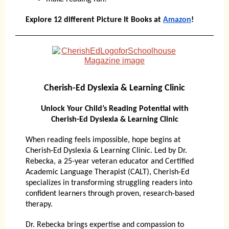
Explore 12 different Picture It Books at
Amazon
!
Cherish-Ed Dyslexia & Learning Clinic
Unlock Your Child’s Reading Potential with
Cherish-Ed Dyslexia & Learning Clinic
When reading feels impossible, hope begins at
Cherish-Ed Dyslexia & Learning Clinic. Led by Dr.
Rebecka, a 25-year veteran educator and Certified
Academic Language Therapist (CALT), Cherish-Ed
specializes in transforming struggling readers into
confident learners through proven, research-based
therapy.
Dr. Rebecka brings expertise and compassion to