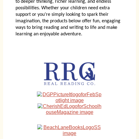
to deeper thinking, richer learning, and endless
possibilities. Whether your children need extra
support or you’re simply looking to spark their
imagination, the products below offer fun, engaging
ways to bring reading and writing to life and make
learning an enjoyable adventure.