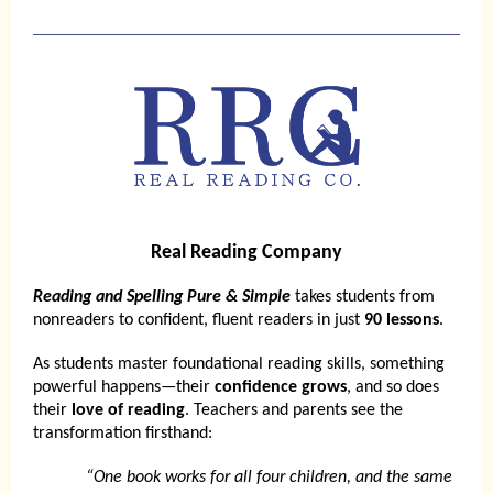
Real Reading Company
Reading and Spelling Pure & Simple
takes students from
nonreaders to confident, fluent readers in just
90 lessons
.
As students master foundational reading skills, something
powerful happens—their
confidence grows
, and so does
their
love of reading
. Teachers and parents see the
transformation firsthand:
“One book works for all four children, and the same