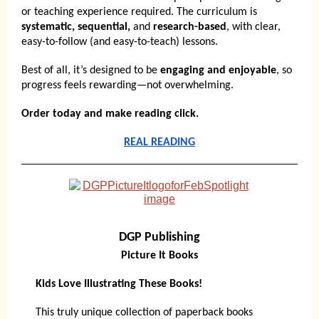
or teaching experience required. The curriculum is
systematic, sequential,
and
research-based
, with clear,
easy-to-follow (and easy-to-teach) lessons.
Best of all, it’s designed to be
engaging and enjoyable
, so
progress feels rewarding—not overwhelming.
Order today and make reading click.
REAL READING
DGP Publishing
Picture It Books
Kids Love Illustrating These Books!
This truly unique collection of paperback books