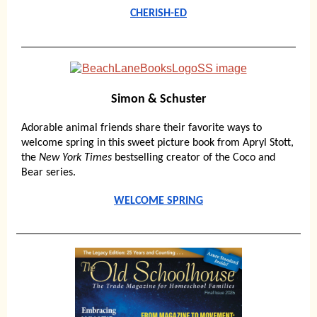
CHERISH-ED
Simon & Schuster
Adorable animal friends share their favorite ways to
welcome spring in this sweet picture book from Apryl Stott,
the
New York Times
bestselling creator of the Coco and
Bear series.
WELCOME SPRING