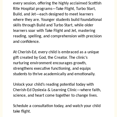
every session, offering the highly acclaimed Scottish
Rite Hospital programs—Take Flight, Turbo Start,
Build, and Jet—each designed to meet learners
where they are. Younger students build foundational
skills through Build and Turbo Start, while older
learners soar with Take Flight and Jet, mastering
reading, spelling, and comprehension with precision
and confidence.
At Cherish-Ed, every child is embraced as a unique
gift created by God, the Creator. The clinic’s
nurturing environment encourages growth,
strengthens executive functioning, and equips
students to thrive academically and emotionally.
Unlock your child’s reading potential today with
Cherish-Ed Dyslexia & Learning Clinic
—where faith,
science, and heart come together to change lives.
Schedule a consultation today, and watch your child
take flight.