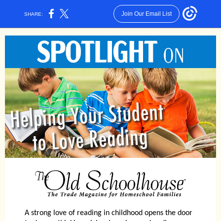
Join Our Email List
SHARE:
A strong love of reading in childhood opens the door