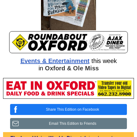
Events & Entertainment
this week
in
Oxford & Ole Miss
Share This Edition on Facebook
Email This Edition to Friends