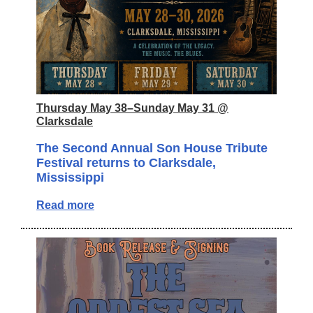
Thursday May 38–Sunday May 31 @
Clarksdale
The Second Annual Son House Tribute
Festival returns to Clarksdale,
Mississippi
Read more