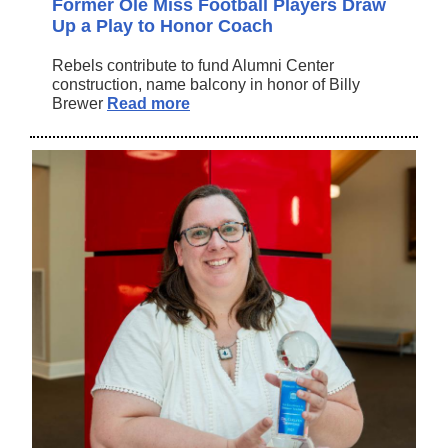
Former Ole Miss Football Players Draw
Up a Play to Honor Coach
Rebels contribute to fund Alumni Center
construction, name balcony in honor of Billy
Brewer
Read more