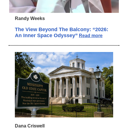
Randy Weeks
The View Beyond The Balcony: “2026:
An Inner Space Odyssey”
Read more
Dana Criswell