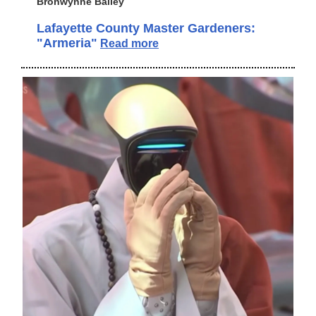
Bronwynne Bailey
Lafayette County Master Gardeners:
"Armeria"
Read more