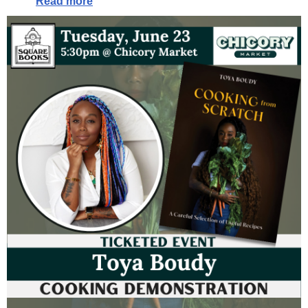
Read more