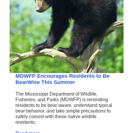
MDWFP Encourages Residents to Be
BearWise This Summer
The Mississippi Department of Wildlife,
Fisheries, and Parks (MDWFP) is reminding
residents to be bear aware, understand typical
bear behavior, and take simple precautions to
safely coexist with these native wildlife
residents.