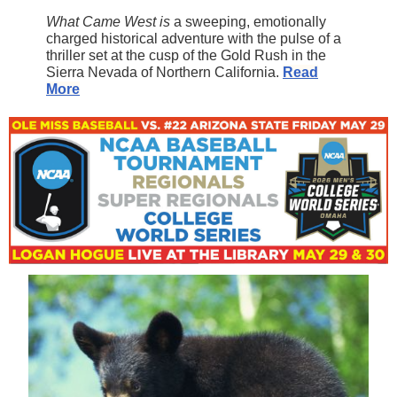
What Came West is
a sweeping, emotionally
charged historical adventure with the pulse of a
thriller set at the cusp of the Gold Rush in the
Sierra Nevada of Northern California.
Read
More