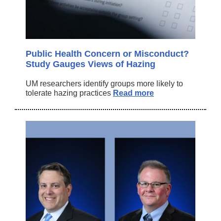
Public Health Concern or Misconduct?
Study Gauges Views of Hazing
UM researchers identify groups more likely to
tolerate hazing practices
Read more