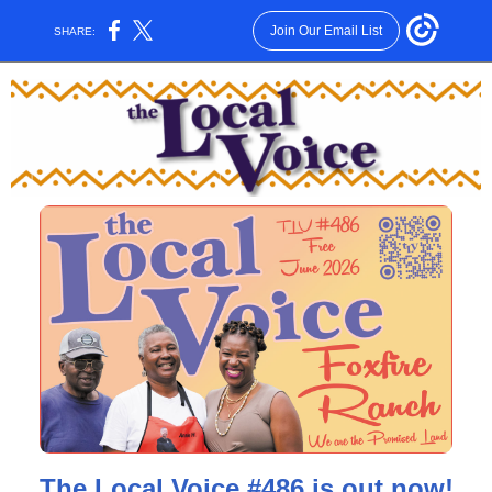
Join Our Email List
SHARE:
The Local Voice #486 is out now!