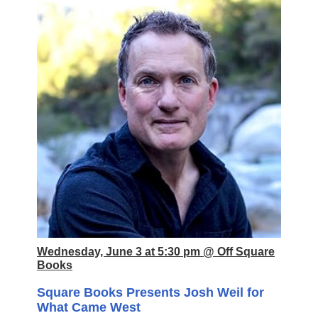
Wednesday, June 3 at 5:30 pm @ Off Square
Books
Square Books Presents Josh Weil for
What Came West