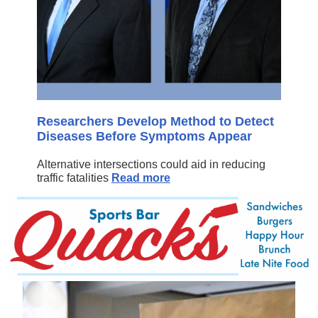
Researchers Develop Method to Detect
Diseases Before Symptoms Appear
Alternative intersections could aid in reducing
traffic fatalities
Read more