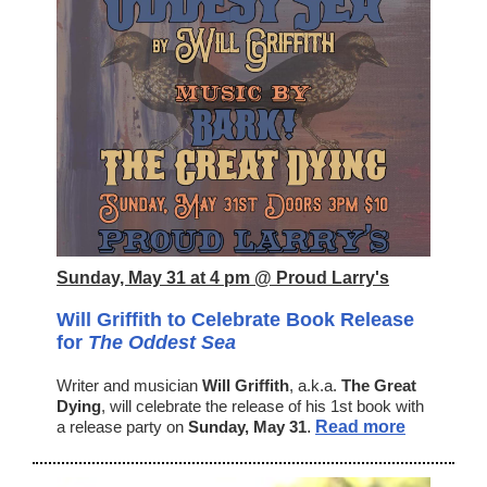
Sunday, May 31 at 4 pm @ Proud Larry's
Will Griffith to Celebrate Book Release
for
The Oddest Sea
Writer and musician
Will Griffith
, a.k.a.
The Great
Dying
, will celebrate the release of his 1st book with
a release party on
Sunday, May 31
.
Read more