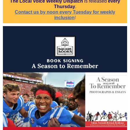
The Local Voice Weekly Dispatch
is released
every
Thursday
.
Contact us by noon every Tuesday for weekly
inclusion
!