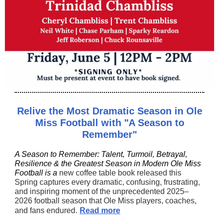
Relive the Most Dramatic Season in Ole
Miss Football with "A Season to
Remember"
A Season to Remember: Talent, Turmoil, Betrayal,
Resilience & the Greatest Season in Modern Ole Miss
Football is a
new coffee table book released this
Spring captures every dramatic, confusing, frustrating,
and inspiring moment of the unprecedented 2025–
2026 football season that Ole Miss players, coaches,
and fans endured.
Read more