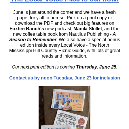
June is just around the corner and we have a fresh
paper for y'all to peruse. Pick up a print copy or
download the PDF and check out big features on
Foxfire Ranch's
new podcast
,
Manila Skillet
, and the
new coffee table book from Nautilus Publishing -
A
Season to Remember
.
We also have a special bonus
edition inside every Local Voice - The North
Mississippi Hill Country Picnic Guide, with lots of great
reads and information.
Our next print edition is coming
Thursday, June 25.
Contact us by noon Tuesday, June 23 for inclusion