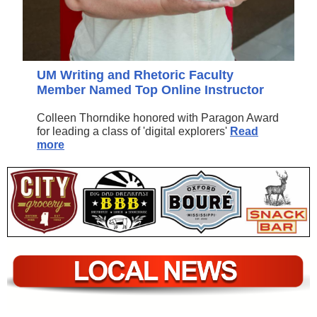
UM Writing and Rhetoric Faculty
Member Named Top Online Instructor
Colleen Thorndike honored with Paragon Award
for leading a class of 'digital explorers'
Read
more