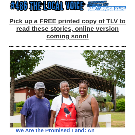
Pick up a FREE printed copy of TLV to
read these stories, online version
coming soon!
We Are the Promised Land: An