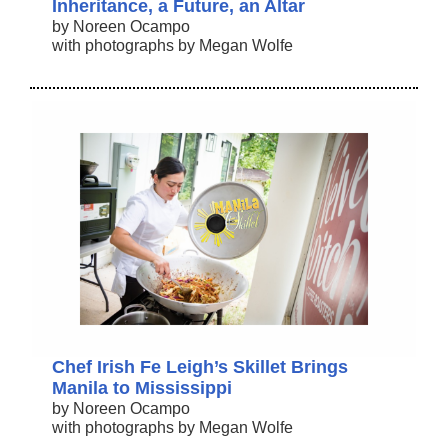
Inheritance, a Future, an Altar
by Noreen Ocampo
with photographs by Megan Wolfe
Chef Irish Fe Leigh’s Skillet Brings
Manila to Mississippi
by Noreen Ocampo
with photographs by Megan Wolfe