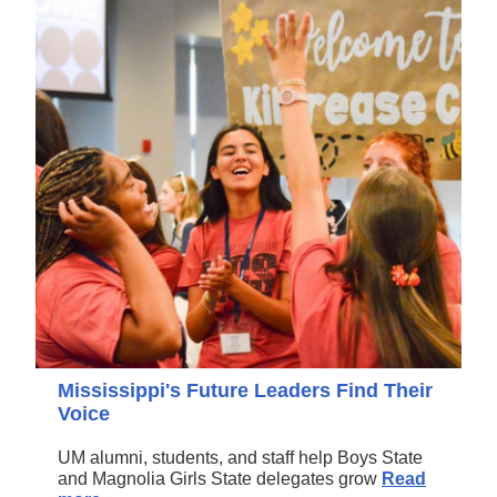
Mississippi's Future Leaders Find Their
Voice
UM alumni, students, and staff help Boys State
and Magnolia Girls State delegates grow
Read