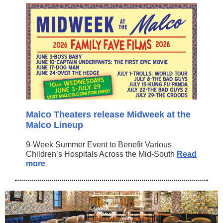
Malco Theaters release Midweek at the
Malco Lineup
9-Week Summer Event to Benefit Various
Children’s Hospitals Across the Mid-South
Read
more