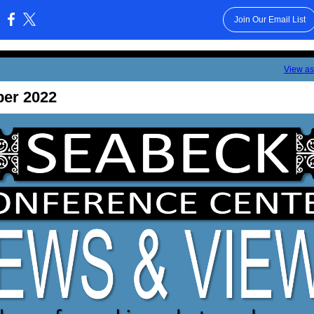
Join Our Email List
:
View a
ber 2022