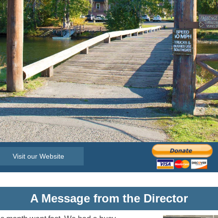
Visit our Website
A Message from the Director