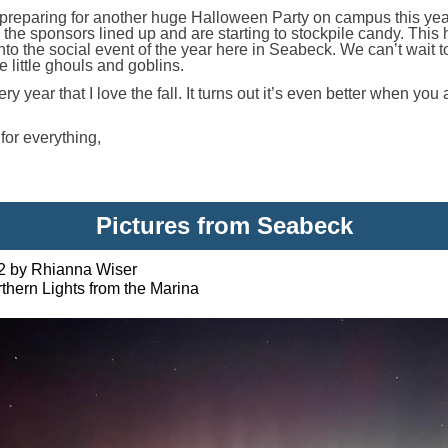
preparing for another huge Halloween Party on campus this ye
 the sponsors lined up and are starting to stockpile candy. This
nto the social event of the year here in Seabeck. We can’t wait t
 little ghouls and goblins.
ery year that I love the fall. It turns out it’s even better when you 
for everything,
Pictures from Seabeck
2 by Rhianna Wiser
thern Lights from the Marina