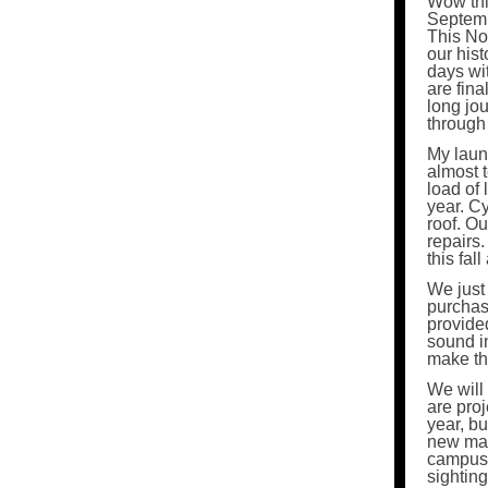
Wow thi
Septemb
This No
our hist
days wi
are fina
long jo
through 
My laund
almost t
load of 
year. C
roof. O
repairs.
this fal
We just
purchase
provide
sound i
make the
We will 
are proj
year, b
new mai
campus f
sighting