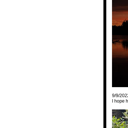
9/9/202
I hope 