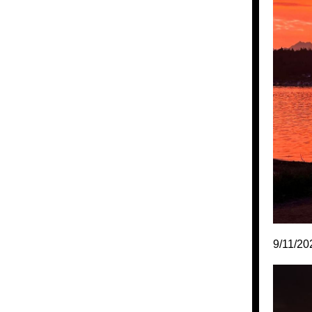
9/11/20