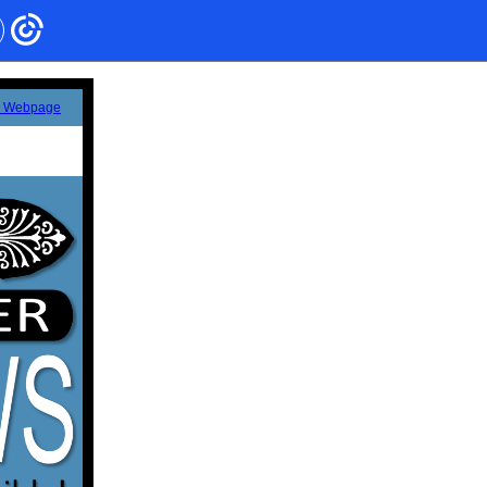
s Webpage