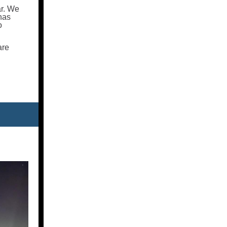
ar. We
 has
o
are