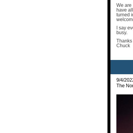
We are 
have all
turned i
welcome
I say ev
busy.
Thanks 
Chuck
9/4/202
The Nor