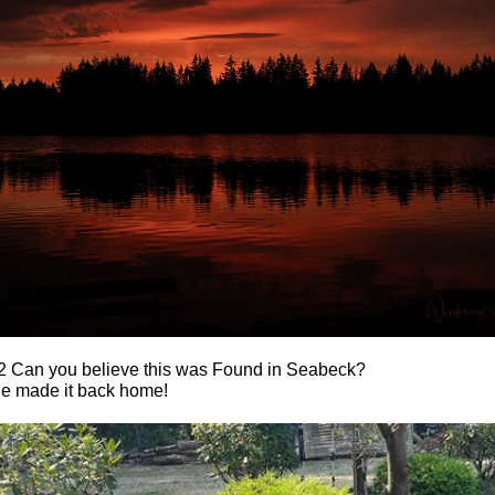
2 Can you believe this was Found in Seabeck?
he made it back home!