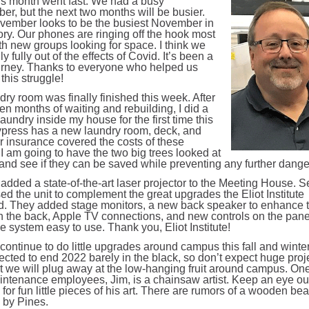
s month went fast. We had a busy
er, but the next two months will be busier.
vember looks to be the busiest November in
ory. Our phones are ringing off the hook most
th new groups looking for space. I think we
lly fully out of the effects of Covid. It’s been a
urney. Thanks to everyone who helped us
this struggle!
ry room was finally finished this week. After
en months of waiting and rebuilding, I did a
laundry inside my house for the first time this
ypress has a new laundry room, deck, and
ur insurance covered the costs of these
 I am going to have the two big trees looked at
l and see if they can be saved while preventing any further dange
 added a state-of-the-art laser projector to the Meeting House. 
d the unit to complement the great upgrades the Eliot Institute
d. They added stage monitors, a new back speaker to enhance 
n the back, Apple TV connections, and new controls on the pane
 system easy to use. Thank you, Eliot Institute!
continue to do little upgrades around campus this fall and winte
ected to end 2022 barely in the black, so don’t expect huge proje
ut we will plug away at the low-hanging fruit around campus. One
ntenance employees, Jim, is a chainsaw artist. Keep an eye ou
or fun little pieces of his art. There are rumors of a wooden bea
 by Pines.