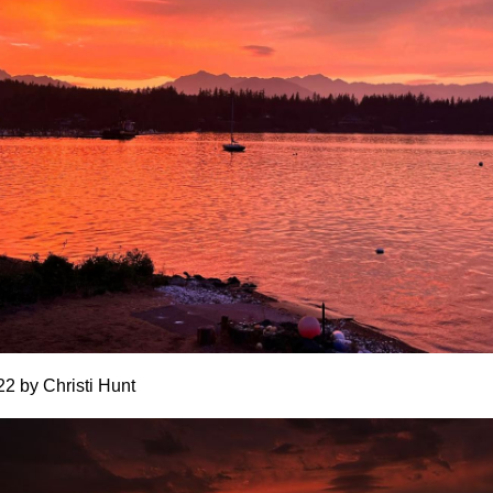
22 by Christi Hunt