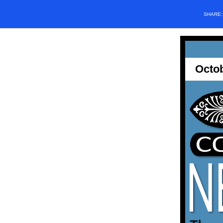
SHARE
Octo