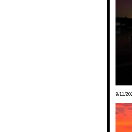
9/11/20