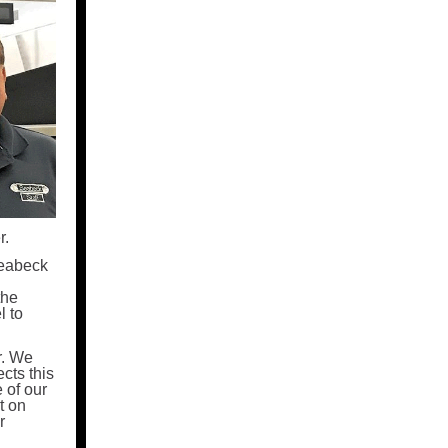
r.
Seabeck
the
l to
r. We
cts this
 of our
t on
r