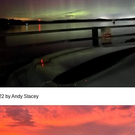
22 by Andy Stacey