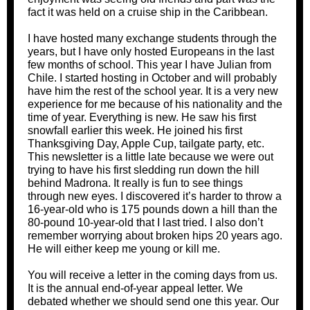
fact it was held on a cruise ship in the Caribbean.
I have hosted many exchange students through the
years, but I have only hosted Europeans in the last
few months of school. This year I have Julian from
Chile. I started hosting in October and will probably
have him the rest of the school year. It is a very new
experience for me because of his nationality and the
time of year. Everything is new. He saw his first
snowfall earlier this week. He joined his first
Thanksgiving Day, Apple Cup, tailgate party, etc.
This newsletter is a little late because we were out
trying to have his first sledding run down the hill
behind Madrona. It really is fun to see things
through new eyes. I discovered it’s harder to throw a
16-year-old who is 175 pounds down a hill than the
80-pound 10-year-old that I last tried. I also don’t
remember worrying about broken hips 20 years ago.
He will either keep me young or kill me.
You will receive a letter in the coming days from us.
It is the annual end-of-year appeal letter. We
debated whether we should send one this year. Our