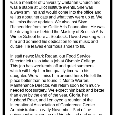
was a member of University Unitarian Church and
was a staple at Eliot Institute events. She was
always smiling and would come into the office and
tell us about her cats and what they were up to. We
will miss those updates. We also lost Skye
Richendrfer from the Celtic Arts Foundation. He was
the driving force behind the Mastery of Scottish Arts
Winter School here at Seabeck. I loved working with
him and admired his dedication to his music and
culture. He leaves enormous shoes to fill.
In staff news: Mark Regan, our Food Service
Director left us to take a job at Olympic College.
This job has weekends off and quiet summers
which will help him find quality time with his
daughter. We will miss him around here. He left the
place better than he found it. Monte Werren,
Maintenance Director, will return soon from much-
needed foot surgery. We expect him back and better
than ever by the end of the year. Gloria, her
husband Peter, and I enjoyed a reunion of the
International Association of Conference Center
Administrators in early November. Part of the
enjoyment was seeing old friends and part was the