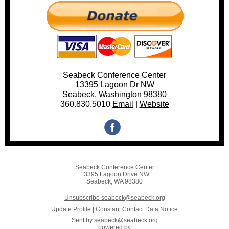
Seabeck Conference Center
13395 Lagoon Dr NW
Seabeck, Washington 98380
360.830.5010
Email
|
Websi
te
Seabeck Conference Center
13395 Lagoon Drive NW
Seabeck, WA 98380
Unsubscribe seabeck@seabeck.org
Update Profile
|
Constant Contact Data Notice
Sent by
seabeck@seabeck.org
powered by