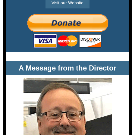
Visit our Website
A Message from the Director