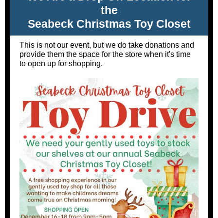
the
Seabeck Christmas Toy Closet
This is not our event, but we do take donations and
provide them the space for the store when it's time
to open up for shopping.