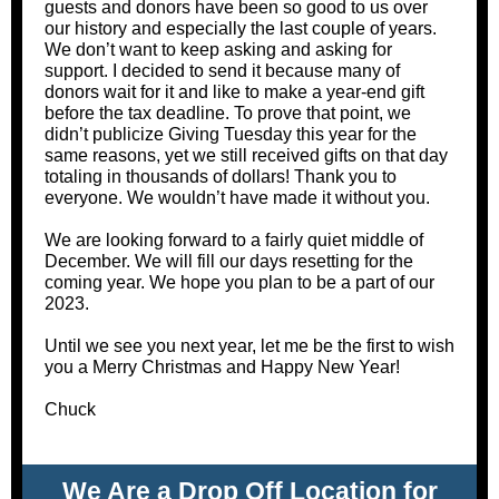
guests and donors have been so good to us over
our history and especially the last couple of years.
We don’t want to keep asking and asking for
support. I decided to send it because many of
donors wait for it and like to make a year-end gift
before the tax deadline. To prove that point, we
didn’t publicize Giving Tuesday this year for the
same reasons, yet we still received gifts on that day
totaling in thousands of dollars! Thank you to
everyone. We wouldn’t have made it without you.
We are looking forward to a fairly quiet middle of
December. We will fill our days resetting for the
coming year. We hope you plan to be a part of our
2023.
Until we see you next year, let me be the first to wish
you a Merry Christmas and Happy New Year!
Chuck
We Are a Drop Off Location for