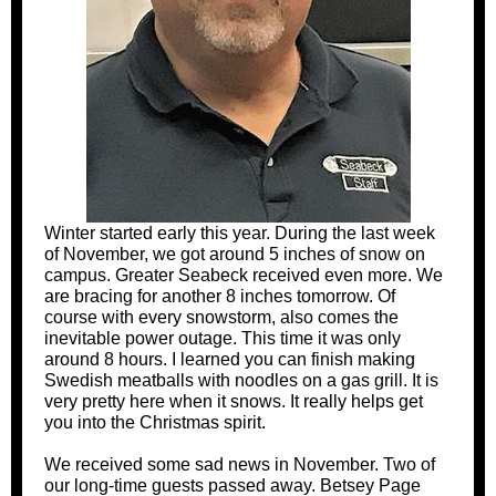
Winter started early this year. During the last week
of November, we got around 5 inches of snow on
campus. Greater Seabeck received even more. We
are bracing for another 8 inches tomorrow. Of
course with every snowstorm, also comes the
inevitable power outage. This time it was only
around 8 hours. I learned you can finish making
Swedish meatballs with noodles on a gas grill. It is
very pretty here when it snows. It really helps get
you into the Christmas spirit.
We received some sad news in November. Two of
our long-time guests passed away. Betsey Page