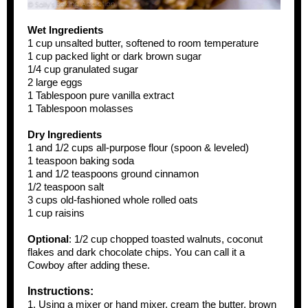
Wet Ingredients
1 cup unsalted butter, softened to room temperature
1 cup packed light or dark brown sugar
1/4 cup granulated sugar
2 large eggs
1 Tablespoon pure vanilla extract
1 Tablespoon molasses
Dry Ingredients
1 and 1/2 cups all-purpose flour (spoon & leveled)
1 teaspoon baking soda
1 and 1/2 teaspoons ground cinnamon
1/2 teaspoon salt
3 cups old-fashioned whole rolled oats
1 cup raisins
Optional
: 1/2 cup chopped toasted walnuts, coconut
flakes and dark chocolate chips. You can call it a
Cowboy after adding these.
Instructions:
1. Using a mixer or hand mixer, cream the butter, brown