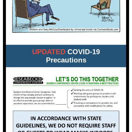
UPDATED
COVID-19
Precautions