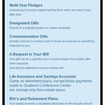
Multi-Year Pledges
A great way to ensure support will be there when we need it year
after year.
Designated Gifts
Donate to a targeted project or capital campaign.
Commemorative Gifts
Donate a bench or rocking chair in honor of someone or something
important to you.
A Bequest in Your Will
Your gift can be a specific sum or a percentage of an estate after
other bequests.
Just add an addendum to your existing will.
Life Insurance and Savings Accounts
Same as retirement plans, except those payments
made to Seabeck Conference Center
are exempt only from estate taxes.
IRA's and Retirement Plans
Your estate receives a charitable deduction for the full gift amount