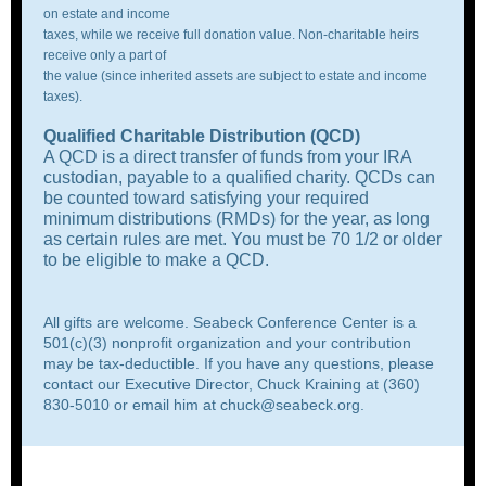
on estate and income
taxes, while we receive full donation value. Non-charitable heirs
receive only a part of
the value (since inherited assets are subject to estate and income
taxes).
Qualified Charitable Distribution
(QCD)
A QCD is a direct transfer of funds from your IRA
custodian, payable to a qualified charity. QCDs can
be counted toward satisfying your required
minimum distributions (RMDs) for the year, as long
as certain rules are met. You must be 70 1/2 or older
to be eligible to make a QCD.
All gifts are welcome. Seabeck Conference Center is a
501(c)(3) nonprofit organization and your contribution
may be tax-deductible. If you have any questions, please
contact our Executive Director, Chuck Kraining at (360)
830-5010 or email him at
chuck@seabeck.org
.