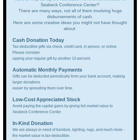
Seabeck Conference Center?
There are many ways, not all of them involving huge
disbursements of cash.
Here are some creative ideas you might not have thought
about:
Cash Donation Today
Tax-deductible gifts via check, credit card, in person, or online.
Please consider
upping your regular gift by another 10 percent.
Automatic Monthly Payments
Gifts can be deducted periodically from your bank account, making
larger donations
easier by spreading them over time.
Low-Cost Appreciated Stock
Avoid paying the capital gains by giving full-market value to
Seabeck Conference Center.
In-Kind Donation
We are always in need of furniture, lighting, rugs, and much more -
the market value is tax-deductible.