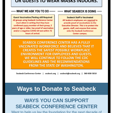
Ways to Donate to Seabeck
WAYS YOU CAN SUPPORT
SEABECK CONFERENCE CENTER
Want to help us lay the foundation for the next decade of