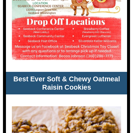
Best Ever Soft & Chewy Oatmeal
Raisin Cookies