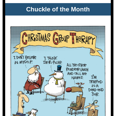
Chuckle of the Month