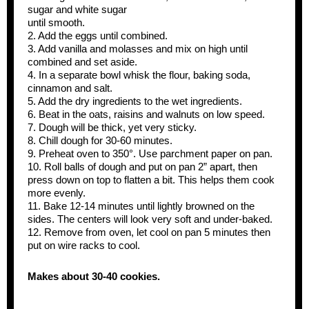
sugar and white sugar
until smooth.
2. Add the eggs until combined.
3. Add vanilla and molasses and mix on high until
combined and set aside.
4. In a separate bowl whisk the flour, baking soda,
cinnamon and salt.
5. Add the dry ingredients to the wet ingredients.
6. Beat in the oats, raisins and walnuts on low speed.
7. Dough will be thick, yet very sticky.
8. Chill dough for 30-60 minutes.
9. Preheat oven to 350°. Use parchment paper on pan.
10. Roll balls of dough and put on pan 2” apart, then
press down on top to flatten a bit. This helps them cook
more evenly.
11. Bake 12-14 minutes until lightly browned on the
sides. The centers will look very soft and under-baked.
12. Remove from oven, let cool on pan 5 minutes then
put on wire racks to cool.
Makes about 30-40 cookies.