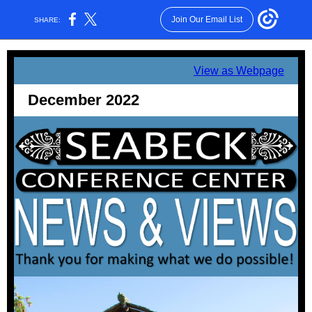
Join Our Email List
SHARE:
View as Webpage
December 2022