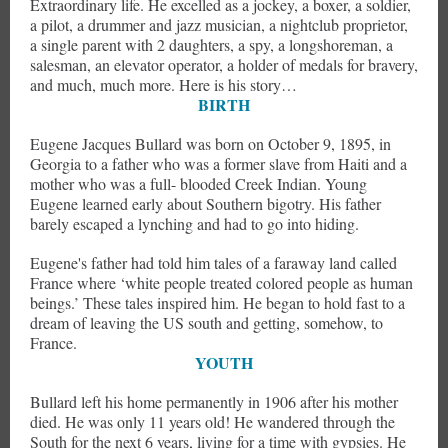
Extraordinary life. He excelled as a jockey, a boxer, a soldier,
a pilot, a drummer and jazz musician, a nightclub proprietor,
a single parent with 2 daughters, a spy, a longshoreman, a
salesman, an elevator operator, a holder of medals for bravery,
and much, much more. Here is his story…
BIRTH
Eugene Jacques Bullard was born on October 9, 1895, in
Georgia to a father who was a former slave from Haiti and a
mother who was a full- blooded Creek Indian. Young
Eugene learned early about Southern bigotry. His father
barely escaped a lynching and had to go into hiding.
Eugene's father had told him tales of a faraway land called
France where ‘white people treated colored people as human
beings.’ These tales inspired him. He began to hold fast to a
dream of leaving the US south and getting, somehow, to
France.
YOUTH
Bullard left his home permanently in 1906 after his mother
died. He was only 11 years old! He wandered through the
South for the next 6 years, living for a time with gypsies. He