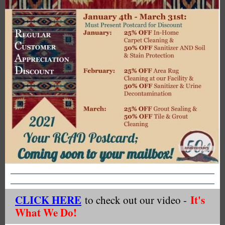
CLICK HERE
It's
to check out our video -
What We Do!