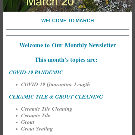
WELCOME TO MARCH
Welcome to Our Monthly Newsletter
This month's topics are:
COVID-19 PANDEMIC
COVID-19 Quarantine Length
CERAMIC TILE & GROUT CLEANING
Ceramic Tile Cleaning
Ceramic Tile
Grout
Grout Sealing