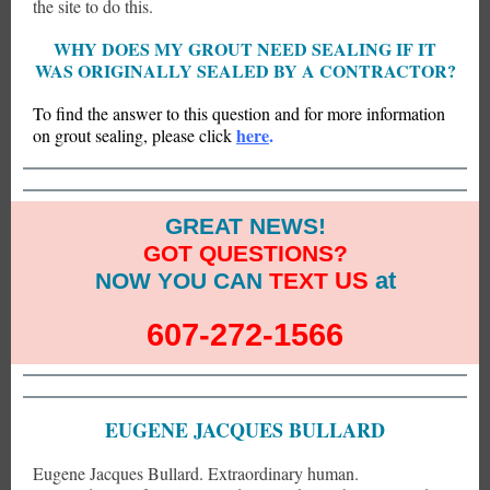
the site to do this.
WHY DOES MY GROUT NEED SEALING IF IT
WAS ORIGINALLY SEALED BY A CONTRACTOR?
To find the answer to this question and for more information
here
.
on grout sealing, please click
GREAT NEWS!
GOT QUESTIONS?
US
at
NOW YOU CAN
TEXT
607-272-1566
EUGENE JACQUES BULLARD
Eugene Jacques Bullard. Extraordinary human.