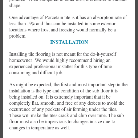
shape.
One advantage of Porcelain tile is it has an absorption rate of
less than .5% and thus can be installed in some exterior
locations where frost and freezing would normally be a
problem.
INSTALLATION
Installing tile flooring is not meant for the do-it-yourself
homeowner! We would highly recommend hiring an
experienced professional installer for this type of time-
consuming and difficult job.
As might be expected, the first and most important step in the
installation is the type and condition of the sub floor it is
being installed on. It is extremely important that it be
completely flat, smooth, and free of any defects to avoid the
occurrence of any pockets of air forming under the tiles.
These will make the tiles crack and chip over time. The sub
floor must also be impervious to changes in size due to
changes in temperature as well.