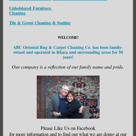
Upholstered Furniture
Cleaning
Tile & Grout Cleaning & Sealing
WELCOME!
ABC Oriental Rug & Carpet Cleaning Co. has been family-
owned and operated in Ithaca and surrounding areas for 50
years!
Our company is a reflection of our family name and pride.
Please Like Us on Facebook
for more information and to find out what we are doing at our