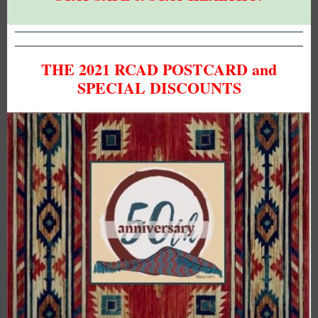
THE 2021 RCAD POSTCARD and
SPECIAL DISCOUNTS