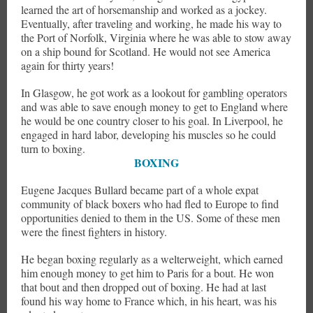
learned the art of horsemanship and worked as a jockey.
Eventually, after traveling and working, he made his way to
the Port of Norfolk, Virginia where he was able to stow away
on a ship bound for Scotland. He would not see America
again for thirty years!
In Glasgow, he got work as a lookout for gambling operators
and was able to save enough money to get to England where
he would be one country closer to his goal. In Liverpool, he
engaged in hard labor, developing his muscles so he could
turn to boxing.
BOXING
Eugene Jacques Bullard became part of a whole expat
community of black boxers who had fled to Europe to find
opportunities denied to them in the US. Some of these men
were the finest fighters in history.
He began boxing regularly as a welterweight, which earned
him enough money to get him to Paris for a bout. He won
that bout and then dropped out of boxing. He had at last
found his way home to France which, in his heart, was his