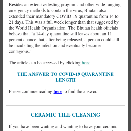
Besides an extensive testing program and other wide-ranging
emergency methods to contain the virus, Bhutan also
extended their mandatory COVID-19 quarantine from 14 to
21 days. This was a full week longer than that suggested by
the World Health Organization. The Bhutan health officials
believe that “a 14-day quarantine still leaves about an 11
percent chance that, after being released, a person could still
be incubating the infection and eventually become
contagious.”
here
The article can be accessed by clicking
.
THE ANSWER TO COVID-19 QUARANTINE
LENGTH
here
Please continue reading
to find the answer.
CERAMIC TILE CLEANING
If you have been waiting and wanting to have your ceramic