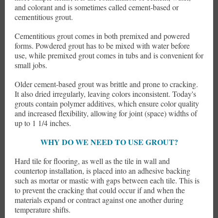
and colorant and is sometimes called cement-based or
cementitious grout.
Cementitious grout comes in both premixed and powered
forms. Powdered grout has to be mixed with water before
use, while premixed grout comes in tubs and is convenient for
small jobs.
Older cement-based grout was brittle and prone to cracking.
It also dried irregularly, leaving colors inconsistent. Today's
grouts contain polymer additives, which ensure color quality
and increased flexibility, allowing for joint (space) widths of
up to 1 1/4 inches.
WHY DO WE NEED TO USE GROUT?
Hard tile for flooring, as well as the tile in wall and
countertop installation, is placed into an adhesive backing
such as mortar or mastic with gaps between each tile. This is
to prevent the cracking that could occur if and when the
materials expand or contract against one another during
temperature shifts.