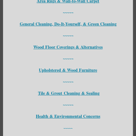
Area Rugs & Wall-to-Wall Carpet
~~~~~
General Cleaning, Do-It-Yourself, & Green Cleaning
~~~~~
Wood Floor Coverings & Alternatives
~~~~~
Upholstered & Wood Furniture
~~~~~
Tile & Grout Cleaning & Sealing
~~~~~
Health & Environmental Concerns
~~~~~