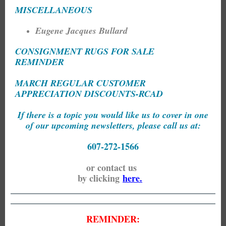
MISCELLANEOUS
Eugene Jacques Bullard
CONSIGNMENT RUGS FOR SALE
REMINDER
MARCH REGULAR CUSTOMER
APPRECIATION DISCOUNTS-RCAD
If there is a topic you would like us to cover in one
of our upcoming newsletters, please call us at:
607-272-1566
or contact us
by clicking
here.
REMINDER: