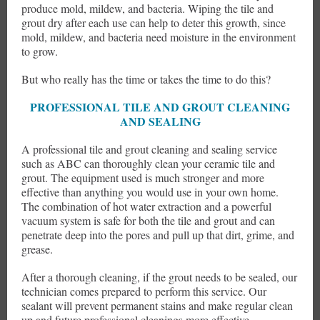
produce mold, mildew, and bacteria. Wiping the tile and
grout dry after each use can help to deter this growth, since
mold, mildew, and bacteria need moisture in the environment
to grow.
But who really has the time or takes the time to do this?
PROFESSIONAL TILE AND GROUT CLEANING
AND SEALING
A professional tile and grout cleaning and sealing service
such as ABC can thoroughly clean your ceramic tile and
grout. The equipment used is much stronger and more
effective than anything you would use in your own home.
The combination of hot water extraction and a powerful
vacuum system is safe for both the tile and grout and can
penetrate deep into the pores and pull up that dirt, grime, and
grease.
After a thorough cleaning, if the grout needs to be sealed, our
technician comes prepared to perform this service. Our
sealant will prevent permanent stains and make regular clean
up and future professional cleanings more effective.