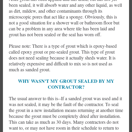
been sealed, it will absorb water and any other liquid, as well
as dirt, mildew, and other contaminants through its
microscopic pores that act like a sponge. Obviously, this is
not a good situation for a shower wall or bathroom floor but
can be a problem in any area where tile has been laid and
grout has not been sealed or the seal has worn off.
Please note: There is a type of grout which is epoxy-based
called epoxy grout or pre-sealed grout. This type of grout
does not need sealing because it actually sheds water. It is
relatively expensive and difficult to mix so is not used as
much as sanded grout.
WHY WASN'T MY GROUT SEALED BY MY
CONTRACTOR?
The usual answer to this is--If a sanded grout was used and it
was not sealed, it may be the fault of the contractor. To seal
the grout in a new installation means returning at another time
because the grout must be completely dried after installation.
This can take as much as 30 days. Many contractors do not
want to, or may not have room in their schedule to return to