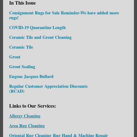
In This Issue
Consignment Rugs for Sale Reminder-We have added more
rugs!
COVID-19 Quarantine Length
Ceramic Tile and Grout Cleaning
Ceramic Tile
Grout
Grout Sealing
Eugene Jacques Bullard
Regular Customer Appreciation Discounts
(RCAD)
Links to Our Services:
Allergy Cleaning
Area Rug Cleaning
Oriental Rug Cleaning
Rug Hand & Machine Repair