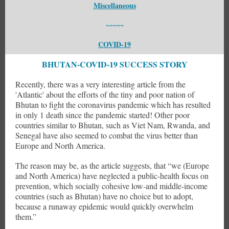
Miscellaneous
~~~~~
COVID-19
BHUTAN-COVID-19 SUCCESS STORY
Recently, there was a very interesting article from the
'Atlantic' about the efforts of the tiny and poor nation of
Bhutan to fight the coronavirus pandemic which has resulted
in only 1 death since the pandemic started! Other poor
countries similar to Bhutan, such as Viet Nam, Rwanda, and
Senegal have also seemed to combat the virus better than
Europe and North America.
The reason may be, as the article suggests, that “we (Europe
and North America) have neglected a public-health focus on
prevention, which socially cohesive low-and middle-income
countries (such as Bhutan) have no choice but to adopt,
because a runaway epidemic would quickly overwhelm
them.”