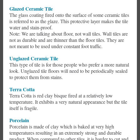
Glazed Ceramic Tile
The glass coating fired onto the surface of some ceramic tiles
is referred to as the glaze. This protective layer makes the tile
water and stain-proof.
Note: We are talking about floor, not wall tiles. Wall tiles are
not as durable and are thinner than the floor tiles. They are
not meant to be used under constant foot traffic.
Unglazed Ceramic Tile
This type of tile is for those people who prefer a more natural
look. Unglazed tile floors will need to be periodically sealed
to protect them from stains.
Terra Cotta
Terra Cotta is red clay bisque fired at a relatively low
temperature. It exhibits a very natural appearance but the tile
itself is fragile.
Porcelain
Porcelain is made of clay which is baked at very high
temperatures resulting in an extremely strong and durable
product. When compared to other tiles, it is harder to cut and