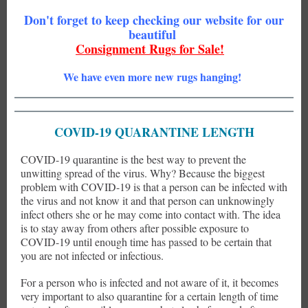
Don't forget to keep checking our website for our
beautiful
Consignment Rugs for Sale!
We have even more new rugs hanging!
COVID-19 QUARANTINE LENGTH
COVID-19 quarantine is the best way to prevent the
unwitting spread of the virus. Why? Because the biggest
problem with COVID-19 is that a person can be infected with
the virus and not know it and that person can unknowingly
infect others she or he may come into contact with. The idea
is to stay away from others after possible exposure to
COVID-19 until enough time has passed to be certain that
you are not infected or infectious.
For a person who is infected and not aware of it, it becomes
very important to also quarantine for a certain length of time