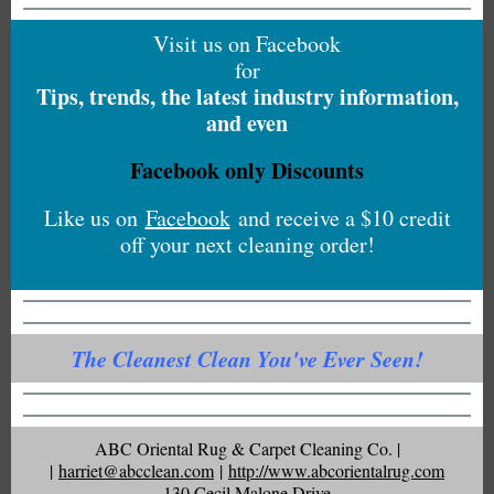
Visit us on Facebook
for
Tips, trends, the latest industry information,
and even
Facebook only Discounts
Like us on
Facebook
and receive a $10 credit
off your next cleaning order!
The Cleanest Clean You've Ever Seen!
ABC Oriental Rug & Carpet Cleaning Co. |
|
harriet@abcclean.com
|
http://www.abcorientalrug.com
130 Cecil Malone Drive