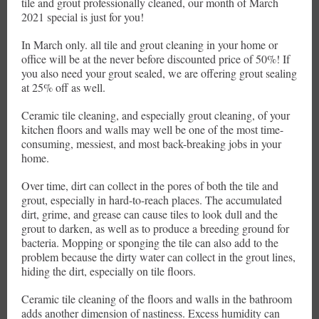
tile and grout professionally cleaned, our month of March
2021 special is just for you!
In March only. all tile and grout cleaning in your home or
office will be at the never before discounted price of 50%! If
you also need your grout sealed, we are offering grout sealing
at 25% off as well.
Ceramic tile cleaning, and especially grout cleaning, of your
kitchen floors and walls may well be one of the most time-
consuming, messiest, and most back-breaking jobs in your
home.
Over time, dirt can collect in the pores of both the tile and
grout, especially in hard-to-reach places. The accumulated
dirt, grime, and grease can cause tiles to look dull and the
grout to darken, as well as to produce a breeding ground for
bacteria. Mopping or sponging the tile can also add to the
problem because the dirty water can collect in the grout lines,
hiding the dirt, especially on tile floors.
Ceramic tile cleaning of the floors and walls in the bathroom
adds another dimension of nastiness. Excess humidity can