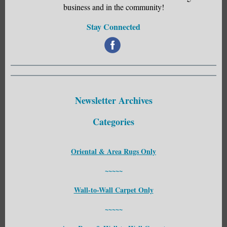
business and in the community!
Stay Connected
‌
Newsletter Archives
Categories
Oriental & Area Rugs Only
~~~~~
Wall-to-Wall Carpet Only
~~~~~