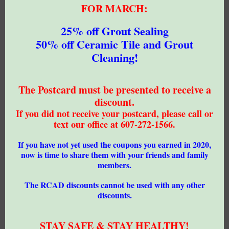
FOR MARCH:
25% off Grout Sealing
50% off Ceramic Tile and Grout
Cleaning!
The Postcard must be presented to receive a
discount.
If you did not receive your postcard, please call or
text our office at 607-272-1566.
If you have not yet used the coupons you earned in 2020,
now is time to share them with your friends and family
members.
The RCAD discounts cannot be used with any other
discounts.
STAY SAFE & STAY HEALTHY!