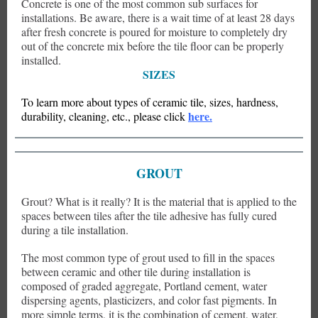
Concrete is one of the most common sub surfaces for
installations. Be aware, there is a wait time of at least 28 days
after fresh concrete is poured for moisture to completely dry
out of the concrete mix before the tile floor can be properly
installed.
SIZES
To learn more about types of
ceramic tile, sizes, hardness,
here.
durability, cleaning, etc., please click
GROUT
Grout? What is it really? It is the material that is applied to the
spaces between tiles after the tile adhesive has fully cured
during a tile installation.
The most common type of grout used to fill in the spaces
between ceramic and other tile during installation is
composed of graded aggregate, Portland cement, water
dispersing agents, plasticizers, and color fast pigments. In
more simple terms, it is the combination of cement, water,