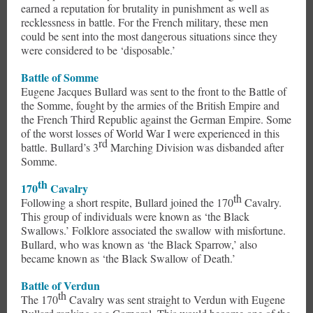
earned a reputation for brutality in punishment as well as
recklessness in battle. For the French military, these men
could be sent into the most dangerous situations since they
were considered to be ‘disposable.’
Battle of Somme
Eugene Jacques Bullard was sent to the front to the Battle of
the Somme, fought by the armies of the British Empire and
the French Third Republic against the German Empire. Some
of the worst losses of World War I were experienced in this
rd
battle. Bullard’s 3
Marching Division was disbanded after
Somme.
th
170
Cavalry
th
Following a short respite, Bullard joined the 170
Cavalry.
This group of individuals were known as ‘the Black
Swallows.’ Folklore associated the swallow with misfortune.
Bullard, who was known as ‘the Black Sparrow,’ also
became known as ‘the Black Swallow of Death.’
Battle of Verdun
th
The 170
Cavalry was sent straight to Verdun with Eugene