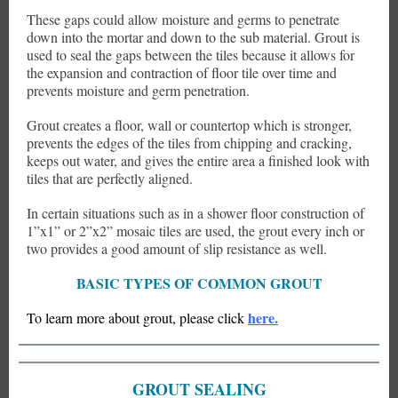
These gaps could allow moisture and germs to penetrate
down into the mortar and down to the sub material. Grout is
used to seal the gaps between the tiles because it allows for
the expansion and contraction of floor tile over time and
prevents moisture and germ penetration.
Grout creates a floor, wall or countertop which is stronger,
prevents the edges of the tiles from chipping and cracking,
keeps out water, and gives the entire area a finished look with
tiles that are perfectly aligned.
In certain situations such as in a shower floor construction of
1”x1” or 2”x2” mosaic tiles are used, the grout every inch or
two provides a good amount of slip resistance as well.
BASIC TYPES OF COMMON GROUT
here.
To learn more about grout, please click
GROUT SEALING