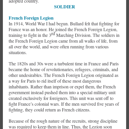
adopted country.
SOLDIER
French Foreign Legion
In 1914, World War I had begun. Bullard felt that fighting for
France was an honor. He joined the French Foreign Legion,
rd
training to fight in the 3
Marching Division. The soldiers in
the French Foreign Legion came from all walks of life, from
all over the world, and were often running from various
situations.
The 1820s and 30s were a turbulent time in France and Paris
became the home of revolutionaries, refugees, criminals, and
other undesirables. The French Foreign Legion originated as
a way for Paris to rid itself of these most dangerous
inhabitants. Rather than imprison or expel them, the French
government instead pushed them into a special military unit
created exclusively for foreigners. This unit was sent off to
fight France’s colonial wars. If the men survived five years of
fighting, they could return as French citizens.
Because of the rough nature of the recruits, strong discipline
was required to keep them in line. Thus, the Legion soon