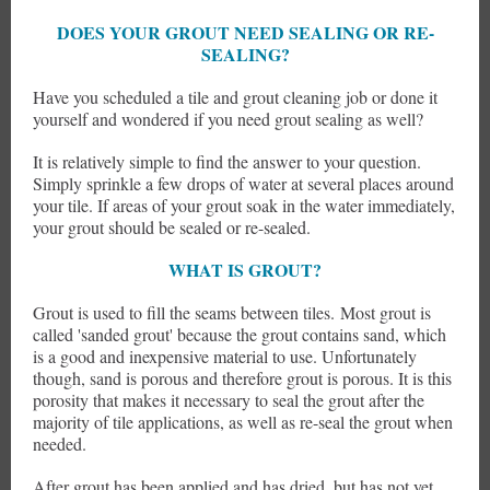
DOES YOUR GROUT NEED SEALING OR RE-
SEALING?
Have you scheduled a tile and grout cleaning job or done it
yourself and wondered if you need grout sealing as well?
It is relatively simple to find the answer to your question.
Simply sprinkle a few drops of water at several places around
your tile. If areas of your grout soak in the water immediately,
your grout should be sealed or re-sealed.
WHAT IS GROUT?
Grout is used to fill the seams between tiles. Most grout is
called 'sanded grout' because the grout contains sand, which
is a good and inexpensive material to use. Unfortunately
though, sand is porous and therefore grout is porous. It is this
porosity that makes it necessary to seal the grout after the
majority of tile applications, as well as re-seal the grout when
needed.
After grout has been applied and has dried, but has not yet