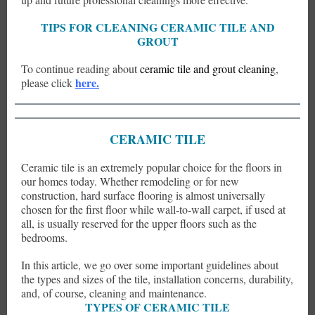
TIPS FOR CLEANING CERAMIC TILE AND
GROUT
To continue reading about
ceramic tile and grout cleaning
,
here.
please click
CERAMIC TILE
Ceramic tile is an extremely popular choice for the floors in
our homes today. Whether remodeling or for new
construction, hard surface flooring is almost universally
chosen for the first floor while wall-to-wall carpet, if used at
all, is usually reserved for the upper floors such as the
bedrooms.
In this article, we go over some important guidelines about
the types and sizes of the tile, installation concerns, durability,
and, of course, cleaning and maintenance.
TYPES OF CERAMIC TILE