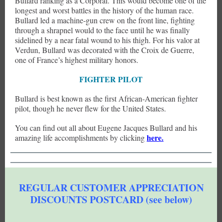
Bullard ranking as a Corporal. This would become one of the
longest and worst battles in the history of the human race.
Bullard led a machine-gun crew on the front line, fighting
through a shrapnel would to the face until he was finally
sidelined by a near fatal wound to his thigh. For his valor at
Verdun, Bullard was decorated with the Croix de Guerre,
one of France’s highest military honors.
FIGHTER PILOT
Bullard is best known as the first African-American fighter
pilot, though he never flew for the United States.
You can find out all about Eugene Jacques Bullard and his
here.
amazing life accomplishments by clicking
REGULAR CUSTOMER APPRECIATION
DISCOUNTS POSTCARD (see below)