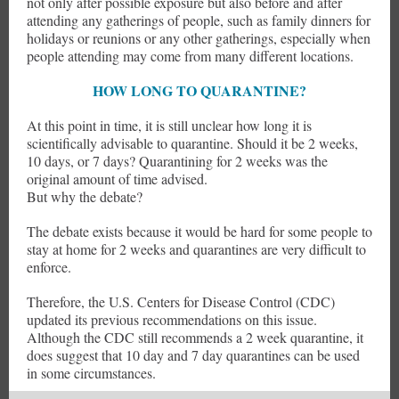
not only after possible exposure but also before and after
attending any gatherings of people, such as family dinners for
holidays or reunions or any other gatherings, especially when
people attending may come from many different locations.
HOW LONG TO QUARANTINE?
At this point in time, it is still unclear how long it is
scientifically advisable to quarantine. Should it be 2 weeks,
10 days, or 7 days? Quarantining for 2 weeks was the
original amount of time advised.
But why the debate?
The debate exists because it would be hard for some people to
stay at home for 2 weeks and quarantines are very difficult to
enforce.
Therefore, the U.S. Centers for Disease Control (CDC)
updated its previous recommendations on this issue.
Although the CDC still recommends a 2 week quarantine, it
does suggest that 10 day and 7 day quarantines can be used
in some circumstances.