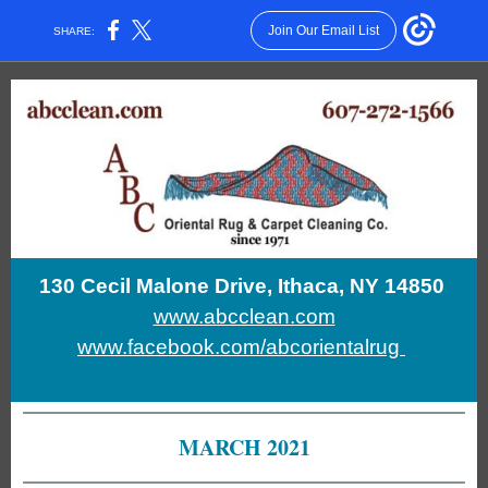
Join Our Email List
SHARE:
130 Cecil Malone Drive, Ithaca, NY 14850
www.abcclean.com
www.facebook.com/abcorientalrug
MARCH 2021