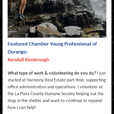
Featured Chamber Young Professional of
Durango:
Kendall Kimbrough
What type of work & volunteering do you do?
I just
started at Harmony Real Estate part-time, supporting
office administration and operations. I volunteer at
the La Plata County Humane Society helping out the
dogs in the shelter and want to continue to expand
how I can help!