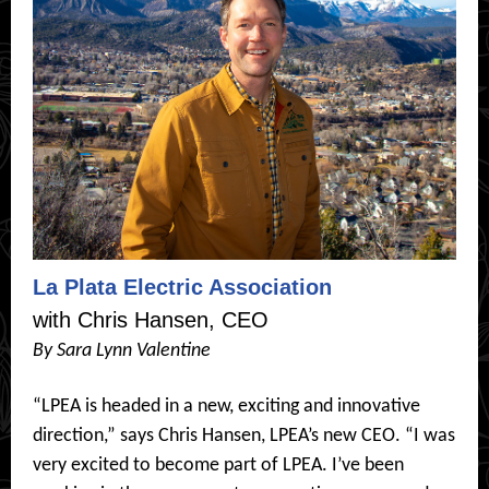
La Plata Electric Association
with Chris Hansen, CEO
By Sara Lynn Valentine
“LPEA is headed in a new, exciting and innovative
direction,” says Chris Hansen, LPEA’s new CEO. “I was
very excited to become part of LPEA. I’ve been