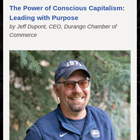
The Power of Conscious Capitalism:
Leading with Purpose
by Jeff Dupont, CEO, Durango Chamber of
Commerce