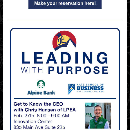
Make your reservation here!