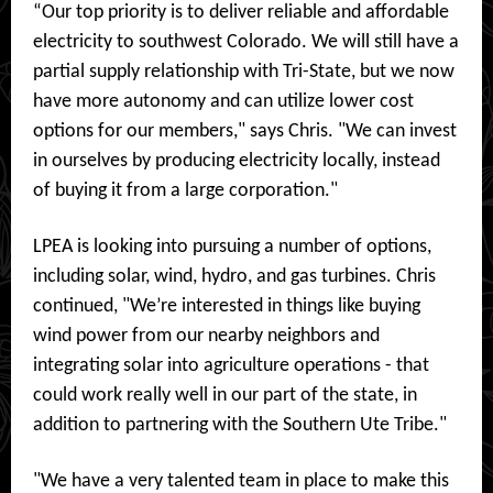
“Our top priority is to deliver reliable and affordable
electricity to southwest Colorado. We will still have a
partial supply relationship with Tri-State, but we now
have more autonomy and can utilize lower cost
options for our members," says Chris. "We can invest
in ourselves by producing electricity locally, instead
of buying it from a large corporation."
LPEA is looking into pursuing a number of options,
including solar, wind, hydro, and gas turbines. Chris
continued, "We’re interested in things like buying
wind power from our nearby neighbors and
integrating solar into agriculture operations - that
could work really well in our part of the state, in
addition to partnering with the Southern Ute Tribe."
"We have a very talented team in place to make this