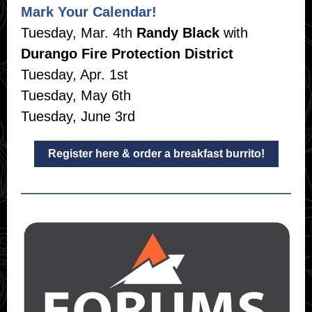
Mark Your Calendar!
Tuesday, Mar. 4th
Randy Black
with
Durango Fire Protection District
Tuesday, Apr. 1st
Tuesday, May 6th
Tuesday, June 3rd
Register here & order a breakfast burrito!