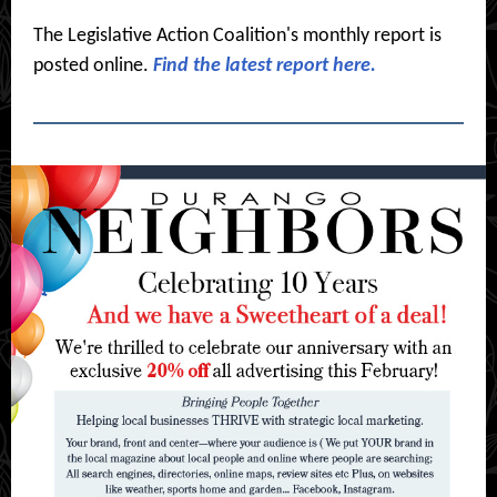
The Legislative Action Coalition's monthly report is
posted online.
Find the latest report here.