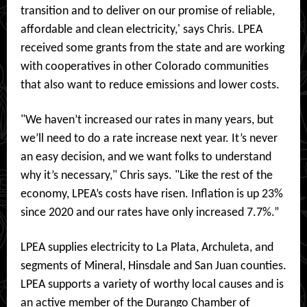
transition and to deliver on our promise of reliable,
affordable and clean electricity,' says Chris. LPEA
received some grants from the state and are working
with cooperatives in other Colorado communities
that also want to reduce emissions and lower costs.
"We haven’t increased our rates in many years, but
we’ll need to do a rate increase next year. It’s never
an easy decision, and we want folks to understand
why it’s necessary," Chris says. "Like the rest of the
economy, LPEA’s costs have risen. Inflation is up 23%
since 2020 and our rates have only increased 7.7%.”
LPEA supplies electricity to La Plata, Archuleta, and
segments of Mineral, Hinsdale and San Juan counties.
LPEA supports a variety of worthy local causes and is
an active member of the Durango Chamber of