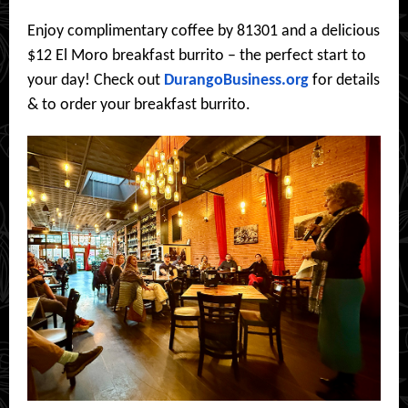
Enjoy complimentary coffee by 81301 and a delicious
$12 El Moro breakfast burrito – the perfect start to
your day! Check out
DurangoBusiness.org
for details
& to order your breakfast burrito.