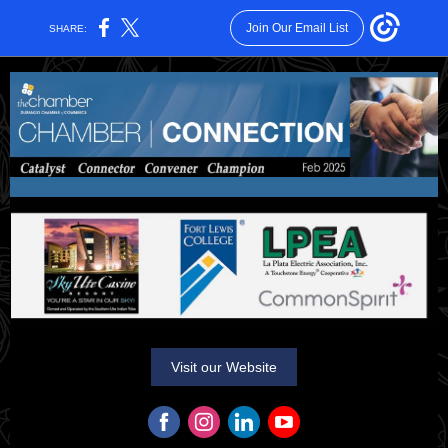
Join Our Email List
SHARE:
Visit our Website