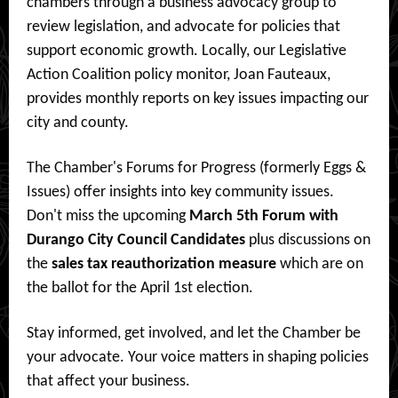
chambers through a business advocacy group to
review legislation, and advocate for policies that
support economic growth. Locally, our Legislative
Action Coalition policy monitor, Joan Fauteaux,
provides monthly reports on key issues impacting our
city and county.
The Chamber's Forums for Progress (formerly Eggs &
Issues) offer insights into key community issues.
Don't miss the upcoming
March 5th Forum with
Durango City Council Candidates
plus discussions on
the
sales tax reauthorization measure
which are on
the ballot for the April 1st election.
Stay informed, get involved, and let the Chamber be
your advocate. Your voice matters in shaping policies
that affect your business.