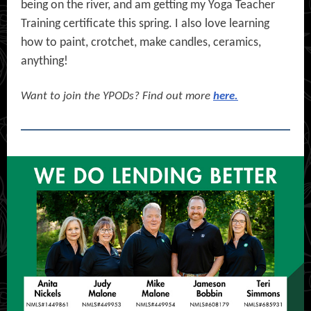
being on the river, and am getting my Yoga Teacher
Training certificate this spring. I also love learning
how to paint, crotchet, make candles, ceramics,
anything!
Want to join the YPODs?
Find out more
here.