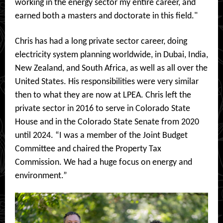
working in the energy sector my entire career, and
earned both a masters and doctorate in this field."
Chris has had a long private sector career, doing
electricity system planning worldwide, in Dubai, India,
New Zealand, and South Africa, as well as all over the
United States. His responsibilities were very similar
then to what they are now at LPEA. Chris left the
private sector in 2016 to serve in Colorado State
House and in the Colorado State Senate from 2020
until 2024. “I was a member of the Joint Budget
Committee and chaired the Property Tax
Commission. We had a huge focus on energy and
environment.”