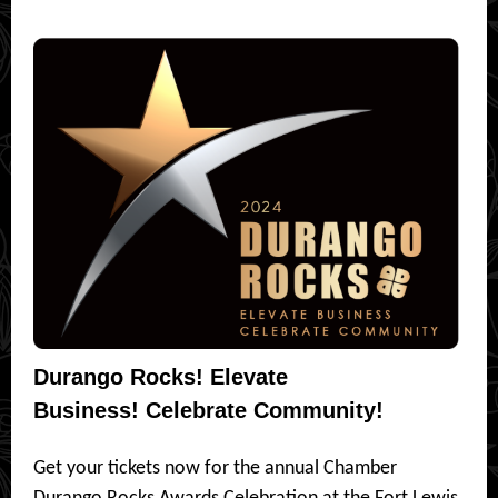
Durango Rocks! Elevate
Business! Celebrate Community!
Get your tickets now for the annual Chamber