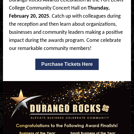
Durango Rocks Awards Celebration at the Fort Lewis
College Community Concert Hall on
Thursday,
February 20, 2025
. Catch up with colleagues during
the reception and then learn about organizations,
businesses and community leaders making a positive
impact during the awards program. Come celebrate
our remarkable community members!
Purchase Tickets Here