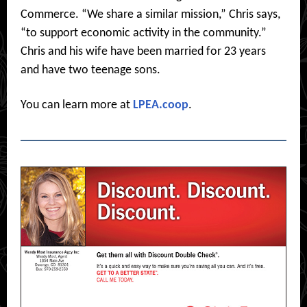
Commerce. “We share a similar mission,” Chris says,
“to support economic activity in the community.”
Chris and his wife have been married for 23 years
and have two teenage sons.
You can learn more at
LPEA.coop
.