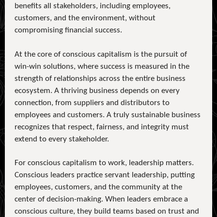
benefits all stakeholders, including employees,
customers, and the environment, without
compromising financial success.
At the core of conscious capitalism is the pursuit of
win-win solutions, where success is measured in the
strength of relationships across the entire business
ecosystem. A thriving business depends on every
connection, from suppliers and distributors to
employees and customers. A truly sustainable business
recognizes that respect, fairness, and integrity must
extend to every stakeholder.
For conscious capitalism to work, leadership matters.
Conscious leaders practice servant leadership, putting
employees, customers, and the community at the
center of decision-making. When leaders embrace a
conscious culture, they build teams based on trust and