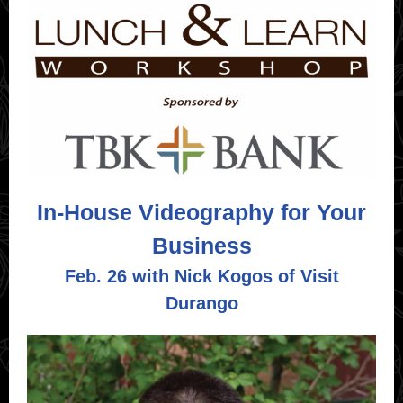
In-House Videography for Your
Business
Feb. 26 with Nick Kogos of
Visit
Durango