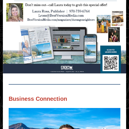
Business Connection