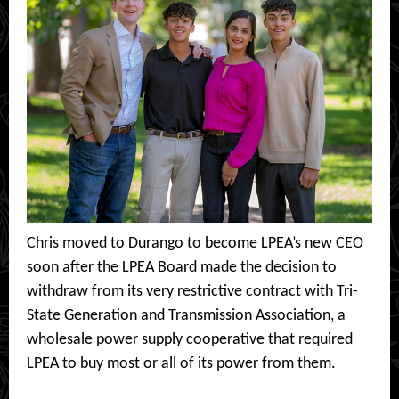
Chris moved to Durango to become LPEA’s new CEO
soon after the LPEA Board made the decision to
withdraw from its very restrictive contract with Tri-
State Generation and Transmission Association, a
wholesale power supply cooperative that required
LPEA to buy most or all of its power from them.