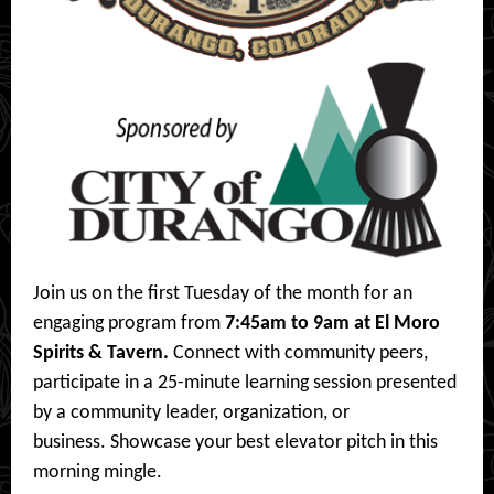
Join us on the first Tuesday of the month for an
engaging program from
7:45am to 9am at El Moro
Spirits & Tavern.
Connect with community peers,
participate in a 25-minute learning session presented
by a community leader, organization, or
business. Showcase your best elevator pitch in this
morning mingle.