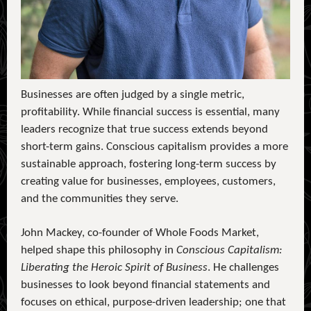
Businesses are often judged by a single metric,
profitability. While financial success is essential, many
leaders recognize that true success extends beyond
short-term gains. Conscious capitalism provides a more
sustainable approach, fostering long-term success by
creating value for businesses, employees, customers,
and the communities they serve.
John Mackey, co-founder of Whole Foods Market,
helped shape this philosophy in
Conscious Capitalism:
Liberating the Heroic Spirit of Business
. He challenges
businesses to look beyond financial statements and
focuses on ethical, purpose-driven leadership; one that