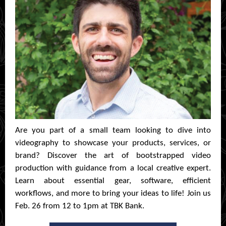
Are you part of a small team looking to dive into
videography to showcase your products, services, or
brand? Discover the art of bootstrapped video
production with guidance from a local creative expert.
Learn about essential gear, software, efficient
workflows, and more to bring your ideas to life! Join us
Feb. 26 from 12 to 1pm at TBK Bank.