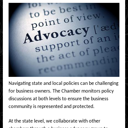
Navigating state and local policies can be challenging
for business owners. The Chamber monitors policy
discussions at both levels to ensure the business
community is represented and protected.
At the state level, we collaborate with other