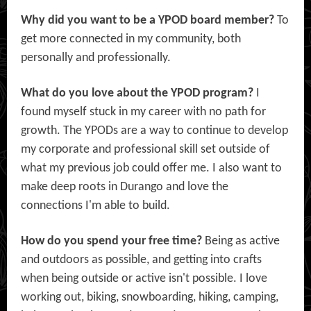
Why did you want to be a YPOD board member?
To
get more connected in my community, both
personally and professionally.
What do you love about the YPOD program?
I
found myself stuck in my career with no path for
growth. The YPODs are a way to continue to develop
my corporate and professional skill set outside of
what my previous job could offer me. I also want to
make deep roots in Durango and love the
connections I'm able to build.
How do you spend your free time?
Being as active
and outdoors as possible, and getting into crafts
when being outside or active isn't possible. I love
working out, biking, snowboarding, hiking, camping,