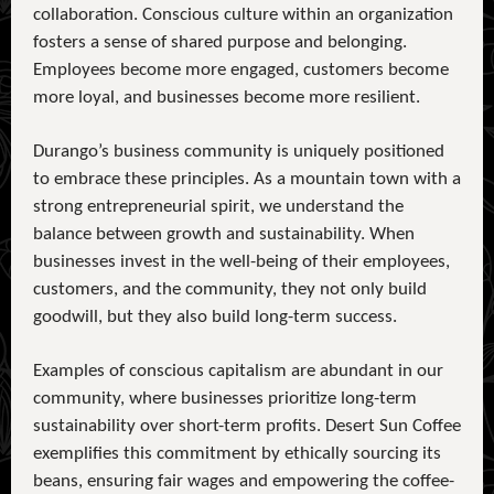
collaboration. Conscious culture within an organization
fosters a sense of shared purpose and belonging.
Employees become more engaged, customers become
more loyal, and businesses become more resilient.
Durango’s business community is uniquely positioned
to embrace these principles. As a mountain town with a
strong entrepreneurial spirit, we understand the
balance between growth and sustainability. When
businesses invest in the well-being of their employees,
customers, and the community, they not only build
goodwill, but they also build long-term success.
Examples of conscious capitalism are abundant in our
community, where businesses prioritize long-term
sustainability over short-term profits. Desert Sun Coffee
exemplifies this commitment by ethically sourcing its
beans, ensuring fair wages and empowering the coffee-