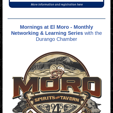
Mornings at El Moro - Monthly
Networking & Learning Series
with the
Durango Chamber