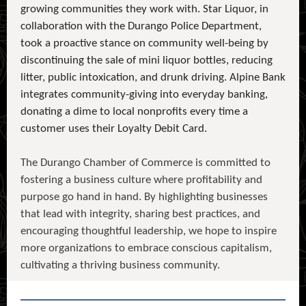
growing communities they work with. Star Liquor, in
collaboration with the Durango Police Department,
took a proactive stance on community well-being by
discontinuing the sale of mini liquor bottles, reducing
litter, public intoxication, and drunk driving. Alpine Bank
integrates community-giving into everyday banking,
donating a dime to local nonprofits every time a
customer uses their Loyalty Debit Card.
The Durango Chamber of Commerce is committed to
fostering a business culture where profitability and
purpose go hand in hand. By highlighting businesses
that lead with integrity, sharing best practices, and
encouraging thoughtful leadership, we hope to inspire
more organizations to embrace conscious capitalism,
cultivating a thriving business community.