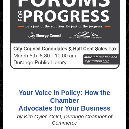
Your Voice in Policy: How the
Chamber
Advocates for Your Business
by Kim Oyler, COO, Durango Chamber of
Commerce