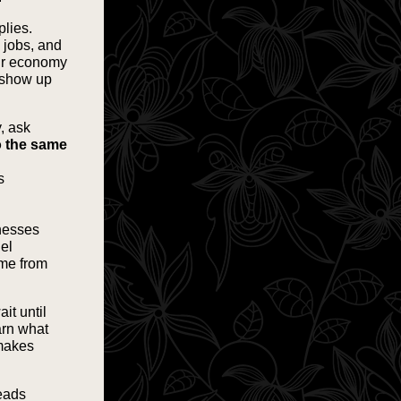
plies.
l jobs, and
our economy
e show up
, ask
o the same
s
inesses
uel
ome from
ait until
arn what
 makes
Leads