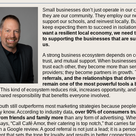
Small businesses don’t just operate in our
they are our community. They employ our n
support our schools, and reinvest locally. B
keep expecting them to succeed in isolatio
want a resilient local economy, we need 
to supporting the businesses that are s
us.
A strong business ecosystem depends on c
trust, and mutual support. When businesse
trust each other, they become more than se
providers; they become partners in growth.
referrals, and the relationships that driv
remain one of the most powerful tools a
This kind of ecosystem reduces risk, increases opportunity, and
hared responsibility that benefits everyone involved.
uth still outperforms most marketing strategies because people 
y know. According to industry data,
over 90% of consumers tr
from friends and family more
than any form of advertising. Wh
s, “Call Café Amor, their catering is top notch,” that carries fa
 a Google review. A good referral is not just a lead; it is a perso
 that sets the tone for loyalty and results in better connections