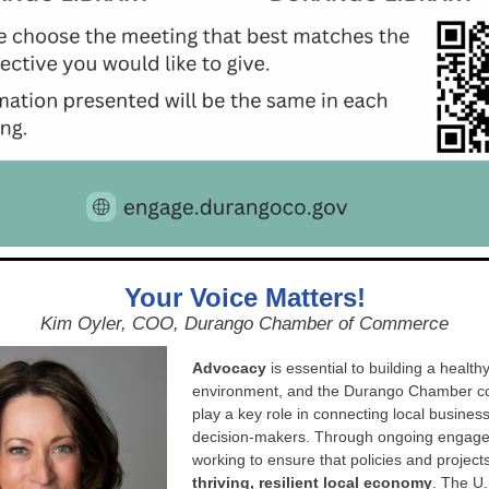
Your Voice Matters!
Kim Oyler, COO, Durango Chamber of Commerce
Advocacy
is essential to building a health
environment, and the Durango Chamber co
play a key role in connecting local busines
decision-makers. Through ongoing engage
working to ensure that policies and project
thriving, resilient local economy
. The U