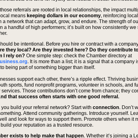
ose referrals are rooted in local relationships, the impact multi
local means
keeping dollars in our economy
, reinforcing loca
in a network that can adapt, grow, and endure. The strength of 
 on a handful of high performers; it’s built on how consistently w
ther.
should be intentional. Before you hire or contract with a company
re they local? Are they invested here? Do they contribute t
 I rely on?
One simple step: check the Chamber directory at
usiness.org
. It is more than a list; it is a signal that a company i
o being part of something bigger than itself.
esses support each other, there’s a ripple effect. Thriving bus
uth sports, fund nonprofit programs, volunteer in schools, and f
services. Those contributions don’t come from chance; they c
nd that success often starts with one good referral.
you build your referral network? Start with
connection
. Don’t w
omething. Attend community gatherings. Introduce yourself. Le
well and look for ways to support them. Promote others when it
build your reputation as a trusted resource.
er exists to help make that happen
. Whether it’s joining a 