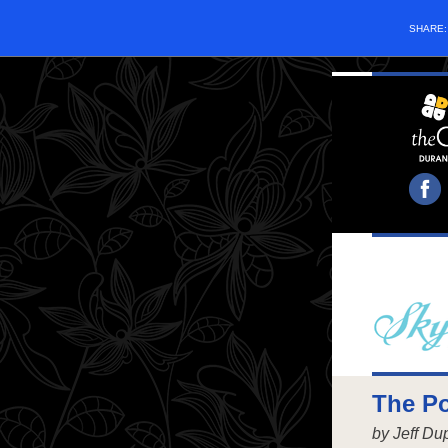
SHARE
The Po
by Jeff D