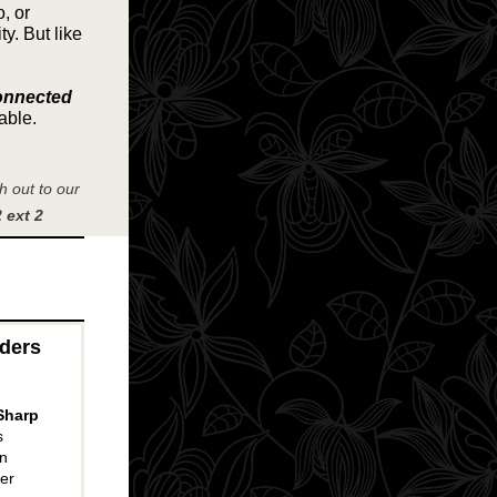
, or
y. But like
onnected
able.
 out to our
 ext 2
aders
Sharp
s
n
er