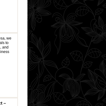
esa, we
als to
o, and
siness
t –