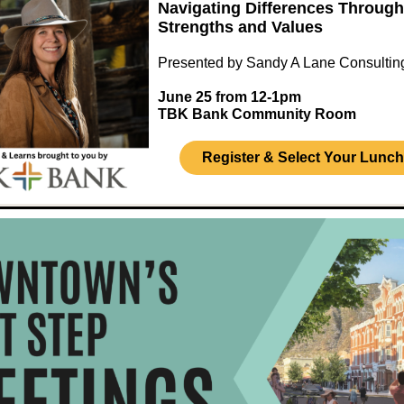
Navigating Differences Through
Strengths and Values
Presented by Sandy A Lane Consultin
June 25 from 12-1pm
TBK Bank Community Room
Register & Select Your Lunch