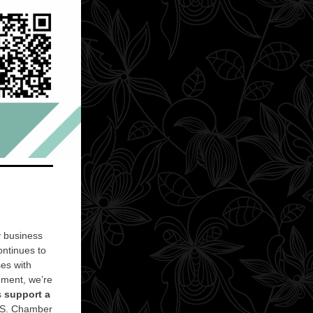
y business
ntinues to
ses with
ment, we’re
s
support a
.S. Chamber