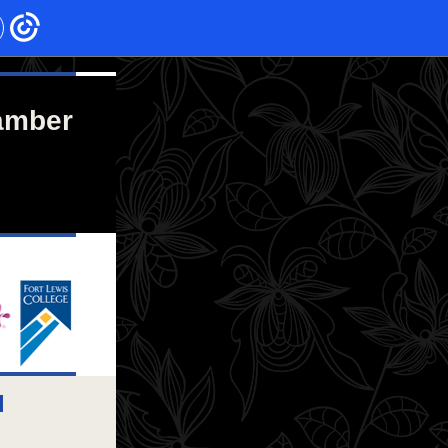
amber
l