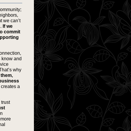
 community;
eighbors,
ut we can’t
n.
If we
to commit
upporting
onnection,
s know and
rvice
 That’s why
e them,
 business
 creates a
trust
ust
en
r more
nal
.