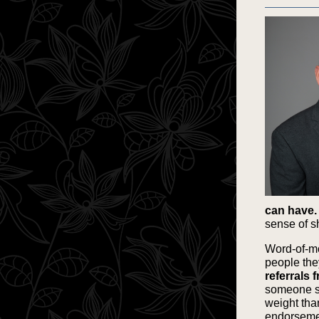
can have.
sense of s
Word-of-mo
people the
referrals 
someone say
weight than
endorsement