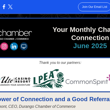
Join Our Email List
:
Your Monthly Ch
Connection
June 2025
Thank you to our partners:
wer of Connection and a Good Referra
upont, CEO, Durango Chamber of Commerce