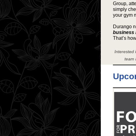
Group, att
simply chec
your gym 
Durango ne
business 
That’s ho
Interested
team 
Upco