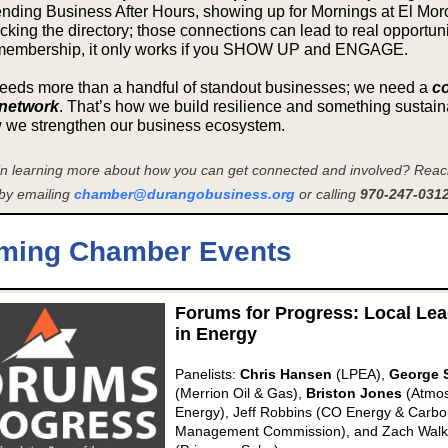
ending Business After Hours, showing up for Mornings at El Moro
king the directory; those connections can lead to real opportunit
membership, it only works if you SHOW UP and ENGAGE.
eds more than a handful of standout businesses; we need a
c
network
. That’s how we build resilience and something sustain
w we strengthen our business ecosystem.
 in learning more about how you can get connected and involved? Reach
by emailing
chamber@durangobusiness.org
or calling
970-247-0312
ming Chamber Events
Forums for Progress: Local Le
in Energy
Panelists:
Chris Hansen
(LPEA),
George 
(Merrion Oil & Gas),
Briston Jones
(Atmo
Energy), Jeff Robbins
(CO Energy & Carbo
Management Commission), and
Zach Walk