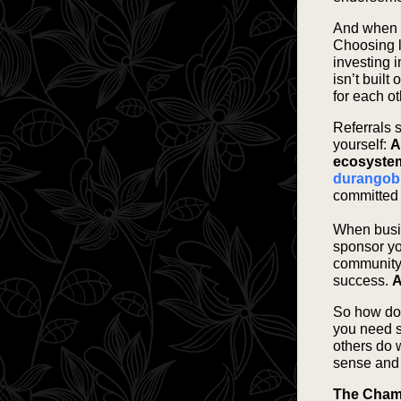
And when th
Choosing 
investing 
isn’t built
for each o
Referrals 
yourself:
A
ecosystem
durangob
committed t
When busin
sponsor yo
community 
success.
A
So how do 
you need s
others do 
sense and 
The Chamb