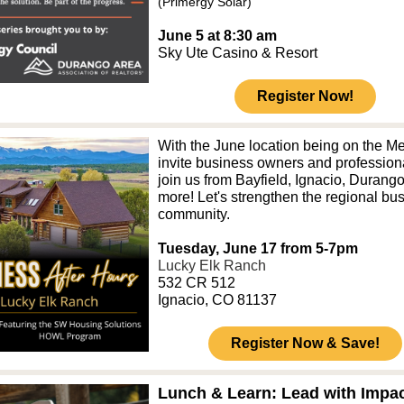
(Primergy Solar)
June 5 at 8:30 am
Sky Ute Casino & Resort
Register Now!
With the June location being on the M
invite business owners and profession
join us from Bayfield, Ignacio, Durang
more! Let's strengthen the regional bu
community.
Tuesday, June 17 from 5-7pm
Lucky Elk Ranch
532 CR 512
Ignacio, CO 81137
Register Now & Save!
Lunch & Learn: Lead with Impac