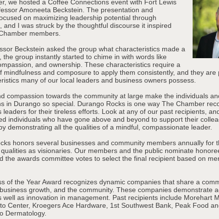
r, we hosted a Coffee Connections event with Fort Lewis
fessor Amoneeta Beckstein. The presentation and
focused on maximizing leadership potential through
 and I was struck by the thoughtful discourse it inspired
 Chamber members.
sor Beckstein asked the group what characteristics made a
 the group instantly started to chime in with words like
ompassion, and ownership. These characteristics require a
of mindfulness and composure to apply them consistently, and they are 
eristics many of our local leaders and business owners possess.
d compassion towards the community at large make the individuals an
ns in Durango so special. Durango Rocks is one way The Chamber rec
leaders for their tireless efforts. Look at any of our past recipients, and
ed individuals who have gone above and beyond to support their colle
y demonstrating all the qualities of a mindful, compassionate leader.
ks honors several businesses and community members annually for t
 qualities as visionaries. Our members and the public nominate honore
 the awards committee votes to select the final recipient based on meri
s of the Year Award recognizes dynamic companies that share a comm
 business growth, and the community. These companies demonstrate 
as well as innovation in management. Past recipients include Morehart 
to Center, Kroegers Ace Hardware, 1st Southwest Bank, Peak Food a
o Dermatology.