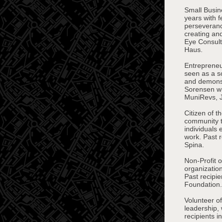
Small Busin
years with 
perseveranc
creating an
Eye Consult
Haus.
Entrepreneu
seen as a so
and demonstr
Sorensen wi
MuniRevs, Je
Citizen of 
community t
individuals 
work. Past 
Spina.
Non-Profit 
organization
Past recipi
Foundation.
Volunteer of
leadership,
recipients 