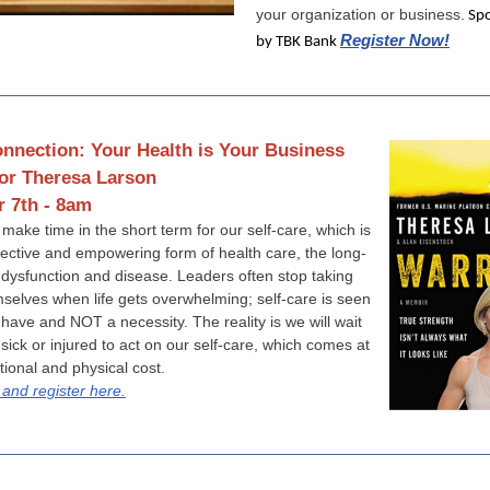
your organization or business.
Spo
Register Now!
by TBK Bank
nnection: Your Health is Your Business
or Theresa Larson
 7th - 8am
 make time in the short term for our self-care, which is
fective and empowering form of health care, the long-
 dysfunction and disease. Leaders often stop taking
mselves when life gets overwhelming; self-care is seen
 have and NOT a necessity. The reality is we will wait
 sick or injured to act on our self-care, which comes at
ional and physical cost.
and register here.