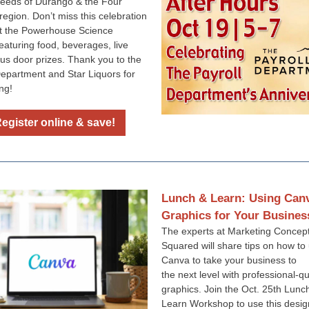
eeds of Durango & the Four
region. Don’t miss this celebration
t the Powerhouse Science
eaturing food, beverages, live
lus door prizes. Thank you to the
Department and Star Liquors for
ng!
egister online & save!
Lunch & Learn: Using Can
Graphics for Your Busines
The experts at Marketing Concep
Squared will share tips on how to
Canva to take your business to
the next level with professional-qu
graphics. Join the Oct. 25th Lunc
Learn Workshop to use this design