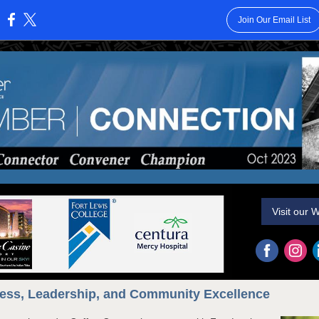
Join Our Email List
:
Visit our 
ess, Leadership, and Community Excellence