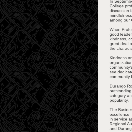
In Septembe
College pro
discussion 
mindfulness,
among our
When Profes
good leader,
kindness, c
great deal 
the charact
Kindness an
organizatio
community’s 
see dedicat
community b
Durango Roc
outstanding
category and
popularity.
The Busines
excellence,
in service 
Regional Au
and Durang