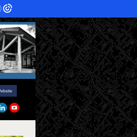
Website