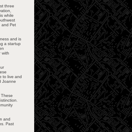
st three
ation,
s while
outhwest
, and Pet
iness and is
ng a startup
Ben
 with
our
hese
 to live and
nd Joanne
. These
stinction.
mmunity
sm and
es. Past