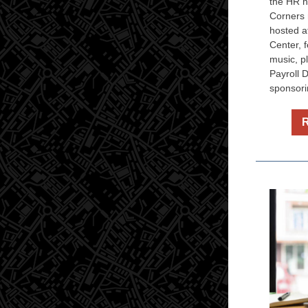
the HR n
Corners 
hosted a
Center, f
music, p
Payroll 
sponsori
R