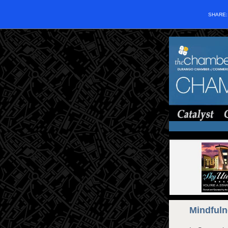
SHARE
Mindfuln