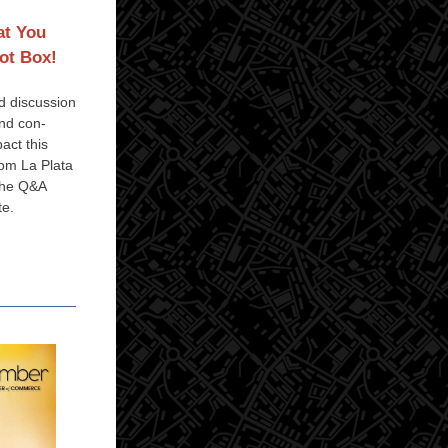
at You
ot Box!
ed discussion
and con-
pact this
om La Plata
the Q&A
te.