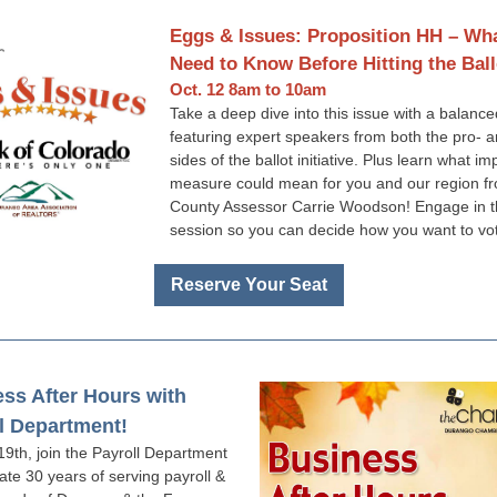
Eggs & Issues: Proposition HH – Wh
Need to Know Before Hitting the Ball
Oct. 12 8am to 10am
Take a deep dive into this issue with a balanc
featuring expert speakers from both the pro- 
sides of the ballot initiative. Plus learn what im
measure could mean for you and our region fr
County Assessor Carrie Woodson! Engage in 
session so you can decide how you want to vo
Reserve Your Seat
ss After Hours with
l Department!
19th, join the Payroll Department
ate 30 years of serving payroll &