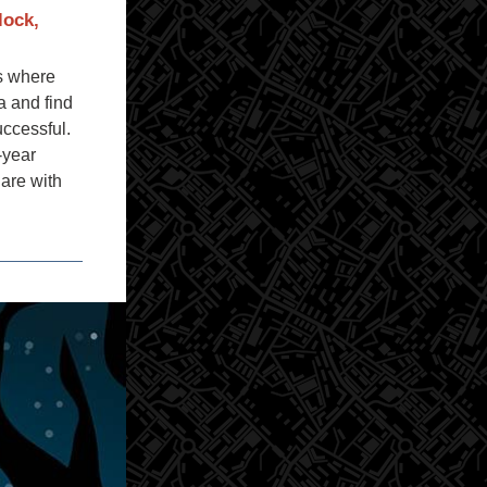
lock,
es where
a and find
uccessful.
-year
hare with