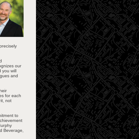
precisely
d
ognizes our
 you will
agues and
heir
es for each
t, not
itment to
achievement
Murphy
nd Beverage,