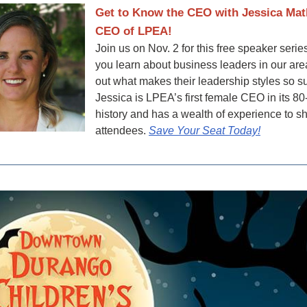
Get to Know the CEO with Jessica Mat
CEO of LPEA!
Join us on Nov. 2 for this free speaker seri
you learn about business leaders in our are
out what makes their leadership styles so s
Jessica is LPEA’s first female CEO in its 80
history and has a wealth of experience to s
attendees.
Save Your Seat Today!