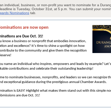
 an individual, business, or non-profit you want to nominate for a Dura
deadline is Tuesday, October 31st, at 5 p.m. You can submit your nomi
wards Nominations
tab.
Nominations are now open
nations are Due Oct. 31!
u know a business or nonprofit that embodies innovation,
tion and excellence? It’s time to shine a spotlight on how
contribute to the community and give them the recognition
deserve!
ou name an individual who inspires, empowers and leads by example? Let’s
kable contributions and celebrate their outstanding leadership!
ime to nominate businesses, nonprofits, and leaders so we can recognize the
nd exceptional guidance during the prestigious annual Chamber Awards.
ination is EASY! Highlight what makes them stand out with this simple n
bmissions are due Oct. 31!