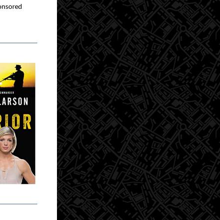
nsored