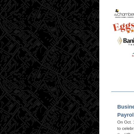
Busine
Payrol
On Oct. 
to celebr