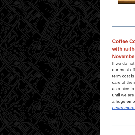
Coffee Co
with auth
November
If we do not
our most ef
term cost is
care of the
as a nice to
until we are
a huge emot
Learn more 