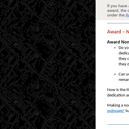
If you have
award, the 
under the
A
Award – 
Award Nomi
Do yo
dedica
they 
they 
Can y
remar
Now is the t
dedication a
Making a nom
webpage
!
Su