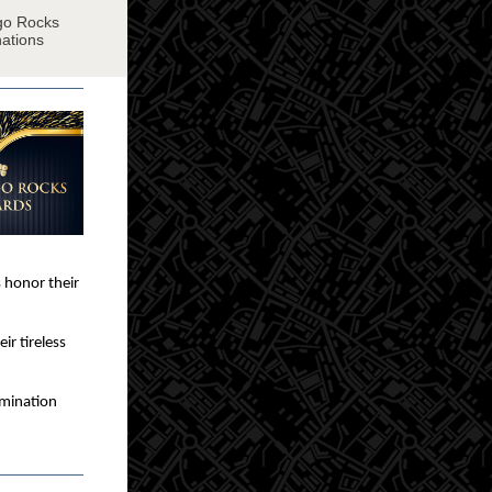
ngo Rocks
nations
 honor their
ir tireless
omination