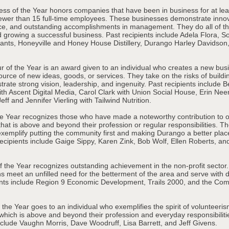
ess of the Year honors companies that have been in business for at lea
fewer than 15 full-time employees. These businesses demonstrate innov
e, and outstanding accomplishments in management. They do all of thi
d growing a successful business. Past recipients include Adela Flora, S
ants, Honeyville and Honey House Distillery, Durango Harley Davidson
r of the Year is an award given to an individual who creates a new bus
urce of new ideas, goods, or services. They take on the risks of buildi
ate strong vision, leadership, and ingenuity. Past recipients include 
th Ascent Digital Media, Carol Clark with Union Social House, Erin Neer
ff and Jennifer Vierling with Tailwind Nutrition.
the Year recognizes those who have made a noteworthy contribution to 
hat is above and beyond their profession or regular responsibilities. T
exemplify putting the community first and making Durango a better place
recipients include Gaige Sippy, Karen Zink, Bob Wolf, Ellen Roberts, a
of the Year recognizes outstanding achievement in the non-profit sector
s meet an unfilled need for the betterment of the area and serve with di
ents include Region 9 Economic Development, Trails 2000, and the Co
 the Year goes to an individual who exemplifies the spirit of volunteeri
 which is above and beyond their profession and everyday responsibiliti
include Vaughn Morris, Dave Woodruff, Lisa Barrett, and Jeff Givens.