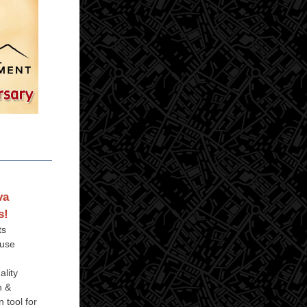
va
s!
ts
 use
ality
h &
 tool for