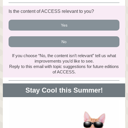
Is the content of ACCESS relevant to you?
Yes
No
If you choose “No, the content isn’t relevant” tell us what
improvements you’d like to see.
Reply to this email with topic suggestions for future editions
of ACCESS.
Stay Cool this Summer!