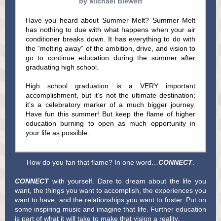
by Michael Blewett
Have you heard about Summer Melt? Summer Melt
has nothing to due with what happens when your air
conditioner breaks down. It has everything to do with
the “melting away” of the ambition, drive, and vision to
go to continue education during the summer after
graduating high school.
High school graduation is a VERY important
accomplishment, but it’s not the ultimate destination;
it’s a celebratory marker of a much bigger journey.
Have fun this summer! But keep the flame of higher
education burning to open as much opportunity in
your life as possible.
How do you fan that flame? In one word…
CONNECT
.
CONNECT
with yourself. Dare to dream about the life you
want, the things you want to accomplish, the experiences you
want to have, and the relationships you want to foster. Put on
some inspiring music and imagine that life. Further education
is part of what it will take to make that vision a reality.