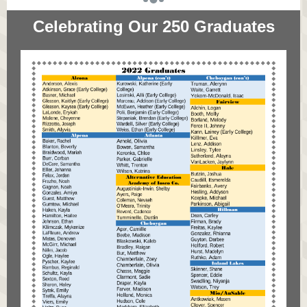
Celebrating Our 250 Graduates