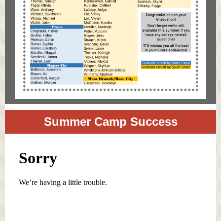
Summer Camp Success