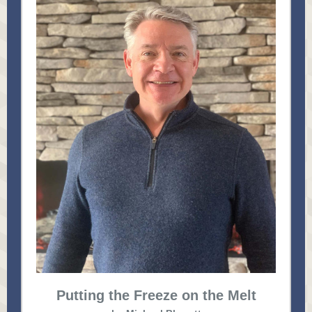
Putting the Freeze on the Melt