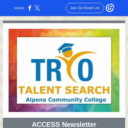
Join Our Email List
SHARE:
ACCESS Newsletter