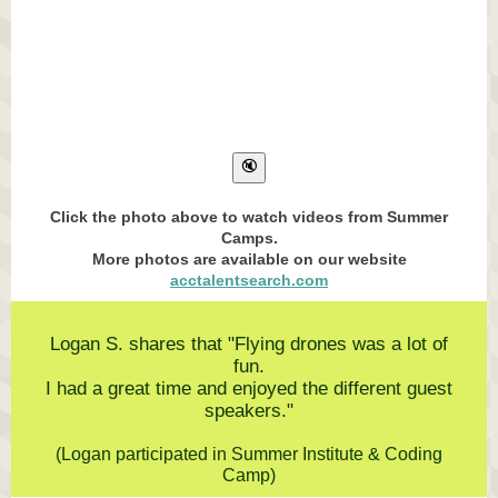
Click the photo above to watch videos from Summer
Camps.
More photos are available on our website
acctalentsearch.com
Logan S. shares that "Flying drones was a lot of
fun.
I had a great time and enjoyed the different guest
speakers."
(Logan participated in Summer Institute & Coding
Camp)