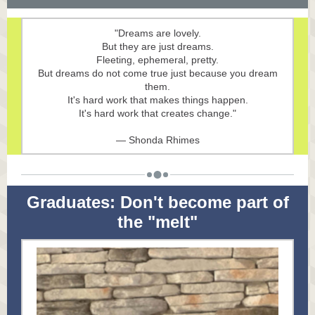
"Dreams are lovely.
But they are just dreams.
Fleeting, ephemeral, pretty.
But dreams do not come true just because you dream
them.
It's hard work that makes things happen.
It's hard work that creates change."
— Shonda Rhimes
Graduates: Don't become part of
the "melt"