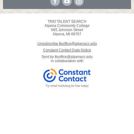
TRIO TALENT SEARCH
Alpena Community College
665 Johnson Street
Alpena, MI 49707
Unsubscribe ttsoffice@alpenacc.edu
Constant Contact Data Notice
Sent by
ttsoffice@alpenacc.edu
in collaboration with
Try email marketing for free today!