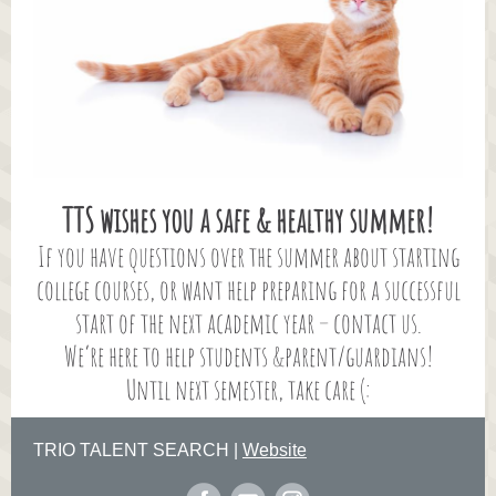
TTS wishes you a safe & healthy summer!
If you have questions over the summer about starting
college courses, or want help preparing for a successful
start of the next academic year – contact us.
We’re here to help students &parent/guardians!
Until next semester, take care (:
TRIO TALENT SEARCH |
Website