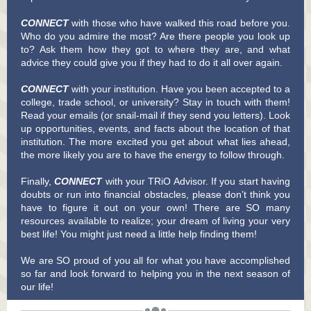
CONNECT
with those who have walked this road before you.
Who do you admire the most? Are there people you look up
to? Ask them how they got to where they are, and what
advice they could give you if they had to do it all over again.
CONNECT
with your institution. Have you been accepted to a
college, trade school, or university? Stay in touch with them!
Read your emails (or snail-mail if they send you letters). Look
up opportunities, events, and facts about the location of that
institution. The more excited you get about what lies ahead,
the more likely you are to have the energy to follow through.
Finally,
CONNECT
with your TRiO Advisor. If you start having
doubts or run into financial obstacles, please don’t think you
have to figure it out on your own! There are SO many
resources available to realize; your dream of living your very
best life! You might just need a little help finding them!
We are SO proud of you all for what you have accomplished
so far and look forward to helping you in the next season of
our life!