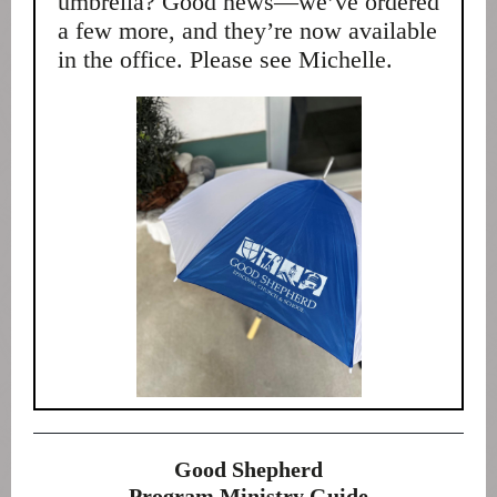
umbrella? Good news—we’ve ordered
a few more, and they’re now available
in the office. Please see Michelle.
Good Shepherd
Program Ministry Guide