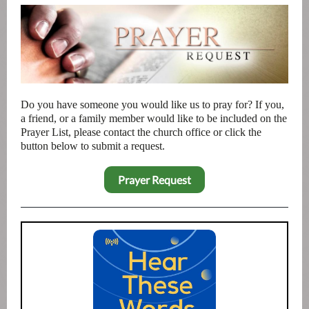
Do you have someone you would like us to pray for? If you,
a friend, or a family member would like to be included on the
Prayer List, please contact the church office or click the
button below to submit a request.
Prayer Request