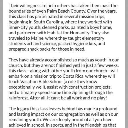
Their willingness to help others has taken them past the
boundaries of even Palm Beach County. Over the years,
this class has participated in several mission trips,
beginning in South Carolina, where they worked with
inner-city youth, cleaned parks, painted a boys home,
and partnered with Habitat for Humanity. They also
traveled to Maine, where they taught elementary
students art and science, packed hygiene kits, and
prepared snack packs for those in need.
They have already accomplished so much as youth in our
church, but they are not finished yet! In just a few weeks,
this class—along with other youth from our church—will
embark on a mission trip to Costa Rica, where they will
teach Vacation Bible School (a role they know
exceptionally well), assist with construction projects,
and ultimately spend some time ziplining through the
rainforest. After all, it can’t be all work and no play!
The legacy this class leaves behind has made a profound
and lasting impact on our congregation as well as on our
remaining youth. We are deeply proud of all you have
achieved in school, in sports, and in the friendships that