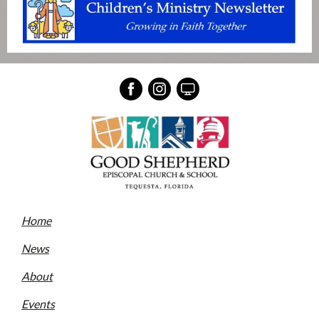
Home
News
About
Events