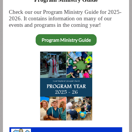
Check our our Program Ministry Guide for 2025-
2026. It contains information on many of our
events and programs in the coming year!
Program Ministry Guide