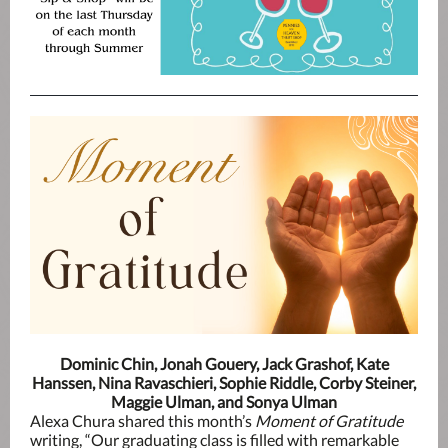
Dominic Chin, Jonah Gouery, Jack Grashof, Kate
Hanssen, Nina Ravaschieri, Sophie Riddle, Corby Steiner,
Maggie Ulman, and Sonya Ulman
Alexa Chura shared this month’s
Moment of Gratitude
writing, “Our graduating class is filled with remarkable