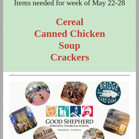
Items needed for week of May 22-28
Cereal
Canned Chicken
Soup
Crackers