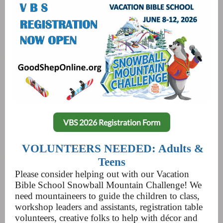
VBS 2026 Registration Form
VOLUNTEERS NEEDED: Adults &
Teens
Please consider helping out with our Vacation
Bible School Snowball Mountain Challenge! We
need mountaineers to guide the children to class,
workshop leaders and assistants, registration table
volunteers, creative folks to help with décor and