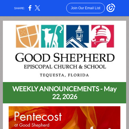
Join Our Email List
SHARE:
WEEKLY ANNOUNCEMENTS - May
22, 2026