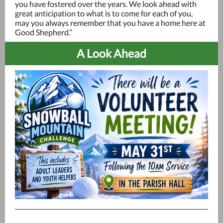
you have fostered over the years. We look ahead with
great anticipation to what is to come for each of you,
may you always remember that you have a home here at
Good Shepherd.”
A Look Ahead