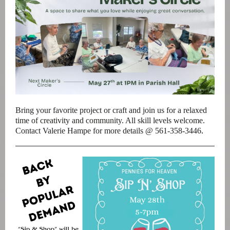
Bring your favorite project or craft and join us for a relaxed
time of creativity and community. All skill levels welcome.
Contact Valerie Hampe for more details @ 561-358-3446
.