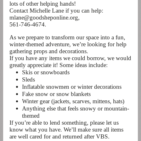
lots of other helping hands!
Contact Michelle Lane if you can help:
mlane@goodsheponline.org,
561-746-4674.
As we prepare to transform our space into a fun,
winter-themed adventure, we’re looking for help
gathering props and decorations.
If you have any items we could borrow, we would
greatly appreciate it! Some ideas include:
Skis or snowboards
Sleds
Inflatable snowmen or winter decorations
Fake snow or snow blankets
Winter gear (jackets, scarves, mittens, hats)
Anything else that feels snowy or mountain-
themed
If you’re able to lend something, please let us
know what you have. We’ll make sure all items
are well cared for and returned after VBS.