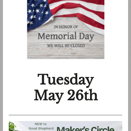
Tuesday
May 26th