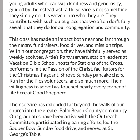
young adults who lead with kindness and generosity,
guided by their steadfast faith. Service is not something
they simply do, it is woven into who they are. They
contribute with such quiet grace that we often don’t fully
see all that they do for our congregation and community.
This class has made an impact both near and far through
their many fundraisers, food drives, and mission trips.
Within our congregation, they have faithfully served as
weekly acolytes, Artie’s Party servers, station leaders at
Vacation Bible School, hosts for Stations of the Cross,
performers in the Passion of the Christ, facilitators for
the Christmas Pageant, Shrove Sunday pancake chefs,
Run for the Pies volunteers, and so much more. Their
willingness to serve has touched nearly every corner of
life here at Good Shepherd.
Their service has extended far beyond the walls of our
church into the greater Palm Beach County community.
Our graduates have been active with the Outreach
Committee, participated in gleaning efforts, led the
Souper Bowl Sunday food drive, and served at St.
George’s Table.