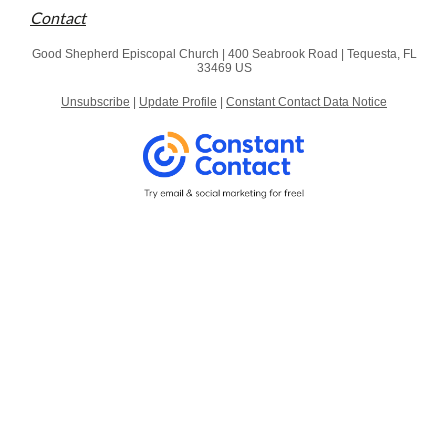
Contact
Good Shepherd Episcopal Church |
400 Seabrook Road
|
Tequesta, FL
33469 US
Unsubscribe
|
Update Profile
|
Constant Contact Data Notice