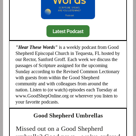
Latest Podcast
"Hear These Words"
is a weekly podcast from Good
Shepherd Episcopal Church in Tequesta, FL hosted by
our Rector, Sanford Groff. Each week we discuss the
passages of Scripture assigned for the upcoming
Sunday according to the Revised Common Lectionary
with guests from within the Good Shepherd
community and with colleagues from around the
nation. Listen to (or watch) episodes each Tuesday at
www.GoodShepOnline.org or wherever you listen to
your favorite podcasts.
Good Shepherd Umbrellas
Missed out on a Good Shepherd