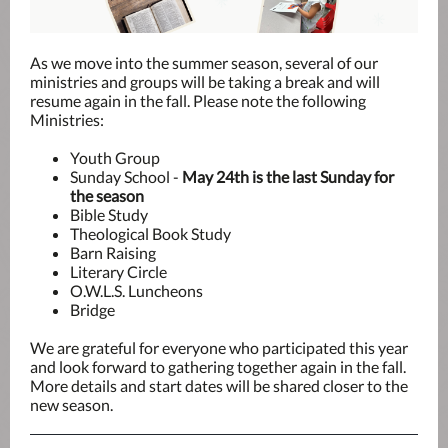
As we move into the summer season, several of our
ministries and groups will be taking a break and will
resume again in the fall. Please note the following
Ministries:
Youth Group
Sunday School -
May 24th is the last Sunday for
the season
Bible Study
Theological Book Study
Barn Raising
Literary Circle
O.W.L.S. Luncheons
Bridge
We are grateful for everyone who participated this year
and look forward to gathering together again in the fall.
More details and start dates will be shared closer to the
new season.