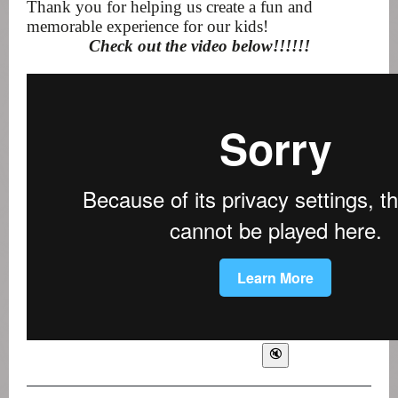
Thank you for helping us create a fun and
memorable experience for our kids!
Check out the video below!!!!!!