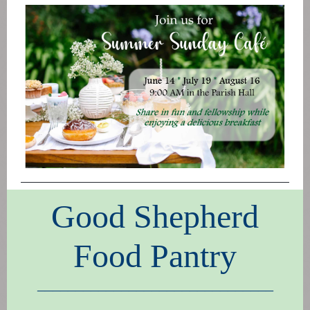
Good Shepherd
Food Pantry
_______________________________