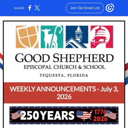
Join Our Email List
SHARE:
WEEKLY ANNOUNCEMENTS - July 3,
2026