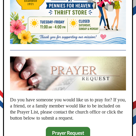
Do you have someone you would like us to pray for? If you,
a friend, or a family member would like to be included on
the Prayer List, please contact the church office or click the
button below to submit a request.
Prayer Request