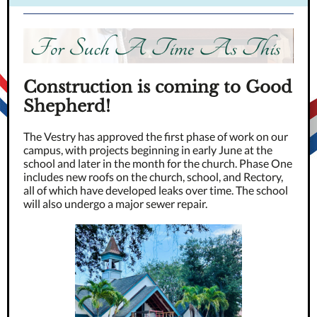
Construction is coming to Good
Shepherd!
The Vestry has approved the first phase of work on our
campus, with projects beginning in early June at the
school and later in the month for the church. Phase One
includes new roofs on the church, school, and Rectory,
all of which have developed leaks over time. The school
will also undergo a major sewer repair.