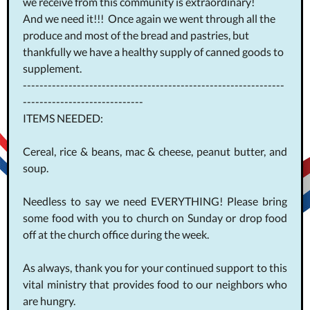
we receive from this community is extraordinary!
And we need it!!! Once again we went through all the
produce and most of the bread and pastries, but
thankfully we have a healthy supply of canned goods to
supplement.
---------------------------------------------------------------
-----------------------------
ITEMS NEEDED:
Cereal, rice & beans, mac & cheese, peanut butter, and
soup.
Needless to say we need EVERYTHING! Please bring
some food with you to church on Sunday or drop food
off at the church office during the week.
As always, thank you for your continued support to this
vital ministry that provides food to our neighbors who
are hungry.