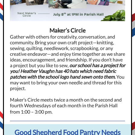
Maker’s Circle
Gather with others for creativity, conversation, and
community. Bring your own craft project—knitting,
sewing, quilting, needlework, scrapbooking, or any
creative endeavor—and enjoy time together as we share
ideas, encouragement, and friendship. If you don’t have
a project but you like to sew,
our school has a project for
you! Heather Vaughn has 40 hats which need fabric
patches with the school logo hand sewn onto them.
You
may want to bring your own needle and thread for this
project.
Maker’s Circle meets twice a month on the second and
fourth Wednesdays of each month in the Parish Hall
from 1:00 – 3:00 pm.
Good Shepherd Food Pantry Needs