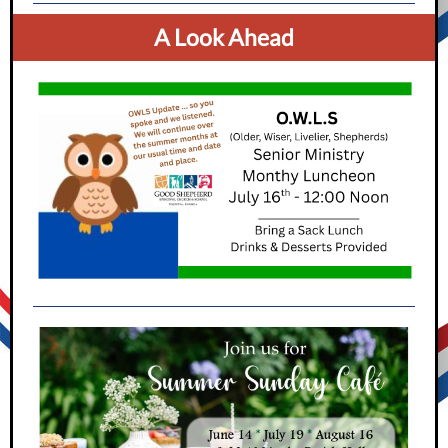
A Look Ahead