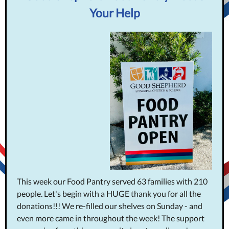
Your Help
This week our Food Pantry served 63 families with 210
people.
Let's begin with a HUGE thank you for all the
donations!!! We re-filled our shelves on Sunday - and
even more came in throughout the week! The support