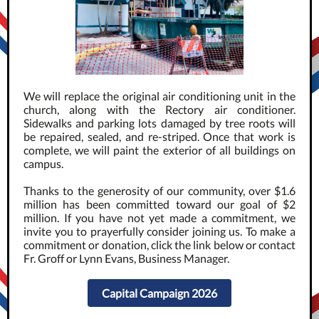
We will replace the original air conditioning unit in the
church, along with the Rectory air conditioner.
Sidewalks and parking lots damaged by tree roots will
be repaired, sealed, and re-striped. Once that work is
complete, we will paint the exterior of all buildings on
campus.
Thanks to the generosity of our community, over $1.6
million has been committed toward our goal of $2
million. If you have not yet made a commitment, we
invite you to prayerfully consider joining us. To make a
commitment or donation, click the link below or contact
Fr. Groff or Lynn Evans, Business Manager.
Capital Campaign 2026