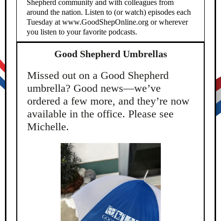
Shepherd community and with colleagues from
around the nation. Listen to (or watch) episodes each
Tuesday at www.GoodShepOnline.org or wherever
you listen to your favorite podcasts.
Good Shepherd Umbrellas
Missed out on a Good Shepherd
umbrella? Good news—we’ve
ordered a few more, and they’re now
available in the office. Please see
Michelle.