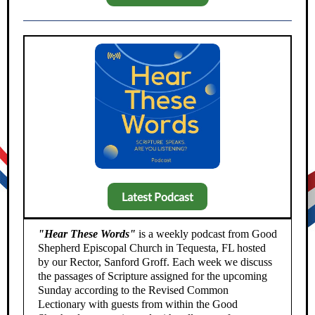
Latest Podcast
"Hear These Words"
is a weekly podcast from Good
Shepherd Episcopal Church in Tequesta, FL hosted
by our Rector, Sanford Groff. Each week we discuss
the passages of Scripture assigned for the upcoming
Sunday according to the Revised Common
Lectionary with guests from within the Good