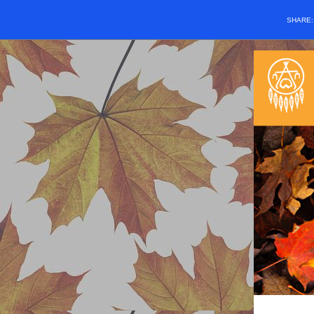
SHARE