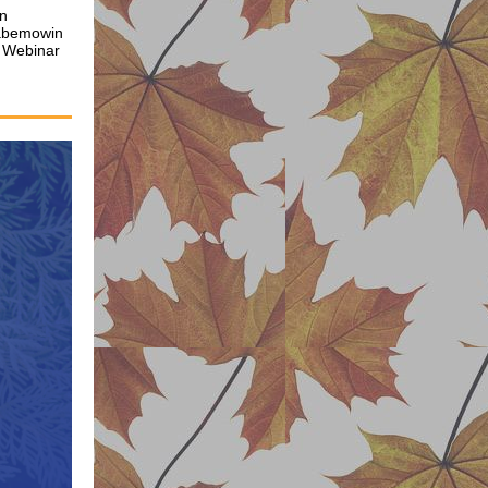
on
aabemowin
 Webinar