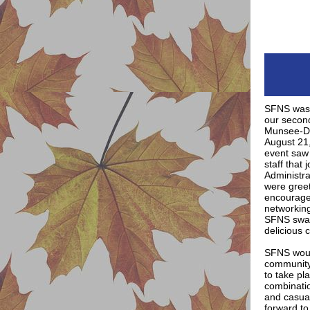
SFNS was 
our second
Munsee-De
August 21
event saw 
staff that 
Administra
were gree
encouraged
networkin
SFNS swag
delicious 
SFNS would
community 
to take pl
combination
and casual
forward to