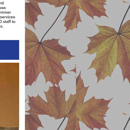
end
 was
 summer
services
 staff to
s.
y