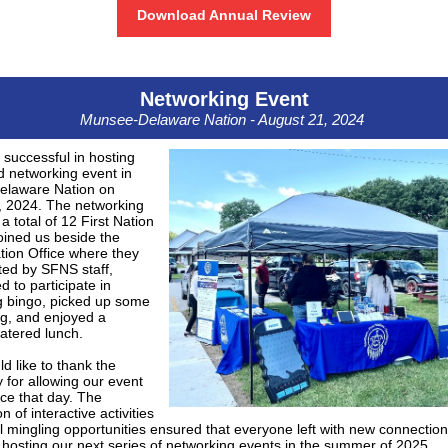
Download Annual Review
Networking Event
Munsee-Delaware Nation - August 21, 2024
successful in hosting
 networking event in
laware Nation on
, 2024. The networking
a total of 12 First Nation
joined us beside the
tion Office where they
ted by SFNS staff,
 to participate in
g bingo, picked up some
, and enjoyed a
catered lunch.
 like to thank the
for allowing our event
ace that day. The
 of interactive activities
 mingling opportunities ensured that everyone left with new connectio
 hosting our next series of networking events in the summer of 2025.