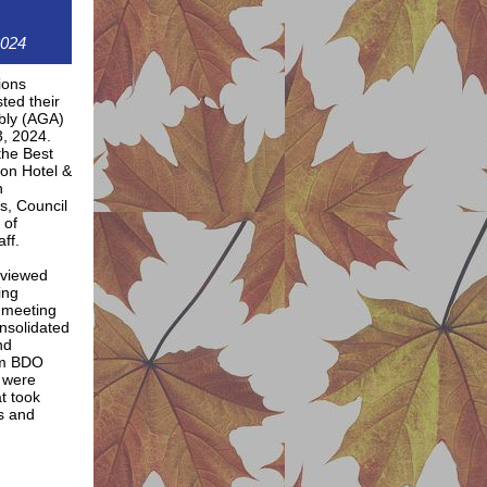
2024
ions
ted their
bly (AGA)
3, 2024.
the Best
on Hotel &
h
fs, Council
 of
ff.
eviewed
ing
 meeting
nsolidated
nd
om BDO
 were
t took
ns and