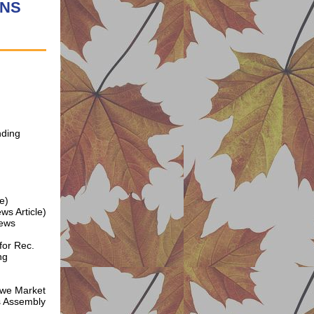
FNS
nding
e)
ws Article)
News
for Rec.
ng
we Market
s Assembly