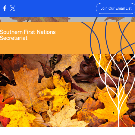
Join Our Email List
: