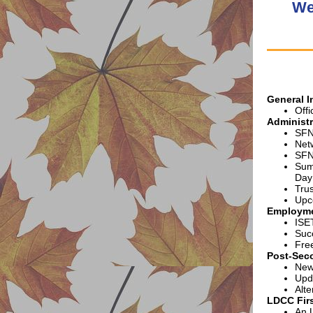
We
G
eneral 
Offi
Administr
SFN
Net
SFN
Sum
Day
Tru
Upc
Employme
ISE
Suc
Fre
Post-Sec
New
Upd
Alte
LDCC Firs
An 