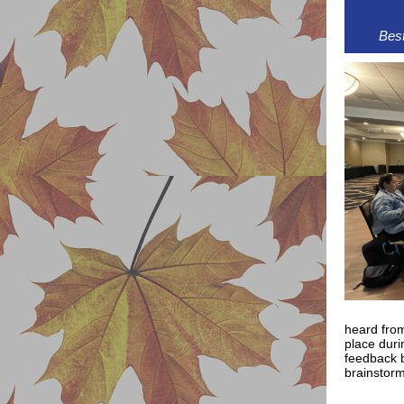
Best
heard from
place duri
feedback b
brainstor