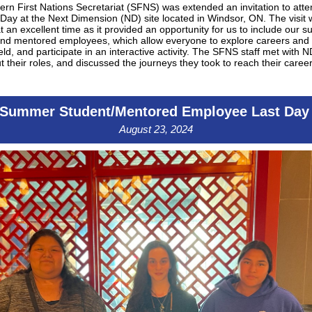
rn First Nations Secretariat (SFNS) was extended an invitation to att
Day at the Next Dimension (ND) site located in Windsor, ON. The visit
t an excellent time as it provided an opportunity for us to include our
and mentored employees, which allow everyone to explore careers and 
ield, and participate in an interactive activity. The SFNS staff met with ND
t their roles, and discussed the journeys they took to reach their career
Summer Student/Mentored Employee Last Da
August 23, 2024