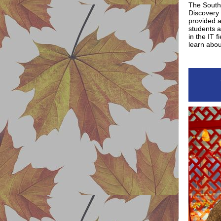
The Southe
Discovery 
provided a
students 
in the IT f
learn abou