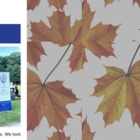
ns. We look