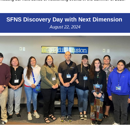
SFNS Discovery Day with Next Dimension
August 22, 2024