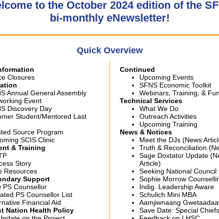
lcome to the October 2024 edition of the S
bi-monthly eNewsletter!
Quick Overview
Information
Continued
ce Closures
Upcoming Events
ation
SFNS Economic Toolkit
S Annual General Assembly
Webinars, Training, & Fu
working Event
Technical Services
S Discovery Day
What We Do
mer Student/Mentored Last
Outreach Activities
Upcoming Training
sted Source Program
News & Notices
oming SCIS Clinic
Meet the DJs (News Articl
nt & Training
Truth & Reconciliation (Ne
TP
Sage Doxtator Update (
cess Story
Article)
e Resources
Seeking National Council 
ondar
y Support
Sophie Morrow Counselli
 PS Counsellor
Indig. Leadership Aware
ated PS Counsellor List
Schulich Mini MBA
rnative Financial Aid
Aamjiwnaang Gwetaadaa
t Nation Health Policy
Save Date: Special Chief
Update on the Project
Feedback on LHSC