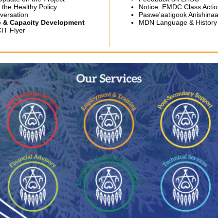
 the Healthy Policy
Notice: EMDC Class Acti
versation
Paswe'aatigook Anishin
 & Capacity Development
MDN Language & History
IT Flyer