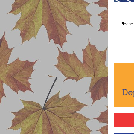
Please 