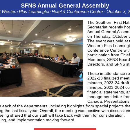
SFNS Annual General Assembly
 Western Plus Leamington Hotel & Conference Centre - October 3, 
The Southern First Nat
Secretariat recently hos
Annual General Assem
on Thursday, October 
The event was held at 
Western Plus Leamingt
Conference Centre wit
participation from Chie
Members, SFNS Board
Directors, and SFNS sta
Those in attendance r
2022-23 finalized meet
minutes, 2023-24 draft
minutes, 2023-2024 co
financial statements, a
management letter fr
Canada. Presentations
 each of the departments, including highlights from special projects tha
ng the last fiscal year. Overall, the meeting was positive with discussio
eing shared that our staff will take back with them for consideration,
ming, and implementation moving forward.