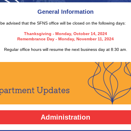
General Information
be advised that the SFNS office will be closed on the following days:
Thanksgiving - Monday, October 14, 2024
Remembrance Day - Monday, November 11, 2024
Regular office hours will resume the next business day at 8:30 am.
Administration