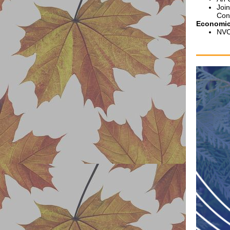
Join
Con
Economic
NVC