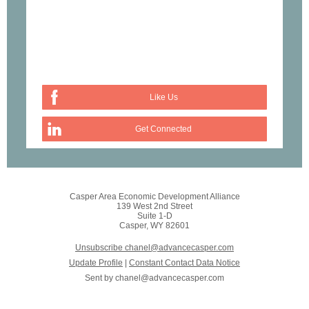
Like Us
Get Connected
Casper Area Economic Development Alliance
139 West 2nd Street
Suite 1-D
Casper, WY 82601
Unsubscribe chanel@advancecasper.com
Update Profile
|
Constant Contact Data Notice
Sent by
chanel@advancecasper.com