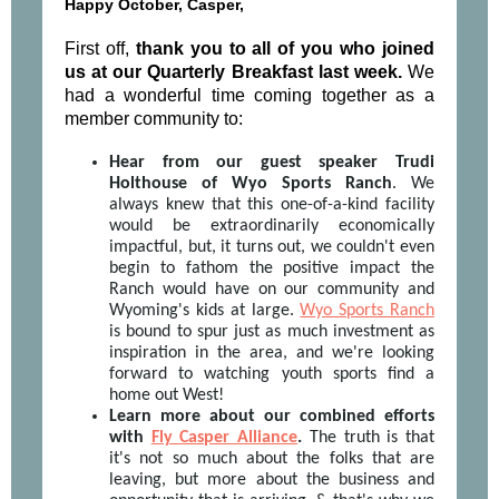
Happy October, Casper,
First off,
thank you to all of you who joined
us at our Quarterly Breakfast last week.
We
had a wonderful time coming together as a
member community to:
Hear from our guest speaker Trudi
Holthouse of Wyo Sports Ranch
. We
always knew that this one-of-a-kind facility
would be extraordinarily economically
impactful, but, it turns out, we couldn't even
begin to fathom the positive impact the
Ranch would have on our community and
Wyoming's kids at large.
Wyo Sports Ranch
is bound to spur just as much investment as
inspiration in the area, and we're looking
forward to watching youth sports find a
home out West!
Learn more about our combined efforts
with
Fly Casper Alliance
.
The truth is that
it's not so much about the folks that are
leaving, but more about the business and