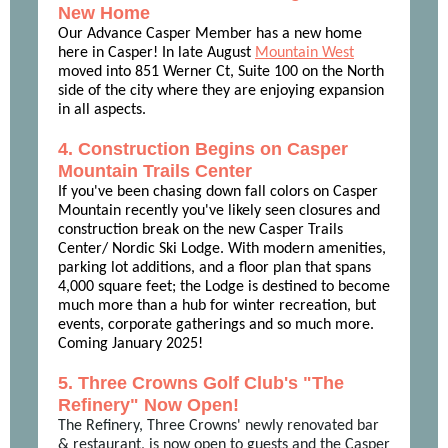
New Home
Our Advance Casper Member has a new home
here in Casper! In late August
Mountain West
moved into 851 Werner Ct, Suite 100 on the North
side of the city where they are enjoying expansion
in all aspects.
4. Construction Begins on Casper
Mountain Trails Center
If you've been chasing down fall colors on Casper
Mountain recently you've likely seen closures and
construction break on the new Casper Trails
Center/ Nordic Ski Lodge. With modern amenities,
parking lot additions, and a floor plan that spans
4,000 square feet; the Lodge is destined to become
much more than a hub for winter recreation, but
events, corporate gatherings and so much more.
Coming January 2025!
5. Three Crowns Golf Club's "The
Refinery" Now Open!
The Refinery, Three Crowns' newly renovated bar
& restaurant, is now open to guests and the Casper