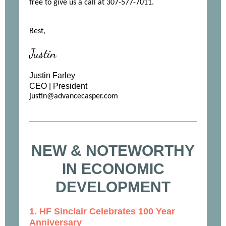
free to give us a call at 307-577-7011.
Best,
Justin
Justin Farley
CEO | President
justin@advancecasper.com
NEW & NOTEWORTHY
IN ECONOMIC
DEVELOPMENT
1. HF Sinclair Celebrates 100 Year
Anniversary