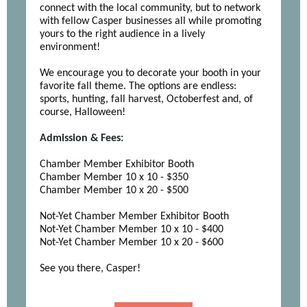
connect with the local community, but to network
with fellow Casper businesses all while promoting
yours to the right audience in a lively
environment!
We encourage you to decorate your booth in your
favorite fall theme. The options are endless:
sports, hunting, fall harvest, Octoberfest and, of
course, Halloween!
Admission & Fees:
Chamber Member Exhibitor Booth
Chamber Member 10 x 10 - $350
Chamber Member 10 x 20 - $500
Not-Yet Chamber Member Exhibitor Booth
Not-Yet Chamber Member 10 x 10 - $400
Not-Yet Chamber Member 10 x 20 - $600
See you there, Casper!