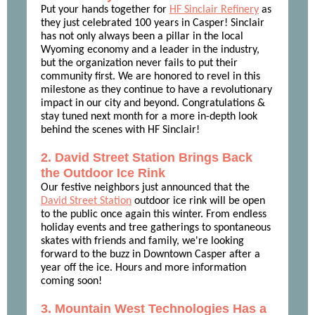
Put your hands together for
HF Sinclair Refinery
as
they just celebrated 100 years in Casper! Sinclair
has not only always been a pillar in the local
Wyoming economy and a leader in the industry,
but the organization never fails to put their
community first. We are honored to revel in this
milestone as they continue to have a revolutionary
impact in our city and beyond. Congratulations &
stay tuned next month for a more in-depth look
behind the scenes with HF Sinclair!
2. David Street Station Brings Back
the Outdoor Ice Rink
Our festive neighbors just announced that the
David Street Station
outdoor ice rink will be open
to the public once again this winter. From endless
holiday events and tree gatherings to spontaneous
skates with friends and family, we're looking
forward to the buzz in Downtown Casper after a
year off the ice. Hours and more information
coming soon!
3. Mountain West Technologies Has a