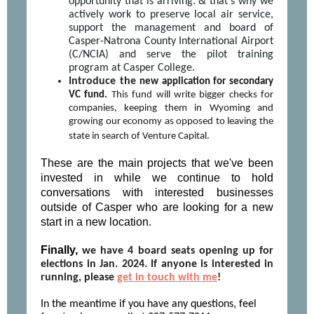
opportunity that is arriving. & that's why we
actively work to preserve local air service,
support the management and board of
Casper-Natrona County International Airport
(C/NCIA) and serve the pilot training
program at Casper College.
Introduce the
new application for secondary
VC fund.
This fund will write bigger checks for
companies, keeping them in Wyoming and
growing our economy as opposed to leaving the
state in search of Venture Capital.
These are the main projects that we've been
invested in while we continue to hold
conversations with interested businesses
outside of Casper who are looking for a new
start in a new location
.
Finally,
we have 4 board seats opening up for
elections in Jan. 2024. If anyone is interested in
running, please
get in touch with me
!
In the meantime if you have any questions, feel