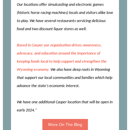
Our locations offer simulcasting and electronic games
(historic horse racing machines) locals and visitors alike love
to play. We have several restaurants servicing delicious
food and two discount liquor stores as well.
Based in Casper our organization drives awareness,
advocacy, and education around the importance of
keeping funds local to help support and strengthen the
Wyoming economy.
We also have deep roots in Wyoming
that support our local communities and families which help
advance the state’s economic interest.
We have one additional Casper location that will be open in
early 2024."
More On The Blog