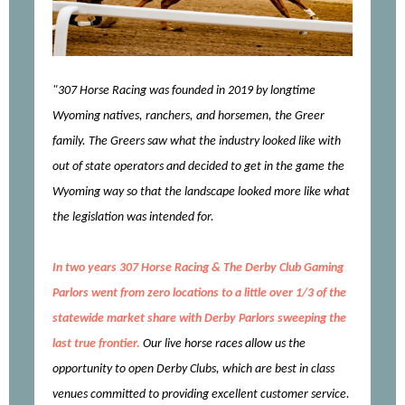
"307 Horse Racing was founded in 2019 by longtime
Wyoming natives, ranchers, and horsemen, the Greer
family. The Greers saw what the industry looked like with
out of state operators and decided to get in the game the
Wyoming way so that the landscape looked more like what
the legislation was intended for.
In two years 307 Horse Racing & The Derby Club Gaming
Parlors went from zero locations to a little over 1/3 of the
statewide market share with Derby Parlors sweeping the
last true frontier.
Our live horse races allow us the
opportunity to open Derby Clubs, which are best in class
venues committed to providing excellent customer service.