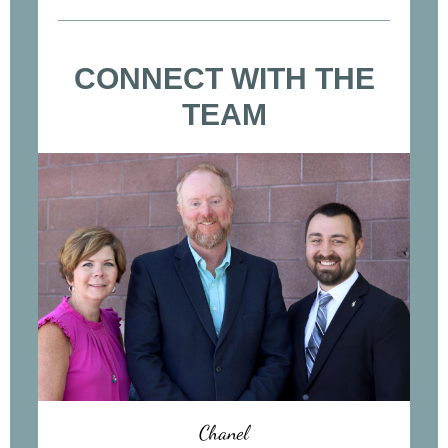
CONNECT WITH THE
TEAM
Chanel