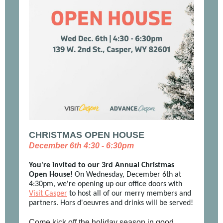
CHRISTMAS OPEN HOUSE
December 6th 4:30 - 6:30pm
You're invited to our 3rd Annual Christmas
Open House!
On Wednesday, December 6th at
4:30pm, we're opening up our office doors with
Visit Casper
to host all of our merry members and
partners. Hors d'oeuvres and drinks will be served!
Come kick off the holiday season in good