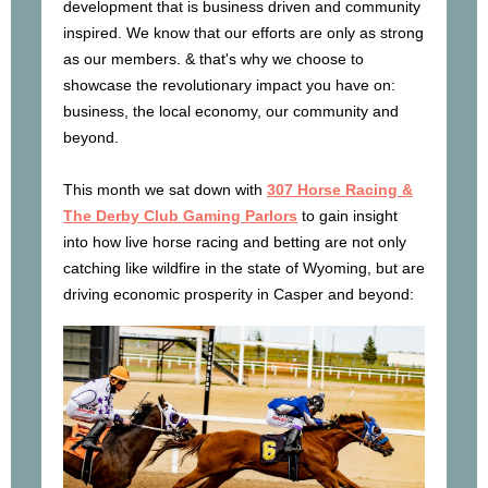
development that is business driven and community
inspired. We know that our efforts are only as strong
as our members. & that's why we choose to
showcase the revolutionary impact you have on:
business, the local economy, our community and
beyond.
This month we sat down with
307 Horse Racing &
The Derby Club Gaming Parlors
to gain insight
into how live horse racing and betting are not only
catching like wildfire in the state of Wyoming, but are
driving economic prosperity in Casper and beyond: