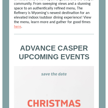
community. From sweeping views and a stunning
space to an authentically refined menu, The
Refinery is Wyoming's newest destination for an
elevated indoor/outdoor dining experience! View
the menu, learn more and gather for good times
here
.
ADVANCE CASPER
UPCOMING EVENTS