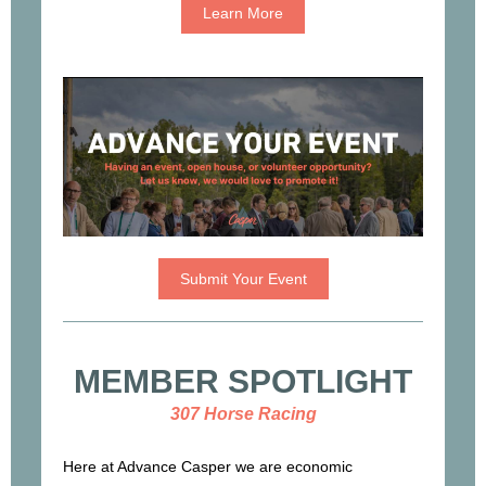
Learn More
Submit Your Event
MEMBER SPOTLIGHT
307 Horse Racing
Here at Advance Casper we are economic