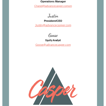
Operations Manager
Chanel@advancecasper.com
om
Justin
President/CEO
Justin@advancecasper.com
Goose
Equity Analyst
Goose@advancecasper.com