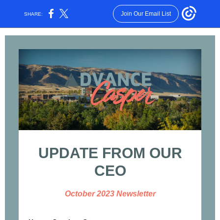
Join Our Email List
SHARE:
UPDATE FROM OUR
CEO
October 2023 Newsletter