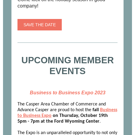
company!
SAVE THE DATE
UPCOMING MEMBER
EVENTS
Business to Business Expo 2023
The Casper Area Chamber of Commerce and
Advance Casper are proud to host the
fall
Business
to Business Expo
on Thursday, October 19th
5pm - 7pm at the Ford Wyoming Center
.
The Expo is an unparalleled opportunity to not only