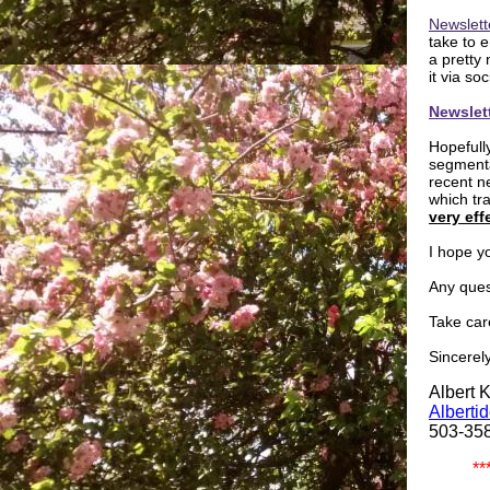
Newslett
take to 
a pretty
it via s
Newslet
Hopefull
segmenta
recent n
which tra
very eff
I hope yo
Any ques
Take car
Sincerely
Albert 
Alberti
503-35
**