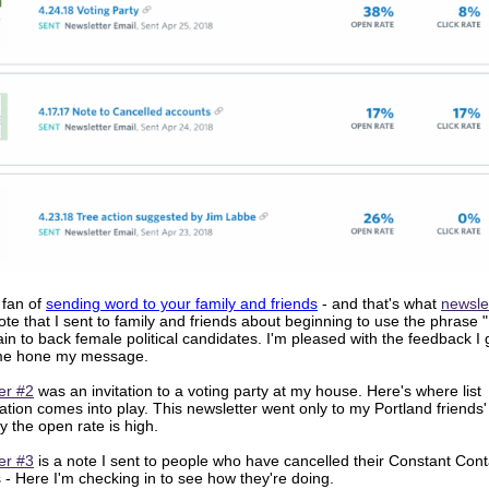
 fan of
sending word to your family and friends
- and that's what
newsle
 note that I sent to family and friends about beginning to use the phrase "
ain to back female political candidates. I'm pleased with the feedback I
me hone my message.
er #2
was an invitation to a voting party at my house. Here's where list
ion comes into play. This newsletter went only to my Portland friends' l
y the open rate is high.
er #3
is a note I sent to people who have cancelled their Constant Cont
 - Here I'm checking in to see how they're doing.