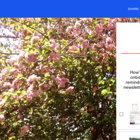
SHARE
How's
onbo
remind
newslett