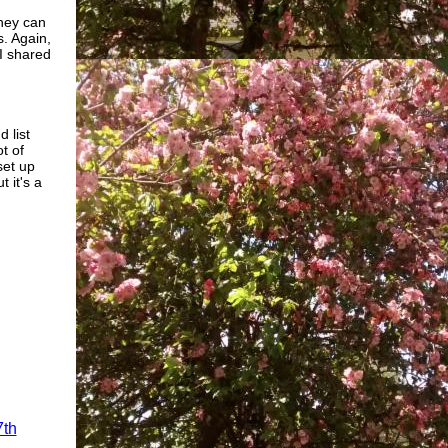
they can
s. Again,
I shared
 list
t of
set up
ut it's a
7th