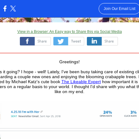
Join Our Email List
:
View in a Browser: An Easy way to Share this via Social Media
‌
‌
‌
Greetings!
 it going? I hope - well! Lately, I've been busy taking care of existing cl
arding a couple new ones and enjoying the blooming crabapple trees. 
ed by Michael Katz's cute book
The Likeable Expert
how important it is
ers on a regular basis to your world. I thought I'd share with you what t
like on my end.