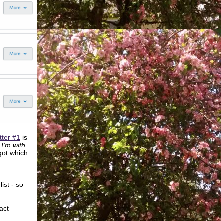
tter #1
is
I'm with
 got which
ist - so
act