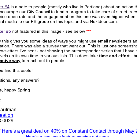
er #4
is a note to people (mostly who live in Portland) about an action 
encourage our City Council to fund a program to take care of street tree
 nice open rate and the engagement on this one was even higher when 
ocial media to our FB group on this topic and via Nextdoor.com.
ter #5
not featured in this image - see below
***
y this gives you some ideas of ways you might use email newsletters and
tion. There was also a survey that went out. This is just one screensho
ewsletters I've sent - not showing the autoresponder series that I have 
vels on its own time to various lists. This does take
time and effort
- b
ective way
to reach out to people.
u find this useful.
tions, any answers?
e, happy Spring
,
Kaufman
deation
8-0029
*
Here's a great deal on 40% on Constant Contact through May 
.
Here's a cool new feature coming out soon