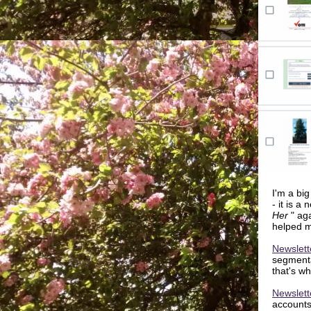
I'm a big
- it is a
Her
" ag
helped 
Newslett
segmentat
that's wh
Newslett
accounts