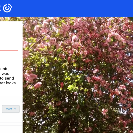
ients,
I was
 to send
hat looks