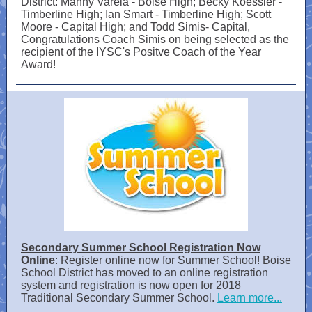
District: Manny Varela - Boise High; Becky Koessler -
Timberline High; Ian Smart - Timberline High; Scott
Moore - Capital High; and Todd Simis- Capital,
Congratulations Coach Simis on being selected as the
recipient of the IYSC's Positve Coach of the Year
Award!
Secondary Summer School Registration Now
Online
: Register online now for Summer School! Boise
School District has moved to an online registration
system and registration is now open for 2018
Traditional Secondary Summer School.
Learn more...