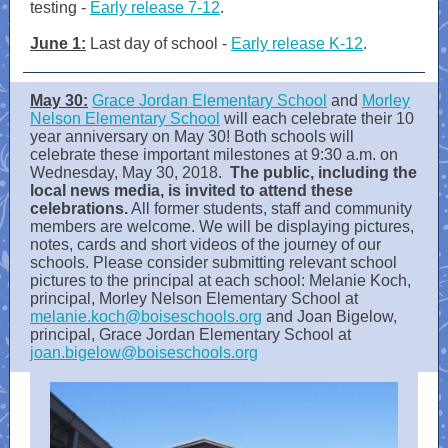
testing -
Early release 7-12
.
June 1:
Last day of school -
Early release K-12
.
May 30:
Grace Jordan Elementary School
and
Morley
Nelson Elementary School
will each celebrate their 10
year anniversary on May 30! Both schools will
celebrate these important milestones at 9:30 a.m. on
Wednesday, May 30, 2018.
The public, including the
local news media, is invited to attend these
celebrations.
All former students, staff and community
members are welcome. We will be displaying pictures,
notes, cards and short videos of the journey of our
schools. Please consider submitting relevant school
pictures to the principal at each school: Melanie Koch,
principal, Morley Nelson Elementary School at
melanie.koch@boiseschools.org
and Joan Bigelow,
principal, Grace Jordan Elementary School at
joan.bigelow@boiseschools.org