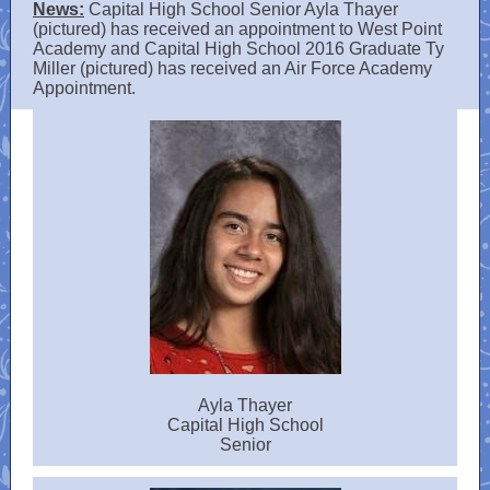
News:
Capital High School Senior Ayla Thayer
(pictured) has received an appointment to West Point
Academy and Capital High School 2016 Graduate Ty
Miller (pictured) has received an Air Force Academy
Appointment​.
Ayla Thayer
Capital High School
Senior