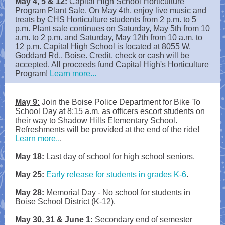
May 4, 5 & 12:
Capital High School Horticulture
Program Plant Sale. On May 4th, enjoy live music and
treats by CHS Horticulture students from 2 p.m. to 5
p.m. Plant sale continues on Saturday, May 5th from 10
a.m. to 2 p.m. and Saturday, May 12th from 10 a.m. to
12 p.m. Capital High School is located at 8055 W.
Goddard Rd., Boise. Credit, check or cash will be
accepted. All proceeds fund Capital High's Horticulture
Program!
Learn more...
May 9:
Join the Boise Police Department for Bike To
School Day at 8:15 a.m. as officers escort students on
their way to Shadow Hills Elementary School.
Refreshments will be provided at the end of the ride!
Learn more..
.
May 18:
Last day of school for high school seniors.
May 25:
Early release for students in grades K-6
.
May 28:
Memorial Day - No school for students in
Boise School District (K-12).
May 30, 31 & June 1:
Secondary end of semester