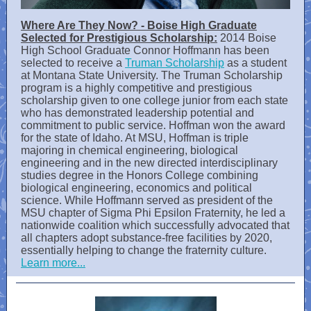
Where Are They Now? - Boise High Graduate
Selected for Prestigious Scholarship:
2014 Boise
High School Graduate Connor Hoffmann has been
selected to receive a
Truman Scholarship
as a student
at Montana State University. The Truman Scholarship
program is a highly competitive and prestigious
scholarship given to one college junior from each state
who has demonstrated leadership potential and
commitment to public service. Hoffman won the award
for the state of Idaho. At MSU, Hoffman is triple
majoring in chemical engineering, biological
engineering and in the new directed interdisciplinary
studies degree in the Honors College combining
biological engineering, economics and political
science. While Hoffmann served as president of the
MSU chapter of Sigma Phi Epsilon Fraternity, he led a
nationwide coalition which successfully advocated that
all chapters adopt substance-free facilities by 2020,
essentially helping to change the fraternity culture.
Learn more...