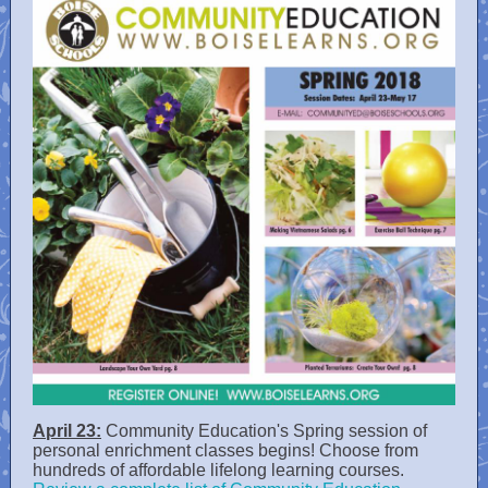
April 23:
Community Education's Spring session of
personal enrichment classes begins! Choose from
hundreds of affordable lifelong learning courses.