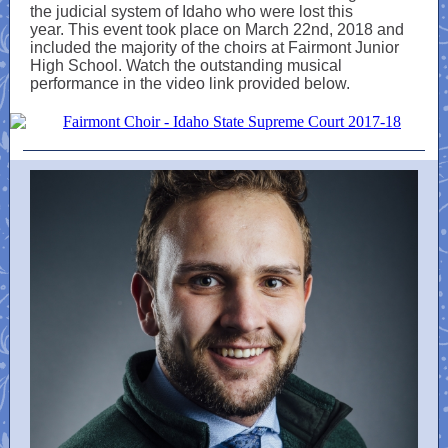
the judicial system of Idaho who were lost this
year. This event took place on March 22nd, 2018 and
included the majority of the choirs at Fairmont Junior
High School. Watch the outstanding musical
performance in the video link provided below.