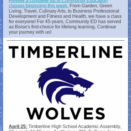
Review a complete list of Community Education
classes beginning this week.
From Garden, Green
Living, Travel, Culinary Arts, to Business Professional
Development and Fitness and Health, we have a class
for everyone! For 45-years, Community ED has served
as Boise's first-choice for lifelong learning. Continue
your journey with us!
April 25:
Timberline High School Academic Assembly,