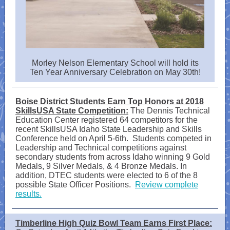
Morley Nelson Elementary School will hold its
Ten Year Anniversary Celebration on May 30th!
Boise District Students Earn Top Honors at 2018
SkillsUSA State Competition:
The Dennis Technical
Education Center registered 64 competitors for the
recent SkillsUSA Idaho State Leadership and Skills
Conference held on April 5-6th. Students competed in
Leadership and Technical competitions against
secondary students from across Idaho winning 9 Gold
Medals, 9 Silver Medals, & 4 Bronze Medals. In
addition, DTEC students were elected to 6 of the 8
possible State Officer Positions.
Review complete
results.
Timberline High Quiz Bowl Team Earns First Place: