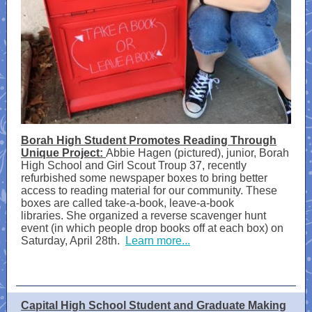
Borah High Student Promotes Reading Through
Unique Project:
Abbie Hagen (pictured), junior, Borah
High School and Girl Scout Troup 37, recently
refurbished some newspaper boxes to bring better
access to reading material for our community. These
boxes are called take-a-book, leave-a-book
libraries. She organized a reverse scavenger hunt
event (in which people drop books off at each box) on
Saturday, April 28th.
Learn more...
Capital High School Student and Graduate Making