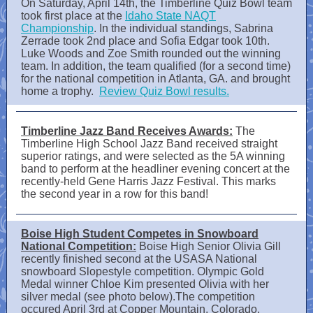
On Saturday, April 14th, the Timberline Quiz Bowl team
took first place at the
Idaho State NAQT
Championship
. In the individual standings, Sabrina
Zerrade took 2nd place and Sofia Edgar took 10th.
Luke Woods and Zoe Smith rounded out the winning
team. In addition, the team qualified (for a second time)
for the national competition in Atlanta, GA. and brought
home a trophy.
Review Quiz Bowl results.
Timberline Jazz Band Receives Awards:
The
Timberline High School Jazz Band received straight
superior ratings, and were selected as the 5A winning
band to perform at the headliner evening concert at the
recently-held Gene Harris Jazz Festival. This marks
the second year in a row for this band!
Boise High Student Competes in Snowboard
National Competition:
Boise High Senior Olivia Gill
recently finished second at the USASA National
snowboard Slopestyle competition. Olympic Gold
Medal winner Chloe Kim presented Olivia with her
silver medal (see photo below).The competition
occured April 3rd at Copper Mountain, Colorado.