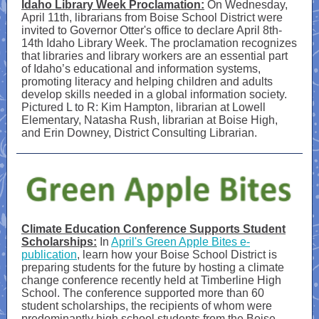
Idaho Library Week Proclamation:
On Wednesday,
April 11th, librarians from Boise School District were
invited to Governor Otter's office to declare April 8th-
14th Idaho Library Week. The proclamation recognizes
that libraries and library workers are an essential part
of Idaho’s educational and information systems,
promoting literacy and helping children and adults
develop skills needed in a global information society.
Pictured L to R: Kim Hampton, librarian at Lowell
Elementary, Natasha Rush, librarian at Boise High,
and Erin Downey, District Consulting Librarian.
Climate Education Conference Supports Student
Scholarships:
In
April's Green Apple Bites e-
publication
, learn how your Boise School District is
preparing students for the future by hosting a climate
change conference recently held at Timberline High
School. The conference supported more than 60
student scholarships, the recipients of whom were
predominantly high school students from the Boise