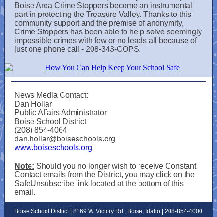
Boise Area Crime Stoppers become an instrumental
part in protecting the Treasure Valley. Thanks to this
community support and the premise of anonymity,
Crime Stoppers has been able to help solve seemingly
impossible crimes with few or no leads all because of
just one phone call - 208-343-COPS.
News Media Contact:
Dan Hollar
Public Affairs Administrator
Boise School District
(208) 854-4064
dan.hollar@boiseschools.org
www.boiseschools.org
Note:
Should you no longer wish to receive Constant
Contact emails from the District, you may click on the
SafeUnsubscribe link located at the bottom of this
email.
Boise School District | 8169 W. Victory Rd., Boise, Idaho | 208-854-4000