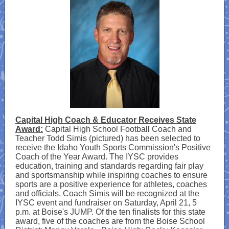
Capital High Coach & Educator Receives State
Award:
Capital High School Football Coach and
Teacher Todd Simis (pictured) has been selected to
receive the Idaho Youth Sports Commission's Positive
Coach of the Year Award. The IYSC provides
education, training and standards regarding fair play
and sportsmanship while inspiring coaches to ensure
sports are a positive experience for athletes, coaches
and officials. Coach Simis will be recognized at the
IYSC event and fundraiser on Saturday, April 21, 5
p.m. at Boise's JUMP. Of the ten finalists for this state
award, five of the coaches are from the Boise School