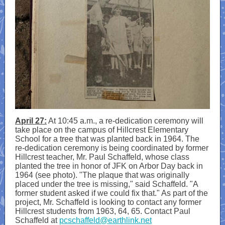
April 27:
At 10:45 a.m., a re-dedication ceremony will
take place on the campus of Hillcrest Elementary
School for a tree that was planted back in 1964. The
re-dedication ceremony is being coordinated by former
Hillcrest teacher, Mr. Paul Schaffeld, whose class
planted the tree in honor of JFK on Arbor Day back in
1964 (see photo). "The plaque that was originally
placed under the tree is missing," said Schaffeld. "A
former student asked if we could fix that." As part of the
project, Mr. Schaffeld is looking to contact any former
Hillcrest students from 1963, 64, 65. Contact Paul
Schaffeld at
pcschaffeld@earthlink.net