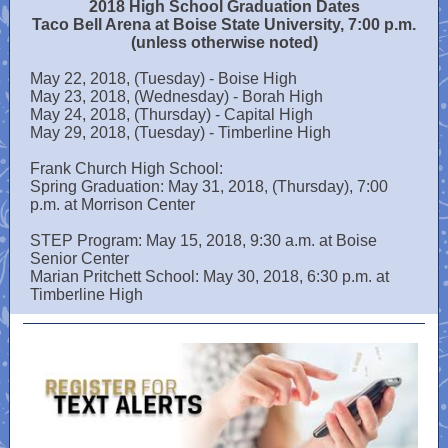
2018 High School Graduation Dates
Taco Bell Arena at Boise State University, 7:00 p.m.
(unless otherwise noted)
May 22, 2018, (Tuesday) - Boise High
May 23, 2018, (Wednesday) - Borah High
May 24, 2018, (Thursday) - Capital High
May 29, 2018, (Tuesday) - Timberline High
Frank Church High School:
Spring Graduation: May 31, 2018, (Thursday), 7:00
p.m. at Morrison Center
STEP Program: May 15, 2018, 9:30 a.m. at Boise
Senior Center
Marian Pritchett School: May 30, 2018, 6:30 p.m. at
Timberline High