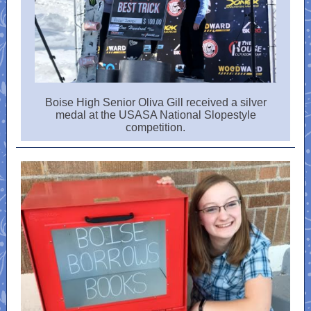
Boise High Senior Oliva Gill received a silver
medal at the USASA National Slopestyle
competition.