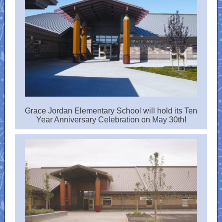
Grace Jordan Elementary School will hold its Ten
Year Anniversary Celebration on May 30th!