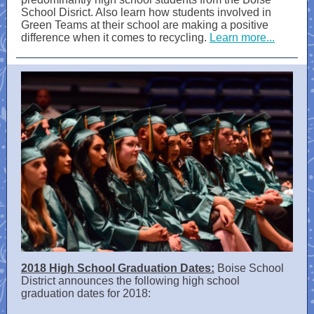
School Disrict. Also learn how students involved in
Green Teams at their school are making a positive
difference when it comes to recycling.
Learn more...
2018 High School Graduation Dates:
Boise School
District announces the following high school
graduation dates for 2018: