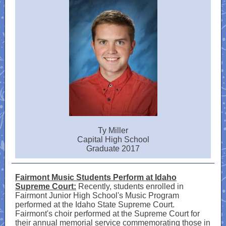
Ty Miller
Capital High School
Graduate 2017
Fairmont Music Students Perform at Idaho
Supreme Court:
Recently, students enrolled in
Fairmont Junior High School's Music Program
performed at the Idaho State Supreme Court.
Fairmont's choir performed at the Supreme Court for
their annual memorial service commemorating those in