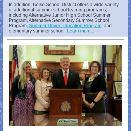
In addition, Boise School District offers a wide-variety
of additional summer school learning programs,
including Alternative Junior High School Summer
Program, Alternative Secondary Summer School
Program,
Summer Driver Education Program
, and
elementary summer school.
Learn more...