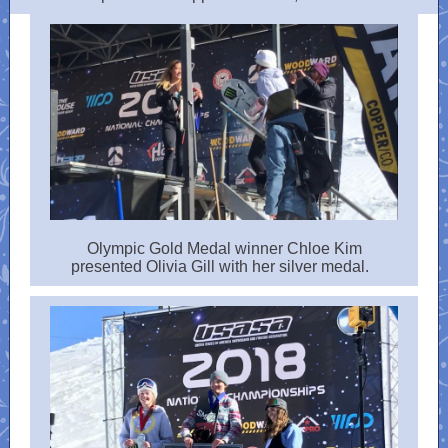
Olympic Gold Medal winner Chloe Kim
presented Olivia Gill with her silver medal.