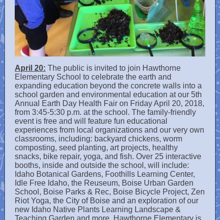
April 20:
The public is invited to join Hawthorne
Elementary School to celebrate the earth and
expanding education beyond the concrete walls into a
school garden and environmental education at our 5th
Annual Earth Day Health Fair on Friday April 20, 2018,
from 3:45-5:30 p.m. at the school. The family-friendly
event is free and will feature fun educational
experiences from local organizations and our very own
classrooms, including: backyard chickens, worm
composting, seed planting, art projects, healthy
snacks, bike repair, yoga, and fish. Over 25 interactive
booths, inside and outside the school, will include:
Idaho Botanical Gardens, Foothills Learning Center,
Idle Free Idaho, the Reuseum, Boise Urban Garden
School, Boise Parks & Rec, Boise Bicycle Project, Zen
Riot Yoga, the City of Boise and an exploration of our
new Idaho Native Plants Learning Landscape &
Teaching Garden and more. Hawthorne Elementary is