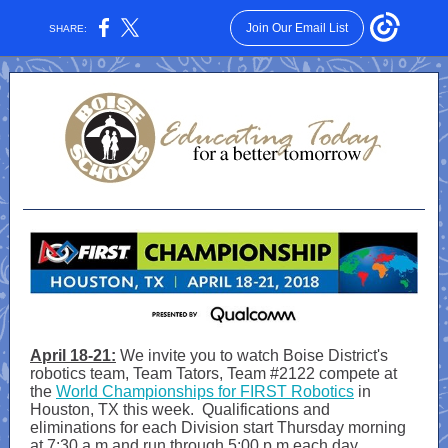
Join Our Email List
SHARE:
April 18-21:
We invite you to watch Boise District's
robotics team, Team Tators, Team #2122 compete at
the
World Championships for FIRST Robotics
in
Houston, TX this week. Qualifications and
eliminations for each Division start Thursday morning
at 7:30 a.m.and run through 5:00 p.m.each day