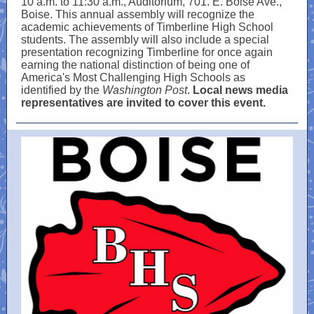
10 a.m. to 11:30 a.m., Auditorium, 701. E. Boise Ave.,
Boise. This annual assembly will recognize the
academic achievements of Timberline High School
students. The assembly will also include a special
presentation recognizing Timberline for once again
earning the national distinction of being one of
America's Most Challenging High Schools as
identified by the
Washington Post
.
Local news media
representatives are invited to cover this event.