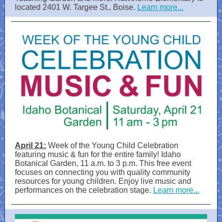
located 2401 W. Targee St., Boise.
Learn more...
April 21:
Week of the Young Child Celebration
featuring music & fun for the entire family! Idaho
Botanical Garden, 11 a.m. to 3 p.m. This free event
focuses on connecting you with quality community
resources for young children. Enjoy live music and
performances on the celebration stage.
Learn more...