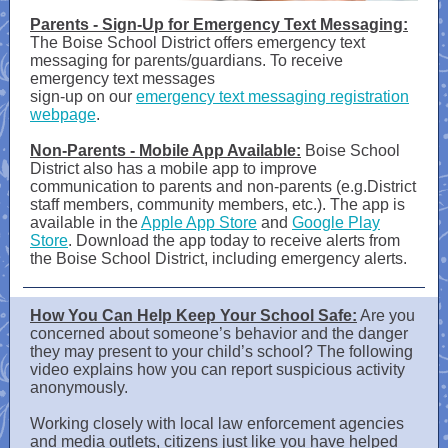
Parents - Sign-Up for Emergency Text Messaging:
The Boise School District offers emergency text
messaging for parents/guardians. To receive
emergency text messages
sign-up on our
emergency text messaging registration
webpage
.
Non-Parents - Mobile App Available:
Boise School
District also has a mobile app to improve
communication to parents and non-parents (e.g.District
staff members, community members, etc.). The app is
available in the
Apple App Store
and
Google Play
Store
. Download the app today to receive alerts from
the Boise School District, including emergency alerts.
How You Can Help Keep Your School Safe:
Are you
concerned about someone’s behavior and the danger
they may present to your child’s school? The following
video explains how you can report suspicious activity
anonymously.
Working closely with local law enforcement agencies
and media outlets, citizens just like you have helped