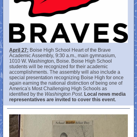
April 27:
Boise High School Heart of the Brave
Academic Assembly, 9:30 a.m., main gymnasium,
1010 W. Washington, Boise. Boise High School
students will be recognized for their academic
accomplishments. The assembly will also include a
special presentation recognizing Boise High for once
again earning the national distinction of being one of
America's Most Challenging High Schools as
identified by the
Washington Post
.
Local news media
representatives are invited to cover this event.