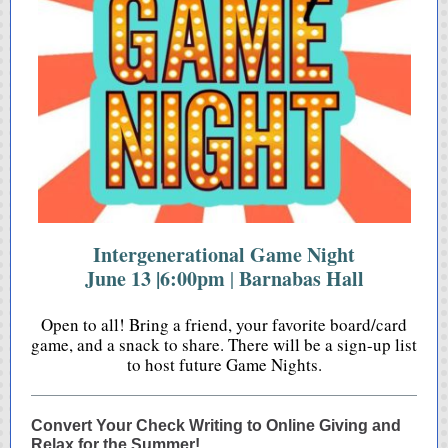
Intergenerational Game Night
June 13 |6:00pm
Barnabas Hall
|
Open to all! Bring a friend, your favorite board/card
game, and a snack to share. There will be a sign-up list
to host future Game Nights.
Convert Your Check Writing to Online Giving and
Relax for the Summer!