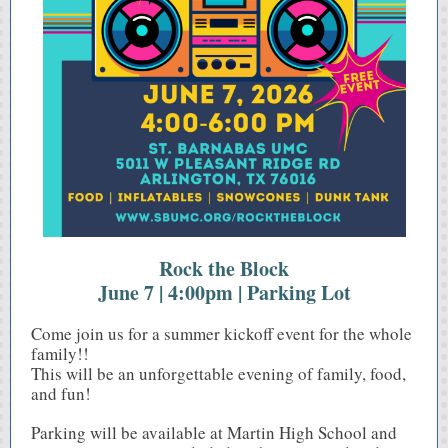
Rock the Block
June 7 | 4:00pm | Parking Lot
Come join us for a summer kickoff event for the whole
family!!
This will be an unforgettable evening of family, food,
and fun!
Parking will be available at Martin High School and