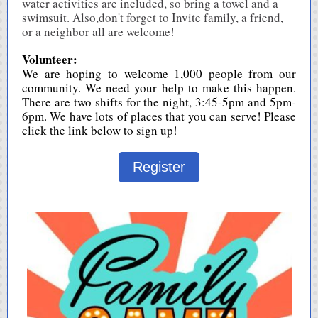
water activities are included, so bring a towel and a
swimsuit. Also,don't forget to Invite family, a friend,
or a neighbor all are welcome!
Volunteer:
We are hoping to welcome 1,000 people from our
community. We need your help to make this happen.
There are two shifts for the night, 3:45-5pm and 5pm-
6pm. We have lots of places that you can serve! Please
click the link below to sign up!
Register