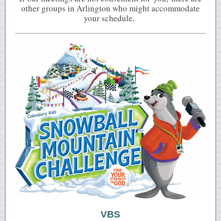
other groups in Arlington who might accommodate
your schedule.
VBS