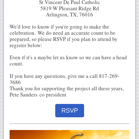
St Vincent De Paul Catholic
5819 W Pleasant Ridge Rd
Arlington, TX, 76016
We'd love to know if you're going to make the
celebration. We do need an accurate count to be
prepared, so please RSVP if you plan to attend by
register below:
Even if it's a maybe let us know so we can have a head
count.
If you have any questions, give me a call 817-269-
3686
Thank you for supporting the project all these years,
Pete Sanders co president
RSVP