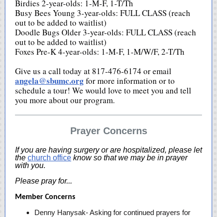
Birdies 2-year-olds: 1-M-F, 1-T/Th
Busy Bees Young 3-year-olds: FULL CLASS (reach
out to be added to waitlist)
Doodle Bugs Older 3-year-olds: FULL CLASS (reach
out to be added to waitlist)
Foxes Pre-K 4-year-olds: 1-M-F, 1-M/W/F, 2-T/Th
Give us a call today at 817-476-6174 or email
angela@sbumc.org
for more information or to
schedule a tour! We would love to meet you and tell
you more about our program.
Prayer Concerns
If you are having surgery or are hospitalized, please let
the
church office
know so that we may be in prayer
with you.
Please pray for...
Member Concerns
Denny Hanysak- Asking for continued prayers for