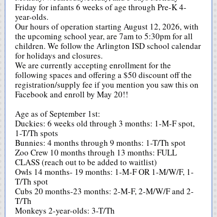
Friday for infants 6 weeks of age through Pre-K 4-
year-olds.
Our hours of operation starting August 12, 2026, with
the upcoming school year, are 7am to 5:30pm for all
children. We follow the Arlington ISD school calendar
for holidays and closures.
We are currently accepting enrollment for the
following spaces and offering a $50 discount off the
registration/supply fee if you mention you saw this on
Facebook and enroll by May 20!!
Age as of September 1st:
Duckies: 6 weeks old through 3 months: 1-M-F spot,
1-T/Th spots
Bunnies: 4 months through 9 months: 1-T/Th spot
Zoo Crew 10 months through 13 months: FULL
CLASS (reach out to be added to waitlist)
Owls 14 months- 19 months: 1-M-F OR 1-M/W/F, 1-
T/Th spot
Cubs 20 months-23 months: 2-M-F, 2-M/W/F and 2-
T/Th
Monkeys 2-year-olds: 3-T/Th