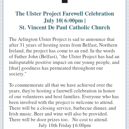
The Ulster Project Farewell Celebration
July 10| 6:00pm |
St. Vincent De Paul Catholic Church
The Arlington Ulster Project is sad to announce that
after 31 years of hosting teens from Belfast, Northern
Ireland, the project has come to an end. In the words
of Father John (Belfast), "the Ulster Project has had an
indisputable positive impact on our young people, and
[that] goodness has permeated throughout our
society."
To commemorate all that we have achieved over the
years, they're hosting a farewell celebration in honor
of our volunteers and host families. Everyone who has
been involved with the project is welcome to attend.
There will be a closing service, barbecue dinner, and
Irish music. Beer and wine will also be provided.
There will be door prizes too. No cost to attend.
July 10th Friday
|
6:00pm