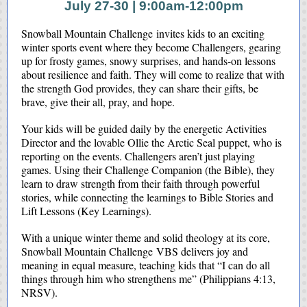
July 27-30 | 9:00am-12:00pm
Snowball Mountain Challenge invites kids to an exciting
winter sports event where they become Challengers, gearing
up for frosty games, snowy surprises, and hands-on lessons
about resilience and faith. They will come to realize that with
the strength God provides, they can share their gifts, be
brave, give their all, pray, and hope.
Your kids will be guided daily by the energetic Activities
Director and the lovable Ollie the Arctic Seal puppet, who is
reporting on the events. Challengers aren’t just playing
games. Using their Challenge Companion (the Bible), they
learn to draw strength from their faith through powerful
stories, while connecting the learnings to Bible Stories and
Lift Lessons (Key Learnings).
With a unique winter theme and solid theology at its core,
Snowball Mountain Challenge VBS delivers joy and
meaning in equal measure, teaching kids that “I can do all
things through him who strengthens me” (Philippians 4:13,
NRSV).