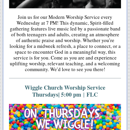
Join us for our Modern Worship Service every
Wednesday at 7 PM! This dynamic, Spirit-filled
gathering features live music led by a passionate band
of both teenagers and adults, creating an atmosphere
of authentic praise and worship. Whether you’re
looking for a midweek refresh, a place to connect, or a
space to encounter God in a meaningful way, this
service is for you. Come as you are and experience
uplifting worship, relevant teaching, and a welcoming
community. We’d love to see you there!
Wiggle Church Worship Service
Thursdays| 5:00 pm
FLC
|