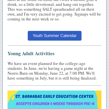
drink, so a little devotional, and hang out together.
This was something SALT spearheaded all on their
own, and I'm very excited to get going. Signups will be
coming in the next week or so.
Youth Summer Calendar
Young Adult Activities
We have an event planned for the college-age
students. In June, we're having a game night at the
Norris Barn on Monday, June 22, at 7:00 PM. We'll
have something in July, but it is still being finalized.