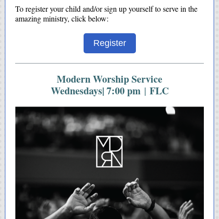
To register your child and/or sign up yourself to serve in the
amazing ministry, click below:
Register
Modern Worship Service
Wednesdays| 7:00 pm
FLC
|