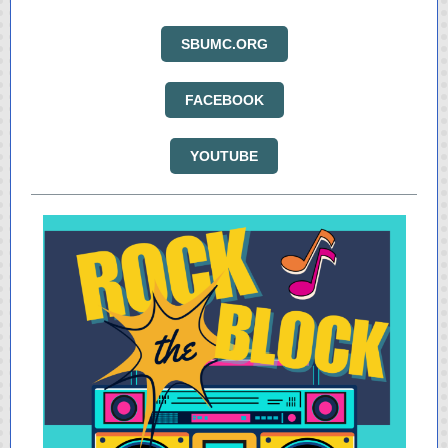
SBUMC.ORG
FACEBOOK
YOUTUBE