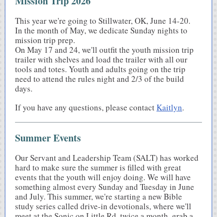
Mission Trip 2026
This year we're going to Stillwater, OK, June 14-20.
In the month of May, we dedicate Sunday nights to
mission trip prep.
On May 17 and 24, we'll outfit the youth mission trip
trailer with shelves and load the trailer with all our
tools and totes. Youth and adults going on the trip
need to attend the rules night and 2/3 of the build
days.
If you have any questions, please contact
Kaitlyn
.
Summer Events
Our Servant and Leadership Team (SALT) has worked
hard to make sure the summer is filled with great
events that the youth will enjoy doing. We will have
something almost every Sunday and Tuesday in June
and July. This summer, we're starting a new Bible
study series called drive-in devotionals, where we'll
meet at the Sonic on Little Rd. twice a month, grab a