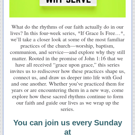
What do the rhythms of our faith actually do in our
lives? In this four-week series, *If Grace Is Free…*,
we’ll take a closer look at some of the most familiar
practices of the church—worship, baptism,
communion, and service—and explore why they still
matter. Rooted in the promise of John 1:16 that we
have all received “grace upon grace,” this series
invites us to rediscover how these practices shape us,
connect us, and draw us deeper into life with God
and one another. Whether you’ve practiced them for
years or are encountering them in a new way, come
explore how these sacred rhythms continue to form
our faith and guide our lives as we wrap up the
series.
You can join us every Sunday
at