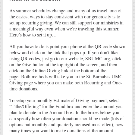
As summer schedules change and many of us travel, one of
the easiest ways to stay consistent with our generosity is to
set up recurring giving. We can still support our ministries in
a meaningful way even when we’re traveling this summer.
Here’s how to set it up…
All you have to do is point your phone at the QR code shown
below and click on the link that pops up. If you don’t like
using QR codes, just go to our website, SBUMC.org, click
on the Give button at the top right of the screen, and then
click on the Online Giving link at the bottom of the
page. Both methods will take you to the St. Barnabas UMC
Giving page where you can make both Recurring and One-
time donations.
To setup your monthly Estimate of Giving payment, select
“Tithe/Offering” for the Fund box and enter the amount you
plan to donate in the Amount box. In the boxes below you
can specify how often your donation should be made (lots of
options but monthly and quarterly are used most often), how
many times you want to make donations of the amount