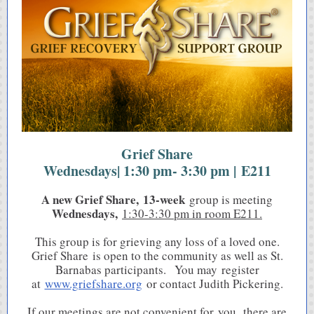
Grief Share
Wednesdays| 1:30 pm- 3:30 pm | E211
A new Grief Share, 13-week
group is meeting
Wednesdays,
1:30-3:30 pm in room E211.
This group is for grieving any loss of a loved one.
Grief Share is open to the community as well as St.
Barnabas participants. You may register
at
www.griefshare.org
or contact Judith Pickering.
If our meetings are not convenient for you, there are