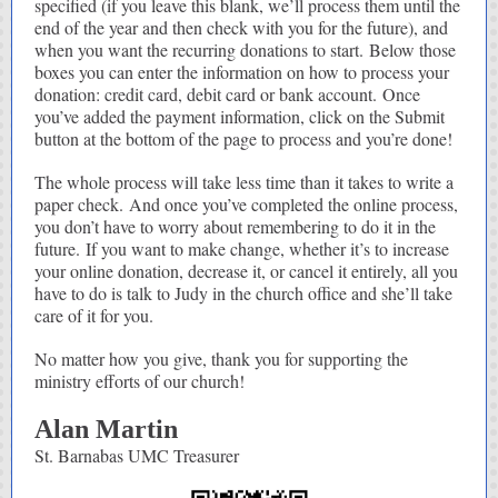
specified (if you leave this blank, we’ll process them until the
end of the year and then check with you for the future), and
when you want the recurring donations to start. Below those
boxes you can enter the information on how to process your
donation: credit card, debit card or bank account. Once
you’ve added the payment information, click on the Submit
button at the bottom of the page to process and you’re done!
The whole process will take less time than it takes to write a
paper check. And once you’ve completed the online process,
you don’t have to worry about remembering to do it in the
future. If you want to make change, whether it’s to increase
your online donation, decrease it, or cancel it entirely, all you
have to do is talk to Judy in the church office and she’ll take
care of it for you.
No matter how you give, thank you for supporting the
ministry efforts of our church!
Alan Martin
St. Barnabas UMC Treasurer