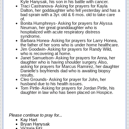
Kyle Hanysak, his son in his battle with cancer.
Traci Castranova- Asking for prayers for Kayla
Dalton, her goddaughter who fell yesterday and has a
bad sprain with a 3yr. old & 6 mos. old to take care
of.
Bonita Humphreys- Asking for prayers for Alyssa
Neuman, her great granddaughter who is
hospitalized with acute respiratory distress
syndrome.
Barbara Honea- Asking for prayers for Larry Honea,
the father of her sons who is under home healthcare.
Jim Goodwin- Asking for prayers for Randy Wild,
who is recovering at home.
Janet Samuelson- Asking for prayers for Anna, her
daughter who is having shoulder surgery. Also,
asking for prayers for Marcus Ramirez, her daughter
Danielle's boyfriends dad who is awaiting biopsy
results.
Cleo Grounds- Asking for prayer for John, her
husband due to his health issues.
Tom Pirtle- Asking for prayers for Jordan Pirtle, his
daughter in law who has been placed on Hospice.
Please continue to pray for...
Kay Hart
Bryan Hanysak
Victoria Fitz