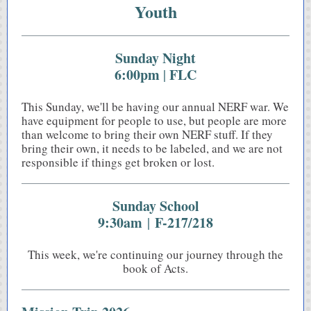
Youth
Sunday Night
6:00pm
FLC
|
This Sunday, we'll be having our annual NERF war. We
have equipment for people to use, but people are more
than welcome to bring their own NERF stuff. If they
bring their own, it needs to be labeled, and we are not
responsible if things get broken or lost.
Sunday School
9:30am
F-217/218
|
This week, we're continuing our journey through the
book of Acts.