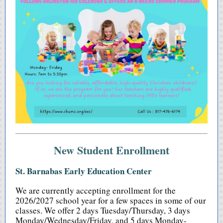
New Student Enrollment
St. Barnabas Early Education Center
We are currently accepting enrollment for the
2026/2027 school year for a few spaces in some of our
classes. We offer 2 days Tuesday/Thursday, 3 days
Monday/Wednesday/Friday, and 5 days Monday-