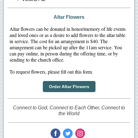
Altar Flowers
Altar flowers can be donated in honor/memory of life events
and loved ones or as a desire to add flowers to the altar table
in service. The cost for an arrangement is $40. The
arrangement can be picked up after the 11am service. You
can pay online, in person during the offering time, or by
sending to the church office.
To request flowers, please fill out this form.
Order Altar Flowers
Connect to God, Connect to Each Other, Connect to
the World