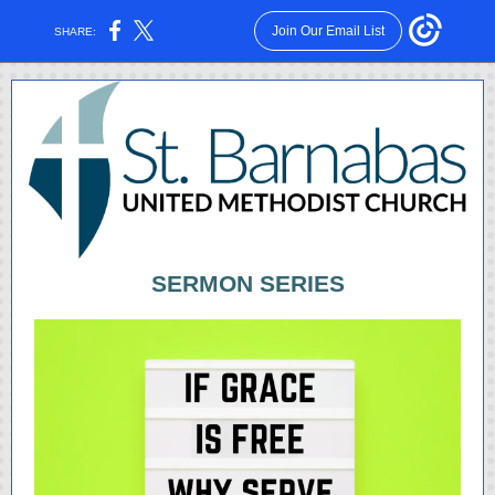
Join Our Email List
SHARE:
SERMON SERIES