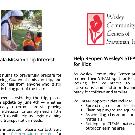
Help Reopen Wesley’s STE
la Mission Trip Interest
for Kidz
As Wesley Community Center pr
tinuing to prayerfully prepare for
reopen their STEAM Spot for Kidz
ing Guatemala mission trip, and
looking for volunteers to 
 to hear from anyone who is still
classrooms and outdoor learni
 in being part of the team.
ready for children and families.
 been considering the trip,
please
Volunteer opportunities include:
n update by June 4th
— whether
Spreading mulch on the pl
ready to commit, are still praying
Cleaning playground equi
e decision, or simply need a little
Assembling classroom fur
. This will help us begin planning
materials
nd transportation needs.
Setting up STEAM materia
outdoor learning area
e interested, please contact Sara
on at
sfullerton@iohumc.com
for