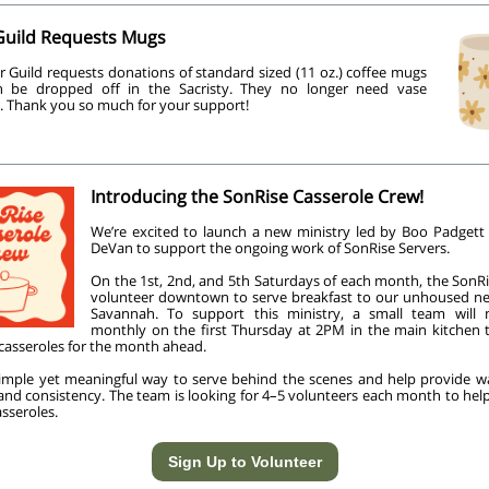
Guild Requests Mugs
r Guild requests donations of standard sized (11 oz.) coffee mugs
n be dropped off in the Sacristy. They no longer need vase
. Thank you so much for your support!
Introducing the SonRise Casserole Crew!
We’re excited to launch a new ministry led by Boo Padgett
DeVan to support the ongoing work of SonRise Servers.
On the 1st, 2nd, and 5th Saturdays of each month, the SonRi
volunteer downtown to serve breakfast to our unhoused ne
Savannah. To support this ministry, a small team will
monthly on the first Thursday at 2PM in the main kitchen 
 casseroles for the month ahead.
 simple yet meaningful way to serve behind the scenes and help provide 
 and consistency. The team is looking for 4–5 volunteers each month to hel
sseroles.
Sign Up to Volunteer