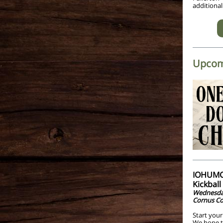
additional
Upcom
IOHUMC 
Kickbal
Wednesday
Cornus Co
Start your
We hope to