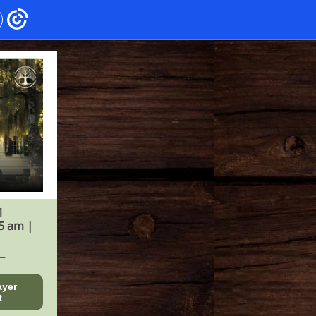
1
5 am |
__
ayer
t