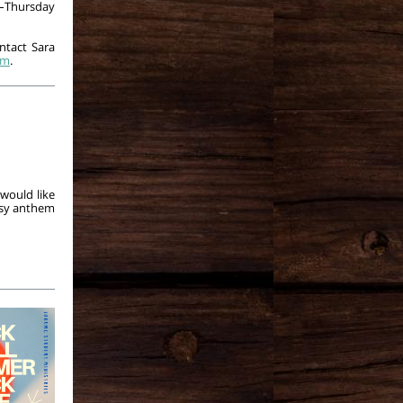
–Thursday
ontact Sara
om
.
would like
easy anthem