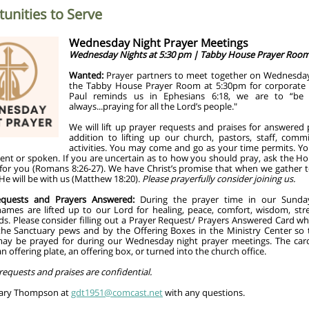
unities to Serve
Wednesday Night Prayer Meetings
Wednesday Nights at 5:30 pm | Tabby House Prayer Roo
Wanted:
Prayer partners to meet together on
Wednesday
the Tabby House Prayer Room at 5:30pm
for corporate 
Paul reminds us in Ephesians 6:18, we are to “be 
always...praying for all the Lord’s people."
We will lift up prayer requests and praises for answered 
addition to lifting up our church, pastors, staff, comm
activities. You may come and go as your time permits. Yo
ent or spoken. If you are uncertain as to how you should pray, ask the Hol
 for you (Romans 8:26-27). We have Christ’s promise that when we gather t
e will be with us (Matthew 18:20).
Please prayerfully consider joining us.
equests and Prayers Answered:
During the prayer time in our Sunda
 names are lifted up to our Lord for healing, peace, comfort, wisdom, str
ds. Please consider filling out a Prayer Request/ Prayers Answered Card wh
the Sanctuary pews and by the Offering Boxes in the Ministry Center so 
ay be prayed for during our Wednesday night prayer meetings. The ca
an offering plate, an offering box, or turned into the church office.
 requests and praises are confidential.
Gary Thompson at
gdt1951@comcast.net
with any questions.