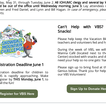
ay, May 31, through Tuesday, June 2.
All IOHUMC clergy and several lay l
d be out of the office until Wednesday morning, June 3.
Lay attendees in
aren and Fred Daniel, and Lynn and Bill Hagan.
In case of emergency, plea
ts.
Can't Help with VBS?
Snacks!
Please help keep the Vacation Bi
teachers and volunteers fed and h
During the week of VBS, we wil
Manna Café (located next to th
Center) stocked with snacks and d
need your help so no one gets '
ha
istration Deadline June 1
Please sign up to bring food at t
Genius below. Thank you for helpi
tration deadline for children to
our VBS Volunteers!
BS is rapidly approaching. Make
egister by
THIS Monday, June 1
, to
all the fun!
Sign Up to Donate He
Register for VBS Here