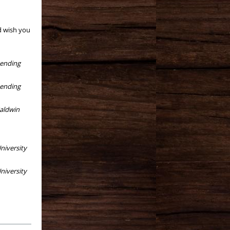
d wish you
tending
tending
aldwin
niversity
niversity