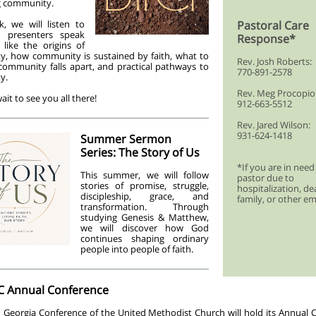
ng community.
, we will listen to
Pastoral Care
l presenters speak
Response*
 like the origins of
, how community is sustained by faith, what to
Rev. Josh Roberts:
ommunity falls apart, and practical pathways to
770-891-2578
y.
Rev. Meg Procopio
ait to see you all there!
912-663-5512
Rev. Jared Wilson:
931-624-1418
Summer Sermon
Series: The Story of Us
*If you are in need
This summer, we will follow
pastor due to
stories of promise, struggle,
hospitalization, de
discipleship, grace, and
family, or other e
transformation. Through
studying Genesis & Matthew,
we will discover how God
continues shaping ordinary
people into people of faith.
 Annual Conference
 Georgia Conference of the United Methodist Church will hold its Annual 