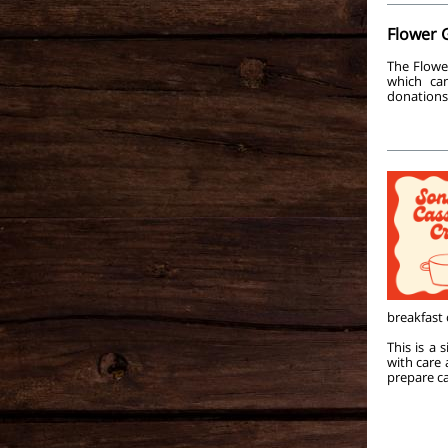
Flower 
The Flowe
which ca
donations
breakfast
This is a
with care
prepare ca