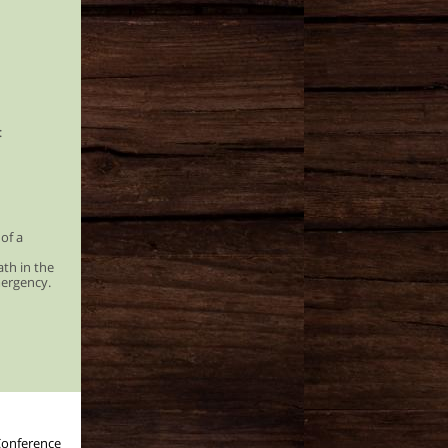
:
 of a
ath in the
mergency.
Conference