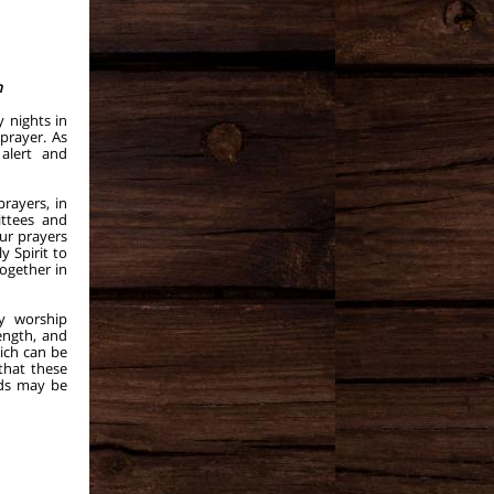
m
 nights in
prayer. As
alert and
prayers, in
ittees and
ur prayers
y Spirit to
ogether in
y worship
ength, and
ich can be
that these
rds may be