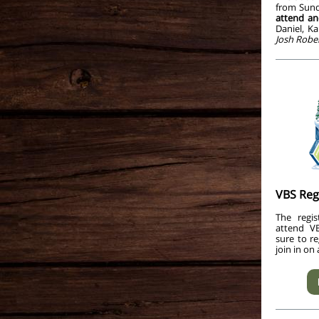
from Sund
attend an
Daniel, K
Josh Rober
VBS Reg
The regis
attend V
sure to r
join in on 