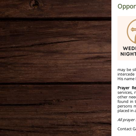
Opport
may be sil
intercede
His name H
Prayer R
services,
other nee
found in 
persons m
placed in 
All prayer
Contact 