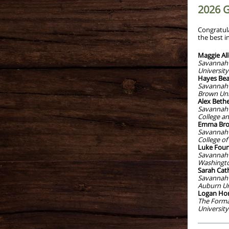
2026 
Congratul
the best i
Maggie Al
Savannah 
University
Hayes Bea
Savannah 
Brown Uni
Alex Bethe
Savannah 
College an
Emma Bro
Savannah 
College of
Luke Foun
Savannah 
Washingto
Sarah Cath
Savannah 
Auburn Un
Logan Ho
The Forma
University