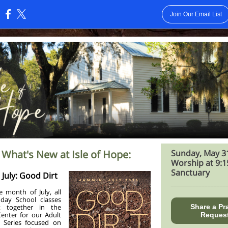
Join Our Email List
:
 What's New at Isle of Hope:
Sunday, May 3
Worship at 9:1
Sanctuary
July: Good Dirt
__________________
e month of July, all
day School classes
t together in the
Share a Pr
Center for our Adult
Reques
 Series focused on