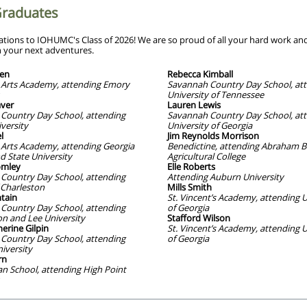
Graduates
ations to IOHUMC's Class of 2026! We are so proud of all your hard work an
n your next adventures.
len
Rebecca Kimball
Arts Academy, attending Emory
Savannah Country Day School, at
University of Tennessee
ver
Lauren Lewis
Country Day School, attending
Savannah Country Day School, at
versity
University of Georgia
l
Jim Reynolds Morrison
Arts Academy, attending Georgia
Benedictine, attending Abraham B
d State University
Agricultural College
mley
Elle Roberts
Country Day School, attending
Attending Auburn University
 Charleston
Mills Smith
tain
St. Vincent’s Academy, attending U
Country Day School, attending
of Georgia
n and Lee University
Stafford Wilson
erine Gilpin
St. Vincent’s Academy, attending U
Country Day School, attending
of Georgia
iversity
rn
n School, attending High Point