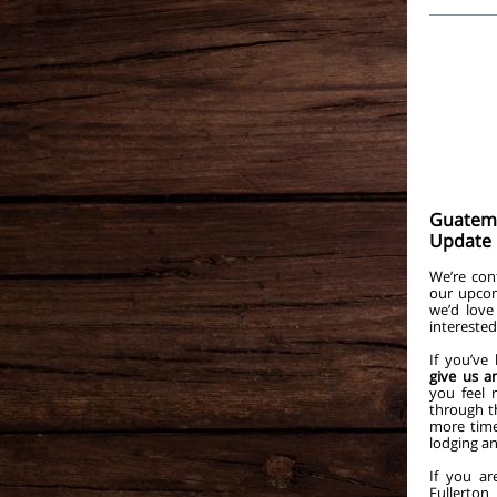
Guatema
Update
We’re con
our upcom
we’d love
interested
If you’ve
give us a
you feel 
through th
more time
lodging a
If you ar
Fullert