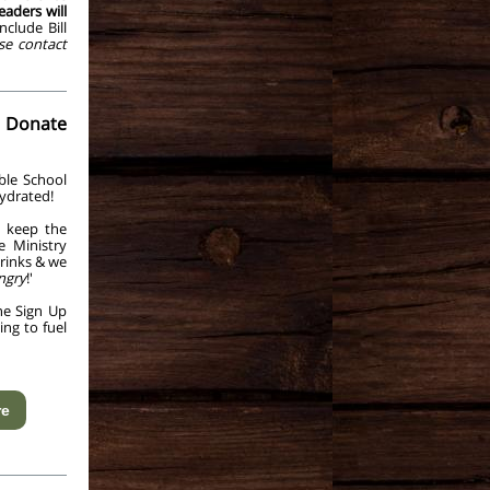
eaders will
clude Bill
se contact
 Donate
ble School
ydrated!
l keep the
e Ministry
rinks & we
ngry
!'
he Sign Up
ng to fuel
re