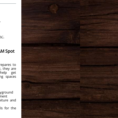
AM Spot
epares to
, they are
help get
ng spaces
ayground
pment
niture and
ls for the