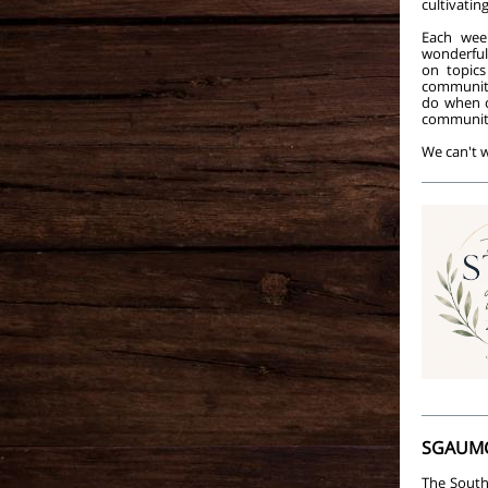
cultivati
Each week
wonderfu
on topics
community
do when c
communit
We can't w
SGAUMC
The South