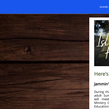
SHARE
Here's
Jammin' 
During th
adult Sun
will mee
Ministry 
Education