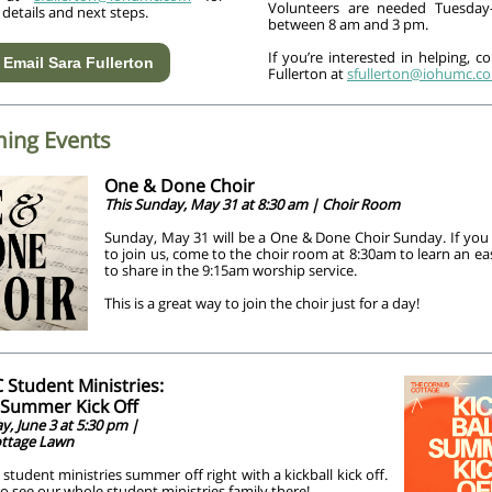
Volunteers are needed Tuesday
 details and next steps.
between 8 am and 3 pm.
If you’re interested in helping, c
Email Sara Fullerton
Fullerton at
sfullerton@iohumc.c
ing Events
One & Done Choir
This Sunday, May 31 at 8:30 am | Choir Room
Sunday, May 31 will be a One & Done Choir Sunday. If you 
to join us, come to the choir room at 8:30am to learn an 
to share in the 9:15am worship service.
This is a great way to join the choir just for a day!
Student Ministries:
l Summer Kick Off
, June 3 at 5:30 pm |
ttage Lawn
 student ministries summer off right with a kickball kick off.
 see our whole student ministries family there!