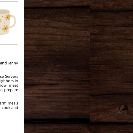
 and Jenny
se Servers
ighbors in
 now meet
to prepare
warm meals
p cook and