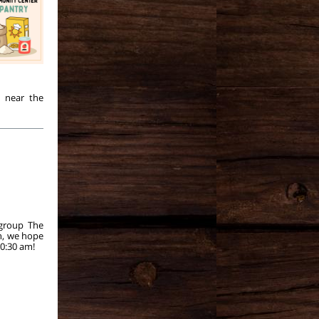
y near the
 group The
n, we hope
0:30 am!