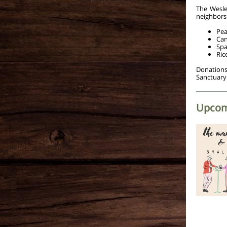
The Wesle
neighbors.
Pea
Can
Spa
Ric
Donations
Sanctuary
Upcom