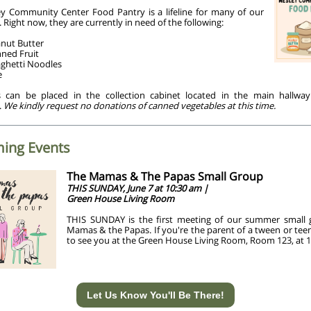
y Community Center Food Pantry is a lifeline for many of our
 Right now, they are currently in need of the following:
nut Butter
ned Fruit
ghetti Noodles
e
 can be placed in the collection cabinet located in the main hallwa
.
We kindly request no donations of canned vegetables at this time.
ing Events
The Mamas & The Papas Small Group
THIS SUNDAY, June 7 at 10:30 am |
Green House Living Room
THIS SUNDAY is the first meeting of our summer small
Mamas & the Papas. If you're the parent of a tween or tee
to see you at the Green House Living Room, Room 123, at 1
Let Us Know You'll Be There!