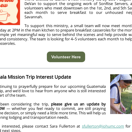
DeVan to support the ongoing work of SonRise Servers, 
volunteers who meet downtown on the 1st, 2nd, and 5th Sa
each month to serve breakfast to our unhoused nei
Savannah.
To support this ministry, a small team will now meet mont
sday at 2PM in the main kitchen to prepare breakfast casseroles for the m
 simple yet meaningful way to serve behind the scenes and help provide 
 and consistency. The team is looking for 4–5 volunteers each month to hel
sseroles.
Volunteer Here
la Mission Trip Interest Update
tinuing to prayerfully prepare for our upcoming Guatemala
ip, and we’d love to hear from anyone who is still interested
art of the team.
 been considering the trip,
please give us an update by
OW
— whether you feel ready to commit, are still praying
e decision, or simply need a little more time. This will help us
nning lodging and transportation needs.
e interested, please contact Sara Fullerton at
sfullerton@iohumc.com
for 
d next steps.