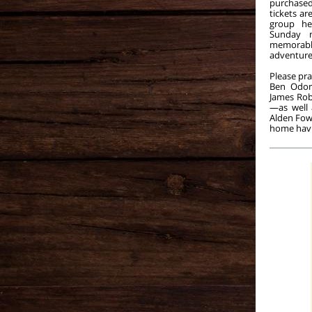
purchase
tickets ar
group he
Sunday 
memora
adventure
Please pra
Ben Odom
James Rob
—as well 
Alden Fowk
home havi