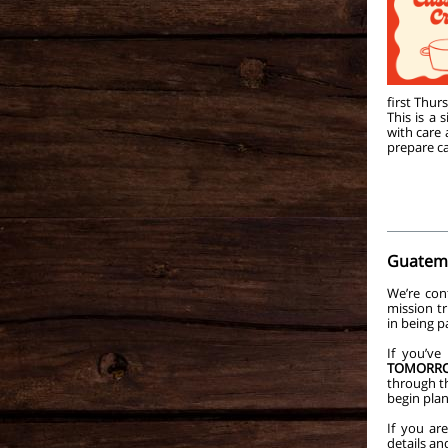
first Thur
This is a
with care
prepare ca
Guatema
We’re con
mission tr
in being p
If you’ve
TOMORR
through th
begin pla
If you ar
details an