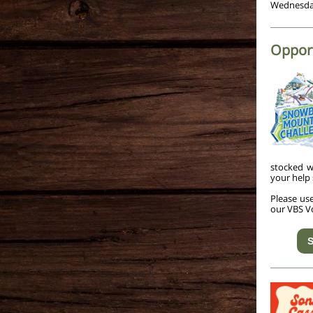
Wednesday
Opport
stocked w
your help 
Please us
our VBS V
S