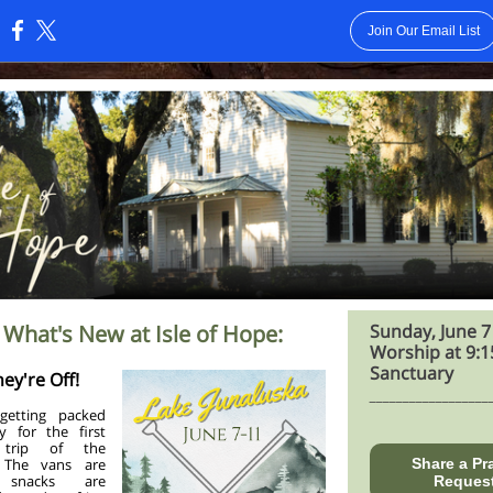
Join Our Email List
:
 What's New at Isle of Hope:
Sunday, June 7
Worship at 9:1
Sanctuary
hey're Off!
__________________
etting packed
y for the first
 trip of the
 The vans are
Share a Pr
, snacks are
Reques