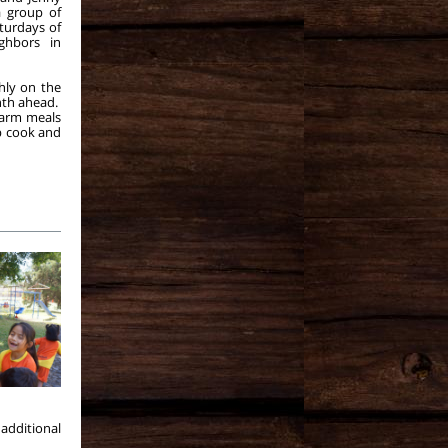
a group of
turdays of
ghbors in
hly on the
onth ahead.
warm meals
p cook and
additional