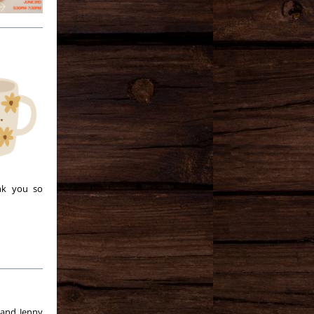
nk you so
 and Jenny