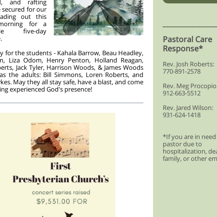
d, and rafting
e secured for our
ading out this
morning for a
__________________
ble five-day
.
Pastoral Care
Response*
y for the students - Kahala Barrow, Beau Headley,
, Liza Odom, Henry Penton, Holland Reagan,
Rev. Josh Roberts:
erts, Jack Tyler, Harrison Woods, & James Woods
770-891-2578
as the adults: Bill Simmons, Loren Roberts, and
es. May they all stay safe, have a blast, and come
Rev. Meg Procopio
ng experienced God's presence!
912-663-5512
Rev. Jared Wilson:
931-624-1418
*If you are in need
pastor due to
hospitalization, de
family, or other e