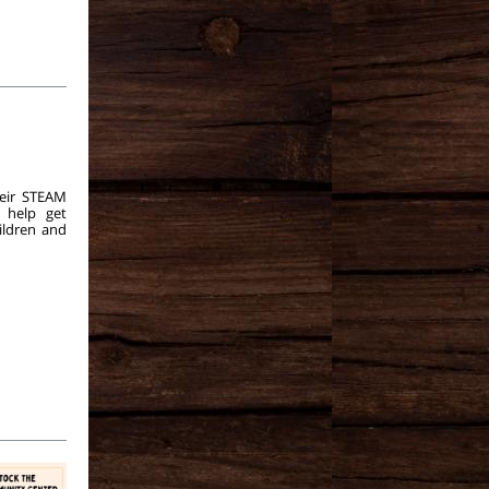
eir STEAM
o help get
ildren and