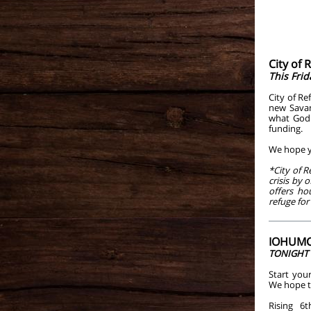
City of
This Frid
City of Re
new Savan
what God 
funding.
We hope yo
*City of R
crisis by 
offers ho
refuge for
IOHUMC 
TONIGHT a
Start your
We hope to
Rising 6