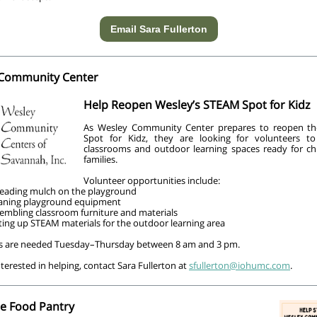
Email Sara Fullerton
Community Center
Help Reopen Wesley’s STEAM Spot for Kidz
As Wesley Community Center prepares to reopen th
Spot for Kidz, they are looking for volunteers t
classrooms and outdoor learning spaces ready for ch
families.
Volunteer opportunities include:
eading mulch on the playground
aning playground equipment
embling classroom furniture and materials
ting up STEAM materials for the outdoor learning area
s are needed Tuesday–Thursday between 8 am and 3 pm.
interested in helping, contact Sara Fullerton at
sfullerton@iohumc.com
.
he Food Pantry