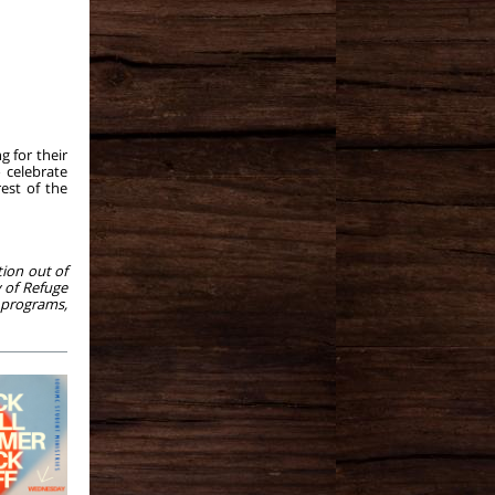
g for their
 celebrate
est of the
tion out of
y of Refuge
 programs,