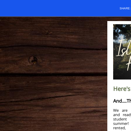
SHARE
Here's
And....T
We are g
and read
student
summer!
rented