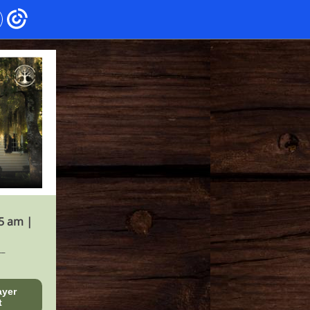
5 am |
__
ayer
t