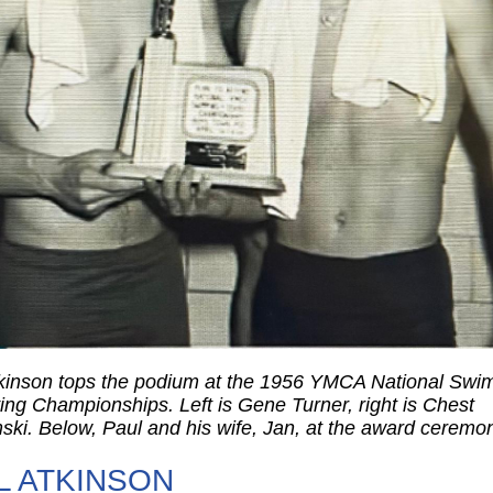
kinson tops the podium at the 1956 YMCA National Swi
ing Championships. Left is Gene Turner, right is Chest
ski. Below, Paul and his wife, Jan, at the award ceremo
L ATKINSON