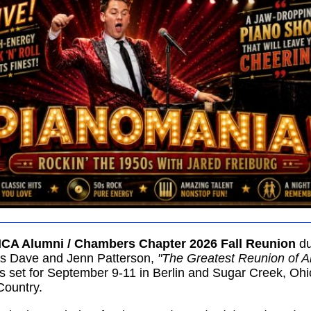
CA Alumni / Chambers Chapter 2026 Fall Reunion
du
ts Dave and Jenn Patterson,
"The Greatest Reunion of Al
is set for September 9-11 in Berlin and Sugar Creek, Ohi
ountry.