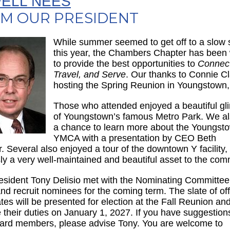
ELL NEES
M OUR PRESIDENT
While summer seemed to get off to a slow s
this year, the Chambers Chapter has been
to provide the best opportunities to
Connect
Travel, and Serve
. Our thanks to Connie Cl
hosting the Spring Reunion in Youngstown
Those who attended enjoyed a beautiful g
of Youngstown’s famous Metro Park. We a
a chance to learn more about the Youngst
YMCA with a presentation by CEO Beth
r. Several also enjoyed a tour of the downtown Y facility,
ly a very well-maintained and beautiful asset to the com
esident Tony Delisio met with the Nominating Committee
and recruit nominees for the coming term. The slate of off
tes will be presented for election at the Fall Reunion and
their duties on January 1, 2027. If you have suggestions
rd members, please advise Tony. You are welcome to