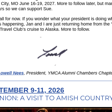
City, MO June 16-19, 2027. More to follow later, but ma
rs so we can support Sue.
all for now. If you wonder what your president is doing wh
 is happening, Jan and I are just returning home from th
Travel Club’s cruise to Alaska. More to follow.
owell Nees
, President, YMCA Alumni Chambers Chapt
TEMBER 9-11, 2026
NION: A VISIT TO AMISH COUNTR