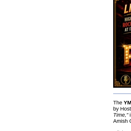
The
YM
by Hos
Time,"
Amish C