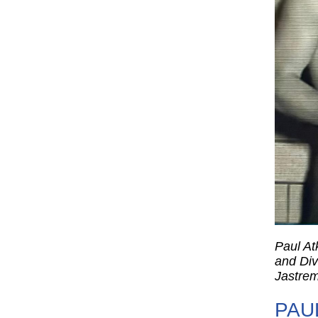
Paul At
and Div
Jastrem
PAU