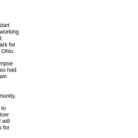
tart
 working
,
ark for
, Ohio.
limpse
lso had
own
munity.
 to
icer
 will
 for