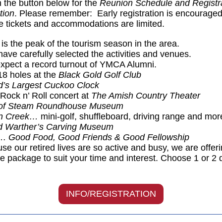
n the button below for the
Reunion Schedule and Registr
tion
. Please remember: Early registration is encourage
 tickets and accommodations are limited.
is the peak of the tourism season in the area.
ve carefully selected the activities and venues.
pect a record turnout of YMCA Alumni.
18 holes at the
Black Gold Golf Club
d’s Largest Cuckoo Clock
 Rock n’ Roll concert at
The Amish Country Theater
of Steam Roundhouse Museum
n Creek…
mini-golf, shuffleboard, driving range and mor
d Warther’s Carving Museum
s…
Good Food, Good Friends & Good Fellowship
se our retired lives are so active and busy, we are offer
ee package to suit your time and interest. Choose 1 or 2 
INFO/REGISTRATION