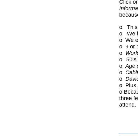
Click o
Informa
because
o This 
o We ha
o We ex
o 9 or 
o
Worl
o '50’s
o
Age 
o
Cabi
o
Davi
o Plu
o Becau
three f
attend.