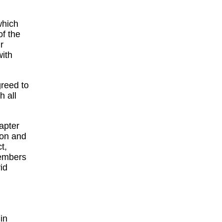
which
of the
r
with
greed to
 all
apter
ion and
t,
embers
id
in