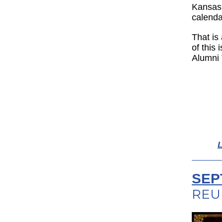
Kansas 
calenda
That is 
of this
Alumni 
L
SEP
REU