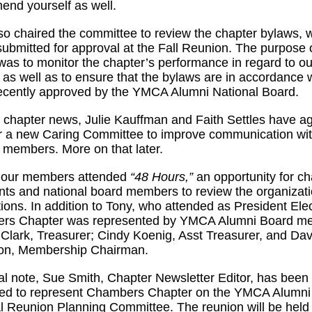
end yourself as well.
so chaired the committee to review the chapter bylaws, 
 submitted for approval at the Fall Reunion. The purpose 
was to monitor the chapter’s performance in regard to ou
 as well as to ensure that the bylaws are in accordance 
ecently approved by the YMCA Alumni National Board.
r chapter news, Julie Kauffman and Faith Settles have a
r a new Caring Committee to improve communication with
 members. More on that later.
f our members attended
“48 Hours,”
an opportunity for ch
nts and national board members to review the organizat
ctions. In addition to Tony, who attended as President Elec
rs Chapter was represented by YMCA Alumni Board m
Clark, Treasurer; Cindy Koenig, Asst Treasurer, and Dav
son, Membership Chairman.
al note, Sue Smith, Chapter Newsletter Editor, has been
ted to represent Chambers Chapter on the YMCA Alumni
l Reunion Planning Committee. The reunion will be held 