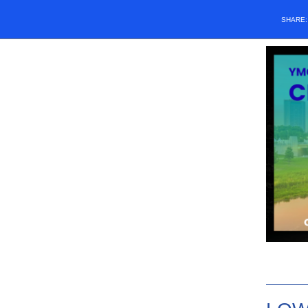
SHARE