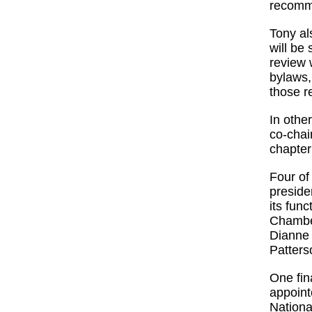
recomm
Tony al
will be
review 
bylaws,
those r
In othe
co-chai
chapter
Four o
preside
its fun
Chambe
Dianne 
Patter
One fin
appoin
Nationa