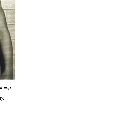
mming
ny.