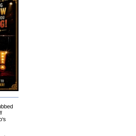
bbed
l
o's