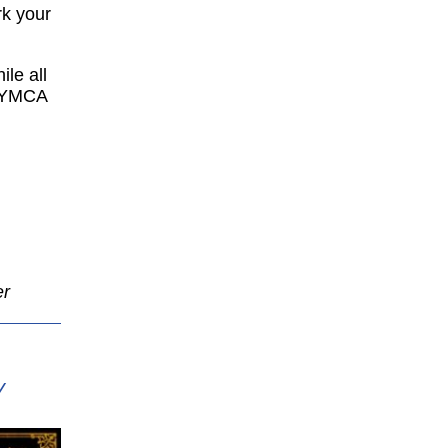
rk your
ile all
e YMCA
er
Y