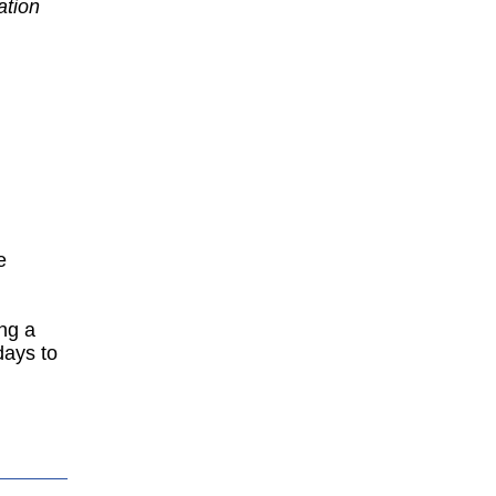
ation
d
e
ing a
days to