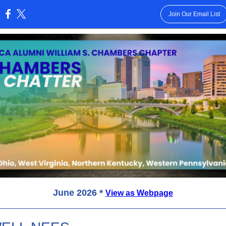
Join Our Email List
:
June 2026 *
View as Webpage