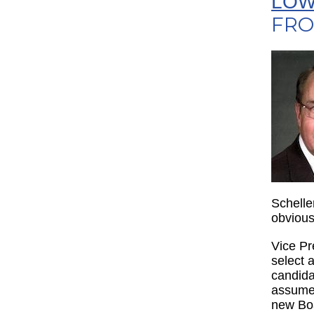
LOW
FRO
Schelle
obvious
Vice Pr
select 
candida
assume 
new Boa