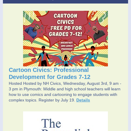
Cartoon Civics: Professional
Development for Grades 7-12
Hosted Hosted by NH Civics, Wednesday, August 3rd, 9 am -
3 pm in Plymouth: Middle and high school teachers will learn
how to use comics and cartooning to engage students with
complex topics. Register by July 19.
Details