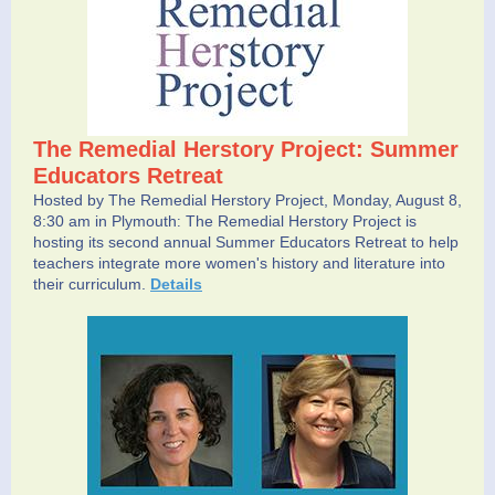
The Remedial Herstory Project: Summer
Educators Retreat
Hosted by The Remedial Herstory Project, Monday, August 8,
8:30 am in Plymouth
The Remedial Herstory Project is
:
hosting its second annual Summer Educators Retreat to help
teachers integrate more women's history and literature into
their curriculum.
Details