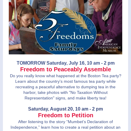
TOMORROW Saturday, July 16, 10 am - 2 pm
Freedom to Peaceably Assemble
Do you really know what happened at the Boston Tea party?
Learn about the country's most famous tea party while
recreating a peaceful alternative to dumping tea in the
harbor, take photos with "No Taxation Without
Representation" signs, and make liberty tea!
Saturday, August 20, 10 am - 2 pm
Freedom to Petition
After listening to the story “Mumbet’s Declaration of
Independence,” learn how to create a real petition about an