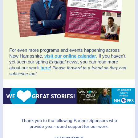
For even more programs and events happening across
New Hampshire,
visit our online calendar
.
If you haven't
yet seen our spring
Engage!
news, you can read more
about our work
here
!
Please forward to a friend so they can
subscribe too!
Thank you to the following Partner Sponsors who
provide year-round support for our work: