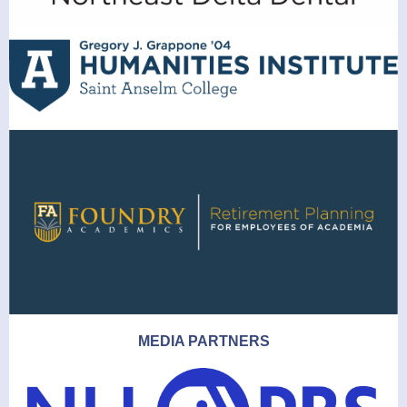
MEDIA PARTNERS