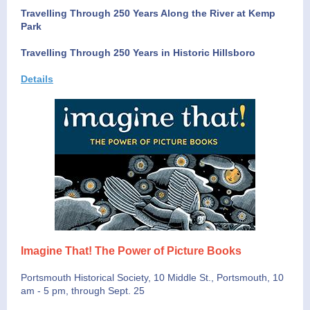
Travelling Through 250 Years Along the River at Kemp
Park
Travelling Through 250 Years in Historic Hillsboro
Details
Imagine That! The Power of Picture Books
Portsmouth Historical Society, 10 Middle St., Portsmouth, 10
am - 5 pm, through Sept. 25