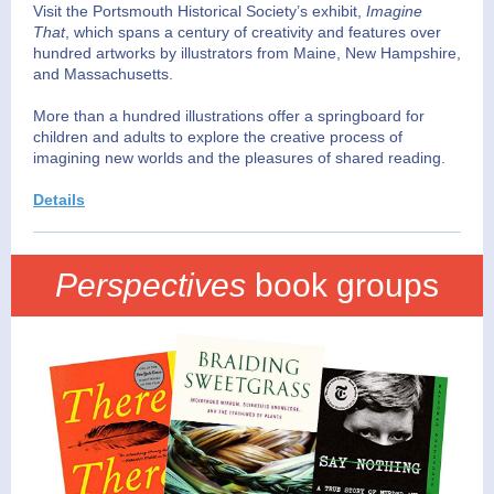
Visit the Portsmouth Historical Society’s exhibit,
Imagine
That
, which spans a century of creativity and features over
hundred artworks by illustrators from Maine, New Hampshire,
and Massachusetts.
More than a hundred illustrations offer a springboard for
children and adults to explore the creative process of
imagining new worlds and the pleasures of shared reading.
Details
Perspectives
book groups