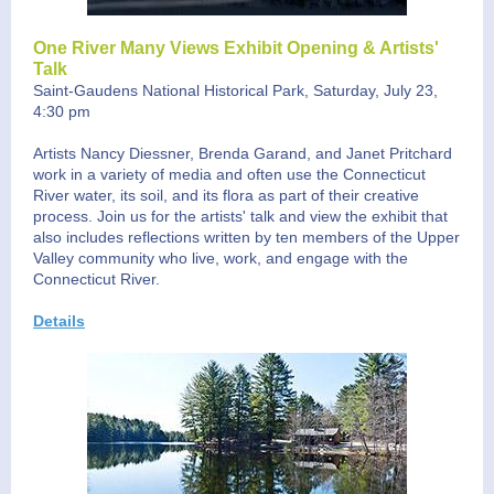
One River Many Views Exhibit Opening & Artists'
Talk
Saint-Gaudens National Historical Park, Saturday, July 23,
4:30 pm
Artists Nancy Diessner, Brenda Garand, and Janet Pritchard
work in a variety of media and often use the Connecticut
River water, its soil, and its flora as part of their creative
process. Join us for the artists' talk and view the exhibit that
also includes reflections written by ten members of the Upper
Valley community who live, work, and engage with the
Connecticut River.
Details