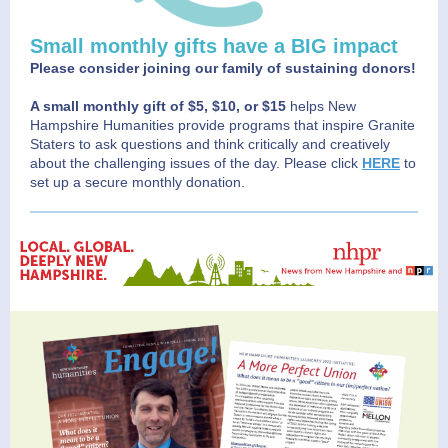
Small monthly gifts have a BIG impact
Please consider joining our family of sustaining donors!
A small monthly gift of $5, $10, or $15
helps New
Hampshire Humanities provide programs that inspire Granite
Staters to ask questions and think critically and creatively
about the challenging issues of the day. Please click
HERE
to
set up a secure monthly donation.