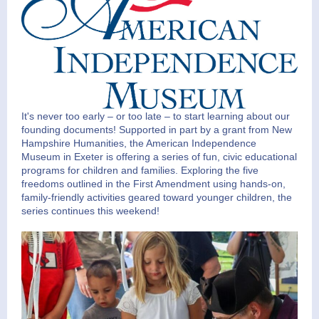
It's never too early – or too late – to start learning about our
founding documents! Supported in part by a grant from New
Hampshire Humanities, the American Independence
Museum in Exeter is offering a series of fun, civic educational
programs for children and families. Exploring the five
freedoms outlined in the First Amendment using hands-on,
family-friendly activities geared toward younger children, the
series continues this weekend!