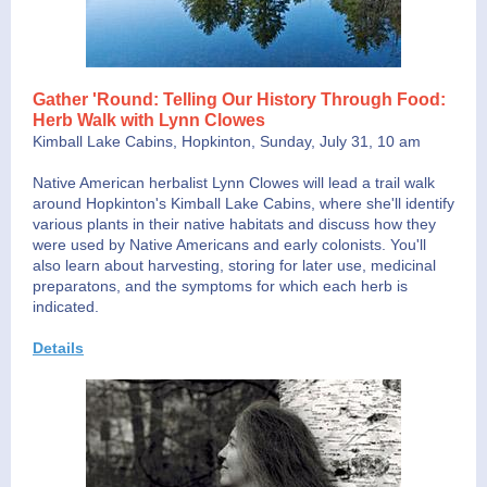
Gather 'Round: Telling Our History Through Food:
Herb Walk with Lynn Clowes
Kimball Lake Cabins, Hopkinton, Sunday, July 31, 10 am
Native American herbalist Lynn Clowes will lead a trail walk
around Hopkinton's Kimball Lake Cabins, where she'll identify
various plants in their native habitats and discuss how they
were used by Native Americans and early colonists. You'll
also learn about harvesting, storing for later use, medicinal
preparatons, and the symptoms for which each herb is
indicated.
Details