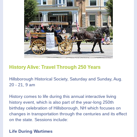
History Alive: Travel Through 250 Years
Hillsborough Historical Society, Saturday and Sunday, Aug.
20 - 21, 9 am
History comes to life during this annual interactive living
history event, which is also part of the year-long 250th
birthday celebration of Hillsborough, NH which focuses on
changes in transportation through the centuries and its effect
on the state. Sessions include:
Life During Wartimes