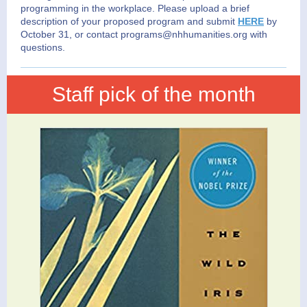
programming in the workplace. Please upload a brief
description of your proposed program and submit
HERE
by
October 31,
or contact programs@nhhumani
ties.or
g with
questions.
Staff pick of the month