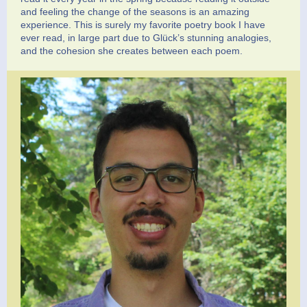
and feeling the change of the seasons is an amazing
experience. This is surely my favorite poetry book I have
ever read, in large part due to Glück’s stunning analogies,
and the cohesion she creates between each poem.