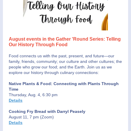
August events in the Gather 'Round Series: Telling
Our History Through Food
Food connects us with the past, present, and future—our
family, friends, community; our culture and other cultures; the
people who grow our food; and the Earth. Join us as we
explore our history through culinary connections:
Native Plants & Food: Connecting with Plants Through
Time
Thursday, Aug. 4, 6:30 pm
Details
Cooking Fry Bread with Darryl Peasely
August 11, 7 pm (Zoom)
Details