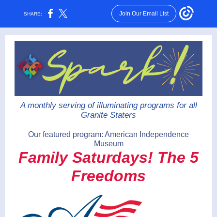
Join Our Email List
SHARE:
A monthly serving of illuminating programs for all
Granite Staters
Our featured program: American Independence
Museum
Family Saturdays! The 5
Freedoms