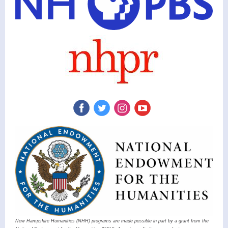
New Hampshire Humanities (NHH) programs are made possible in part by a grant from the