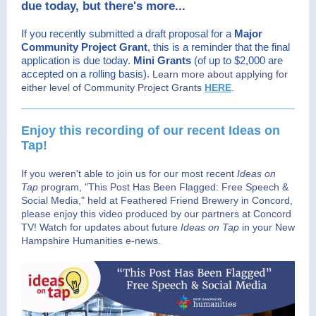
due today, but there's more...
If you recently submitted a draft proposal for a
Major
Community Project Grant
, this is a reminder that the final
application is due today.
Mini Grants
(of up to $2,000 are
accepted on a rolling basis).
Learn more about applying for
either level of Community Project Grants
HERE
.
Enjoy this recording of our recent Ideas on
Tap!
If you weren't able to join us for our most recent
Ideas on
Tap
program, "This Post Has Been Flagged: Free Speech &
Social Media," held at Feathered Friend Brewery in Concord,
please enjoy this video produced by our partners at Concord
TV! Watch for updates about future
Ideas on Tap
in your New
Hampshire Humanities e-news.