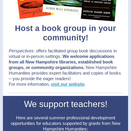
Host a book group in your
community!
Perspectives
offers facilitated group book discussions in
virtual or in-person settings.
We welcome applications
from all New Hampshire libraries, established book
groups, or community organizations.
New Hampshire
Humanities provides expert facilitators and copies of books
–
you provide the eager readers!
For more information,
visit our website
.
We support teachers!
Here are several summer professional development
opportunities for educators supported by grants from New
Hampshire Humanities: