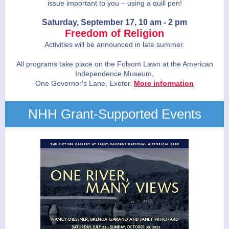
issue important to you – using a quill pen!
Saturday, September 17, 10 am - 2 pm
Freedom of Religion
Activities will be announced in late summer.
All programs take place on the Folsom Lawn at the American
Independence Museum,
One Governor's Lane, Exeter.
More information
NHH Grant-Supported Events