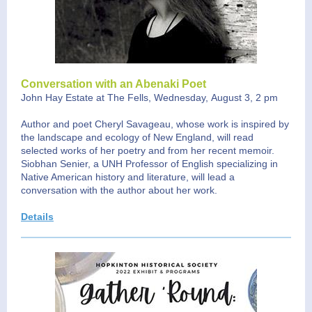
Conversation with an Abenaki Poet
John Hay Estate at The Fells, Wednesday, August 3, 2 pm
Author and poet Cheryl Savageau, whose work is inspired by
the landscape and ecology of New England, will read
selected works of her poetry and from her recent memoir.
Siobhan Senier, a UNH Professor of English specializing in
Native American history and literature, will lead a
conversation with the author about her work.
Details