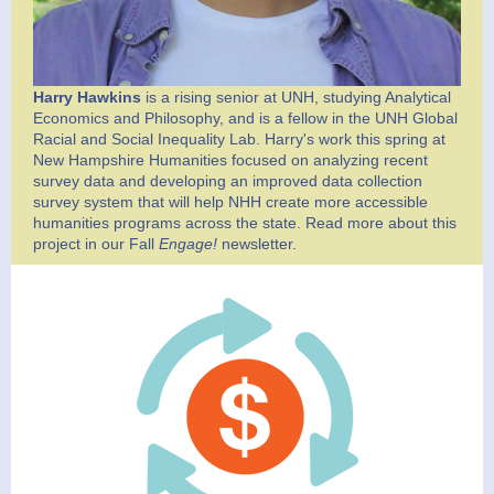
Harry Hawkins
is a rising senior at UNH, studying Analytical
Economics and Philosophy, and is a fellow in the UNH Global
Racial and Social Inequality Lab. Harry's work this spring at
New Hampshire Humanities focused on analyzing recent
survey data and developing an improved data collection
survey system that will help NHH create more accessible
humanities programs across the state. Read more about this
project in our Fall
Engage!
newsletter.