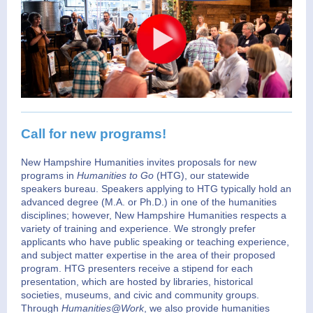
Call for new programs!
New Hampshire Humanities invites proposals for new
programs in
Humanities to Go
(HTG),
our statewide
speakers bureau. Speakers applying to HTG typically hold an
advanced degree (M.A. or Ph.D.) in one of the humanities
disciplines; however, New Hampshire Humanities respects a
variety of training and experience. We strongly prefer
applicants who have public speaking or teaching experience,
and subject matter expertise in the area of their proposed
program. HTG presenters receive a stipend for each
presentation, which are hosted by libraries, historical
societies, museums, and civic and community groups.
Through
Humanities@Work
, we also provide humanities