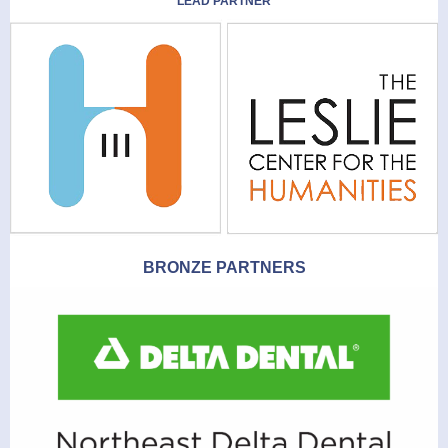
LEAD PARTNER
BRONZE PARTNERS