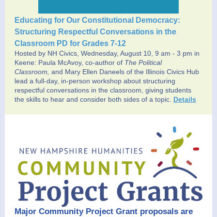
Educating for Our Constitutional Democracy:
Structuring Respectful Conversations in the
Classroom PD for Grades 7-12
Hosted by NH Civics, Wednesday, August 10, 9 am - 3 pm in
Keene:
Paula McAvoy, co-author of
The Political
Classroom,
and Mary Ellen Daneels of the Illinois Civics Hub
lead a full-day, in-person workshop about structuring
respectful conversations in the classroom, giving students
the skills to hear and consider both sides of a topic.
Details
Major Community Project Grant proposals are