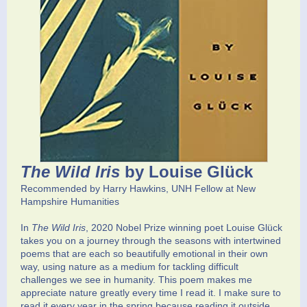
The Wild Iris
by Louise Glück
Recommended by Harry Hawkins, UNH Fellow at New
Hampshire Humanities
In
The Wild Iris
, 2020 Nobel Prize winning poet Louise Glück
takes you on a journey through the seasons with intertwined
poems that are each so beautifully emotional in their own
way, using nature as a medium for tackling difficult
challenges we see in humanity. This poem makes me
appreciate nature greatly every time I read it. I make sure to
read it every year in the spring because reading it outside