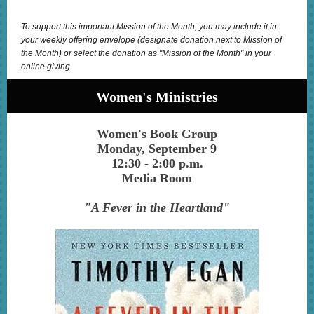
To support this important Mission of the Month, you may include it in
your weekly offering envelope (designate donation next to Mission of
the Month) or select the donation as "Mission of the Month" in your
online giving.
Women's Ministries
Women's Book Group
Monday, September 9
12:30 - 2:00 p.m.
Media Room
"A Fever in the Heartland"