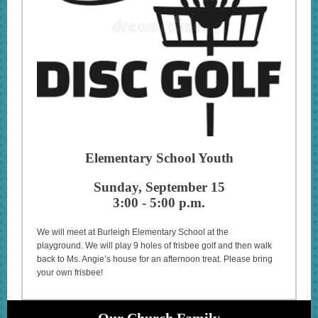
Elementary School Youth
Sunday, September 15
3:00 - 5:00 p.m.
We will meet at Burleigh Elementary School at the
playground. We will play 9 holes of frisbee golf and then walk
back to Ms. Angie’s house for an afternoon treat. Please bring
your own frisbee!