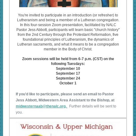
You're invited to participate in an introduction (or refresher) to
Lutheranism and being a member of a Lutheran congregation.
In this four-session Zoom presentation, facilitated by NALC
Pastor Jess Abbott, participants will learn basic "church history"
from the 2nd Century through the Protestant Reformation, five
foundational principles of Lutheranism, the dynamics of
Lutheran sacraments, and what it means to be a congregation
member in the Body of Christ.
Zoom sessions will be held from 6-7 p.m. (CST) on the
following Tuesdays:
September 10
September 17
September 24
October 1
If you'd like to participate, please send an email to Pastor
Jess Abbott, Midwestern Area Assistant to the Bishop, at
midwesternaab@thenalc.org.
Further details will be sent to
you.