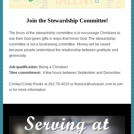
Join the Stewardship Committee!
The focus of the stewardship committee is to encourage Christians to
use their God-given gifts in ways that honor God. The stewardship
committee is not a fundraising committee. Money will be raised
because people understand the relationship between gratitude and
generosity.
Job qualification:
Being a Christian!
Time commitment:
A few hours between September and December
Contact Cindy Rooks at 262-78-4010 or finance@calvarylc.com to join
or for more information