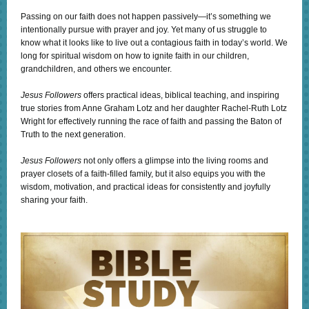
Passing on our faith does not happen passively—it’s something we
intentionally pursue with prayer and joy. Yet many of us struggle to
know what it looks like to live out a contagious faith in today’s world. We
long for spiritual wisdom on how to ignite faith in our children,
grandchildren, and others we encounter.
Jesus Followers
offers practical ideas, biblical teaching, and inspiring
true stories from Anne Graham Lotz and her daughter Rachel-Ruth Lotz
Wright for effectively running the race of faith and passing the Baton of
Truth to the next generation.
Jesus Followers
not only offers a glimpse into the living rooms and
prayer closets of a faith-filled family, but it also equips you with the
wisdom, motivation, and practical ideas for consistently and joyfully
sharing your faith.