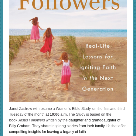
Janet Zastrow will resume a Women's Bible Study, on the first and third
Tuesday of the month
at 10:00 a.m.
The Study is based on the
book
Jesus Followers
written by the
daughter and granddaughter of
Billy Graham. They share inspiring stories from their family life that offer
compelling insights for leaving a legacy of faith.