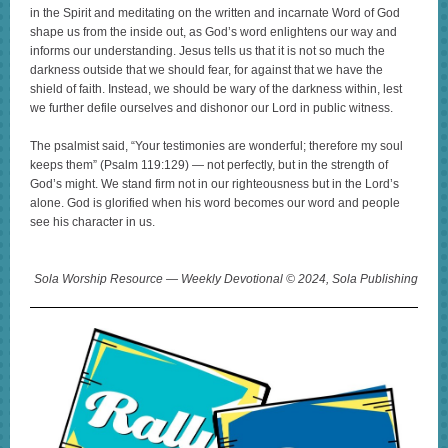
in the Spirit and meditating on the written and incarnate Word of God
shape us from the inside out, as God’s word enlightens our way and
informs our understanding. Jesus tells us that it is not so much the
darkness outside that we should fear, for against that we have the
shield of faith. Instead, we should be wary of the darkness within, lest
we further defile ourselves and dishonor our Lord in public witness.
The psalmist said, “Your testimonies are wonderful; therefore my soul
keeps them” (Psalm 119:129) — not perfectly, but in the strength of
God’s might. We stand firm not in our righteousness but in the Lord’s
alone. God is glorified when his word becomes our word and people
see his character in us.
Sola Worship Resource — Weekly Devotional © 2024, Sola Publishing