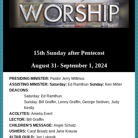
15th Sunday after Pentecost
August 31- September 1, 2024
PRESIDING MINISTER:
Pastor Jerry Wittmus
ASSISTING MINISTER: Saturday:
Ed Ramthun
Sunday:
Ken Miller
DEACONS
:
Saturday: Ed Ramthun
Sunday: Bill Graffin, Lenny Graffin, George Sedivec, Judy
Kestly
ACOLYTES:
Amelia Evert
LECTOR:
Bill Graffin
CHILDREN'S MESSAGE:
Angie Schatz
USHERS:
Caryl Braatz and Jane Krause
ALTAR GUILD:
Jan Lukasik