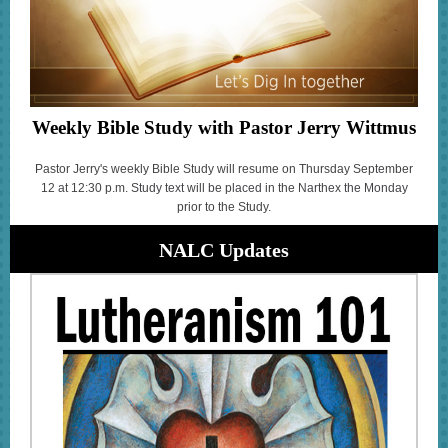
Weekly Bible Study with Pastor Jerry Wittmus
Pastor Jerry's weekly Bible Study will resume on Thursday September
12 at 12:30 p.m. Study text will be placed in the Narthex the Monday
prior to the Study.
NALC Updates