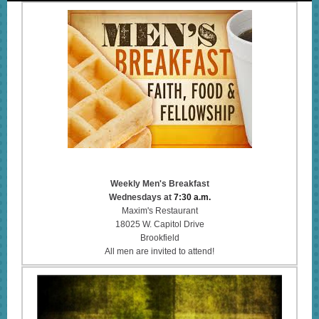
Weekly Men's Breakfast
Wednesdays at
7:30 a.m.
Maxim's Restaurant
18025 W. Capitol Drive
Brookfield
All men are invited to attend!