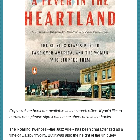
Copies of the book are available in the church office. If you'd like to
borrow one, please sign it out on the sheet next to the books.
The Roaring Twenties --the Jazz Age-- has been characterized as a
time of Gatsby frivolity. But it was also the height of the uniquely