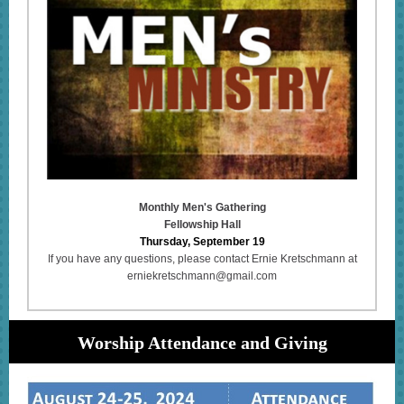
Monthly Men's Gathering
Fellowship Hall
Thursday, September 19
If you have any questions, please contact Ernie Kretschmann at
erniekretschmann@gmail.com
Worship Attendance and Giving