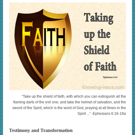
“Take up the shield of faith, with which you can extinguish all the
flaming darts of the evil one; and take the helmet of salvation, and the
sword of the Spirit, which is the word of God, praying at all times in the
Spirit ...” -Ephesians 6:16-18a
Testimony and Transformation