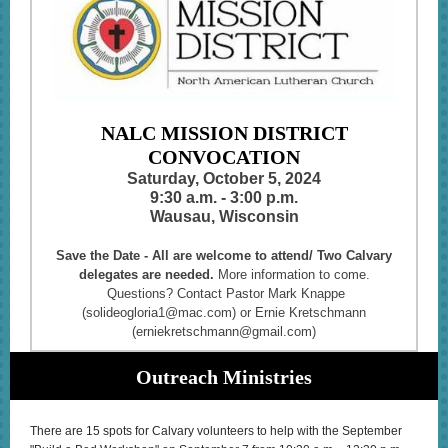
NALC MISSION DISTRICT
CONVOCATION
Saturday, October 5, 2024
9:30 a.m. - 3:00 p.m.
Wausau, Wisconsin
Save the Date - All are welcome to attend/ Two Calvary
delegates are needed.
More information to come.
Questions? Contact Pastor Mark Knappe
(solideogloria1@mac.com) or Ernie Kretschmann
(erniekretschmann@gmail.com)
Outreach Ministries
There are 15 spots for Calvary volunteers to help with the September