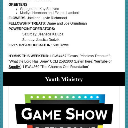
GREETERS:
George and Kay Sedivec
Marilyn Hermann and Everett Lambert
FLOWERS
: Joel and Luvie Richmond
FELLOWSHIP TREATS
: Diane and Joe Grundman
POWERPOINT OPERATORS:
Saturday: Jeanette Kalupa
Sunday: Jessica Dudzik
LIVESTREAM OPERATOR:
Sue Rowe
HYMNS THIS WEEKEND:
LBW #457 "Jesus, Priceless Treasure";
"What the Lord Has Done" CCLI 2582803
(Listen here:
YouTube
or
)
Spotify
; LBW #369 "The Church's One Foundation"
Youth Ministry