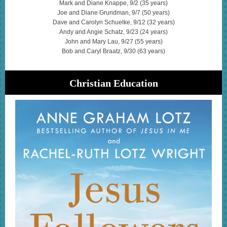
Mark and Diane Knappe, 9/2 (35 years)
Joe and Diane Grundman, 9/7 (50 years)
Dave and Carolyn Schuelke, 9/12 (32 years)
Andy and Angie Schatz, 9/23 (24 years)
John and Mary Lau, 9/27 (55 years)
Bob and Caryl Braatz, 9/30 (63 years)
Christian Education