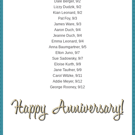
Dale Berger, 9/2
Lizzy Dudzik, 9/2
Kian Leonard, 9/2
Pat Foy, 9/3
James Ware, 9/3
Aaron Duch, 9/4
Jeanne Duch, 9/4
Emma Leonard, 9/4
Anna Baumgartner, 9/5
Elton Juno, 9/7
Sue Sadowsky, 9/7
Eloise Kurth, 9/9
Jane Taufner, 9/9
Carol Witzke, 9/11
Addie Meyer, 9/12
George Rooney, 9/12