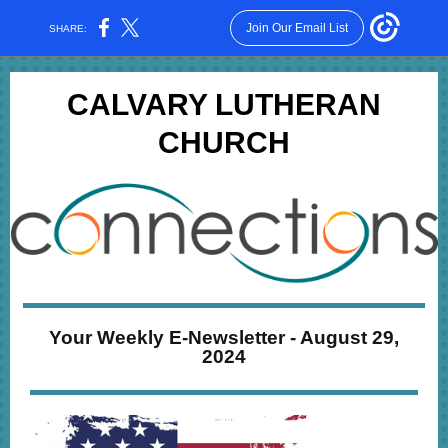
Join Our Email List
SHARE:
CALVARY LUTHERAN
CHURCH
Your Weekly E-Newsletter - August 29,
2024