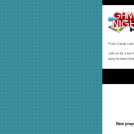
From Candy Land 
Join us for a fun-
easy-to-learn bo
New praye