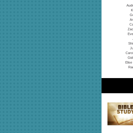
Audr
K
Gr
An
Ca
Zac
Eve
Shi
Ju
Caro
Gid
Elise
Ran