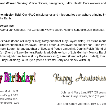
n and Women Serving:
Police Officers, Firefighters, EMT's; Health Care workers and 
s.
the mission field:
Our NALC missionaries and missionaries everywhere bringing th
the Earth.
rayer list:
mbers
:
Jan Chesner; Pat Corcoran; Wayne Dieck; Nadine Schuelke; Jan Tschetter;
rs
: Vikki (friend of Cindy Zilske); Kathy (friend of Judy Sayas' sister); Christine (cou
Sperry (friend of Judy Sayas); Drake Ferber (Judy Sayas' neighbor's son); Ron Par
orpe); Lauren (granddaughter of Scott and Peggy Langelin); Dennis Reich (friend o
urt (friend of Larry Bonier); Pastor Mark Gehrke (son of Lois Gehrke); Monica Barc
chmann); Michael Rossa (Lucy Dallman's son); Karen (friend of Lydia Trudell); Tom
 Lucy Dallman); Laura Lynn (friend of Pastor Jerry and Nancy Wittmus)
ean Moritz, 9/27
John and Mary Lau, 9/27 (55 years
avid Vogel, 9/27
Bob and Caryl Braatz, 9/30 (63 year
eah Morris, 9/29
ily Brooks, 9/30
Jon and Sandy Voerman, 10/5 (39 yea