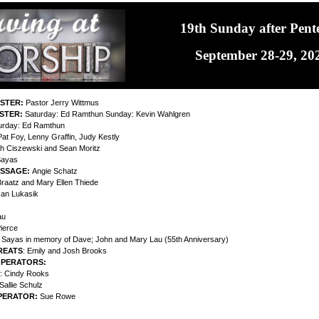
19th Sunday after Pent
September 28-29, 20
ISTER:
Pastor Jerry Wittmus
ISTER:
Saturday: Ed Ramthun Sunday: Kevin Wahlgren
urday: Ed Ramthun
at Foy, Lenny Graffin, Judy Kestly
h Ciszewski and Sean Moritz
Sayas
ESSAGE:
Angie Schatz
raatz and Mary Ellen Thiede
Jan Lukasik
au
ierce
y Sayas in memory of Dave; John and Mary Lau (55th Anniversary)
REATS
: Emily and Josh Brooks
OPERATORS:
: Cindy Rooks
Sallie Schulz
PERATOR:
Sue Rowe