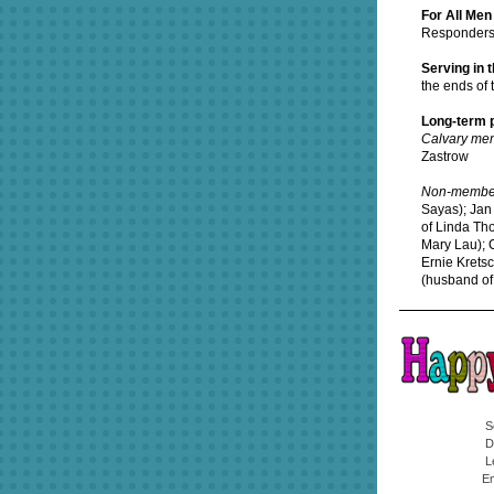
For All Me
Responder
Serving in 
the ends of 
Long-term p
Calvary me
Zastrow
Non-membe
Sayas); Jan 
of Linda Th
Mary Lau); C
Ernie Krets
(husband of
S
D
L
Em