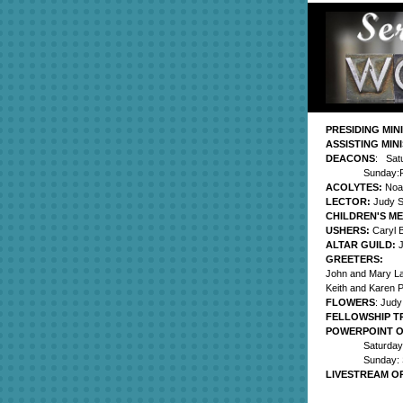
PRESIDING MIN
ASSISTING MIN
DEACONS
: Sat
Sunday:P
ACOLYTES:
Noa
LECTOR:
Judy 
CHILDREN'S M
USHERS:
Caryl B
ALTAR GUILD:
GREETERS:
John and Mary L
Keith and Karen P
FLOWERS
: Jud
FELLOWSHIP T
POWERPOINT 
Saturday
Sunday: 
LIVESTREAM O