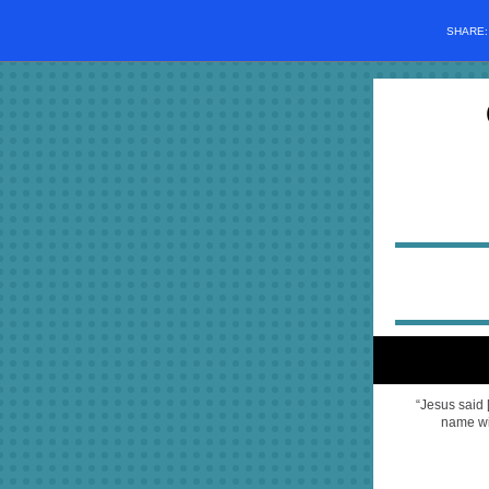
SHARE
“Jesus said 
name wil