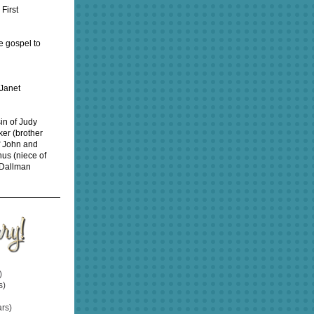
First
e gospel to
 Janet
sin of Judy
ker (brother
f John and
hus (niece of
 Dallman
)
s)
rs)