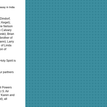
away in India
Dindorf;
k Kegel);
nie Nelson
e Calvary
ski); Brian
brother of
ann); Larry
 of Linda
on of
oly Spirit is
ur partners
idi Powers
.S. Air
of Karen and
); all