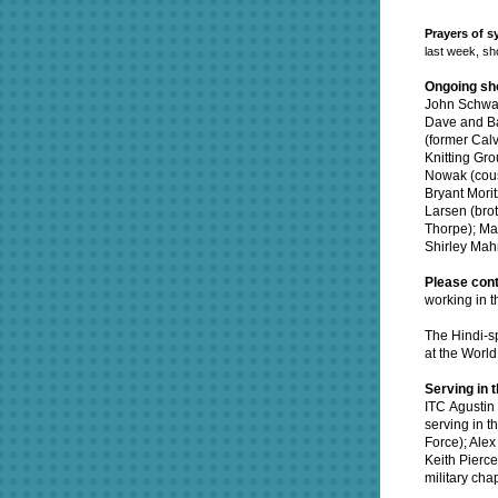
Prayers of 
last week, sho
Ongoing sh
John Schwar
Dave and Ba
(former Cal
Knitting Gro
Nowak (cousi
Bryant Mori
Larsen (bro
Thorpe);
Mat
Shirley Mah
Please cont
working in t
The Hindi-sp
at the Worl
Serving in t
ITC Agustin 
serving in t
Force); Alex
Keith Pierce
military cha