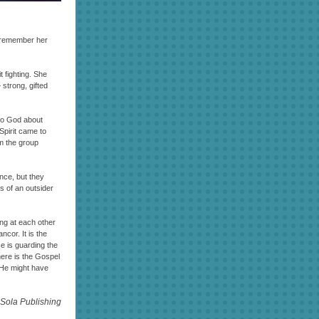
I remember her
 fighting. She
 strong, gifted
 to God about
Spirit came to
om the group
ence, but they
s of an outsider
ing at each other
cor. It is the
e is guarding the
here is the Gospel
. He might have
Sola Publishing