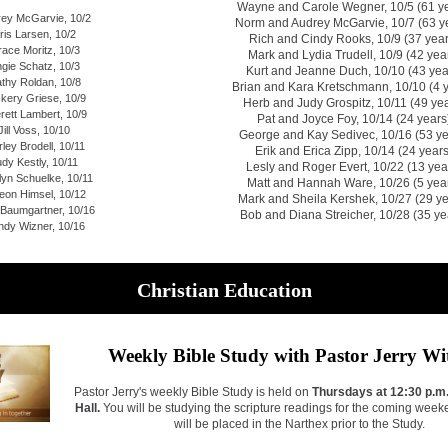
Wayne and Carole Wegner, 10/5 (61 ye
ey McGarvie, 10/2
Norm and Audrey McGarvie, 10/7 (63 y
ris Larsen, 10/2
Rich and Cindy Rooks, 10/9 (37 year
ace Moritz, 10/3
Mark and Lydia Trudell, 10/9 (42 yea
gie Schatz, 10/3
Kurt and Jeanne Duch, 10/10 (43 yea
thy Roldan, 10/8
Brian and Kara Kretschmann, 10/10 (4 
kery Griese, 10/9
Herb and Judy Grospitz, 10/11 (49 ye
rett Lambert, 10/9
Pat and Joyce Foy, 10/14 (24 years
Jill Voss, 10/10
George and Kay Sedivec, 10/16 (53 ye
rley Brodell, 10/11
Erik and Erica Zipp, 10/14 (24 years
dy Kestly, 10/11
Lesly and Roger Evert, 10/22 (13 yea
lyn Schuelke, 10/11
Matt and Hannah Ware, 10/26 (5 yea
eon Himsel, 10/12
Mark and Sheila Kershek, 10/27 (29 ye
 Baumgartner, 10/16
Bob and Diana Streicher, 10/28 (35 ye
dy Wizner, 10/16
Christian Education
Weekly Bible Study with Pastor Jerry Wi
Pastor Jerry's weekly Bible Study is held on
Thursdays at 12:30 p.m.
Hall.
You will be studying the scripture readings for the coming week
will be placed in the Narthex prior to the Study.