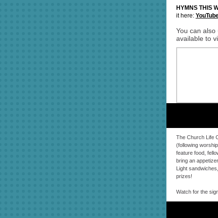
HYMNS THIS 
it here:
YouTub
You can also 
available to 
The Church Life C
(following worship
feature food, fell
bring an appetizer
Light sandwiches,
prizes!
Watch for the sig