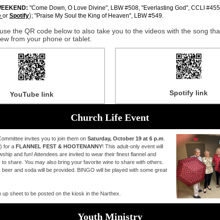
WEEKEND:
"Come Down, O Love Divine", LBW #508, "Everlasting God", CCLI #4556
)
e
or
Spotify
; "Praise My Soul the King of Heaven", LBW #549.
use the QR code below to also take you to the videos with the song that
view from your phone or tablet.
Spotify link
YouTube link
Church Life Event
ommittee invites you to join them on
Saturday, October 19 at 6 p.m
.
) for a
FLANNEL FEST & HOOTENANNY
! This adult-only event will
owship and fun! Attendees are invited to wear their finest flannel and
 to share. You may also bring your favorite wine to share with others.
 beer and soda will be provided. BINGO will be played with some great
n up sheet to be posted on the kiosk in the Narthex.
Youth Ministry