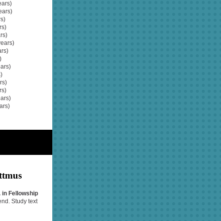
ars)
ears)
s)
rs)
rs)
years)
ars)
)
ars)
)
rs)
rs)
ars)
ars)
ttmus
 in Fellowship
end. Study text