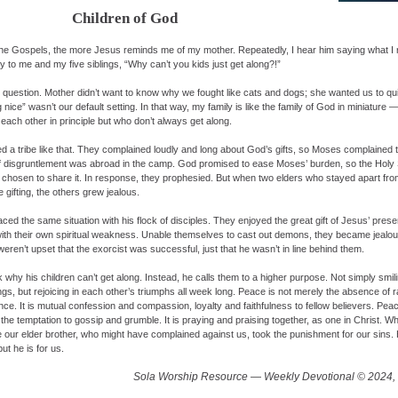
Children of God
the Gospels, the more Jesus reminds me of my mother. Repeatedly, I hear him saying what 
y to me and my five siblings, “Why can’t you kids just get along?!”
l question. Mother didn’t want to know why we fought like cats and dogs; she wanted us to quit
 nice” wasn’t our default setting. In that way, my family is like the family of God in miniature —
each other in principle but who don’t always get along.
a tribe like that. They complained loudly and long about God’s gifts, so Moses complained
of disgruntlement was abroad in the camp. God promised to ease Moses’ burden, so the Holy 
s chosen to share it. In response, they prophesied. But when two elders who stayed apart fr
gifting, the others grew jealous.
ed the same situation with his flock of disciples. They enjoyed the great gift of Jesus’ pres
ith their own spiritual weakness. Unable themselves to cast out demons, they became jealou
ren’t upset that the exorcist was successful, just that he wasn’t in line behind them.
 why his children can’t get along. Instead, he calls them to a higher purpose. Not simply smil
, but rejoicing in each other’s triumphs all week long. Peace is not merely the absence of ran
ce. It is mutual confession and compassion, loyalty and faithfulness to fellow believers. Peac
the temptation to gossip and grumble. It is praying and praising together, as one in Christ. W
ere our elder brother, who might have complained against us, took the punishment for our sins
ut he is for us.
Sola Worship Resource — Weekly Devotional © 2024, 