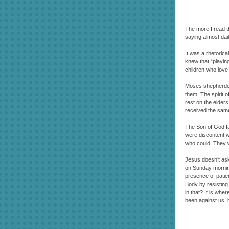
The more I read 
saying almost dail
It was a rhetorica
knew that “playing
children who love 
Moses shepherded 
them. The spirit 
rest on the elder
received the same 
The Son of God fac
were discontent w
who could. They we
Jesus doesn’t ask
on Sunday mornings
presence of patien
Body by resisting 
in that? It is wh
been against us, b