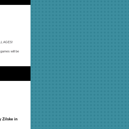
 ALL AGES!
l games will be
 Zilske in