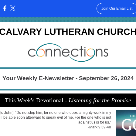
Join Our Email List
:
CALVARY LUTHERAN CHURC
Your Weekly E-Newsletter - September 26, 2024
This Week's Devotional -
Listening for the Promise
[to John], “Do not stop him, for no one who does a mighty work in my
l be able soon afterward to speak evil of me. For the one who is not
against us is for us.”
-Mark 9:39-40