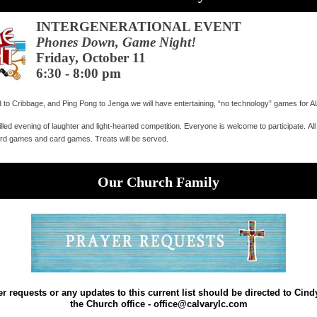
INTERGENERATIONAL EVENT
Phones Down, Game Night!
Friday, October 11
6:30 - 8:00 pm
to Cribbage, and Ping Pong to Jenga we will have entertaining, “no technology” games for
filled evening of laughter and light-hearted competition. Everyone is welcome to participate. Al
ard games and card games. Treats will be served.
Our Church Family
r requests or any updates to this current list should be directed to Cindy
the Church office - office@calvarylc.com