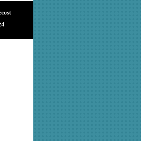
ecost
24