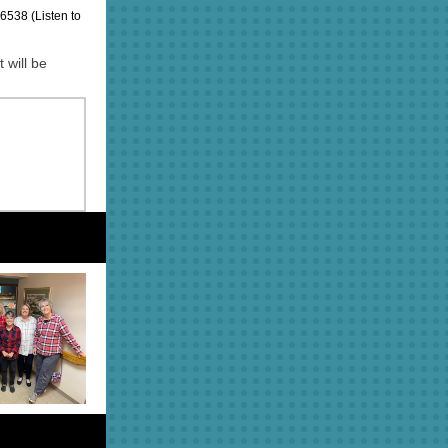
538 (Listen to
 will be