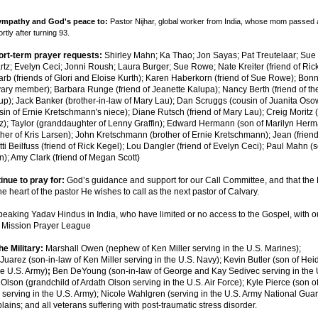
sympathy and God's peace to:
Pastor Nijhar, global worker from India, whose mom passed 
rtly after turning 93.
ort-term prayer requests:
Shirley Mahn; Ka Thao; Jon Sayas; Pat Treutelaar; Sue 
tz; Evelyn Ceci; Jonni Roush;
Lau
ra Burger; Sue Rowe; Nate Kreiter (friend of Ric
rb (friends of Glori and Eloise Kurth); Karen Haberkorn (friend of Sue Rowe); Bon
vary member); Barbara Runge (friend of Jeanette Kalupa); Nancy Berth (friend of th
up); Jack Banker (brother-in-law of Mary Lau); Dan Scruggs (cousin of Juanita Osow
n of Ernie Kretschmann's niece); Diane Rutsch (friend of Mary Lau); Creig Moritz (
tz); Taylor (granddaughter of Lenny Graffin); Edward Hermann (son of Marilyn Herm
ther of Kris Larsen); John Kretschmann (brother of Ernie Kretschmann);
Jean (friend
ti Beilfuss (friend of Rick Kegel); Lou Dangler (friend of Evelyn Ceci);
Paul Mahn (s
n);
Amy Clark (friend of Megan Scott)
inue to pray for:
G
od’s guidance and support for our Call Committee, and that the H
he heart of the pastor He wishes to call as the next pastor of Calvary.
eaking Yadav Hindus in India, who have limited or no access to the Gospel, with o
d Mission Prayer League
he Military:
Marshall Owen (nephew of Ken Miller serving in the U.S. Marines);
Juarez (son-in-law of Ken Miller serving in the U.S. Navy); Kevin Butler (son of He
he U.S. Army)
;
Ben DeYoung
(son-in-law of George and Kay Sedivec serving in the U
 Olson (grandchild of Ardath Olson serving in the U.S. Air Force); Kyle Pierce (son 
 serving in the U.S. Army); Nicole Wahlgren (serving in the U.S. Army National Guard
plains; and all veterans suffering with post-traumatic stress disorder.