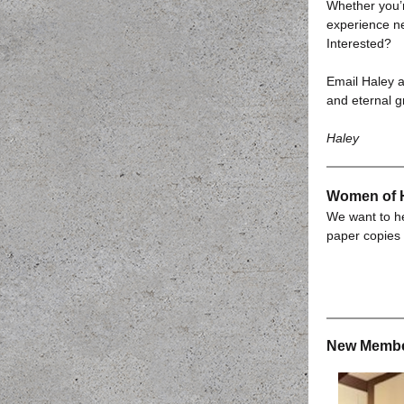
Whether you’
experience ne
Interested?
Email Haley 
and eternal g
Haley
Women of H
We want to he
paper copies 
New Membe