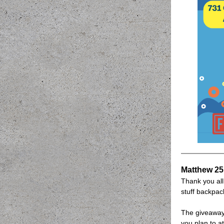
Matthew 25
Thank you al
stuff backpac
The giveaway
you plan to a