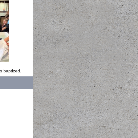
s baptized.