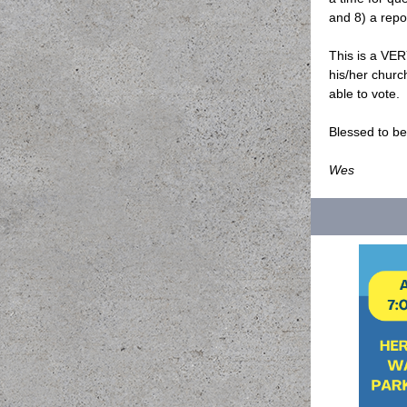
and 8) a repo
This is a VE
his/her churc
able to vote.
Blessed to b
Wes