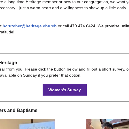
re a long time Heritage member or new to our congregation, we want y
cessary—just a warm heart and a willingness to show up a little early.
at
hcrutcher@heritage.church
or call 479.474.6424. We promise unlim
ratitude!
eritage
ar from you. Please click the button below and fill out a short survey, o
available on Sunday if you prefer that option.
Women's Survey
rs and Baptisms