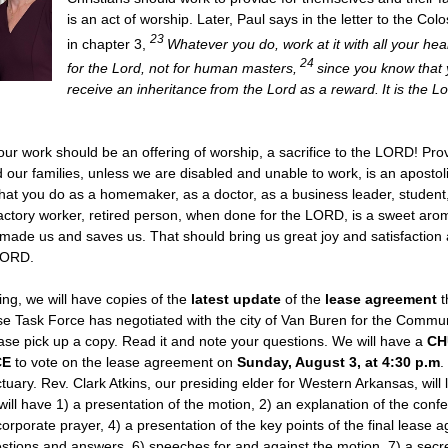
is an act of worship. Later, Paul says in the letter to the Col
23
in chapter 3,
Whatever you do, work at it with all your hea
24
for the Lord, not for human masters,
since you know that 
receive an inheritance from the Lord as a reward. It is the L
 our work should be an offering of worship, a sacrifice to the LORD! Prov
 our families, unless we are disabled and unable to work, is an apostol
t you do as a homemaker, as a doctor, as a business leader, student,
 factory worker, retired person, when done for the LORD, is a sweet arom
ade us and saves us. That should bring us great joy and satisfaction 
 LORD.
g, we will have copies of the
latest update
of the
lease agreement
t
e Task Force has negotiated with the city of Van Buren for the Commu
ase pick up a copy. Read it and note your questions. We will have a
CH
CE
to vote on the lease agreement on
Sunday, August 3, at 4:30 p.m
.
tuary. Rev. Clark Atkins, our presiding elder for Western Arkansas, will 
ill have 1) a presentation of the motion, 2) an explanation of the confe
corporate prayer, 4) a presentation of the key points of the final lease 
estions and answers, 6) speeches for and against the motion, 7) a secret