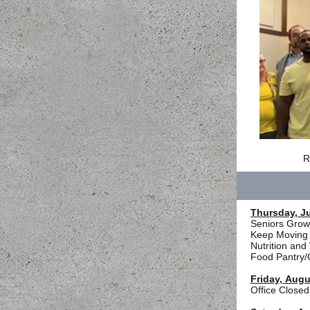
R
Thursday, Ju
Seniors Growi
Keep Moving 
Nutrition an
Food Pantry/
Friday, Augu
Office Closed