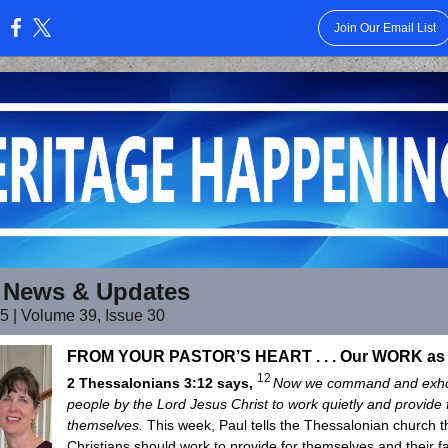
Join Our Email List
:
 News & Updates
25 | Volume 39, Issue 30
FROM YOUR PASTOR’S HEART . . . Our WORK a
12
2 Thessalonians 3:12 says,
Now we command and exho
people by the Lord Jesus Christ to work quietly and provide 
themselves.
This week, Paul tells the Thessalonian church th
Christians should work to provide for themselves and their f