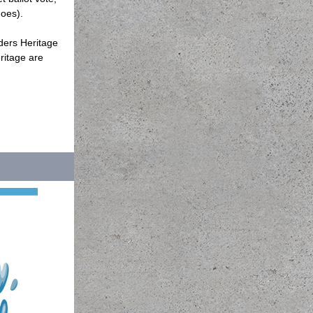
goes).
ders Heritage
ritage are