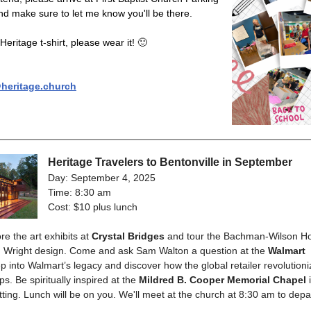
d make sure to let me know you'll be there.
Heritage t-shirt, please wear it! 🙂
eritage.church
Heritage Travelers to Bentonville in September
Day: September 4, 2025
Time: 8:30 am
Cost: $10 plus lunch
re the art exhibits at
Crystal Bridges
and tour the Bachman-Wilson Ho
d Wright design. Come and ask Sam Walton a question at the
Walmart
ep into Walmart’s legacy and discover how the global retailer revolution
s. Be spiritually inspired at the
Mildred B. Cooper Memorial Chapel
i
etting. Lunch will be on you. We'll meet at the church at 8:30 am to depa