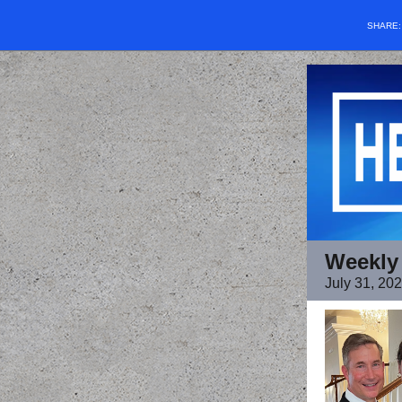
SHARE
Weekly
July 31, 20