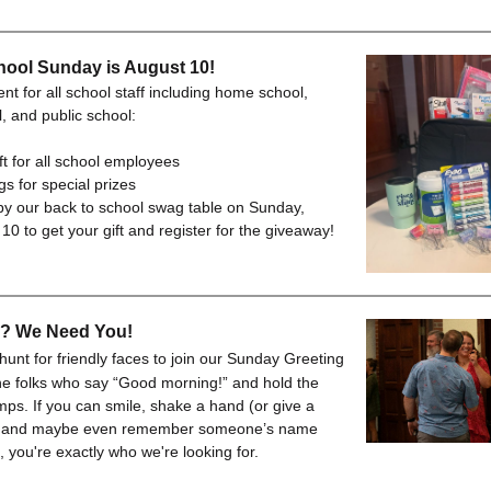
hool Sunday is August 10!
t for all school staff including home school,
l, and public school:
ft for all school employees
s for special prizes
y our back to school swag table on Sunday,
10 to get your gift and register for the giveaway!
e? We Need You!
hunt for friendly faces to join our Sunday Greeting
e folks who say “Good morning!” and hold the
mps. If you can smile, shake a hand (or give a
), and maybe even remember someone’s name
 you're exactly who we're looking for.