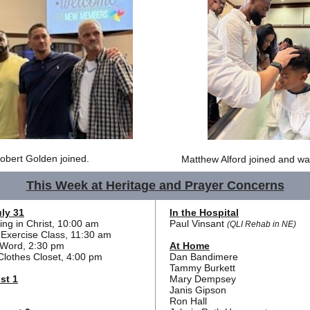
obert Golden joined.
Matthew Alford joined and wa
This Week at Heritage and Prayer Concerns
ly 31
In the Hospital
ng in Christ, 10:00 am
Paul Vinsant
(QLI Rehab in NE)
Exercise Class, 11:30 am
d Word, 2:30 pm
At Home
Clothes Closet, 4:00 pm
Dan Bandimere
Tammy Burkett
st 1
Mary Dempsey
Janis Gipson
Ron Hall