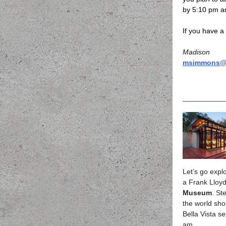
by 5:10 pm an
If you have a 
Madison
msimmons@h
Let’s go explo
a Frank Lloy
Museum
. St
the world shop
Bella Vista s
am.