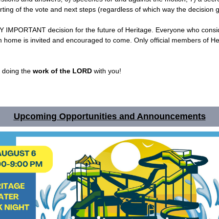
rting of the vote and next steps (regardless of which way the decision 
RY IMPORTANT decision for the future of Heritage. Everyone who consi
h home is invited and encouraged to come. Only official members of He
e doing the
work of the LORD
with you!
Upcoming Opportunities and Announcements