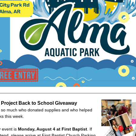
 Project Back to School Giveaway
l so much who donated supplies and who helped
ks this week.
 event is
Monday, August 4 at First Baptist
. If
ttend, please arrive at First Baptist Church Parking