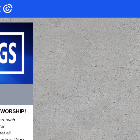
s WORSHIP!
rt such
for
at all
amilies. Work