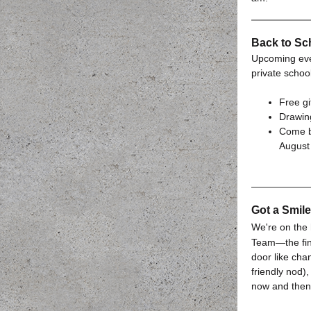
Back to Sc
Upcoming even
private schoo
Free gi
Drawing
Come b
August 
Got a Smil
We're on the 
Team—the fin
door like cha
friendly nod
now and then,