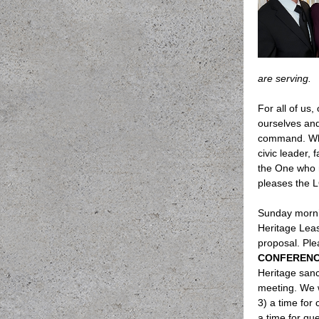
are serving.
For all of us,
ourselves and
command. Wha
civic leader,
the One who m
pleases the
Sunday mornin
Heritage Leas
proposal. Ple
CONFEREN
Heritage sanc
meeting. We w
3) a time for 
a time for qu