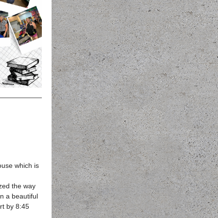
use which is
ized the way
n a beautiful
rt by 8:45