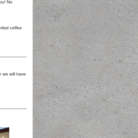
ou! No
ited coffee
r we will have