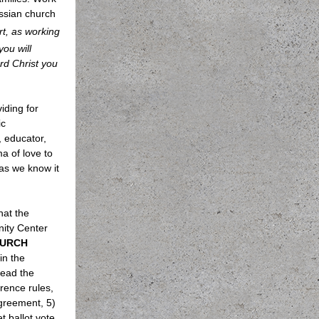
ossian church
rt, as working
you will
ord Christ you
iding for
ic
 educator,
a of love to
as we know it
hat the
nity Center
URCH
 in the
lead the
rence rules,
agreement, 5)
 ballot vote,